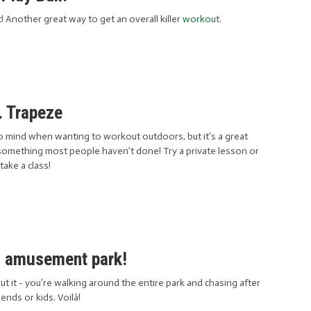
t! Another great way to get an overall killer
workout
.
. Trapeze
s to mind when wanting to workout outdoors, but it’s a great
ly something most people haven’t done! Try a private lesson or
take a class!
n amusement park!
t it - you’re walking around the entire park and chasing after
iends or kids. Voilà!