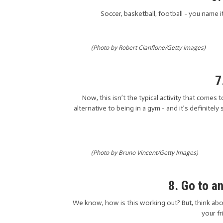
Soccer, basketball, football - you name i
(Photo by Robert Cianflone/Getty Images)
7
Now, this isn’t the typical activity that come
alternative to being in a gym - and it’s definite
(Photo by Bruno Vincent/Getty Images)
8. Go to a
We know, how is this working out? But, think abou
your fr