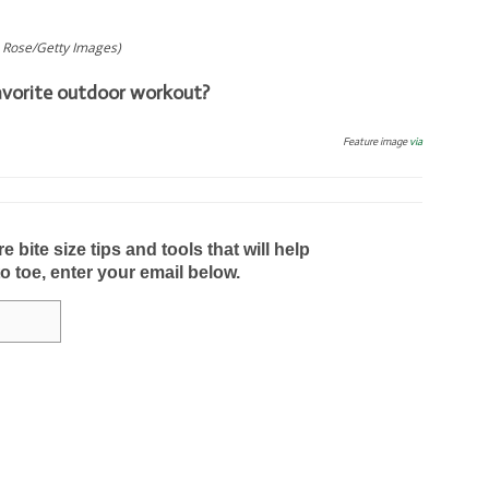
 Rose/Getty Images)
avorite outdoor workout?
Feature image
via
bite size tips and tools that will help
to toe, enter your email below.