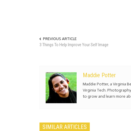
PREVIOUS ARTICLE
3 Things To Help Improve Your Self Image
Maddie Potter
Maddie Potter, a Virginia Be
Virginia Tech. Photography
to grow and learn more a
SIMILAR ARTICLES