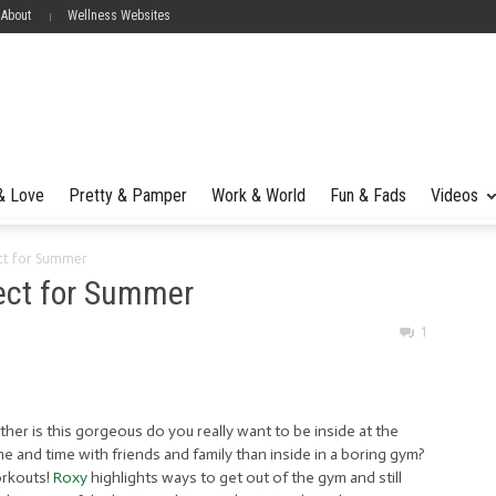
 About
Wellness Websites
 & Love
Pretty & Pamper
Work & World
Fun & Fads
Videos
ct for Summer
ect for Summer
1
ther is this gorgeous do you really want to be inside at the
 and time with friends and family than inside in a boring gym?
orkouts!
Roxy
highlights ways to get out of the gym and still