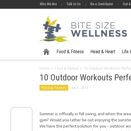
Who We Are
Talk to Us
Be a Contributor
Out &
Food & Fitness
Head & Heart
Life
Home
Food & Fitness
10 Outdoor Workouts Perfe
10 Outdoor Workouts Perf
Food & Fitness
Jul 3, 2013
Summer is officially in full swing, and when the wea
gym? Would you rather be out enjoying the sunshine
We have the perfect solution for you - outdoor w