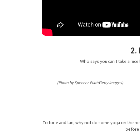
2.
Who says you can’t take a nice 
(Photo by Spencer Platt/Getty Images)
To tone and tan, why not do some yoga on the bea
before 