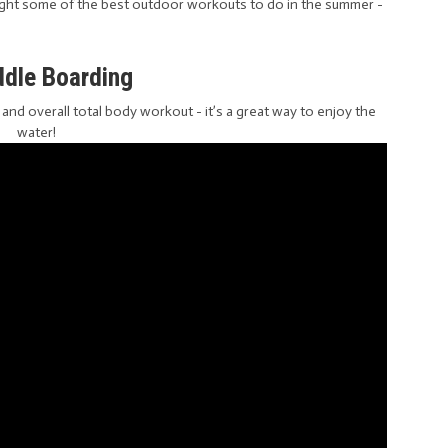
ght some of the best outdoor workouts to do in the summer -
ddle Boarding
e and overall total body workout - it’s a great way to enjoy the
water!