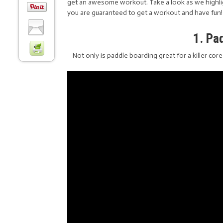
get an awesome workout. Take a look as we highli
you are guaranteed to get a workout and have fun!
1. Pa
Not only is paddle boarding great for a killer cor