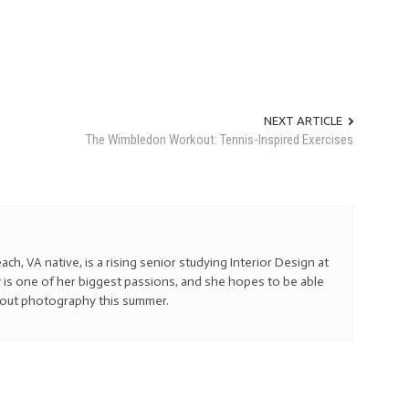
NEXT ARTICLE
The Wimbledon Workout: Tennis-Inspired Exercises
ach, VA native, is a rising senior studying Interior Design at
 is one of her biggest passions, and she hopes to be able
bout photography this summer.