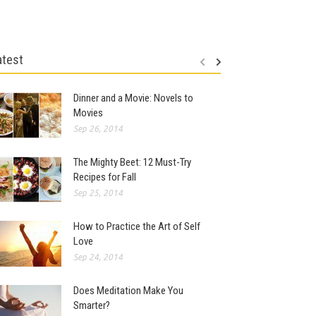
atest
Dinner and a Movie: Novels to
Movies
Sep 26, 2014
The Mighty Beet: 12 Must-Try
Recipes for Fall
Sep 25, 2014
How to Practice the Art of Self
Love
Sep 24, 2014
Does Meditation Make You
Smarter?