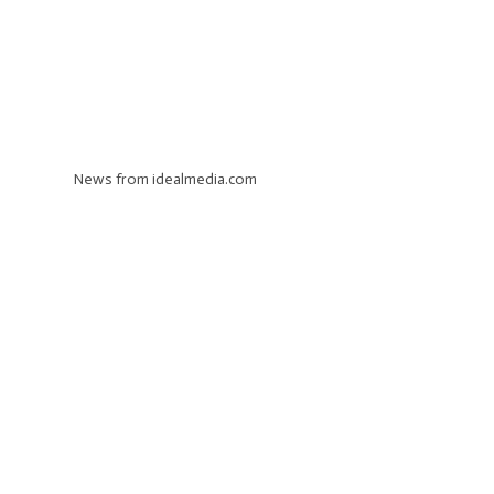
News from idealmedia.com