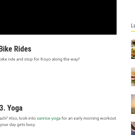
L
 Bike Rides
bike ride and stop for froyo along the way?
3. Yoga
ch? Also, look into
sunrise yoga
for an early morning workout
your day gets busy.