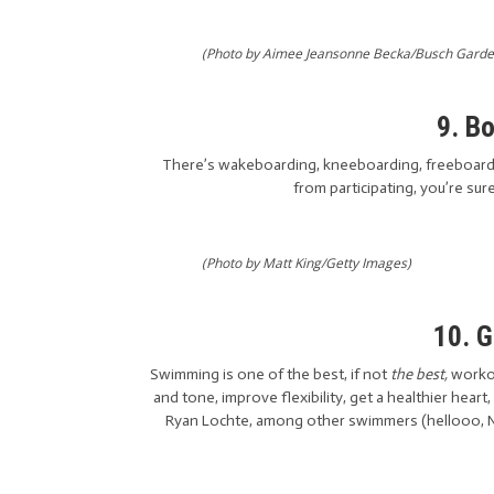
(Photo by Aimee Jeansonne Becka/Busch Garde
9. B
There’s wakeboarding, kneeboarding, freeboardin
from participating, you’re sur
(Photo by Matt King/Getty Images)
10. 
Swimming is one of the best, if not
the best,
worko
and tone, improve flexibility, get a healthier heart,
Ryan Lochte, among other swimmers (hellooo, N