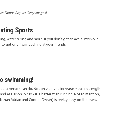
ns Tampa Bay via Getty Images)
oating Sports
g, water skiing and more. If you don’t get an actual workout
e to get one from laughing at your friends!
Go swimming!
uts a person can do. Not only do you increase muscle strength
 and easier on joints - it is better than running. Not to mention,
athan Adrian and Connor Dwyer) is pretty easy on the eyes.