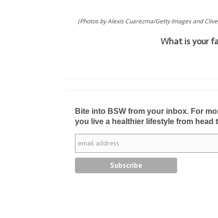
(Photos by Alexis Cuarezma/Getty Images and Clive
What is your f
Bite into BSW from your inbox. For more 
you live a healthier lifestyle from head 