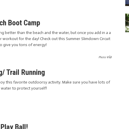
ach Boot Camp
g better than the beach and the water, but once you add in a a
 workout for the day! Check out this Summer Slimdown Circuit
to give you tons of energy!
via
Photo
g/ Trail Running
joy this favorite outdoorsy activity. Make sure you have lots of
water to protect yourself!
 Play Ball!