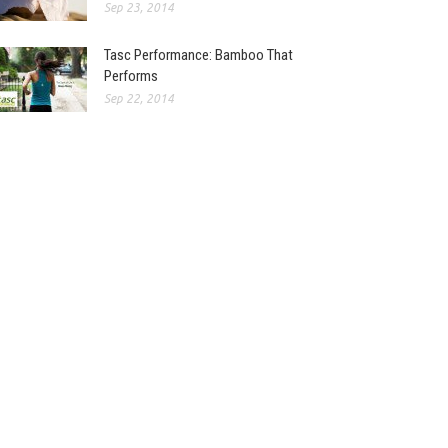
Sep 23, 2014
Tasc Performance: Bamboo That
Performs
Sep 22, 2014