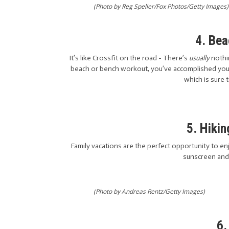
(Photo by Reg Speller/Fox Photos/Getty Images)
4. Be
It’s like Crossfit on the road - There’s
usually
nothin
beach or bench workout, you’ve accomplished your
which is sure 
5. Hikin
Family vacations are the perfect opportunity to en
sunscreen and 
(Photo by Andreas Rentz/Getty Images)
6.