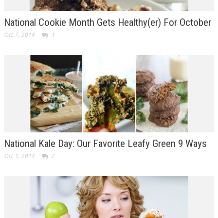
National Cookie Month Gets Healthy(er) For October
Oct 7, 2014
1
National Kale Day: Our Favorite Leafy Green 9 Ways
Oct 1, 2014
2