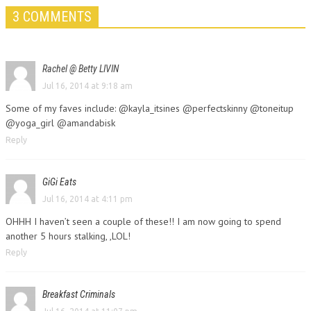
3 COMMENTS
Rachel @ Betty LIVIN
Jul 16, 2014 at 9:18 am
Some of my faves include: @kayla_itsines @perfectskinny @toneitup
@yoga_girl @amandabisk
Reply
GiGi Eats
Jul 16, 2014 at 4:11 pm
OHHH I haven’t seen a couple of these!! I am now going to spend
another 5 hours stalking, ,LOL!
Reply
Breakfast Criminals