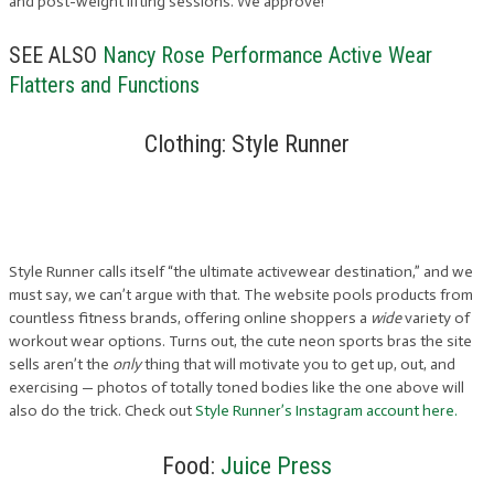
and post-weight lifting sessions. We approve!
SEE ALSO
Nancy Rose Performance Active Wear
Flatters and Functions
Clothing: Style Runner
Style Runner calls itself “the ultimate activewear destination,” and we
must say, we can’t argue with that. The website pools products from
countless fitness brands, offering online shoppers a
wide
variety of
workout wear options. Turns out, the cute neon sports bras the site
sells aren’t the
only
thing that will motivate you to get up, out, and
exercising — photos of totally toned bodies like the one above will
also do the trick. Check out
Style Runner’s Instagram account here.
Food:
Juice Press