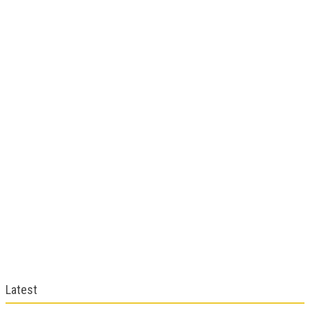
Latest