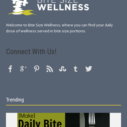
Welcome to Bite Size Wellness, where you can find your daily
dose of wellness served in bite size portions.
Connect With Us!
Trending