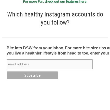
For more Fun, check out our features here.
Which healthy Instagram accounts do
you follow?
Bite into BSW from your inbox. For more bite size tips an
you live a healthier lifestyle from head to toe, enter your