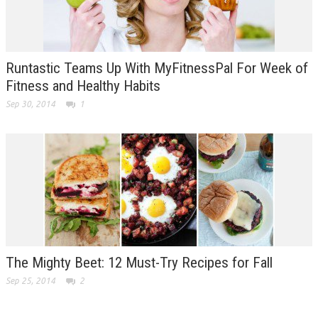
Runtastic Teams Up With MyFitnessPal For Week of
Fitness and Healthy Habits
Sep 30, 2014
1
The Mighty Beet: 12 Must-Try Recipes for Fall
Sep 25, 2014
2