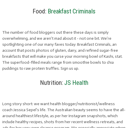
Food:
Breakfast Criminals
The number of food bloggers out there these days is simply
overwhelming, and we aren’t mad about it - not one bit. We’re
spotlighting one of our many faves today: Breakfast Criminals, an
account that posts photos of gluten, dairy, and refined sugar-free
breakfasts that will make you curse your morning bowl of Kashi, stat.
The superfood-filled meals range from smoothie bowls to chia
puddings to raw protein truffles. Sign us up.
Nutrition:
JS Health
Long story short: we want health blogger/nutritionist/wellness
coach Jessica Sepel’s life. The Australian beauty seems to have the all-
around healthiest lifestyle, as per her Instagram snapshots, which
include healthy recipes, shots from her recent wellness retreats, and
ads for her very own cleanse program. We especially appreciate when