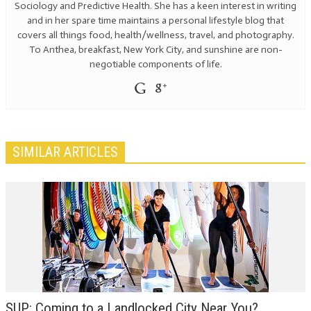
Sociology and Predictive Health. She has a keen interest in writing
and in her spare time maintains a personal lifestyle blog that
covers all things food, health/wellness, travel, and photography.
To Anthea, breakfast, New York City, and sunshine are non-
negotiable components of life.
SIMILAR ARTICLES
SUP: Coming to a Landlocked City Near You?