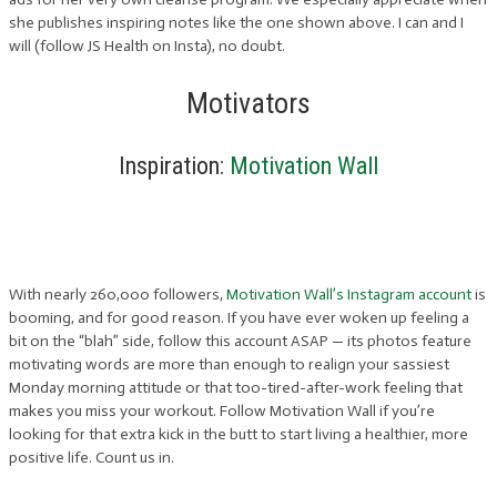
she publishes inspiring notes like the one shown above. I can and I
will (follow JS Health on Insta), no doubt.
Motivators
Inspiration:
Motivation Wall
With nearly 260,000 followers,
Motivation Wall’s Instagram account
is
booming, and for good reason. If you have ever woken up feeling a
bit on the “blah” side, follow this account ASAP — its photos feature
motivating words are more than enough to realign your sassiest
Monday morning attitude or that too-tired-after-work feeling that
makes you miss your workout. Follow Motivation Wall if you’re
looking for that extra kick in the butt to start living a healthier, more
positive life. Count us in.