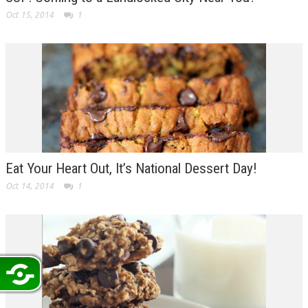
Oct 15, 2014
1
Eat Your Heart Out, It’s National Dessert Day!
Oct 14, 2014
1