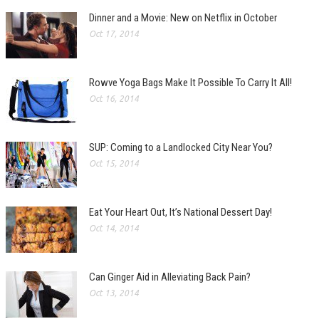
Dinner and a Movie: New on Netflix in October
Oct 17, 2014
Rowve Yoga Bags Make It Possible To Carry It All!
Oct 16, 2014
SUP: Coming to a Landlocked City Near You?
Oct 15, 2014
Eat Your Heart Out, It’s National Dessert Day!
Oct 14, 2014
Can Ginger Aid in Alleviating Back Pain?
Oct 13, 2014