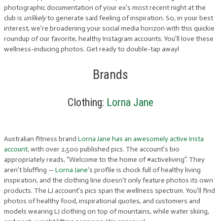
photographic documentation of your ex’s most recent night at the
club is
unlikely
to generate said feeling of inspiration. So, in your best
interest, we’re broadening your social media horizon with this quickie
roundup of our favorite, healthy Instagram accounts. You’ll love these
wellness-inducing photos. Get ready to double-tap away!
Brands
Clothing:
Lorna Jane
Australian fitness brand
Lorna Jane has an awesomely active Insta
account
, with over 2,500 published pics. The account’s bio
appropriately reads, “Welcome to the home of #activeliving”. They
aren’t bluffing —
Lorna Jane
‘s profile is chock full of healthy living
inspiration, and the clothing line doesn’t only feature photos its own
products. The LJ account’s pics span the wellness spectrum. You’ll find
photos of healthy food, inspirational quotes, and customers and
models wearing LJ clothing on top of mountains, while water skiing,