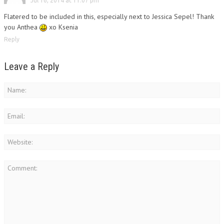
Jul 16, 2014 at 11:07 pm
Flatered to be included in this, especially next to Jessica Sepel! Thank
you Anthea
xo Ksenia
Reply
Leave a Reply