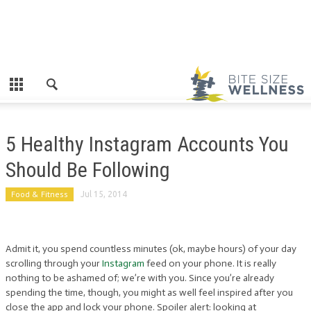
5 Healthy Instagram Accounts You
Should Be Following
Food & Fitness
Jul 15, 2014
Admit it, you spend countless minutes (ok, maybe hours) of your day
scrolling through your
Instagram
feed on your phone. It is really
nothing to be ashamed of; we’re with you. Since you’re already
spending the time, though, you might as well feel inspired after you
close the app and lock your phone. Spoiler alert: looking at