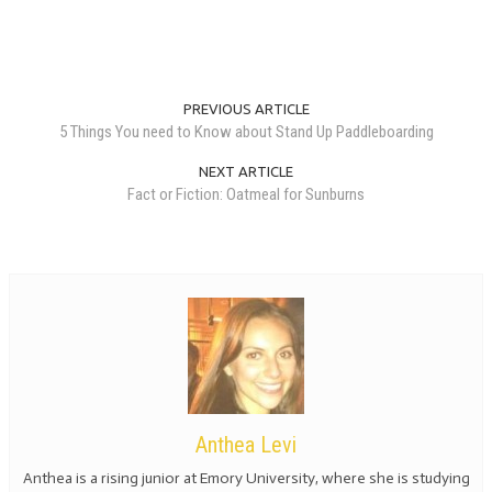
PREVIOUS ARTICLE
5 Things You need to Know about Stand Up Paddleboarding
NEXT ARTICLE
Fact or Fiction: Oatmeal for Sunburns
Anthea Levi
Anthea is a rising junior at Emory University, where she is studying