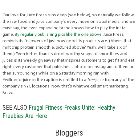
Our love for Juice Press runs deep (see below), so naturally we follow
the raw food and juice company’s every move on social media, and we
must say, the ever-expanding brand knows how to play the Insta
game.
By regularly publishing pics
like the one above
, Juice Press
reminds its followers of just how good its products are. (Ahem, that
mint chip protein smoothie, pictured above? Yeah, we’ll take six of
them.) Even better than its drool-worthy snaps of smoothies and
juices is its weekly giveaway that inspires customers to get fit and eat
right: every customer that publishes a photo on Instagram of them or
their surroundings while on a Saturday morning run with
#willrunforjuice in the caption is entitled to a
free
juice from any of the
company’s NYC locations. Now that’s what we call smart marketing.
Bravo.
SEE ALSO
Frugal Fitness Freaks Unite: Healthy
Freebies Are Here!
Bloggers