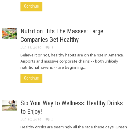
Continue
Nutrition Hits The Masses: Large
Companies Get Healthy
Jun 11, 2014
1
Believe it or not, healthy habits are on the rise in America.
Airports and massive corporate chains -- both unlikely
nutritional havens -- are beginning...
Continue
Sip Your Way to Wellness: Healthy Drinks
to Enjoy!
Jun 10, 2014
3
Healthy drinks are seemingly all the rage these days. Green