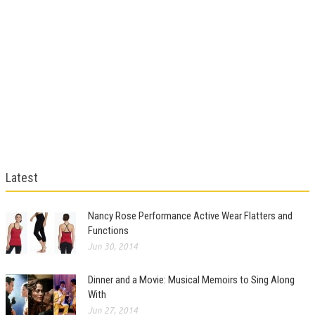
Latest
Nancy Rose Performance Active Wear Flatters and
Functions
Jun 30, 2014
Dinner and a Movie: Musical Memoirs to Sing Along
With
Jun 27, 2014