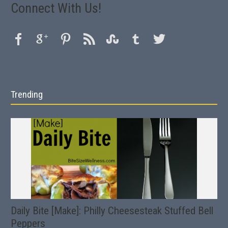
Connect With Us!
Trending
Daily Bite [Make]: Philly Cheesesteak Stuffed Bell
Peppers