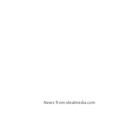
News from idealmedia.com