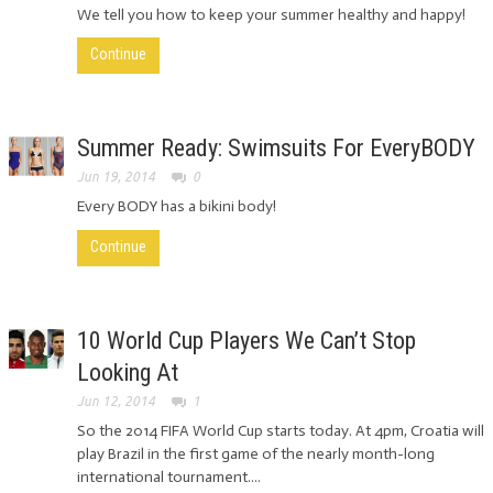
We tell you how to keep your summer healthy and happy!
Continue
Summer Ready: Swimsuits For EveryBODY
Jun 19, 2014
0
Every BODY has a bikini body!
Continue
10 World Cup Players We Can’t Stop
Looking At
Jun 12, 2014
1
So the 2014 FIFA World Cup starts today. At 4pm, Croatia will
play Brazil in the first game of the nearly month-long
international tournament....