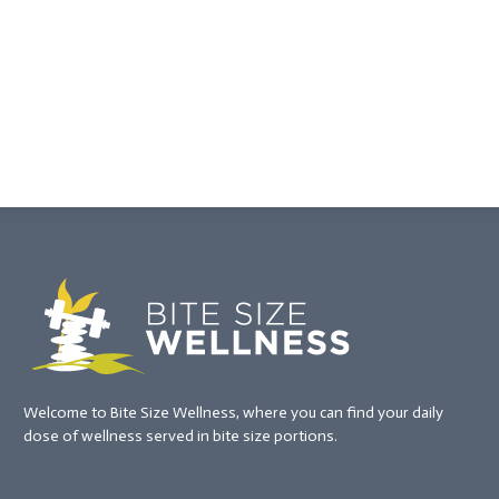
Welcome to Bite Size Wellness, where you can find your daily
dose of wellness served in bite size portions.