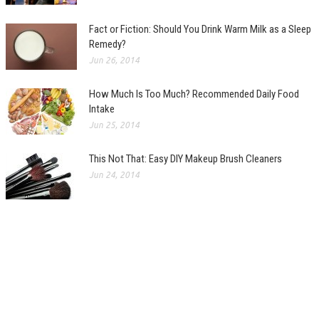
Fact or Fiction: Should You Drink Warm Milk as a Sleep
Remedy?
Jun 26, 2014
How Much Is Too Much? Recommended Daily Food
Intake
Jun 25, 2014
This Not That: Easy DIY Makeup Brush Cleaners
Jun 24, 2014