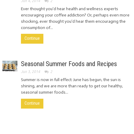
Jun 4, 2014
2
Ever thought you'd hear health and wellness experts
encouraging your coffee addiction? Or, perhaps even more
shocking, ever thought you'd hear them encouraging the
consumption of...
Continue
Seasonal Summer Foods and Recipes
Jun 3, 2014
2
Summer is now in full effect: June has begun, the sun is
shining, and we are more than ready to get our healthy,
seasonal summer foods...
Continue