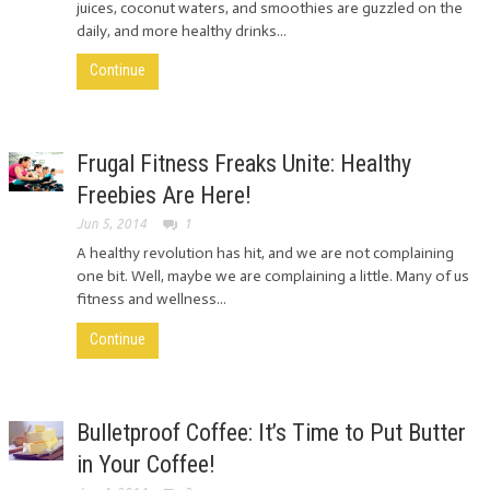
juices, coconut waters, and smoothies are guzzled on the
daily, and more healthy drinks...
Continue
Frugal Fitness Freaks Unite: Healthy
Freebies Are Here!
Jun 5, 2014
1
A healthy revolution has hit, and we are not complaining
one bit. Well, maybe we are complaining a little. Many of us
fitness and wellness...
Continue
Bulletproof Coffee: It’s Time to Put Butter
in Your Coffee!