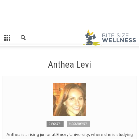
Anthea Levi
9 POSTS
0 COMMENTS
Anthea is a rising junior at Emory University, where she is studying