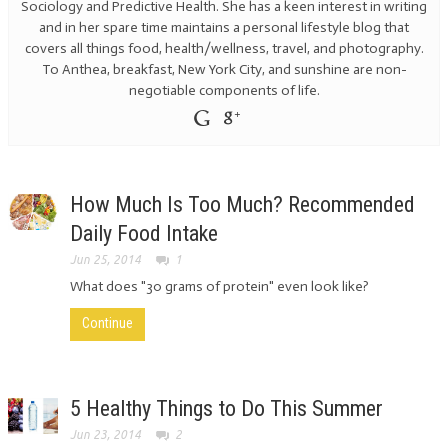
Sociology and Predictive Health. She has a keen interest in writing
and in her spare time maintains a personal lifestyle blog that
covers all things food, health/wellness, travel, and photography.
To Anthea, breakfast, New York City, and sunshine are non-
negotiable components of life.
How Much Is Too Much? Recommended
Daily Food Intake
Jun 25, 2014
1
What does "30 grams of protein" even look like?
Continue
5 Healthy Things to Do This Summer
Jun 23, 2014
2