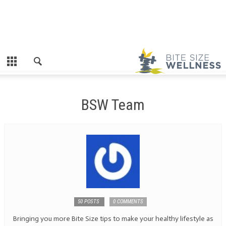
BSW Team
50 POSTS
0 COMMENTS
Bringing you more Bite Size tips to make your healthy lifestyle as