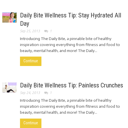
Daily Bite Wellness Tip: Stay Hydrated All
Day
Sep 25, 2013
1
Introducing The Daily Bite, a pinnable bite of healthy
inspiration covering everything from fitness and food to
beauty, mental health, and more! The Daily...
Continue
Daily Bite Wellness Tip: Painless Crunches
Sep 24, 2013
1
Introducing The Daily Bite, a pinnable bite of healthy
inspiration covering everything from fitness and food to
beauty, mental health, and more! The Daily...
Continue