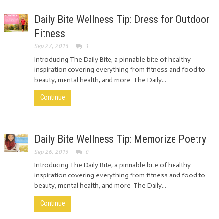
Daily Bite Wellness Tip: Dress for Outdoor
Fitness
Sep 27, 2013
1
Introducing The Daily Bite, a pinnable bite of healthy
inspiration covering everything from fitness and food to
beauty, mental health, and more! The Daily...
Continue
Daily Bite Wellness Tip: Memorize Poetry
Sep 26, 2013
0
Introducing The Daily Bite, a pinnable bite of healthy
inspiration covering everything from fitness and food to
beauty, mental health, and more! The Daily...
Continue