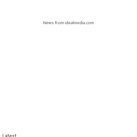
News from idealmedia.com
Latest