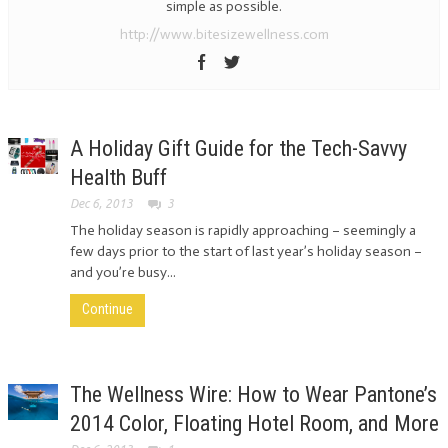
simple as possible.
http://www.bitesizewellness.com
A Holiday Gift Guide for the Tech-Savvy
Health Buff
Dec 6, 2013
3
The holiday season is rapidly approaching – seemingly a
few days prior to the start of last year’s holiday season –
and you’re busy...
Continue
The Wellness Wire: How to Wear Pantone’s
2014 Color, Floating Hotel Room, and More