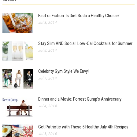
Fact or Fiction: Is Diet Soda a Healthy Choice?
Jul 9, 2014
Stay Slim AND Social: Low-Cal Cocktails for Summer
Jul 8, 2014
Celebrity Gym Style We Envy!
Jul 7, 2014
Dinner and a Movie: Forrest Gump’s Anniversary
Jul 4, 2014
Get Patriotic with These 5 Healthy July 4th Recipes
Jul 3, 2014