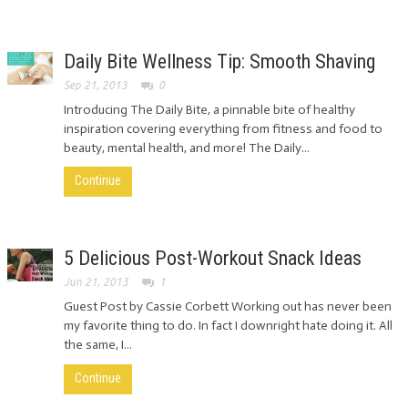
Daily Bite Wellness Tip: Smooth Shaving
Sep 21, 2013
0
Introducing The Daily Bite, a pinnable bite of healthy
inspiration covering everything from fitness and food to
beauty, mental health, and more! The Daily...
Continue
5 Delicious Post-Workout Snack Ideas
Jun 21, 2013
1
Guest Post by Cassie Corbett Working out has never been
my favorite thing to do. In fact I downright hate doing it. All
the same, I...
Continue