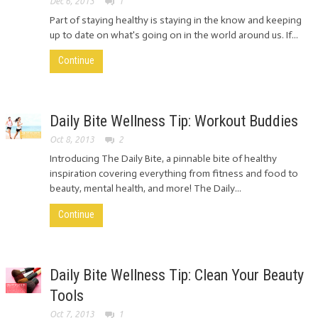
Dec 6, 2013
1
Part of staying healthy is staying in the know and keeping
up to date on what's going on in the world around us. If...
Continue
Daily Bite Wellness Tip: Workout Buddies
Oct 8, 2013
2
Introducing The Daily Bite, a pinnable bite of healthy
inspiration covering everything from fitness and food to
beauty, mental health, and more! The Daily...
Continue
Daily Bite Wellness Tip: Clean Your Beauty
Tools
Oct 7, 2013
1