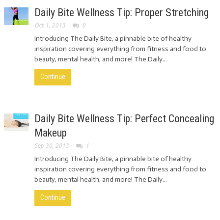
Daily Bite Wellness Tip: Proper Stretching
Oct 1, 2013
0
Introducing The Daily Bite, a pinnable bite of healthy
inspiration covering everything from fitness and food to
beauty, mental health, and more! The Daily...
Continue
Daily Bite Wellness Tip: Perfect Concealing
Makeup
Sep 30, 2013
1
Introducing The Daily Bite, a pinnable bite of healthy
inspiration covering everything from fitness and food to
beauty, mental health, and more! The Daily...
Continue