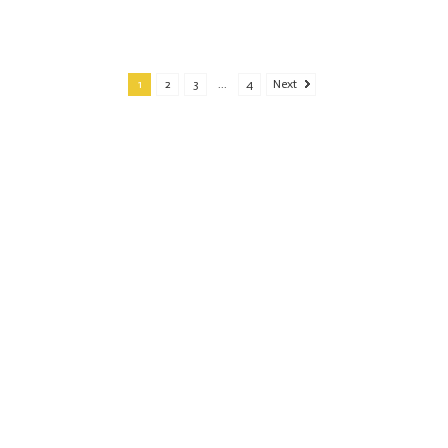
1
2
3
...
4
Next