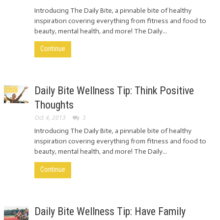
Introducing The Daily Bite, a pinnable bite of healthy
inspiration covering everything from fitness and food to
beauty, mental health, and more! The Daily...
Continue
Daily Bite Wellness Tip: Think Positive
Thoughts
Oct 4, 2013
3
Introducing The Daily Bite, a pinnable bite of healthy
inspiration covering everything from fitness and food to
beauty, mental health, and more! The Daily...
Continue
Daily Bite Wellness Tip: Have Family