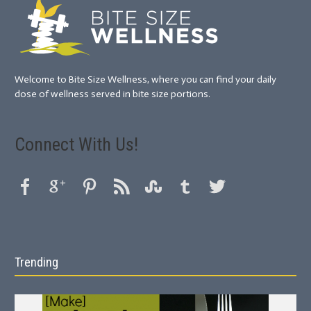
Welcome to Bite Size Wellness, where you can find your daily
dose of wellness served in bite size portions.
Connect With Us!
Trending