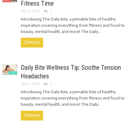
Fitness Time
Oct 3, 2013
1
Introducing The Daily Bite, a pinnable bite of healthy
inspiration covering everything from fitness and food to
beauty, mental health, and more! The Daily...
Continue
Daily Bite Wellness Tip: Soothe Tension
Headaches
Oct 2, 2013
1
Introducing The Daily Bite, a pinnable bite of healthy
inspiration covering everything from fitness and food to
beauty, mental health, and more! The Daily...
Continue