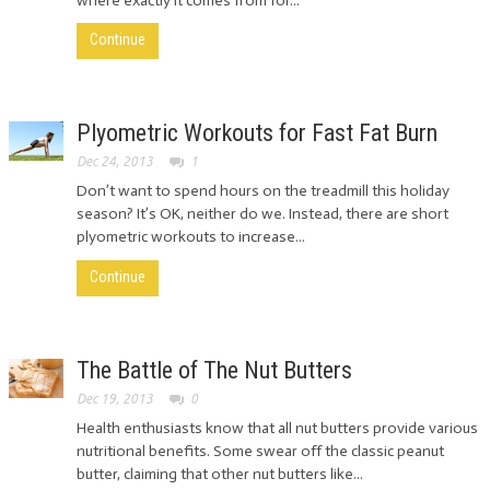
where exactly it comes from for...
Continue
Plyometric Workouts for Fast Fat Burn
Dec 24, 2013
1
Don’t want to spend hours on the treadmill this holiday
season? It’s OK, neither do we. Instead, there are short
plyometric workouts to increase...
Continue
The Battle of The Nut Butters
Dec 19, 2013
0
Health enthusiasts know that all nut butters provide various
nutritional benefits. Some swear off the classic peanut
butter, claiming that other nut butters like...