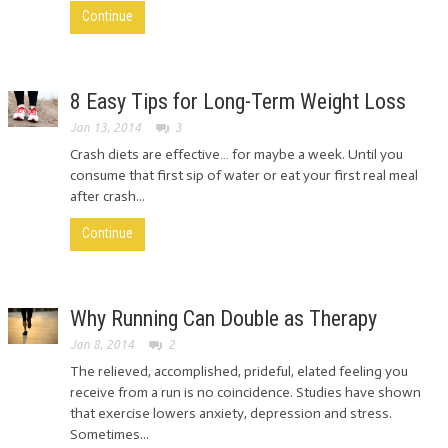
Continue
8 Easy Tips for Long-Term Weight Loss
Jan 13, 2014
3
Crash diets are effective… for maybe a week. Until you
consume that first sip of water or eat your first real meal
after crash...
Continue
Why Running Can Double as Therapy
Jan 8, 2014
2
The relieved, accomplished, prideful, elated feeling you
receive from a run is no coincidence. Studies have shown
that exercise lowers anxiety, depression and stress.
Sometimes...