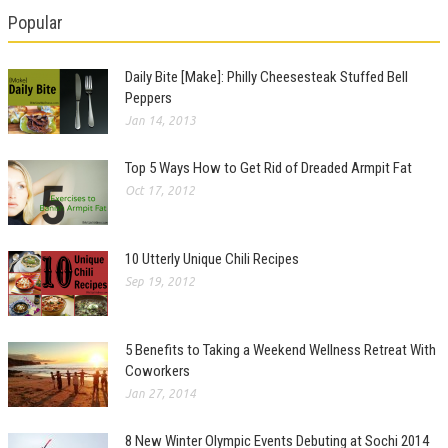
Popular
Daily Bite [Make]: Philly Cheesesteak Stuffed Bell
Peppers
Jan 14, 2013
Top 5 Ways How to Get Rid of Dreaded Armpit Fat
Oct 17, 2012
10 Utterly Unique Chili Recipes
Sep 19, 2012
5 Benefits to Taking a Weekend Wellness Retreat With
Coworkers
Jan 27, 2014
8 New Winter Olympic Events Debuting at Sochi 2014