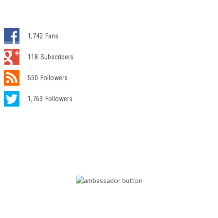
1,742
Fans
118
Subscribers
550
Followers
1,763
Followers