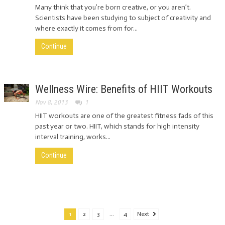
Many think that you’re born creative, or you aren’t.
Scientists have been studying to subject of creativity and
where exactly it comes from for...
Continue
Wellness Wire: Benefits of HIIT Workouts
Nov 8, 2013
1
HIIT workouts are one of the greatest fitness fads of this
past year or two. HIIT, which stands for high intensity
interval training, works...
Continue
1
2
3
...
4
Next