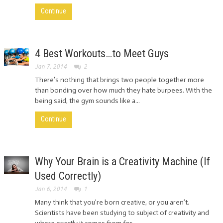
Continue
4 Best Workouts…to Meet Guys
Jan 7, 2014
2
There’s nothing that brings two people together more
than bonding over how much they hate burpees. With the
being said, the gym sounds like a...
Continue
Why Your Brain is a Creativity Machine (If
Used Correctly)
Jan 6, 2014
1
Many think that you’re born creative, or you aren’t.
Scientists have been studying to subject of creativity and