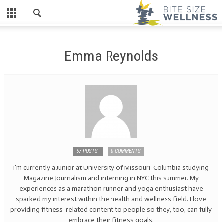
Emma Reynolds
57 POSTS
0 COMMENTS
I'm currently a Junior at University of Missouri-Columbia studying
Magazine Journalism and interning in NYC this summer. My
experiences as a marathon runner and yoga enthusiast have
sparked my interest within the health and wellness field. I love
providing fitness-related content to people so they, too, can fully
embrace their fitness goals.