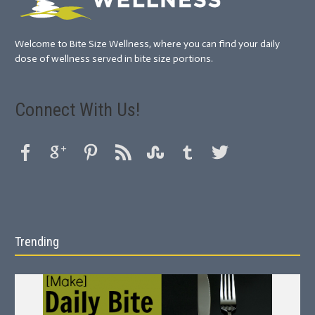
Welcome to Bite Size Wellness, where you can find your daily
dose of wellness served in bite size portions.
Connect With Us!
Trending