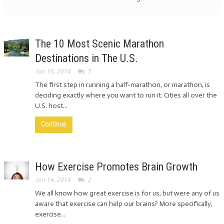
The 10 Most Scenic Marathon
Destinations in The U.S.
Jan 16, 2014
3
The first step in running a half-marathon, or marathon, is
deciding exactly where you want to run it. Cities all over the
U.S. host...
Continue
How Exercise Promotes Brain Growth
Jan 14, 2014
2
We all know how great exercise is for us, but were any of us
aware that exercise can help our brains? More specifically,
exercise...