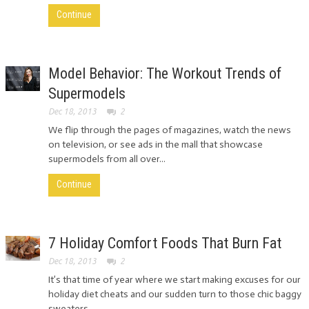
Continue
Model Behavior: The Workout Trends of
Supermodels
Dec 18, 2013
2
We flip through the pages of magazines, watch the news
on television, or see ads in the mall that showcase
supermodels from all over...
Continue
7 Holiday Comfort Foods That Burn Fat
Dec 18, 2013
2
It’s that time of year where we start making excuses for our
holiday diet cheats and our sudden turn to those chic baggy
sweaters...