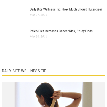
Daily Bite Wellness Tip: How Much Should I Exercise?
Mar 27, 2014
Paleo Diet Increases Cancer Risk, Study Finds
Mar 26, 2014
DAILY BITE WELLNESS TIP