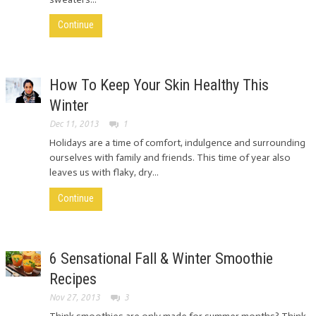
Continue
How To Keep Your Skin Healthy This
Winter
Dec 11, 2013
1
Holidays are a time of comfort, indulgence and surrounding
ourselves with family and friends. This time of year also
leaves us with flaky, dry...
Continue
6 Sensational Fall & Winter Smoothie
Recipes
Nov 27, 2013
3