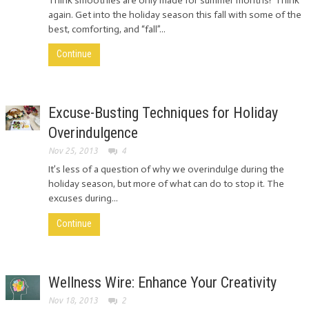
Think smoothies are only made for summer months? Think
again. Get into the holiday season this fall with some of the
best, comforting, and “fall”...
Continue
Excuse-Busting Techniques for Holiday
Overindulgence
Nov 25, 2013
4
It’s less of a question of why we overindulge during the
holiday season, but more of what can do to stop it. The
excuses during...
Continue
Wellness Wire: Enhance Your Creativity
Nov 18, 2013
2