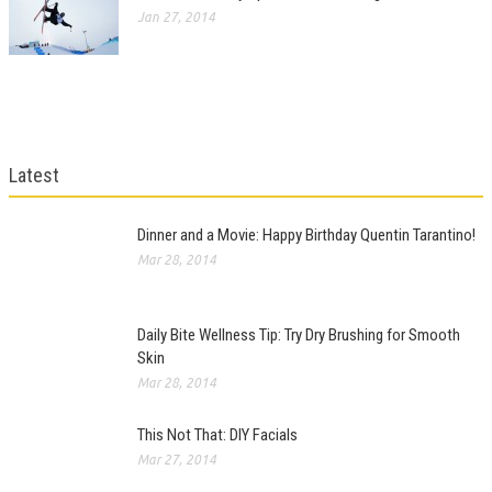
Jan 27, 2014
Latest
Dinner and a Movie: Happy Birthday Quentin Tarantino!
Mar 28, 2014
Daily Bite Wellness Tip: Try Dry Brushing for Smooth
Skin
Mar 28, 2014
This Not That: DIY Facials
Mar 27, 2014