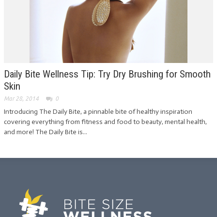
Daily Bite Wellness Tip: Try Dry Brushing for Smooth
Skin
Mar 28, 2014
0
Introducing The Daily Bite, a pinnable bite of healthy inspiration
covering everything from fitness and food to beauty, mental health,
and more! The Daily Bite is...