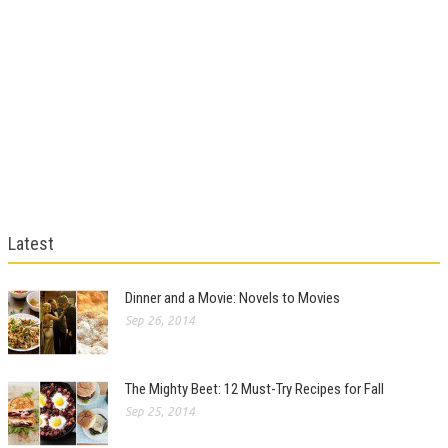
Latest
Dinner and a Movie: Novels to Movies
Sep 26, 2014
The Mighty Beet: 12 Must-Try Recipes for Fall
Sep 25, 2014