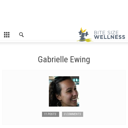
Gabrielle Ewing
11 POSTS
0 COMMENTS