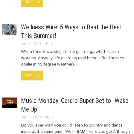
Continue
Wellness Wire: 5 Ways to Beat the Heat
This Summer!
Jul 17, 2013
2
When I'm not working, I'm life guarding... which is also
working. Anyway, life guarding (and being a field hockey
goalie in 92 degree weather)...
Continue
Music Monday: Cardio Super Set to “Wake
Me Up”
Jul 15, 2013
0
Do you ever wish you could listen to country and dance
music at the same time? Well--BAM--here you go! Although