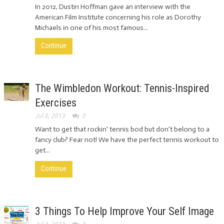
In 2012, Dustin Hoffman gave an interview with the
American Film Institute concerning his role as Dorothy
Michaels in one of his most famous...
Continue
The Wimbledon Workout: Tennis-Inspired
Exercises
Jul 8, 2013
0
Want to get that rockin' tennis bod but don't belong to a
fancy club? Fear not! We have the perfect tennis workout to
get...
Continue
3 Things To Help Improve Your Self Image