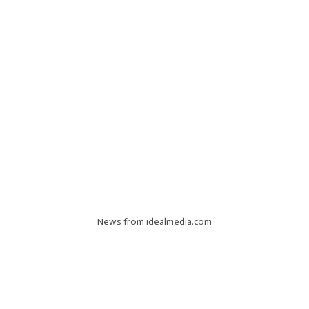
News from idealmedia.com