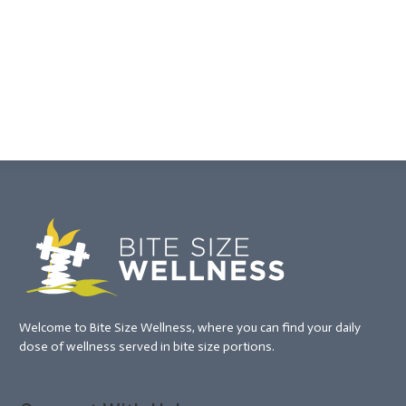
Welcome to Bite Size Wellness, where you can find your daily
dose of wellness served in bite size portions.