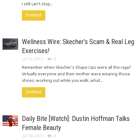
I still can't stop...
Continue
Wellness Wire: Skecher’s Scam & Real Leg
Exercises!
Jul 15, 2013
0
Remember when Skecher's Shape Ups were all the rage?
Virtually everyone and their mother were wearing those
shoes; working out while you walk, what...
Continue
Daily Bite [Watch]: Dustin Hoffman Talks
Female Beauty
Jul 10, 2013
0