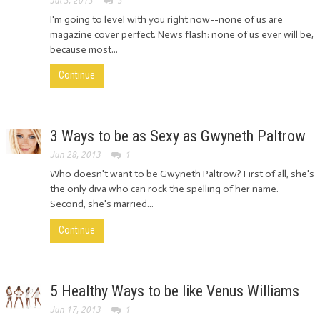
Jul 3, 2013
3
I'm going to level with you right now--none of us are
magazine cover perfect. News flash: none of us ever will be,
because most...
Continue
3 Ways to be as Sexy as Gwyneth Paltrow
Jun 28, 2013
1
Who doesn't want to be Gwyneth Paltrow? First of all, she's
the only diva who can rock the spelling of her name.
Second, she's married...
Continue
5 Healthy Ways to be like Venus Williams
Jun 17, 2013
1