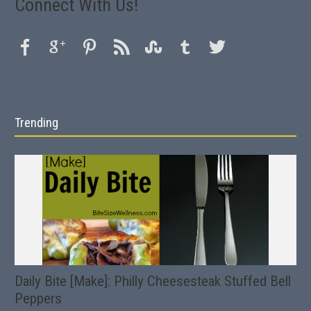
Connect With Us!
Trending
Daily Bite [Make]: Philly Cheesesteak Stuffed Bell
Peppers