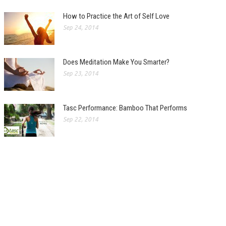
How to Practice the Art of Self Love
Sep 24, 2014
Does Meditation Make You Smarter?
Sep 23, 2014
Tasc Performance: Bamboo That Performs
Sep 22, 2014