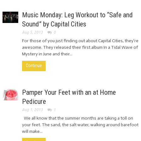
Music Monday: Leg Workout to “Safe and
Sound” by Capital Cities
Aug 5, 2013
0
For those of you just finding out about Capital Cities, they're
awesome. They released their first album In a Tidal Wave of
Mystery in June and their...
Continue
Pamper Your Feet with an at Home
Pedicure
Aug 1, 2013
1
We all know that the summer months are taking a toll on
your feet. The sand, the salt water, walking around barefoot
will make...