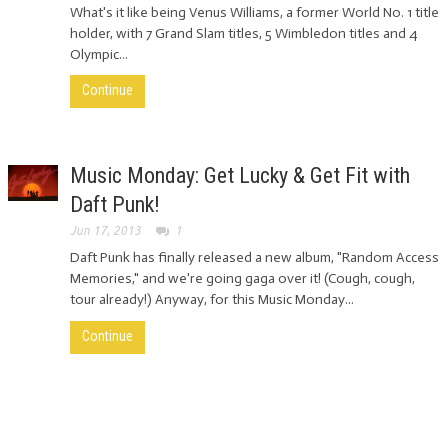
What's it like being Venus Williams, a former World No. 1 title
holder, with 7 Grand Slam titles, 5 Wimbledon titles and 4
Olympic...
Continue
Music Monday: Get Lucky & Get Fit with
Daft Punk!
Jun 17, 2013
1
Daft Punk has finally released a new album, "Random Access
Memories," and we're going gaga over it! (Cough, cough,
tour already!) Anyway, for this Music Monday...
Continue