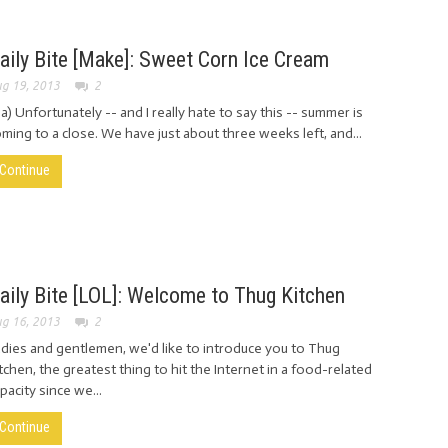
aily Bite [Make]: Sweet Corn Ice Cream
g 19, 2013
2
ia) Unfortunately -- and I really hate to say this -- summer is
ming to a close. We have just about three weeks left, and...
Continue
aily Bite [LOL]: Welcome to Thug Kitchen
g 16, 2013
2
dies and gentlemen, we'd like to introduce you to Thug
tchen, the greatest thing to hit the Internet in a food-related
pacity since we...
Continue