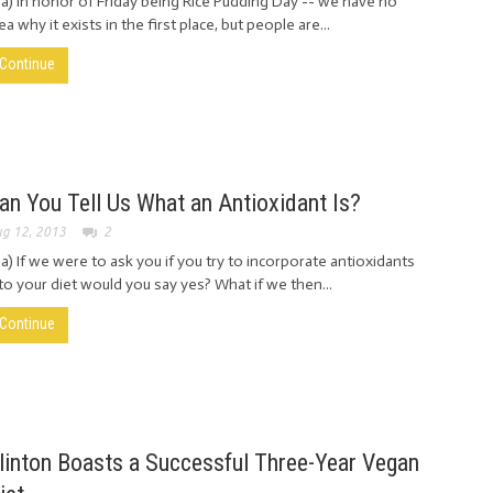
ia) In honor of Friday being Rice Pudding Day -- we have no
ea why it exists in the first place, but people are...
Continue
an You Tell Us What an Antioxidant Is?
g 12, 2013
2
ia) If we were to ask you if you try to incorporate antioxidants
to your diet would you say yes? What if we then...
Continue
linton Boasts a Successful Three-Year Vegan