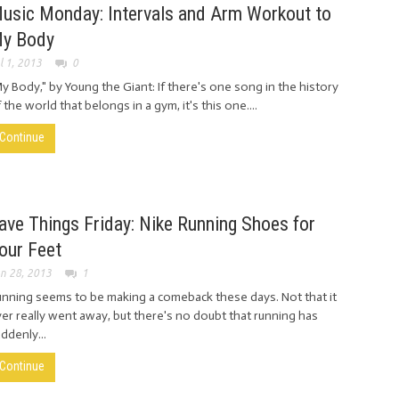
usic Monday: Intervals and Arm Workout to
y Body
l 1, 2013
0
y Body," by Young the Giant: If there's one song in the history
 the world that belongs in a gym, it's this one....
Continue
ave Things Friday: Nike Running Shoes for
our Feet
n 28, 2013
1
nning seems to be making a comeback these days. Not that it
er really went away, but there's no doubt that running has
ddenly...
Continue