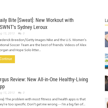
aily Bite [Sweat]: New Workout with
L
SWNT’s Sydney Leroux
g 15, 2013
0
rederick Breedon/Getty Images Nike and the U.S. Women's
tional Soccer Team are the best of friends: Videos of Alex
rgan and Hope Solo litter...
Continue
rgus Review: New All-in-One Healthy-Living
pp
g 15, 2013
0
ia) The problem with most fitness and health apps is that
ey're too specific. Don't get me wrong -- I'm a big fan of...