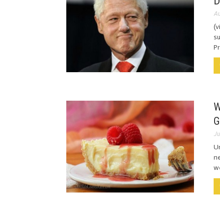
D
Au
(v
su
Pr
W
G
Ju
Un
ne
we