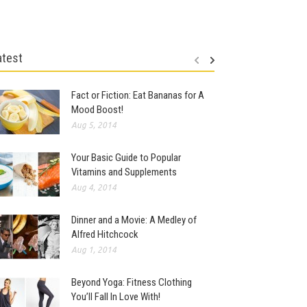
atest
Fact or Fiction: Eat Bananas for A
Mood Boost!
Aug 5, 2014
Your Basic Guide to Popular
Vitamins and Supplements
Aug 4, 2014
Dinner and a Movie: A Medley of
Alfred Hitchcock
Aug 1, 2014
Beyond Yoga: Fitness Clothing
You’ll Fall In Love With!