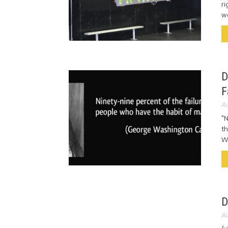
ri
wo
D
F
Au
"N
th
Wa
D
Au