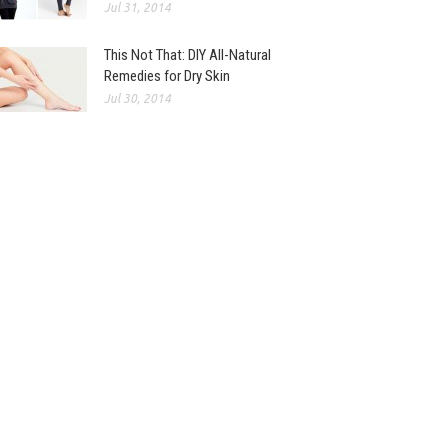
Jul 31, 2014
This Not That: DIY All-Natural
Remedies for Dry Skin
Jul 30, 2014