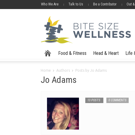
Who We Are
Talk to Us
Be a Contributor
Out &
Food & Fitness
Head & Heart
Life
Home
Authors
Posts by Jo Adams
Jo Adams
13 POSTS
0 COMMENTS