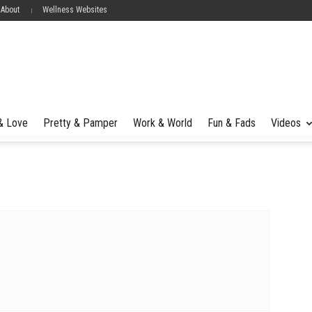
 About
Wellness Websites
 & Love
Pretty & Pamper
Work & World
Fun & Fads
Videos