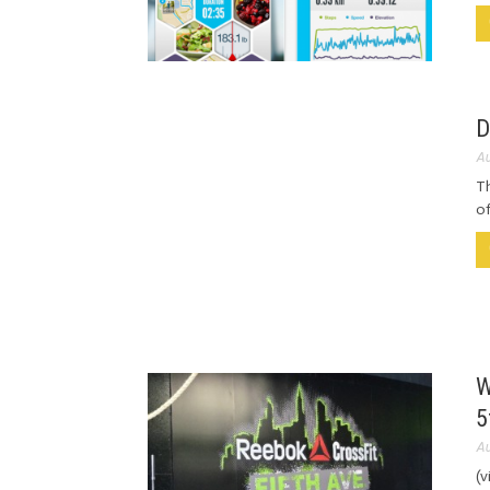
D
Au
Th
of
W
5
Au
(v