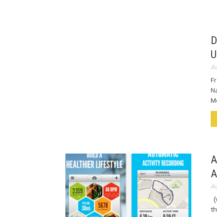
D
U
Au
F
Na
Mo
A
A
Au
(v
th