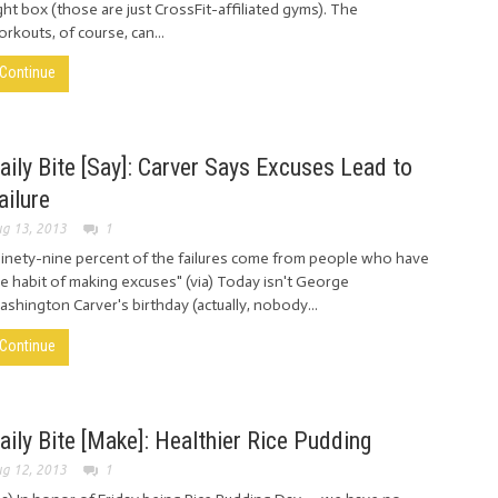
ght box (those are just CrossFit-affiliated gyms). The
rkouts, of course, can...
Continue
aily Bite [Say]: Carver Says Excuses Lead to
ailure
g 13, 2013
1
inety-nine percent of the failures come from people who have
e habit of making excuses" (via) Today isn't George
shington Carver's birthday (actually, nobody...
Continue
aily Bite [Make]: Healthier Rice Pudding
g 12, 2013
1