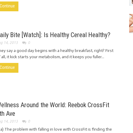
Continue
aily Bite [Watch]: Is Healthy Cereal Healthy?
g 14, 2013
0
ey say a good day begins with a healthy breakfast, right? First
 all, it kick starts your metabolism, and it keeps you fuller...
Continue
ellness Around the World: Reebok CrossFit
th Ave
g 14, 2013
0
ia) The problem with falling in love with CrossFit is finding the