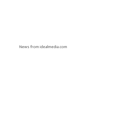
News from idealmedia.com