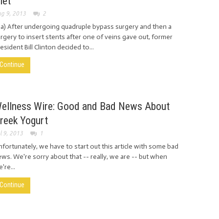
iet
g 9, 2013
2
ia) After undergoing quadruple bypass surgery and then a
rgery to insert stents after one of veins gave out, former
esident Bill Clinton decided to...
Continue
ellness Wire: Good and Bad News About
reek Yogurt
l 9, 2013
1
fortunately, we have to start out this article with some bad
ws. We're sorry about that -- really, we are -- but when
're...
Continue