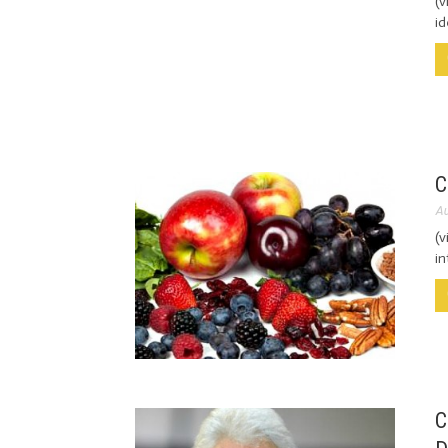
(v
id
C
Au
(v
in
C