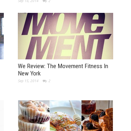
Sep 18, 2014
2
We Review: The Movement Fitness In
New York
Sep 15, 2014
2