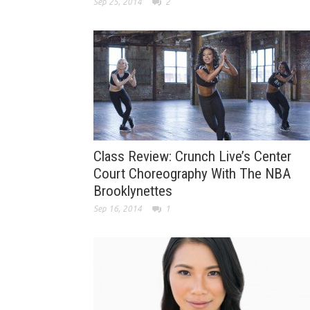
Sep 25, 2014
2
Class Review: Crunch Live’s Center
Court Choreography With The NBA
Brooklynettes
Sep 16, 2014
1