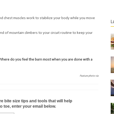
nd chest muscles work to stabilize your body while you move
L
nd of mountain climbers to your circuit routine to keep your
Where do you feel the burn most when you are done with a
Feature photo via
bite size tips and tools that will help
to toe, enter your email below.