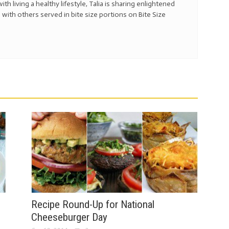
with living a healthy lifestyle, Talia is sharing enlightened
 with others served in bite size portions on Bite Size
s
Recipe Round-Up for National
Cheeseburger Day