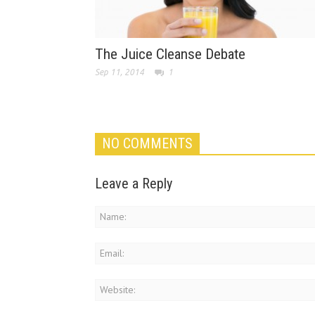
The Juice Cleanse Debate
Sep 11, 2014
1
NO COMMENTS
Leave a Reply