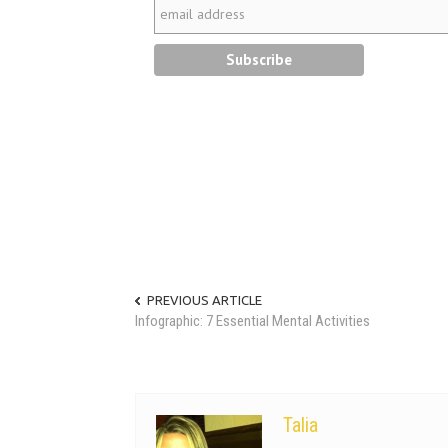
PREVIOUS ARTICLE
Infographic: 7 Essential Mental Activities
Talia