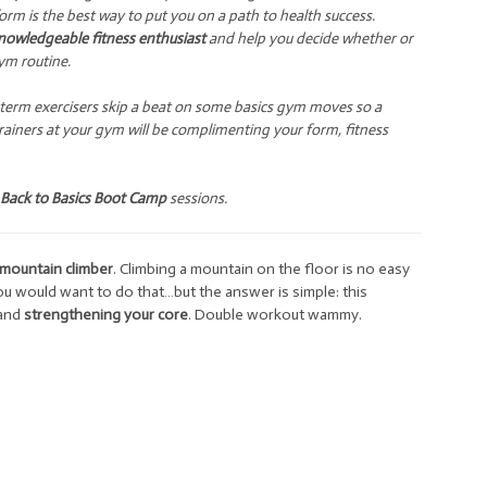
rm is the best way to put you on a path to health success.
nowledgeable fitness enthusiast
and help you decide whether or
ym routine.
ng-term exercisers skip a beat on some basics gym moves so a
trainers at your gym will be complimenting your form, fitness
Back to Basics Boot Camp
sessions.
mountain climber
. Climbing a mountain on the floor is no easy
u would want to do that…but the answer is simple: this
and
strengthening your core
. Double workout wammy.