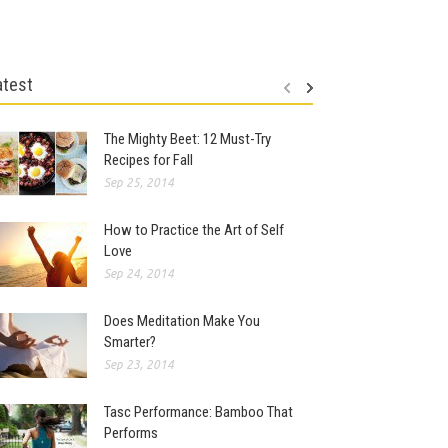
atest
The Mighty Beet: 12 Must-Try
Recipes for Fall
Sep 25, 2014
How to Practice the Art of Self
Love
Sep 24, 2014
Does Meditation Make You
Smarter?
Sep 23, 2014
Tasc Performance: Bamboo That
Performs