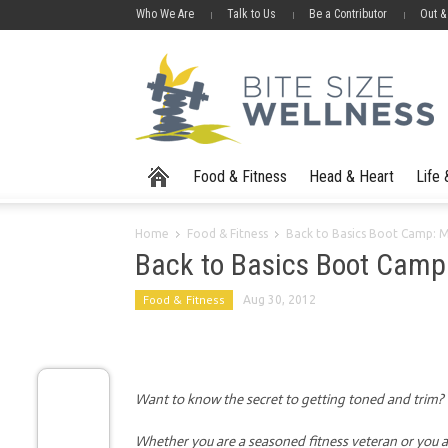
Who We Are
Talk to Us
Be a Contributor
Out &
Food & Fitness
Head & Heart
Life
Home
Food & Fitness
Back to Basics Boot Camp: 
Back to Basics Boot Camp
Food & Fitness
Aug 30, 2012
Want to know the secret to getting toned and trim? It
Whether you are a seasoned fitness veteran or you ar