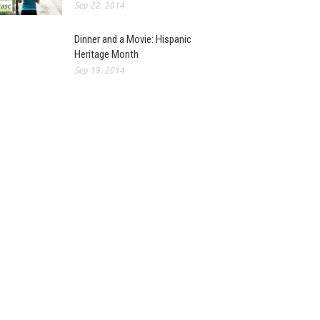
Sep 22, 2014
Dinner and a Movie: Hispanic
Heritage Month
Sep 19, 2014