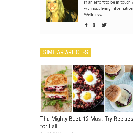
In an effort to be in touch 
wellness living information
Wellness.
SIMILAR ARTICLES
The Mighty Beet: 12 Must-Try Recipe
for Fall