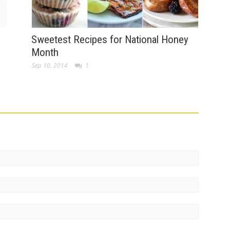
Sweetest Recipes for National Honey
Month
Sep 10, 2014
1