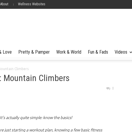
 About
Wellness Websites
 & Love
Pretty & Pamper
Work & World
Fun & Fads
Videos
Mountain Climbers
: Mountain Climbers
0
’s actually quite simple: know the basics!
e just starting a workout plan, knowing a few basic fitness