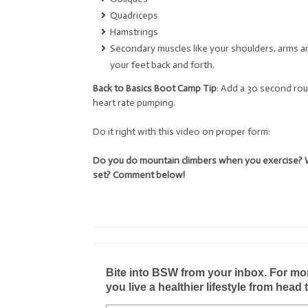
Quadriceps
Hamstrings
Secondary muscles like your shoulders, arms a
your feet back and forth.
Back to Basics Boot Camp Tip
: Add a 30 second rou
heart rate pumping.
Do it right with this video on proper form:
Do you do mountain climbers when you exercise? 
set? Comment below!
Bite into BSW from your inbox. For more 
you live a healthier lifestyle from head 