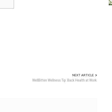
NEXT ARTICLE
WellBitten Wellness Tip: Back Health at Work