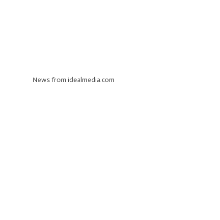
News from idealmedia.com