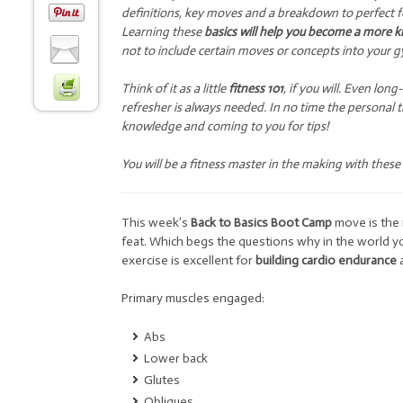
definitions, key moves and a breakdown to perfect fo
Learning these
basics will help you become a more k
not to include certain moves or concepts into your g
Think of it as a little
fitness 101
, if you will. Even lo
refresher is always needed. In no time the personal 
knowledge and coming to you for tips!
You will be a fitness master in the making with these
This week’s
Back to Basics Boot Camp
move is the
feat. Which begs the questions why in the world yo
exercise is excellent for
building cardio endurance
Primary muscles engaged:
Abs
Lower back
Glutes
Obliques