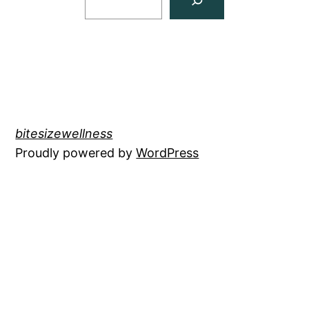
bitesizewellness
Proudly powered by
WordPress