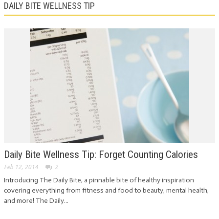
DAILY BITE WELLNESS TIP
Daily Bite Wellness Tip: Forget Counting Calories
Feb 12, 2014
2
Introducing The Daily Bite, a pinnable bite of healthy inspiration
covering everything from fitness and food to beauty, mental health,
and more! The Daily...