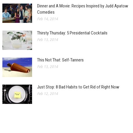
Dinner and A Movie: Recipes Inspired by Judd Apatow
Comedies
Feb 14, 2014
Thirsty Thursday: 5 Presidential Cocktails
Feb 13, 2014
This Not That: Self-Tanners
Feb 13, 2014
Just Stop: 8 Bad Habits to Get Rid of Right Now
Feb 12, 2014