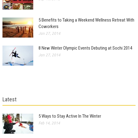
5 Benefits to Taking a Weekend Wellness Retreat With
Coworkers
Jan 27, 2014
8 New Winter Olympic Events Debuting at Sochi 2014
Jan 27, 2014
Latest
5 Ways to Stay Active In The Winter
Feb 14, 2014