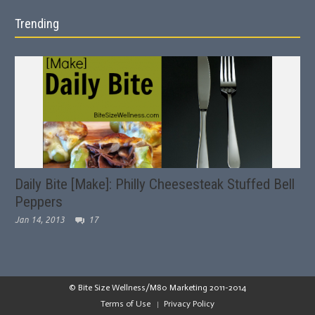
Trending
Daily Bite [Make]: Philly Cheesesteak Stuffed Bell
Peppers
Jan 14, 2013
17
© Bite Size Wellness/M80 Marketing 2011-2014
Terms of Use
Privacy Policy