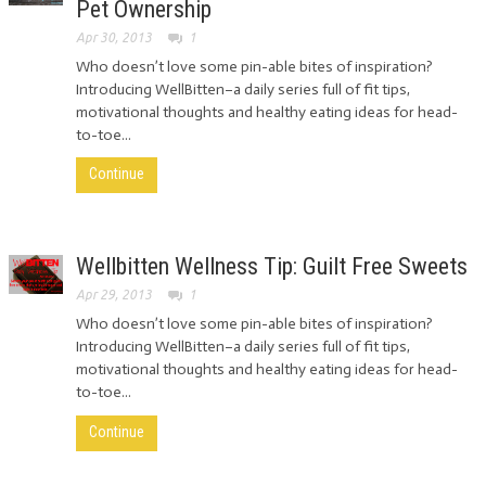
Pet Ownership
Apr 30, 2013
1
Who doesn’t love some pin-able bites of inspiration?
Introducing WellBitten–a daily series full of fit tips,
motivational thoughts and healthy eating ideas for head-
to-toe...
Continue
Wellbitten Wellness Tip: Guilt Free Sweets
Apr 29, 2013
1
Who doesn’t love some pin-able bites of inspiration?
Introducing WellBitten–a daily series full of fit tips,
motivational thoughts and healthy eating ideas for head-
to-toe...
Continue