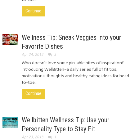
Continue
Wellness Tip: Sneak Veggies into your
Favorite Dishes
Apr 24, 2013
3
Who doesn’t love some pin-able bites of inspiration?
Introducing WellBitten–a daily series full of fit tips,
motivational thoughts and healthy eating ideas for head-
to-toe...
Continue
Wellbitten Wellness Tip: Use your
Personality Type to Stay Fit
Apr 23, 2013
1