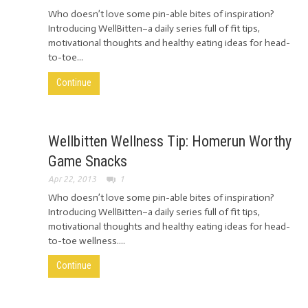
Who doesn’t love some pin-able bites of inspiration?
Introducing WellBitten–a daily series full of fit tips,
motivational thoughts and healthy eating ideas for head-
to-toe...
Continue
Wellbitten Wellness Tip: Homerun Worthy
Game Snacks
Apr 22, 2013
1
Who doesn’t love some pin-able bites of inspiration?
Introducing WellBitten–a daily series full of fit tips,
motivational thoughts and healthy eating ideas for head-
to-toe wellness....
Continue