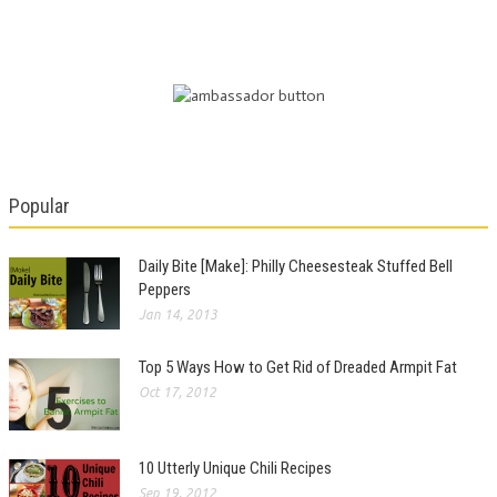
Popular
Daily Bite [Make]: Philly Cheesesteak Stuffed Bell
Peppers
Jan 14, 2013
Top 5 Ways How to Get Rid of Dreaded Armpit Fat
Oct 17, 2012
10 Utterly Unique Chili Recipes
Sep 19, 2012