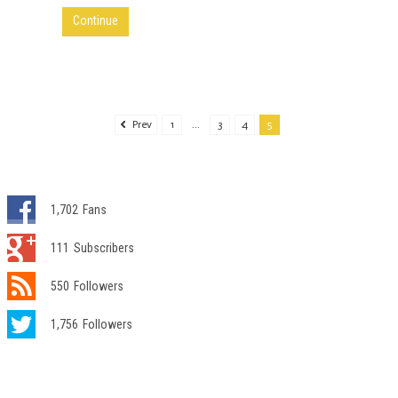
Continue
Prev
1
...
3
4
5
1,702
Fans
111
Subscribers
550
Followers
1,756
Followers