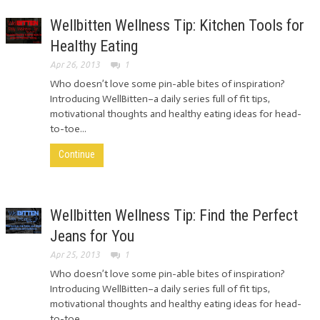
Wellbitten Wellness Tip: Kitchen Tools for
Healthy Eating
Apr 26, 2013
1
Who doesn’t love some pin-able bites of inspiration?
Introducing WellBitten–a daily series full of fit tips,
motivational thoughts and healthy eating ideas for head-
to-toe...
Continue
Wellbitten Wellness Tip: Find the Perfect
Jeans for You
Apr 25, 2013
1
Who doesn’t love some pin-able bites of inspiration?
Introducing WellBitten–a daily series full of fit tips,
motivational thoughts and healthy eating ideas for head-
to-toe...