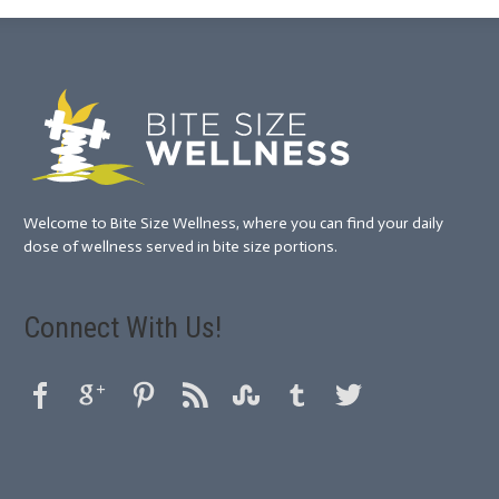
Welcome to Bite Size Wellness, where you can find your daily
dose of wellness served in bite size portions.
Connect With Us!