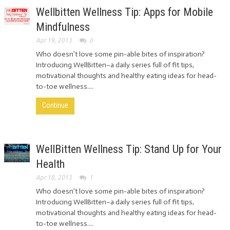
Wellbitten Wellness Tip: Apps for Mobile
Mindfulness
Apr 19, 2013
0
Who doesn’t love some pin-able bites of inspiration?
Introducing WellBitten–a daily series full of fit tips,
motivational thoughts and healthy eating ideas for head-
to-toe wellness....
Continue
WellBitten Wellness Tip: Stand Up for Your
Health
Apr 18, 2013
1
Who doesn’t love some pin-able bites of inspiration?
Introducing WellBitten–a daily series full of fit tips,
motivational thoughts and healthy eating ideas for head-
to-toe wellness....