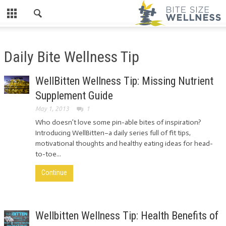
Daily Bite Wellness Tip
WellBitten Wellness Tip: Missing Nutrient
Supplement Guide
May 1, 2013
1
Who doesn’t love some pin-able bites of inspiration?
Introducing WellBitten–a daily series full of fit tips,
motivational thoughts and healthy eating ideas for head-
to-toe...
Continue
Wellbitten Wellness Tip: Health Benefits of