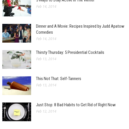
5 Ways to Stay Active In The Winter
Feb 14, 2014
Dinner and A Movie: Recipes Inspired by Judd Apatow
Comedies
Feb 14, 2014
Thirsty Thursday: 5 Presidential Cocktails
Feb 13, 2014
This Not That: Self-Tanners
Feb 13, 2014
Just Stop: 8 Bad Habits to Get Rid of Right Now
Feb 12, 2014