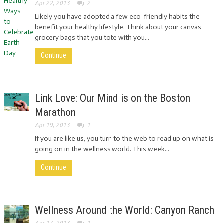
Apr 22, 2013
2
Likely you have adopted a few eco-friendly habits the
benefit your healthy lifestyle. Think about your canvas
grocery bags that you tote with you...
Continue
Link Love: Our Mind is on the Boston
Marathon
Apr 19, 2013
1
If you are like us, you turn to the web to read up on what is
going on in the wellness world. This week...
Continue
Wellness Around the World: Canyon Ranch
Apr 17, 2013
1