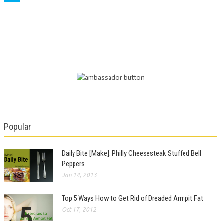
Popular
Daily Bite [Make]: Philly Cheesesteak Stuffed Bell
Peppers
Jan 14, 2013
Top 5 Ways How to Get Rid of Dreaded Armpit Fat
Oct 17, 2012