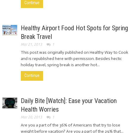
Continue
Healthy Airport Food Hot Spots for Spring
Break Travel
Mar 21, 2013
1
This post was originally published on Healthy Way to Cook
and is republished here with permission. Besides hectic
holiday travel, spring break is another hot...
Continue
Daily Bite [Watch]: Ease your Vacation
Health Worries
Mar 20, 2013
1
Are you a part of the 36% of Americans that try to lose
weight before vacation? Are you a part of the 29% that...