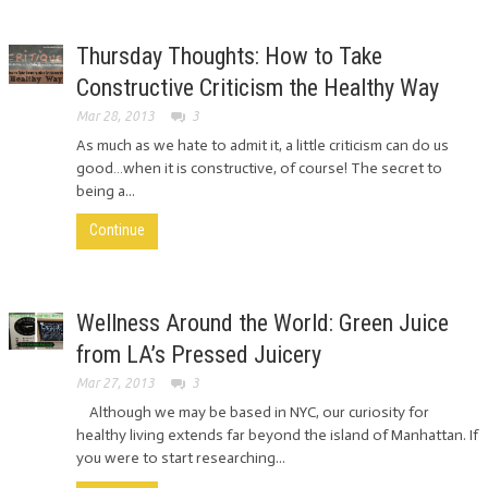
Thursday Thoughts: How to Take
Constructive Criticism the Healthy Way
Mar 28, 2013
3
As much as we hate to admit it, a little criticism can do us
good…when it is constructive, of course! The secret to
being a...
Continue
Wellness Around the World: Green Juice
from LA’s Pressed Juicery
Mar 27, 2013
3
Although we may be based in NYC, our curiosity for
healthy living extends far beyond the island of Manhattan. If
you were to start researching...