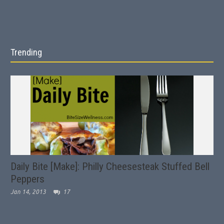
Trending
Daily Bite [Make]: Philly Cheesesteak Stuffed Bell
Peppers
Jan 14, 2013
17