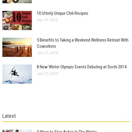
10 Utterly Unique Chili Recipes
Sep 19, 2012
5 Benefits to Taking a Weekend Wellness Retreat With
Coworkers
Jan 27, 2014
8 New Winter Olympic Events Debuting at Sochi 2014
Jan 27, 2014
Latest