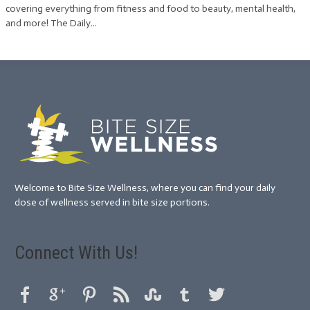
covering everything from fitness and food to beauty, mental health,
and more! The Daily...
Welcome to Bite Size Wellness, where you can find your daily
dose of wellness served in bite size portions.
Connect With Us!