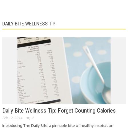
DAILY BITE WELLNESS TIP
Daily Bite Wellness Tip: Forget Counting Calories
Feb 12, 2014
2
Introducing The Daily Bite, a pinnable bite of healthy inspiration