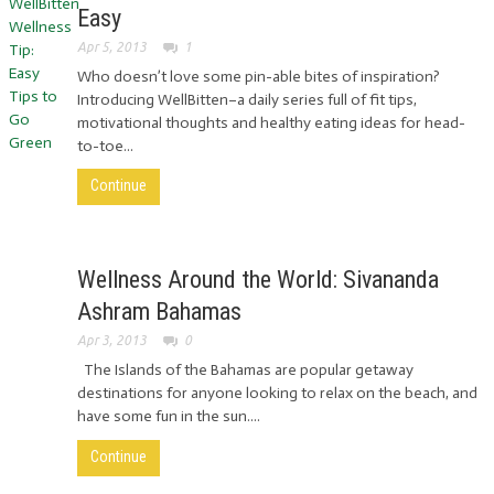
Easy
Apr 5, 2013
1
Who doesn’t love some pin-able bites of inspiration?
Introducing WellBitten–a daily series full of fit tips,
motivational thoughts and healthy eating ideas for head-
to-toe...
Continue
Wellness Around the World: Sivananda
Ashram Bahamas
Apr 3, 2013
0
The Islands of the Bahamas are popular getaway
destinations for anyone looking to relax on the beach, and
have some fun in the sun....
Continue