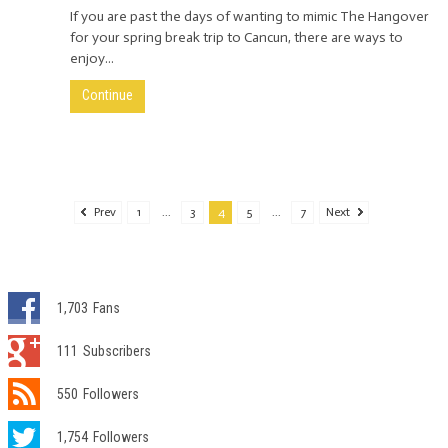
If you are past the days of wanting to mimic The Hangover
for your spring break trip to Cancun, there are ways to
enjoy...
Continue
Prev
1
...
3
4
5
...
7
Next
1,703
Fans
111
Subscribers
550
Followers
1,754
Followers