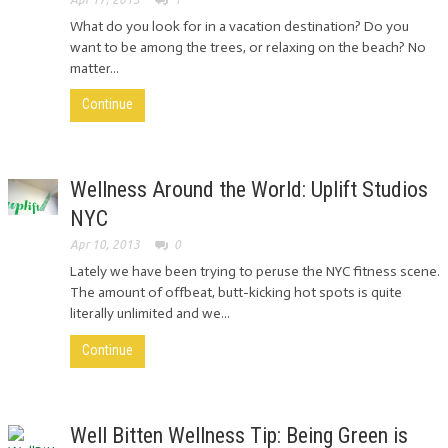
What do you look for in a vacation destination? Do you
want to be among the trees, or relaxing on the beach? No
matter...
Continue
Wellness Around the World: Uplift Studios
NYC
Apr 10, 2013
0
Lately we have been trying to peruse the NYC fitness scene.
The amount of offbeat, butt-kicking hot spots is quite
literally unlimited and we...
Continue
Well Bitten Wellness Tip: Being Green is