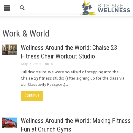
Work & World
Wellness Around the World: Chaise 23
Fitness Chair Workout Studio
May 9, 2013
0
Full disclosure: we were so afraid of stepping into the
Chaise 23 fitness studio (after signing up for the class via
our Classtivity Passport)...
Continue
Wellness Around the World: Making Fitness
Fun at Crunch Gyms