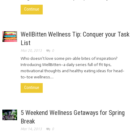
Continue
WellBitten Wellness Tip: Conquer your Task
List
Mar 20, 2013
0
Who doesn’t love some pin-able bites of inspiration?
Introducing WellBitten–a daily series full of fit tips,
motivational thoughts and healthy eating ideas for head-
to-toe wellness....
Continue
5 Weekend Wellness Getaways for Spring
Break
Mar 14, 2013
0