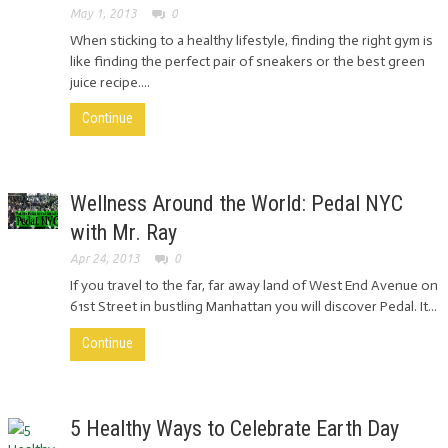
May 1, 2013
0
When sticking to a healthy lifestyle, finding the right gym is
like finding the perfect pair of sneakers or the best green
juice recipe....
Continue
Wellness Around the World: Pedal NYC
with Mr. Ray
Apr 24, 2013
0
If you travel to the far, far away land of West End Avenue on
61st Street in bustling Manhattan you will discover Pedal. It...
Continue
5 Healthy Ways to Celebrate Earth Day