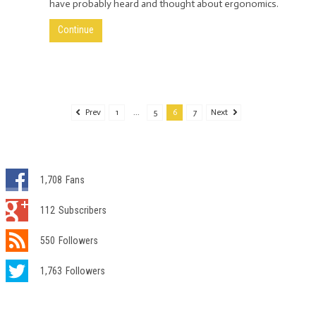
have probably heard and thought about ergonomics.
Continue
Prev
1
...
5
6
7
Next
1,708
Fans
112
Subscribers
550
Followers
1,763
Followers