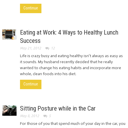
Continue
Eating at Work: 4 Ways to Healthy Lunch
Success
May 21, 2012
12
Life is crazy busy and eating healthy isn’t always as easy as
it sounds. My husband recently decided that he really
wanted to change his eating habits and incorporate more
whole, clean foods into his diet.
Continue
Sitting Posture while in the Car
May 8, 2012
5
For those of you that spend much of your day in the car, you