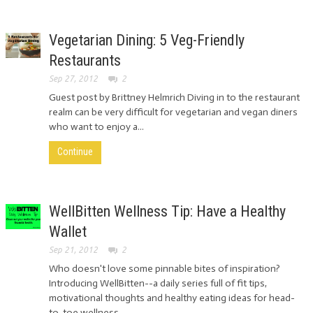
Vegetarian Dining: 5 Veg-Friendly
Restaurants
Sep 27, 2012
2
Guest post by Brittney Helmrich Diving in to the restaurant
realm can be very difficult for vegetarian and vegan diners
who want to enjoy a...
Continue
WellBitten Wellness Tip: Have a Healthy
Wallet
Sep 21, 2012
2
Who doesn't love some pinnable bites of inspiration?
Introducing WellBitten--a daily series full of fit tips,
motivational thoughts and healthy eating ideas for head-
to-toe wellness....