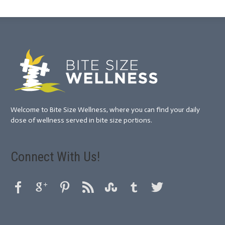
Welcome to Bite Size Wellness, where you can find your daily
dose of wellness served in bite size portions.
Connect With Us!