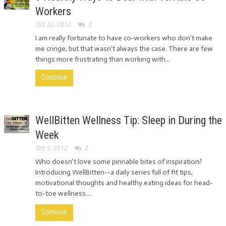
Workers
Oct 22, 2012
3
I am really fortunate to have co-workers who don’t make
me cringe, but that wasn't always the case. There are few
things more frustrating than working with...
Continue
WellBitten Wellness Tip: Sleep in During the
Week
Oct 5, 2012
2
Who doesn't love some pinnable bites of inspiration?
Introducing WellBitten--a daily series full of fit tips,
motivational thoughts and healthy eating ideas for head-
to-toe wellness....
Continue