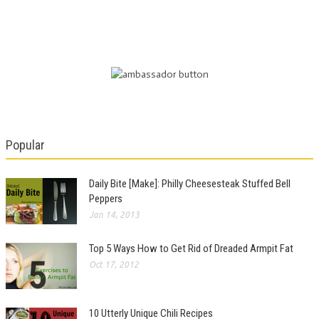
Popular
Daily Bite [Make]: Philly Cheesesteak Stuffed Bell
Peppers
Jan 14, 2013
Top 5 Ways How to Get Rid of Dreaded Armpit Fat
Oct 17, 2012
10 Utterly Unique Chili Recipes