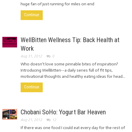
huge fan of just running for miles on end
Continue
WellBitten Wellness Tip: Back Health at
Work
Aug 31, 2012
0
Who doesn't love some pinnable bites of inspiration?
Introducing WellBitten--a daily series full of fit tips,
motivational thoughts and healthy eating ideas for head...
Continue
Chobani SoHo: Yogurt Bar Heaven
Aug 21, 2012
12
If there was one food I could eat every day for the rest of