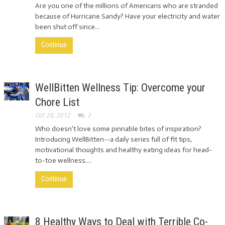
Are you one of the millions of Americans who are stranded
because of Hurricane Sandy? Have your electricity and water
been shut off since...
Continue
WellBitten Wellness Tip: Overcome your
Chore List
Oct 26, 2012
2
Who doesn't love some pinnable bites of inspiration?
Introducing WellBitten--a daily series full of fit tips,
motivational thoughts and healthy eating ideas for head-
to-toe wellness....
Continue
8 Healthy Ways to Deal with Terrible Co-