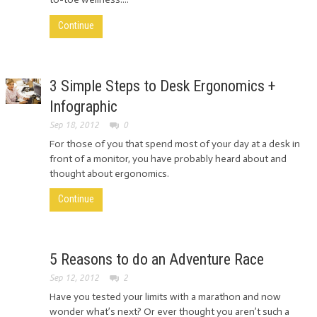
Continue
3 Simple Steps to Desk Ergonomics +
Infographic
Sep 18, 2012
0
For those of you that spend most of your day at a desk in
front of a monitor, you have probably heard about and
thought about ergonomics.
Continue
5 Reasons to do an Adventure Race
Sep 12, 2012
2
Have you tested your limits with a marathon and now
wonder what’s next? Or ever thought you aren’t such a