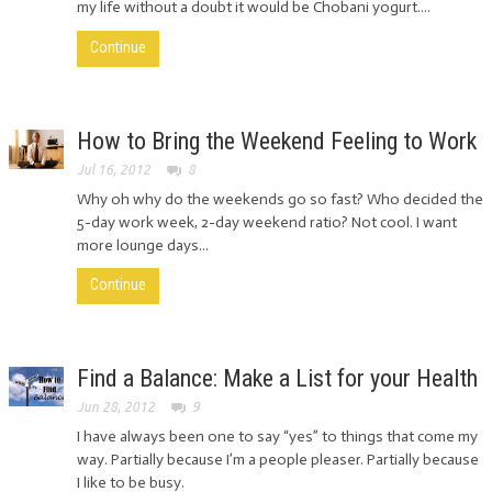
my life without a doubt it would be Chobani yogurt....
Continue
How to Bring the Weekend Feeling to Work
Jul 16, 2012
8
Why oh why do the weekends go so fast? Who decided the
5-day work week, 2-day weekend ratio? Not cool. I want
more lounge days...
Continue
Find a Balance: Make a List for your Health
Jun 28, 2012
9
I have always been one to say “yes” to things that come my
way. Partially because I’m a people pleaser. Partially because
I like to be busy.