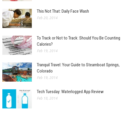
This Not That: Daily Face Wash
Feb 20, 2014
To Track or Not to Track: Should You Be Counting
Calories?
Feb 19, 2014
Tranquil Travel: Your Guide to Steamboat Springs,
Colorado
Feb 19, 2014
Tech Tuesday: Waterlogged App Review
Feb 18, 2014