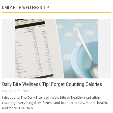
DAILY BITE WELLNESS TIP
Daily Bite Wellness Tip: Forget Counting Calories
Feb 12, 2014
2
Introducing The Daily Bite, a pinnable bite of healthy inspiration
covering everything from fitness and food to beauty, mental health,
and more! The Daily...