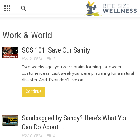
Work & World
SOS 101: Save Our Sanity
Nov 5, 2012
1
Two weeks ago, you were brainstorming Halloween
costume ideas. Last week you were preparing for a natural
disaster. And if you don't live on...
Continue
Sandbagged by Sandy? Here’s What You
Can Do About It
Nov 2, 2012
2