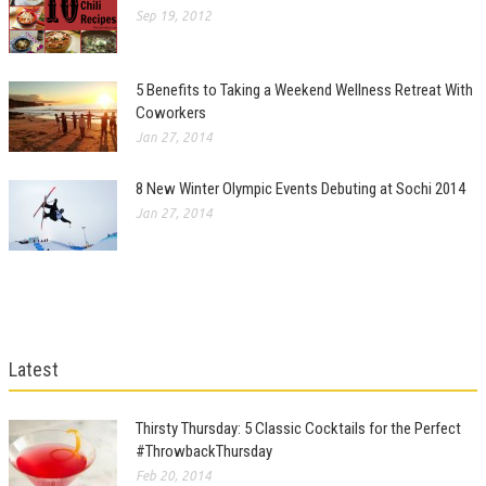
Sep 19, 2012
5 Benefits to Taking a Weekend Wellness Retreat With
Coworkers
Jan 27, 2014
8 New Winter Olympic Events Debuting at Sochi 2014
Jan 27, 2014
Latest
Thirsty Thursday: 5 Classic Cocktails for the Perfect
#ThrowbackThursday
Feb 20, 2014