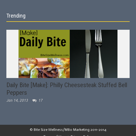
Trending
Daily Bite [Make]: Philly Cheesesteak Stuffed Bell
Peppers
Jan 14, 2013
17
© Bite Size Wellness/M80 Marketing 2011-2014