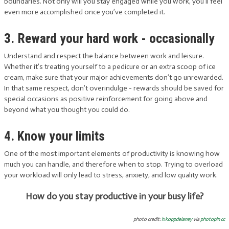
boundaries. Not only will you stay engaged while you work, you’ll feel
even more accomplished once you’ve completed it.
3. Reward your hard work - occasionally
Understand and respect the balance between work and leisure.
Whether it’s treating yourself to a pedicure or an extra scoop of ice
cream, make sure that your major achievements don’t go unrewarded.
In that same respect, don’t overindulge - rewards should be saved for
special occasions as positive reinforcement for going above and
beyond what you thought you could do.
4. Know your limits
One of the most important elements of productivity is knowing how
much you can handle, and therefore when to stop. Trying to overload
your workload will only lead to stress, anxiety, and low quality work.
How do you stay productive in your busy life?
photo credit:
h.koppdelaney
via
photopin
cc