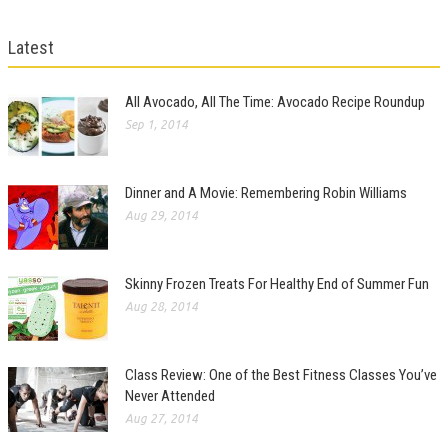
Latest
All Avocado, All The Time: Avocado Recipe Roundup
Sep 1, 2014
Dinner and A Movie: Remembering Robin Williams
Aug 29, 2014
Skinny Frozen Treats For Healthy End of Summer Fun
Aug 28, 2014
Class Review: One of the Best Fitness Classes You’ve
Never Attended
Aug 27, 2014