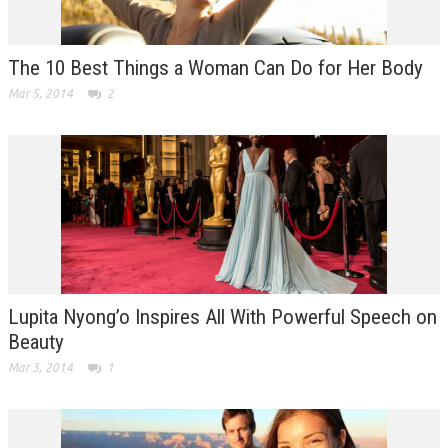
The 10 Best Things a Woman Can Do for Her Body
Mar 5, 2014
2
Lupita Nyong’o Inspires All With Powerful Speech on
Beauty
Mar 3, 2014
1