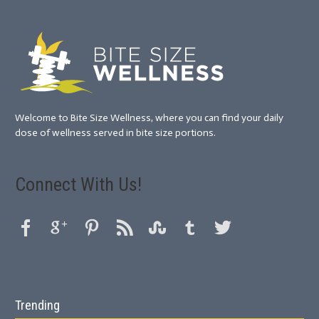
Welcome to Bite Size Wellness, where you can find your daily
dose of wellness served in bite size portions.
Connect With Us!
Trending