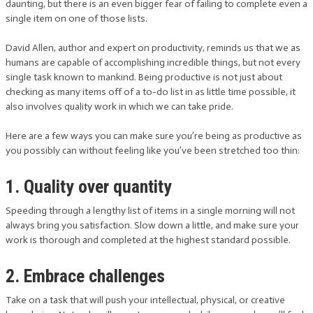
daunting, but there is an even bigger fear of failing to complete even a
single item on one of those lists.
David Allen, author and expert on productivity, reminds us that we as
humans are capable of accomplishing incredible things, but not every
single task known to mankind. Being productive is not just about
checking as many items off of a to-do list in as little time possible, it
also involves quality work in which we can take pride.
Here are a few ways you can make sure you’re being as productive as
you possibly can without feeling like you’ve been stretched too thin:
1. Quality over quantity
Speeding through a lengthy list of items in a single morning will not
always bring you satisfaction. Slow down a little, and make sure your
work is thorough and completed at the highest standard possible.
2. Embrace challenges
Take on a task that will push your intellectual, physical, or creative