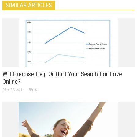
SIMILAR ARTICLES
Will Exercise Help Or Hurt Your Search For Love
Online?
Mar 11, 2014
0