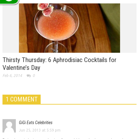
Thirsty Thursday: 6 Aphrodisiac Cocktails for
Valentine’s Day
Feb 6, 2014
0
1 COMMENT
GiGi Eats Celebrities
Jun 25, 2013 at 5:59 pm