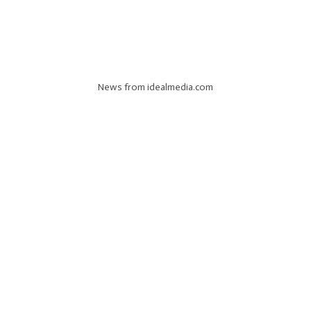
News from idealmedia.com