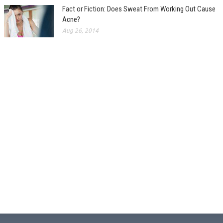
Fact or Fiction: Does Sweat From Working Out Cause
Acne?
Aug 26, 2014