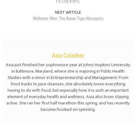
Fit City 8 NYC
NEXT ARTICLE
Wellness Wire: The Asian Tiger Mosquito
Asia Coladner
Asia just finished her sophomore year at Johns Hopkins University
in Baltimore, Maryland, where she is majoring in Public Health
Studies with a minor in Entrepreneurship and Management. From
food trucks to juice cleanses, she absolutely loves everything
having to do with food, but especially how it is such an important
element of everyday health and wellness. Asia also loves staying
active. She ran her first half marathon this spring, and has recently
become hooked on spinning.