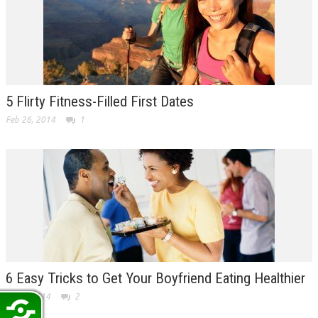
5 Flirty Fitness-Filled First Dates
Feb 26, 2014
1
6 Easy Tricks to Get Your Boyfriend Eating Healthier
Feb 7, 2014
2