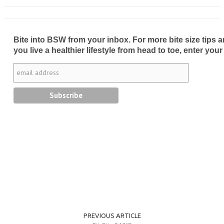
Bite into BSW from your inbox. For more bite size tips an
you live a healthier lifestyle from head to toe, enter your
PREVIOUS ARTICLE