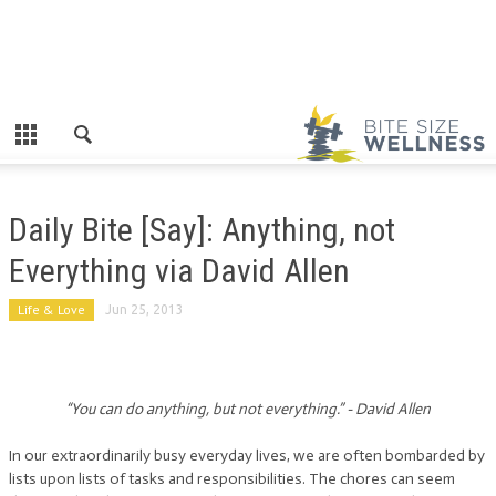
Daily Bite [Say]: Anything, not
Everything via David Allen
Life & Love
Jun 25, 2013
“You can do anything, but not everything.” - David Allen
In our extraordinarily busy everyday lives, we are often bombarded by
lists upon lists of tasks and responsibilities. The chores can seem