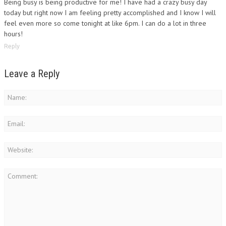
Being busy is being productive for me! I have had a crazy busy day
today but right now I am feeling pretty accomplished and I know I will
feel even more so come tonight at like 6pm. I can do a lot in three
hours!
Reply
Leave a Reply