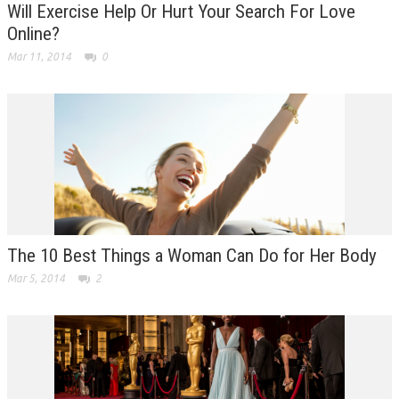
Will Exercise Help Or Hurt Your Search For Love
Online?
Mar 11, 2014
0
The 10 Best Things a Woman Can Do for Her Body
Mar 5, 2014
2