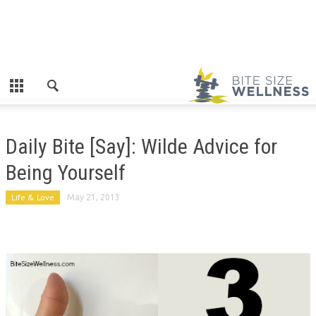
Daily Bite [Say]: Wilde Advice for
Being Yourself
Life & Love
May 21, 2013