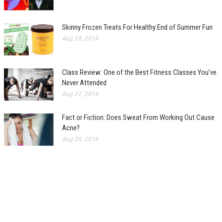
Skinny Frozen Treats For Healthy End of Summer Fun
Aug 28, 2014
Class Review: One of the Best Fitness Classes You’ve
Never Attended
Aug 27, 2014
Fact or Fiction: Does Sweat From Working Out Cause
Acne?
Aug 26, 2014