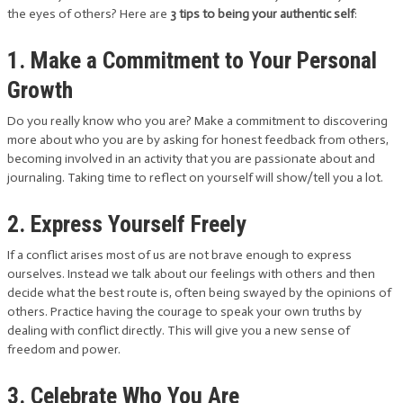
the eyes of others? Here are
3 tips to being your authentic self
:
1. Make a Commitment to Your Personal
Growth
Do you really know who you are? Make a commitment to discovering
more about who you are by asking for honest feedback from others,
becoming involved in an activity that you are passionate about and
journaling. Taking time to reflect on yourself will show/tell you a lot.
2. Express Yourself Freely
If a conflict arises most of us are not brave enough to express
ourselves. Instead we talk about our feelings with others and then
decide what the best route is, often being swayed by the opinions of
others. Practice having the courage to speak your own truths by
dealing with conflict directly. This will give you a new sense of
freedom and power.
3. Celebrate Who You Are