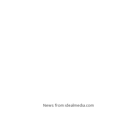
News from idealmedia.com