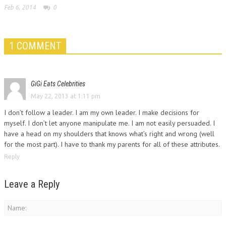
Feb 6, 2014
0
1 COMMENT
GiGi Eats Celebrities
May 22, 2013 at 1:11 pm
I don’t follow a leader. I am my own leader. I make decisions for
myself. I don’t let anyone manipulate me. I am not easily persuaded. I
have a head on my shoulders that knows what’s right and wrong (well
for the most part). I have to thank my parents for all of these attributes.
Reply
Leave a Reply