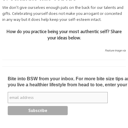
We don’t give ourselves enough pats on the back for our talents and
gifts. Celebrating yourself does not make you arrogant or conceited
in any way but it does help keep your self-esteem intact.
How do you practice being your most authentic self? Share
your ideas below.
Feature image via
Bite into BSW from your inbox. For more bite size tips an
you live a healthier lifestyle from head to toe, enter your