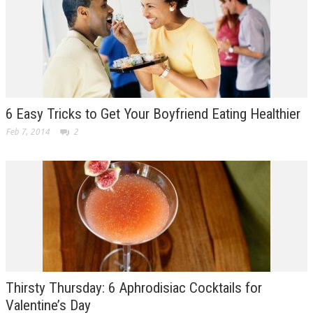
6 Easy Tricks to Get Your Boyfriend Eating Healthier
Feb 7, 2014
2
Thirsty Thursday: 6 Aphrodisiac Cocktails for
Valentine’s Day