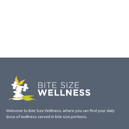
Welcome to Bite Size Wellness, where you can find your daily
dose of wellness served in bite size portions.