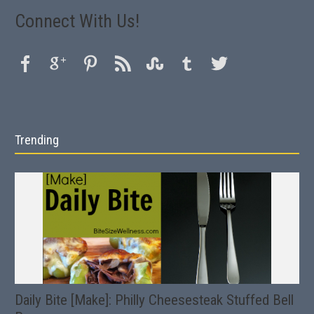
Connect With Us!
Trending
Daily Bite [Make]: Philly Cheesesteak Stuffed Bell