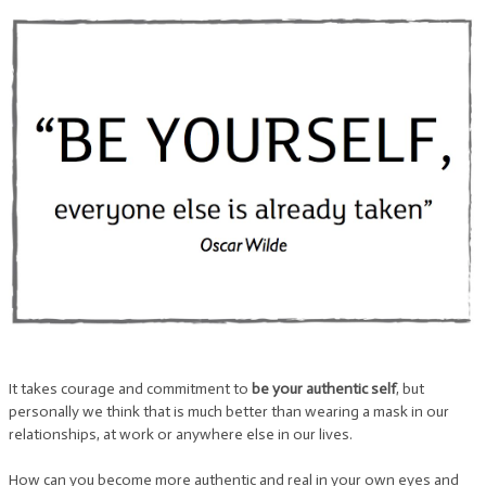
It takes courage and commitment to
be your authentic self
, but
personally we think that is much better than wearing a mask in our
relationships, at work or anywhere else in our lives.
How can you become more authentic and real in your own eyes and