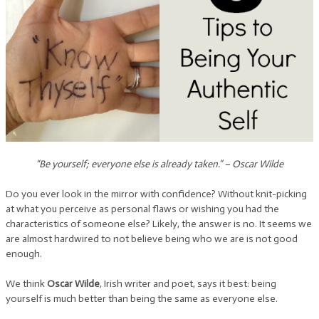
“Be yourself; everyone else is already taken.” – Oscar Wilde
Do you ever look in the mirror with confidence? Without knit-picking
at what you perceive as personal flaws or wishing you had the
characteristics of someone else? Likely, the answer is no. It seems we
are almost hardwired to not believe being who we are is not good
enough.
We think
Oscar Wilde
, Irish writer and poet, says it best: being
yourself is much better than being the same as everyone else.