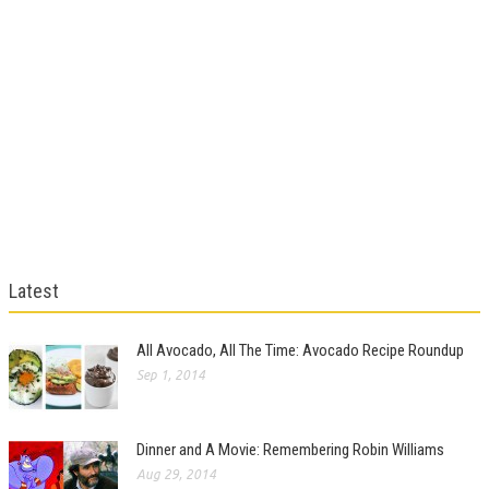
Latest
All Avocado, All The Time: Avocado Recipe Roundup
Sep 1, 2014
Dinner and A Movie: Remembering Robin Williams
Aug 29, 2014