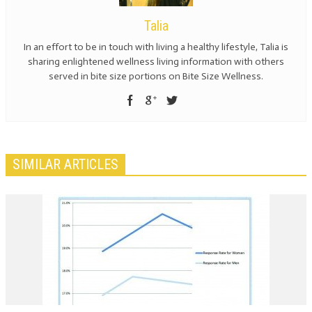
Talia
In an effort to be in touch with living a healthy lifestyle, Talia is
sharing enlightened wellness living information with others
served in bite size portions on Bite Size Wellness.
SIMILAR ARTICLES