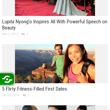
Lupita Nyong’o Inspires All With Powerful Speech on
Beauty
Mar 3, 2014
1
5 Flirty Fitness-Filled First Dates
Feb 26, 2014
1