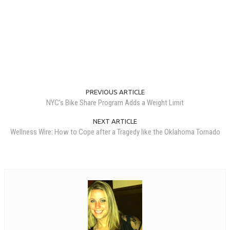
PREVIOUS ARTICLE
NYC’s Bike Share Program Adds a Weight Limit
NEXT ARTICLE
Wellness Wire: How to Cope after a Tragedy like the Oklahoma Tornado