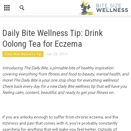
Daily Bite Wellness Tip: Drink
Oolong Tea for Eczema
Daily Bite Wellness Tip
Jan 28, 2014
Introducing The Daily Bite, a pinnable bite of healthy inspiration
covering everything from fitness and food to beauty, mental health, and
more! The Daily Bite is your one stop shop for everything wellness!
Check back every day for a new Daily Bite wellness tip that will have you
feeling calm, content, beautiful, and ready to get your fitness on.
If you are unlucky enough to suffer from chronic eczema, and the
itchiness and pain that comes with it, you’re probably constantly
searching for anything that will make you feel better. Outside of