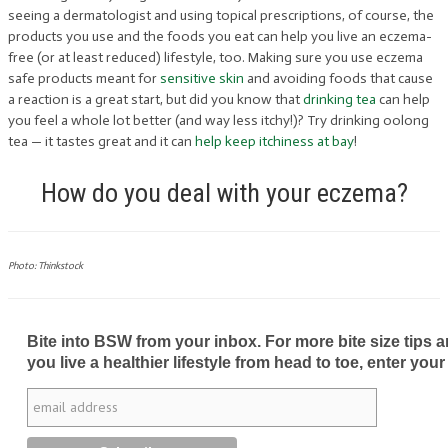
seeing a dermatologist and using topical prescriptions, of course, the
products you use and the foods you eat can help you live an eczema-
free (or at least reduced) lifestyle, too. Making sure you use eczema
safe products meant for
sensitive skin
and avoiding foods that cause
a reaction is a great start, but did you know that
drinking tea
can help
you feel a whole lot better (and way less itchy!)? Try drinking oolong
tea — it tastes great and it can
help keep itchiness at bay
!
How do you deal with your eczema?
Photo: Thinkstock
Bite into BSW from your inbox. For more bite size tips an
you live a healthier lifestyle from head to toe, enter your