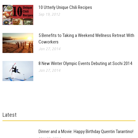
10 Utterly Unique Chili Recipes
Sep 19, 2012
5 Benefits to Taking a Weekend Wellness Retreat With
Coworkers
Jan 27, 2014
8 New Winter Olympic Events Debuting at Sochi 2014
Jan 27, 2014
Latest
Dinner and a Movie: Happy Birthday Quentin Tarantino!