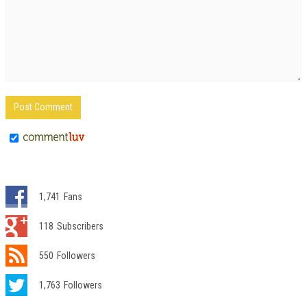
1,741
Fans
118
Subscribers
550
Followers
1,763
Followers