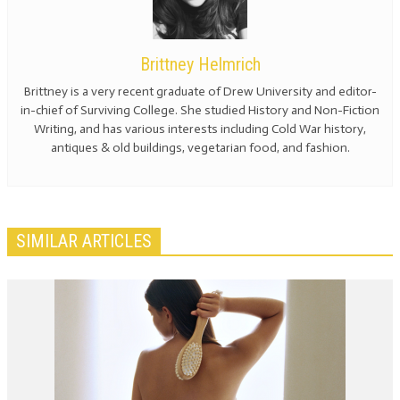
Brittney Helmrich
Brittney is a very recent graduate of Drew University and editor-
in-chief of Surviving College. She studied History and Non-Fiction
Writing, and has various interests including Cold War history,
antiques & old buildings, vegetarian food, and fashion.
SIMILAR ARTICLES