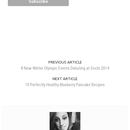
PREVIOUS ARTICLE
8 New Winter Olympic Events Debuting at Sochi 2014
NEXT ARTICLE
10 Perfectly Healthy Blueberry Pancake Recipes