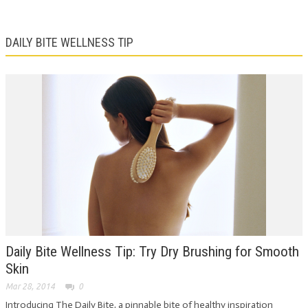
DAILY BITE WELLNESS TIP
Daily Bite Wellness Tip: Try Dry Brushing for Smooth
Skin
Mar 28, 2014
0
Introducing The Daily Bite, a pinnable bite of healthy inspiration