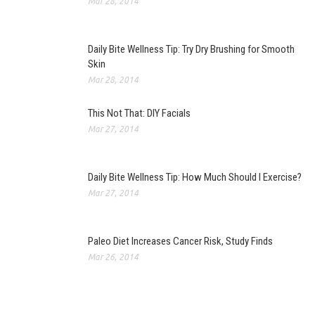
Mar 28, 2014
Daily Bite Wellness Tip: Try Dry Brushing for Smooth
Skin
Mar 28, 2014
This Not That: DIY Facials
Mar 27, 2014
Daily Bite Wellness Tip: How Much Should I Exercise?
Mar 27, 2014
Paleo Diet Increases Cancer Risk, Study Finds
Mar 26, 2014