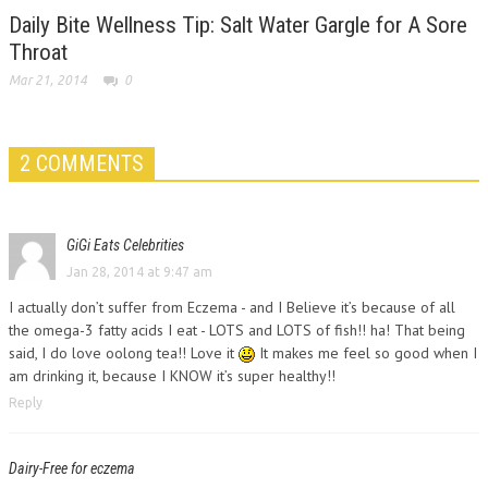
Daily Bite Wellness Tip: Salt Water Gargle for A Sore
Throat
Mar 21, 2014
0
2 COMMENTS
GiGi Eats Celebrities
Jan 28, 2014 at 9:47 am
I actually don’t suffer from Eczema - and I Believe it’s because of all
the omega-3 fatty acids I eat - LOTS and LOTS of fish!! ha! That being
said, I do love oolong tea!! Love it
It makes me feel so good when I
am drinking it, because I KNOW it’s super healthy!!
Reply
Dairy-Free for eczema