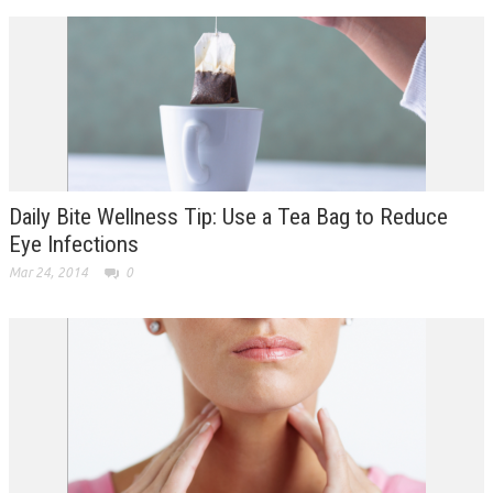
Daily Bite Wellness Tip: Use a Tea Bag to Reduce
Eye Infections
Mar 24, 2014
0