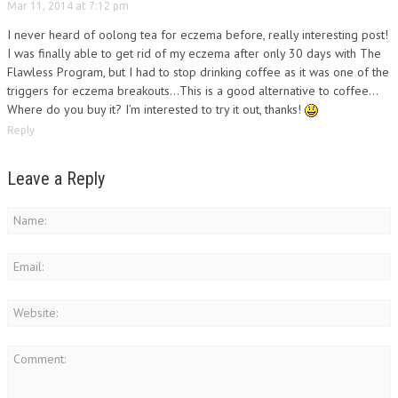
Mar 11, 2014 at 7:12 pm
I never heard of oolong tea for eczema before, really interesting post!
I was finally able to get rid of my eczema after only 30 days with The
Flawless Program, but I had to stop drinking coffee as it was one of the
triggers for eczema breakouts…This is a good alternative to coffee…
Where do you buy it? I’m interested to try it out, thanks!
Reply
Leave a Reply