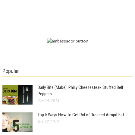
Popular
Daily Bite [Make]: Philly Cheesesteak Stuffed Bell
Peppers
Jan 14, 2013
Top 5 Ways How to Get Rid of Dreaded Armpit Fat
Oct 17, 2012