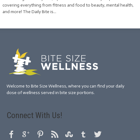
covering everything from fitness and food to beauty, mental health,
and more! The Daily Bite is...
Welcome to Bite Size Wellness, where you can find your daily
dose of wellness served in bite size portions.
Connect With Us!