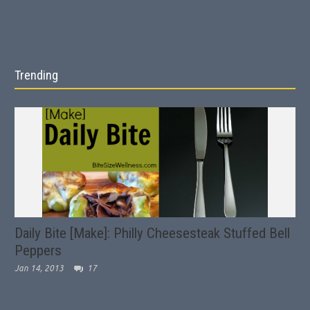
Trending
Daily Bite [Make]: Philly Cheesesteak Stuffed Bell
Peppers
Jan 14, 2013
17