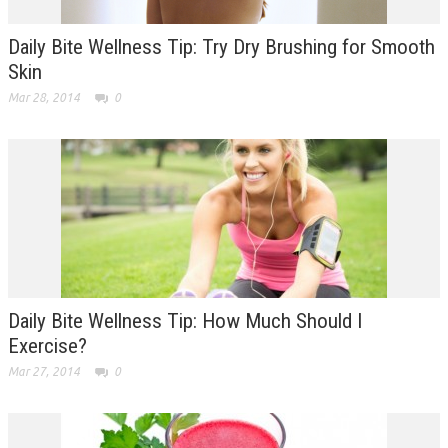
Daily Bite Wellness Tip: Try Dry Brushing for Smooth
Skin
Mar 28, 2014
0
Daily Bite Wellness Tip: How Much Should I
Exercise?
Mar 27, 2014
0