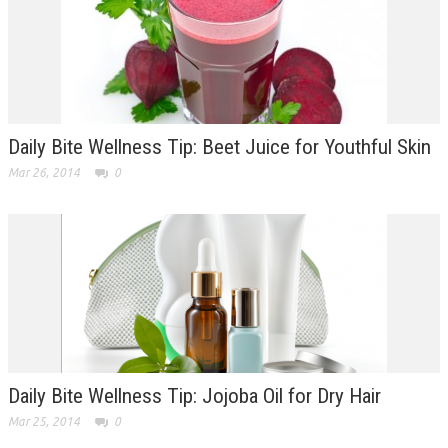
Daily Bite Wellness Tip: Beet Juice for Youthful Skin
Mar 26, 2014
0
Daily Bite Wellness Tip: Jojoba Oil for Dry Hair
Mar 25, 2014
0