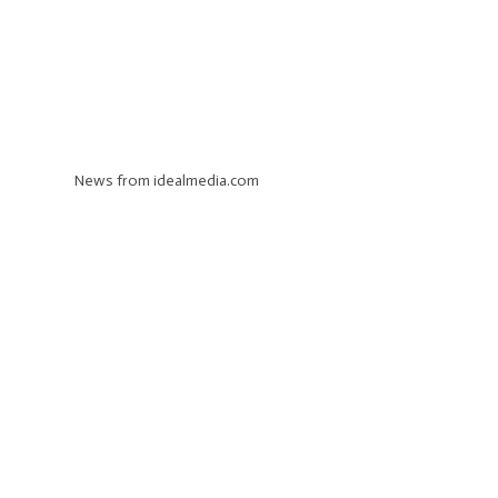
News from idealmedia.com