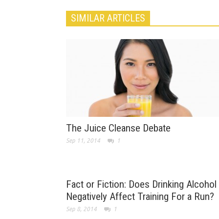
SIMILAR ARTICLES
The Juice Cleanse Debate
Sep 11, 2014
1
Fact or Fiction: Does Drinking Alcohol
Negatively Affect Training For a Run?
Sep 8, 2014
1