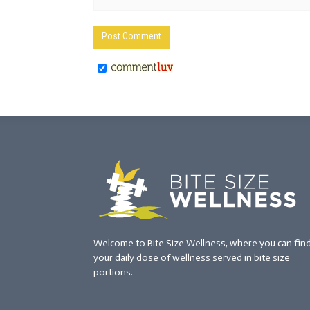
Welcome to Bite Size Wellness, where you can fin
your daily dose of wellness served in bite size
portions.