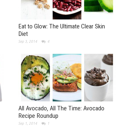
Eat to Glow: The Ultimate Clear Skin
Diet
Sep 3, 2014
4
All Avocado, All The Time: Avocado
Recipe Roundup
Sep 1, 2014
1