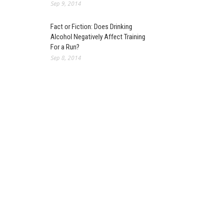
Sep 9, 2014
Fact or Fiction: Does Drinking
Alcohol Negatively Affect Training
For a Run?
Sep 8, 2014