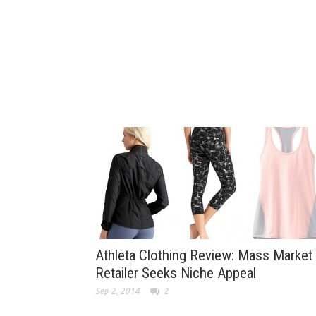
Athleta Clothing Review: Mass Market
Retailer Seeks Niche Appeal
Sep 2, 2014
2