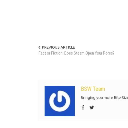
PREVIOUS ARTICLE
Fact or Fiction: Does Steam Open Your Pores?
BSW Team
Bringing you more Bite Size