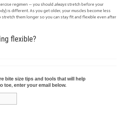
exercise regimen — you should
always
stretch before your
y) is different. As you get older, your muscles become less
o stretch them longer so you can stay fit and flexible even after
ng flexible?
bite size tips and tools that will help
to toe, enter your email below.