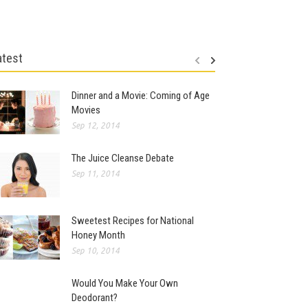
atest
Dinner and a Movie: Coming of Age
Movies
Sep 12, 2014
The Juice Cleanse Debate
Sep 11, 2014
Sweetest Recipes for National
Honey Month
Sep 10, 2014
Would You Make Your Own
Deodorant?