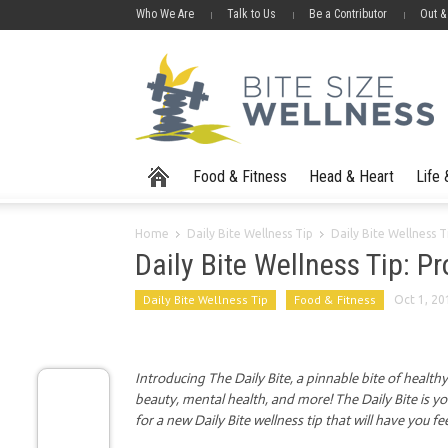
Who We Are
Talk to Us
Be a Contributor
Out &
Food & Fitness
Head & Heart
Life
Home
Daily Bite Wellness Tip
Daily Bite Wellness T
Daily Bite Wellness Tip: P
Daily Bite Wellness Tip
Food & Fitness
Oct 1, 20
Introducing The Daily Bite, a pinnable bite of health
beauty, mental health, and more! The Daily Bite is y
for a new Daily Bite wellness tip that will have you fe