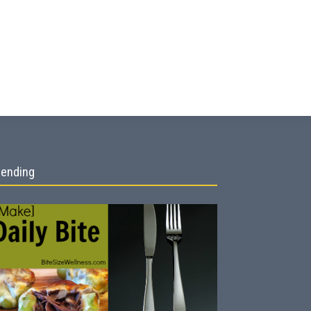
rending