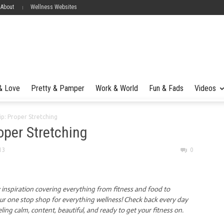
 About
Wellness Websites
 & Love
Pretty & Pamper
Work & World
Fun & Fads
Videos
ip: Proper Stretching
roper Stretching
13
0
y inspiration covering everything from fitness and food to
our one stop shop for everything wellness! Check back every day
eling calm, content, beautiful, and ready to get your fitness on.