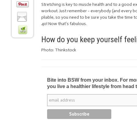
Stretching is key to muscle health and to a good 
workout. Just remember - everybody (and every bod
pliable, so you need to be sure you take the time t
40! Now that’s fabulous.
How do you keep yourself feeli
Photo: Thinkstock
Bite into BSW from your inbox. For more 
you live a healthier lifestyle from head 