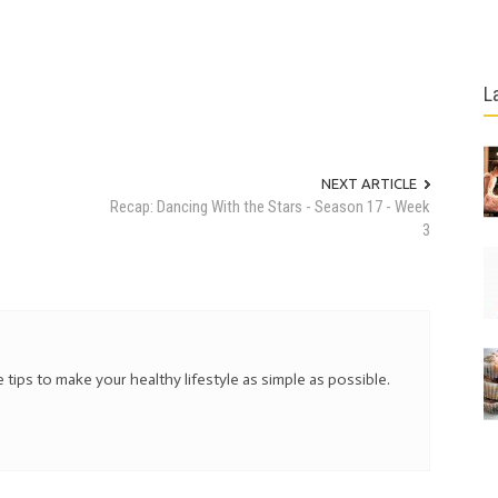
L
NEXT ARTICLE
Recap: Dancing With the Stars - Season 17 - Week
3
 tips to make your healthy lifestyle as simple as possible.