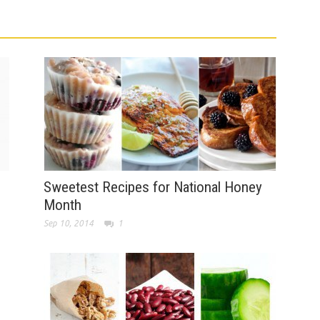
Sweetest Recipes for National Honey
Month
Sep 10, 2014
1