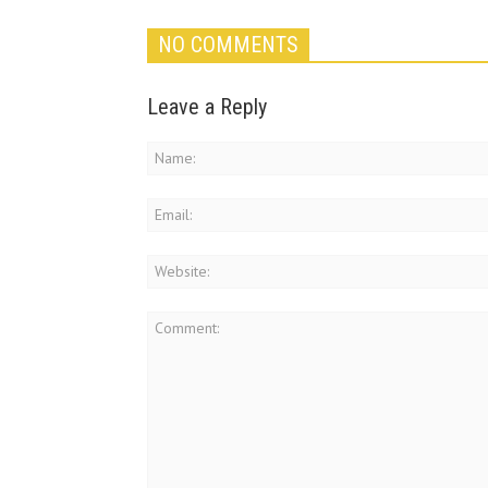
NO COMMENTS
Leave a Reply