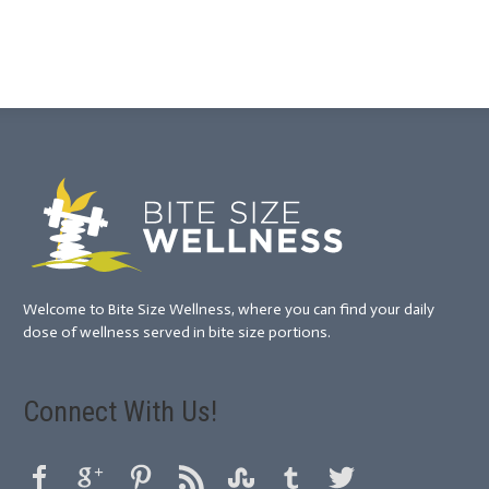
Welcome to Bite Size Wellness, where you can find your daily
dose of wellness served in bite size portions.
Connect With Us!