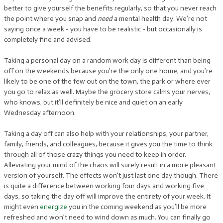
better to give yourself the benefits regularly, so that you never reach
the point where you snap and
need
a mental health day. We’re not
saying once a week - you have to be realistic - but occasionally is
completely fine and advised.
Taking a personal day on a random work day is different than being
off on the weekends because you’re the only one home, and you’re
likely to be one of the few out on the town, the park or where ever
you go to relax as well. Maybe the grocery store calms your nerves,
who knows, but it’ll definitely be nice and quiet on an early
Wednesday afternoon.
Taking a day off can also help with your relationships, your partner,
family, friends, and colleagues, because it gives you the time to think
through all of those crazy things you need to keep in order.
Alleviating your mind of the chaos will surely result in a more pleasant
version of yourself. The effects won’t just last one day though. There
is quite a difference between working four days and working five
days, so taking the day off will improve the entirety of your week. It
might even
energize
you in the coming weekend as you’ll be more
refreshed and won’t need to wind down as much. You can finally go