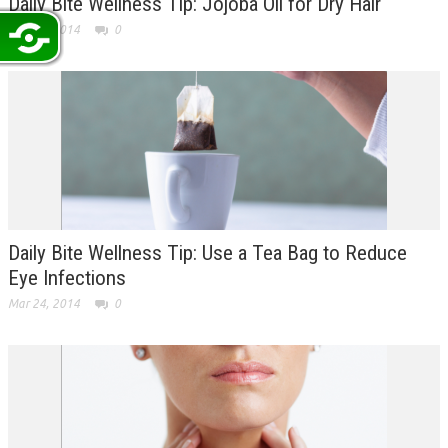
Daily Bite Wellness Tip: Jojoba Oil for Dry Hair
Mar 25, 2014
0
Daily Bite Wellness Tip: Use a Tea Bag to Reduce
Eye Infections
Mar 24, 2014
0