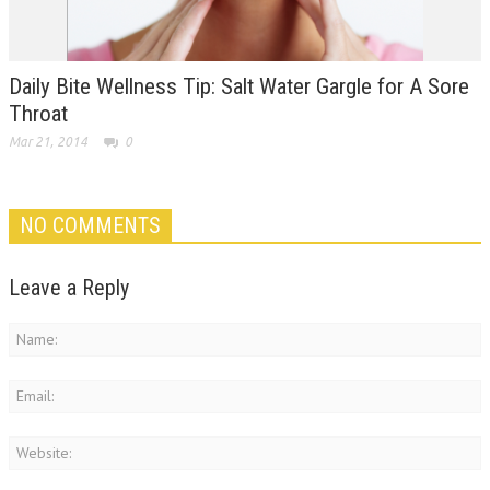
Daily Bite Wellness Tip: Salt Water Gargle for A Sore
Throat
Mar 21, 2014
0
NO COMMENTS
Leave a Reply