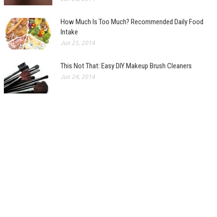
How Much Is Too Much? Recommended Daily Food
Intake
Jun 25, 2014
This Not That: Easy DIY Makeup Brush Cleaners
Jun 24, 2014