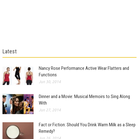
Latest
Nancy Rose Performance Active Wear Flatters and
Functions
Jun 30, 2014
Dinner and a Movie: Musical Memoirs to Sing Along
With
Jun 27, 2014
Fact or Fiction: Should You Drink Warm Milk as a Sleep
Remedy?
Jun 26, 2014