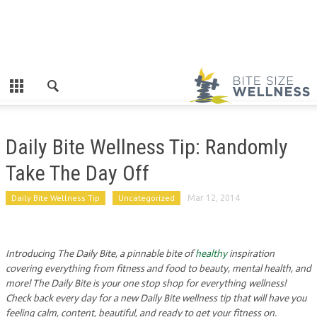
Daily Bite Wellness Tip: Randomly
Take The Day Off
Daily Bite Wellness Tip
Uncategorized
Mar 12, 2014
Introducing The Daily Bite, a pinnable bite of
healthy
inspiration
covering everything from fitness and food to beauty, mental health, and
more! The Daily Bite is your one stop shop for everything wellness!
Check back every day for a new Daily Bite wellness tip that will have you
feeling calm, content, beautiful, and ready to get your fitness on.