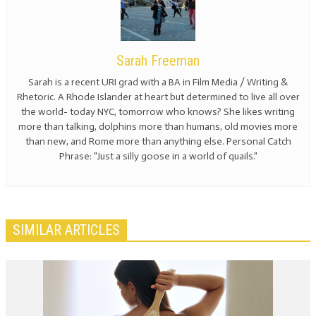
Sarah Freeman
Sarah is a recent URI grad with a BA in Film Media / Writing &
Rhetoric. A Rhode Islander at heart but determined to live all over
the world- today NYC, tomorrow who knows? She likes writing
more than talking, dolphins more than humans, old movies more
than new, and Rome more than anything else. Personal Catch
Phrase: "Just a silly goose in a world of quails."
SIMILAR ARTICLES