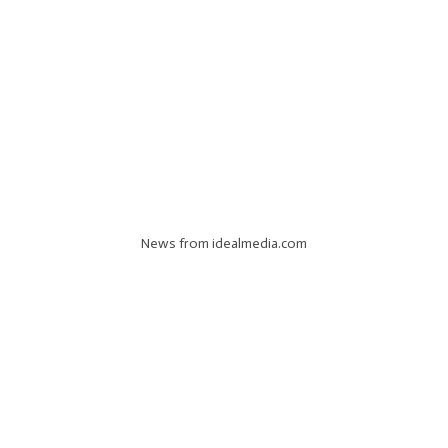
News from idealmedia.com