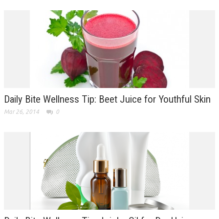
Daily Bite Wellness Tip: Beet Juice for Youthful Skin
Mar 26, 2014
0