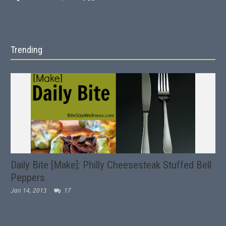
Trending
Daily Bite [Make]: Philly Cheesesteak Stuffed Bell
Peppers
Jan 14, 2013
17