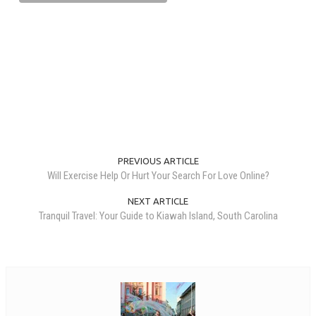
PREVIOUS ARTICLE
Will Exercise Help Or Hurt Your Search For Love Online?
NEXT ARTICLE
Tranquil Travel: Your Guide to Kiawah Island, South Carolina