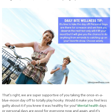
That’s right, we are super supportive of you taking the once-in-a-
blue-moon day off to totally play hooky. Would it make you feel less
guilty about it if you knew it was healthy for you?
Mental health
days
or personal days are good for everyone now and again, and it’s