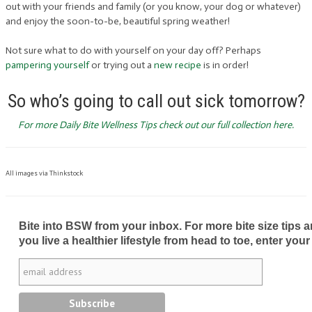
out with your friends and family (or you know, your dog or whatever)
and enjoy the soon-to-be, beautiful spring weather!
Not sure what to do with yourself on your day off? Perhaps
pampering yourself
or trying out a
new recipe
is in order!
So who’s going to call out sick tomorrow?
For more Daily Bite Wellness Tips check out our full collection here.
All images via Thinkstock
Bite into BSW from your inbox. For more bite size tips an
you live a healthier lifestyle from head to toe, enter your