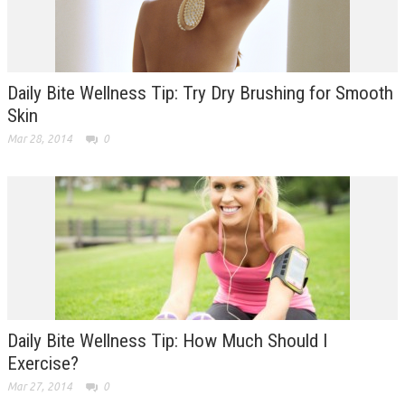
Daily Bite Wellness Tip: Try Dry Brushing for Smooth
Skin
Mar 28, 2014
0
Daily Bite Wellness Tip: How Much Should I
Exercise?
Mar 27, 2014
0