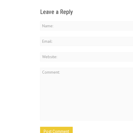
Leave a Reply