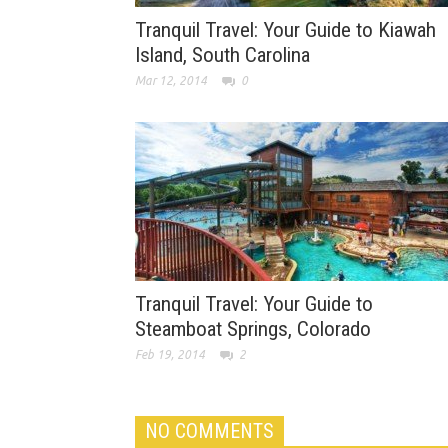
Tranquil Travel: Your Guide to Kiawah
Island, South Carolina
Mar 12, 2014
0
Tranquil Travel: Your Guide to
Steamboat Springs, Colorado
Feb 19, 2014
2
NO COMMENTS