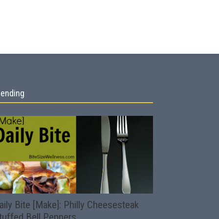
rending
aily Bite [Make]: Philly Cheesesteak
tuffed Bell Peppers