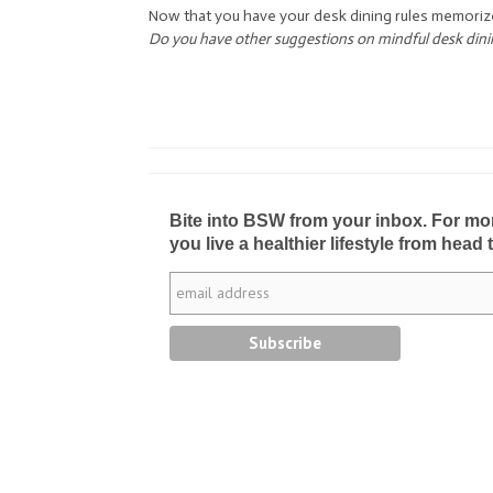
Now that you have your desk dining rules memoriz
Do you have other suggestions on mindful desk din
Bite into BSW from your inbox. For more 
you live a healthier lifestyle from head 