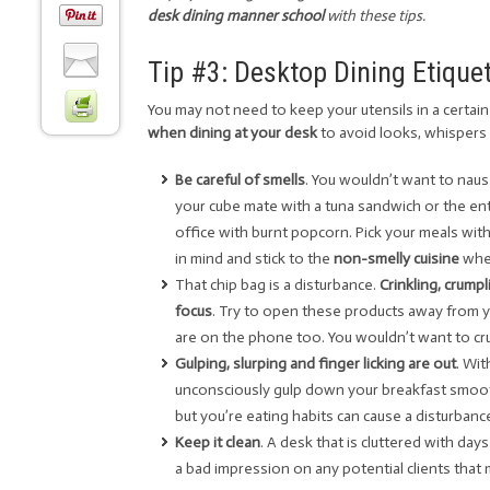
desk dining manner school
with these tips.
Tip #3: Desktop Dining Etique
You may not need to keep your utensils in a certain 
when dining at your desk
to avoid looks, whispers
Be careful of smells
. You wouldn’t want to nau
your cube mate with a tuna sandwich or the ent
office with burnt popcorn. Pick your meals wit
in mind and stick to the
non-smelly cuisine
when
That chip bag is a disturbance.
Crinkling, crump
focus
. Try to open these products away from 
are on the phone too. You wouldn’t want to crun
Gulping, slurping and finger licking are out
. Wi
unconsciously gulp down your breakfast smooth
but you’re eating habits can cause a disturban
Keep it clean
. A desk that is cluttered with da
a bad impression on any potential clients tha