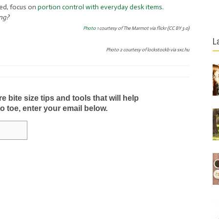
ed, focus on
portion control with everyday desk items.
ing?
Photo
1 courtesy of The Marmot via flickr (CC BY 3.0)
L
Photo 2 courtesy of lockstockb via sxc.hu
bite size tips and tools that will help
to toe, enter your email below.