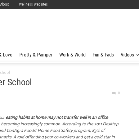
 About
Wellness Websites
 & Love
Pretty & Pamper
Work & World
Fun & Fads
Videos
School
er School
0
our
eating habits at home may not transfer well in an office
k is becoming increasingly common. According to the 2011 Desktop
n and ConAgra Foods’ Home Food Safety program, 83% of
snacks. Avoid offending your co-workers and get a gold star in