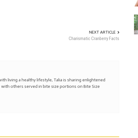
NEXT ARTICLE
Charismatic Cranberry Facts
with living a healthy lifestyle, Talia is sharing enlightened
 with others served in bite size portions on Bite Size