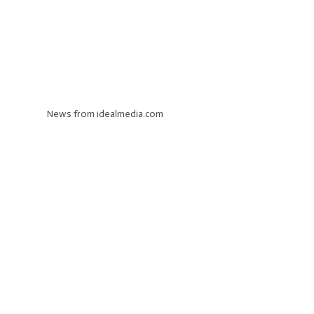
News from idealmedia.com