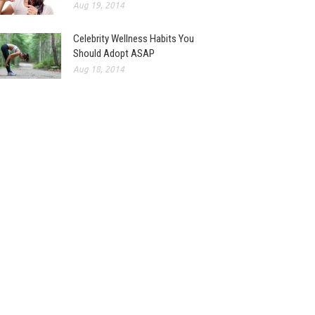
Aug 19, 2014
Celebrity Wellness Habits You
Should Adopt ASAP
Aug 18, 2014