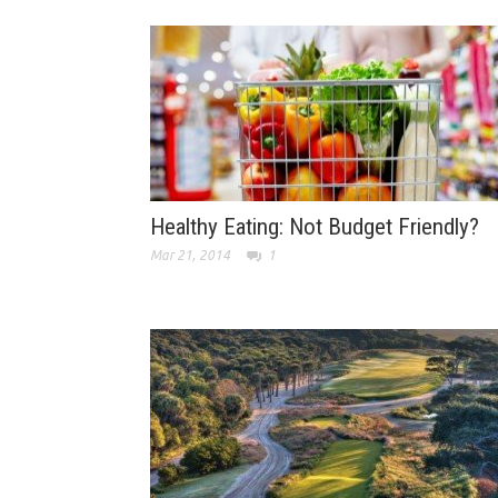
Healthy Eating: Not Budget Friendly?
Mar 21, 2014
1