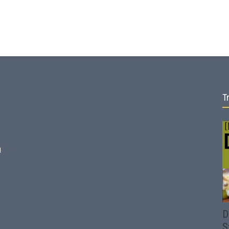
T
d
D
S