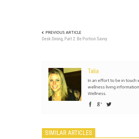
PREVIOUS ARTICLE
Desk Dining, Part 2: Be Portion Savvy
Talia
In an effort to be in touch 
wellness living information
Wellness.
SIMILAR ARTICLES