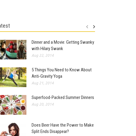
atest
Dinner and a Movie: Getting Swanky
with Hilary Swank
Aug 22, 2014
5 Things You Need to Know About
Anti-Gravity Yoga
Aug 21, 2014
Superfood-Packed Summer Dinners
Aug 20, 2014
Does Beer Have the Power to Make
Split Ends Disappear?