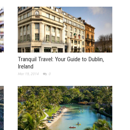
Tranquil Travel: Your Guide to Dublin,
Ireland
Mar 19, 2014
0