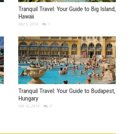
Tranquil Travel: Your Guide to Big Island,
Hawaii
Mar 5, 2014
1
Tranquil Travel: Your Guide to Budapest,
Hungary
Feb 12, 2014
0