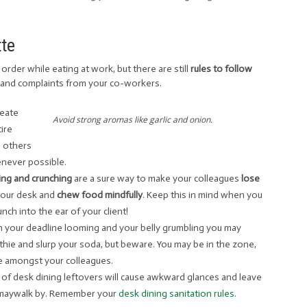
tte
order while eating at work, but there are still
rules to follow
 and complaints from your co-workers.
seate
Avoid strong aromas like garlic and onion.
ire
h others
ever possible.
ling and crunching
are a sure way to make your colleagues
lose
your desk and
chew food mindfully
. Keep this in mind when you
ch into the ear of your client!
th your deadline looming and your belly grumbling you may
ie and slurp your soda, but beware. You may be in the zone,
ce amongst your colleagues.
ys of desk dining leftovers will cause awkward glances and leave
t maywalk by. Remember your
desk dining sanitation rules
.