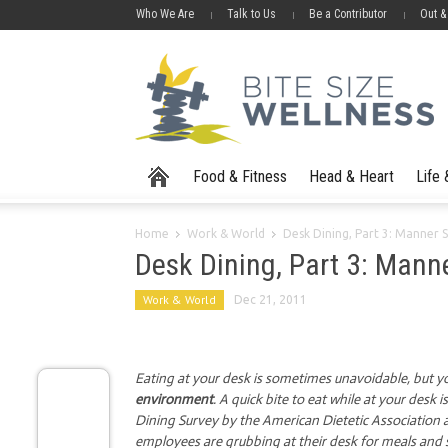
Who We Are
Talk to Us
Be a Contributor
Out &
Food & Fitness
Head & Heart
Life
Home
Work & World
Desk Dining, Part 3: Manner 
Desk Dining, Part 3: Mann
Work & World
Dec 21, 2011
Eating at your desk is sometimes unavoidable, but y
environment
. A quick bite to eat while at your des
Dining Survey by the American Dietetic Associatio
employees are grubbing at their desk for meals and 