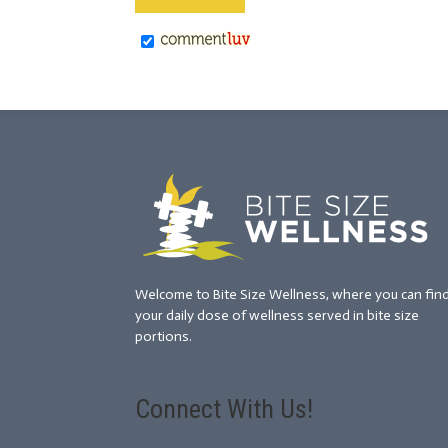
Welcome to Bite Size Wellness, where you can fin
your daily dose of wellness served in bite size
portions.
Connect With Us!