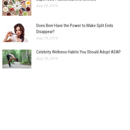
Aug 20, 2014
Does Beer Have the Power to Make Split Ends
Disappear?
Aug 19, 2014
Celebrity Wellness Habits You Should Adopt ASAP
Aug 18, 2014