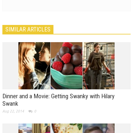
SIMILAR ARTICLES
Dinner and a Movie: Getting Swanky with Hilary
Swank
Aug 22, 2014
0