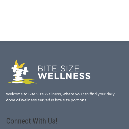
Welcome to Bite Size Wellness, where you can find your daily
dose of wellness served in bite size portions.
Connect With Us!