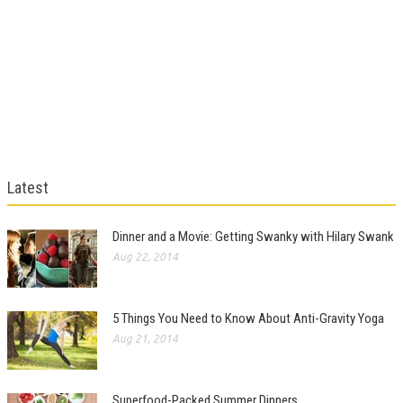
Latest
Dinner and a Movie: Getting Swanky with Hilary Swank
Aug 22, 2014
5 Things You Need to Know About Anti-Gravity Yoga
Aug 21, 2014
Superfood-Packed Summer Dinners