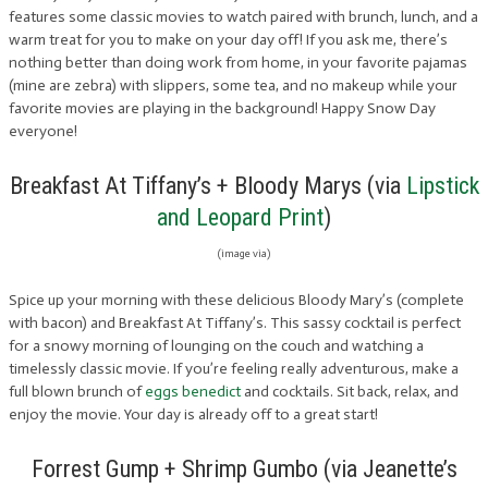
features some classic movies to watch paired with brunch, lunch, and a
warm treat for you to make on your day off! If you ask me, there’s
nothing better than doing work from home, in your favorite pajamas
(mine are zebra) with slippers, some tea, and no makeup while your
favorite movies are playing in the background! Happy Snow Day
everyone!
Breakfast At Tiffany’s + Bloody Marys (via
Lipstick
and Leopard Print
)
(image via)
Spice up your morning with these delicious Bloody Mary’s (complete
with bacon) and Breakfast At Tiffany’s. This sassy cocktail is perfect
for a snowy morning of lounging on the couch and watching a
timelessly classic movie. If you’re feeling really adventurous, make a
full blown brunch of
eggs benedict
and cocktails. Sit back, relax, and
enjoy the movie. Your day is already off to a great start!
Forrest Gump + Shrimp Gumbo (via Jeanette’s