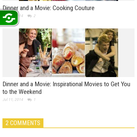
Dinner and a Movie: Cooking Couture
Jul 18, 2014
2
Dinner and a Movie: Inspirational Movies to Get You
to the Weekend
Jul 11, 2014
1
2 COMMENTS