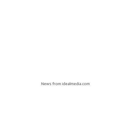
News from idealmedia.com