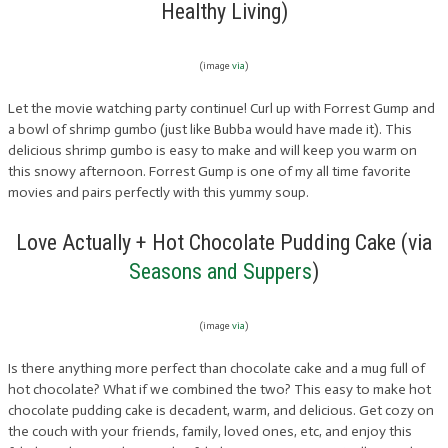
Healthy Living)
(image
via
)
Let the movie watching party continue! Curl up with Forrest Gump and
a bowl of shrimp gumbo (just like Bubba would have made it). This
delicious shrimp gumbo is easy to make and will keep you warm on
this snowy afternoon. Forrest Gump is one of my all time favorite
movies and pairs perfectly with this yummy soup.
Love Actually + Hot Chocolate Pudding Cake (via
Seasons and Suppers
)
(image
via
)
Is there anything more perfect than chocolate cake and a mug full of
hot chocolate? What if we combined the two? This easy to make hot
chocolate pudding cake is decadent, warm, and delicious. Get cozy on
the couch with your friends, family, loved ones, etc, and enjoy this