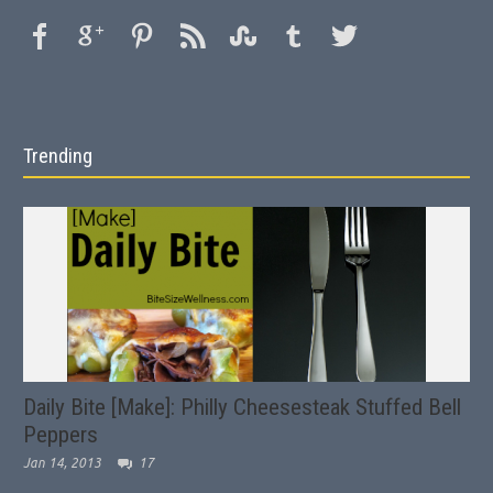
Trending
Daily Bite [Make]: Philly Cheesesteak Stuffed Bell
Peppers
Jan 14, 2013
17