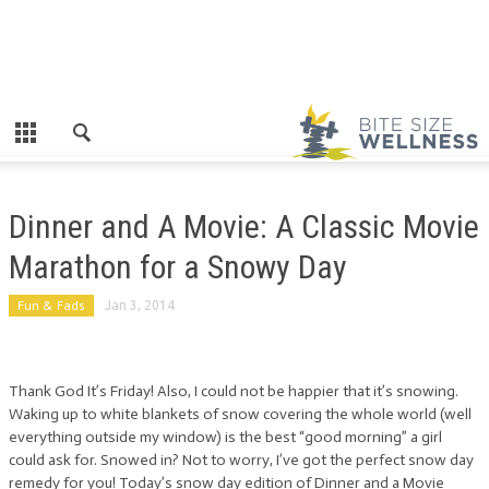
Dinner and A Movie: A Classic Movie
Marathon for a Snowy Day
Fun & Fads
Jan 3, 2014
Thank God It’s Friday! Also, I could not be happier that it’s snowing.
Waking up to white blankets of snow covering the whole world (well
everything outside my window) is the best “good morning” a girl
could ask for. Snowed in? Not to worry, I’ve got the perfect snow day
remedy for you! Today’s snow day edition of Dinner and a Movie