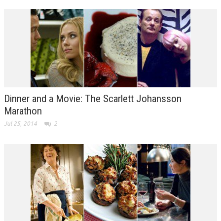
Dinner and a Movie: The Scarlett Johansson
Marathon
Jul 25, 2014
2