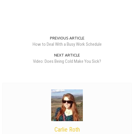
PREVIOUS ARTICLE
How to Deal With a Busy Work Schedule
NEXT ARTICLE
Video: Does Being Cold Make You Sick?
Carlie Roth