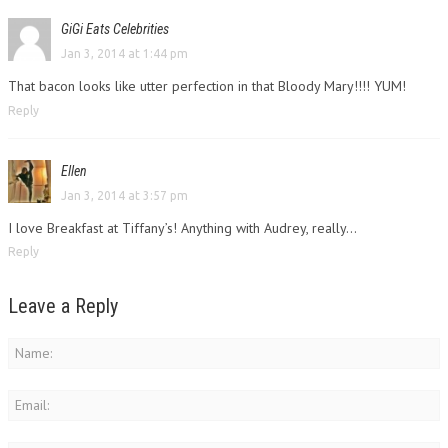
GiGi Eats Celebrities
Jan 3, 2014 at 1:44 pm
That bacon looks like utter perfection in that Bloody Mary!!!! YUM!
Reply
Ellen
Jan 3, 2014 at 3:57 pm
I love Breakfast at Tiffany’s! Anything with Audrey, really…
Reply
Leave a Reply