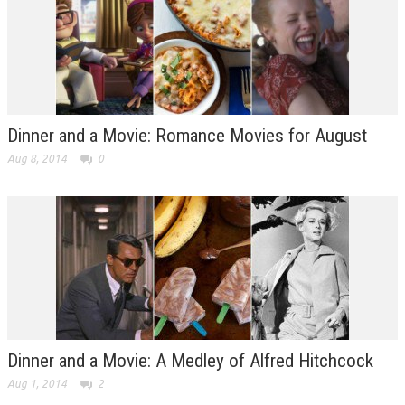
Dinner and a Movie: Romance Movies for August
Aug 8, 2014
0
Dinner and a Movie: A Medley of Alfred Hitchcock
Aug 1, 2014
2