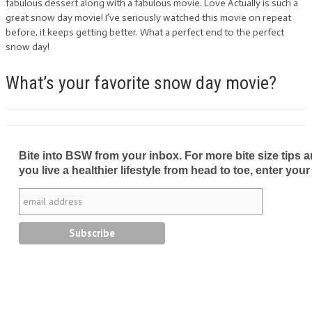
fabulous dessert along with a fabulous movie. Love Actually is such a
great snow day movie! I’ve seriously watched this movie on repeat
before, it keeps getting better. What a perfect end to the perfect
snow day!
What’s your favorite snow day movie?
Bite into BSW from your inbox. For more bite size tips an
you live a healthier lifestyle from head to toe, enter your