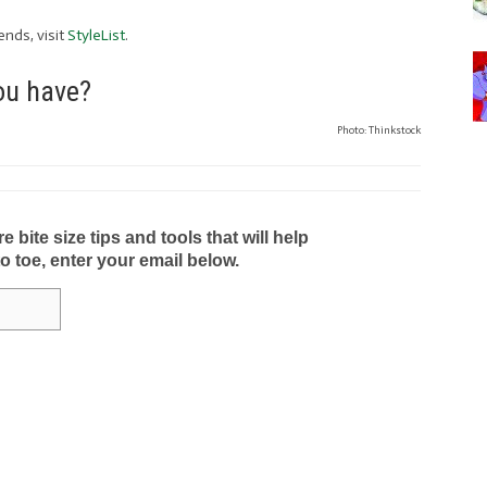
ends, visit
StyleList
.
you have?
Photo: Thinkstock
bite size tips and tools that will help
to toe, enter your email below.