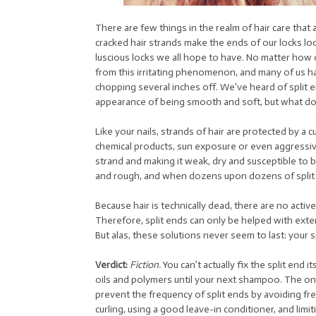
There are few things in the realm of hair care tha
cracked hair strands make the ends of our locks loo
luscious locks we all hope to have. No matter how 
from this irritating phenomenon, and many of us ha
chopping several inches off. We’ve heard of split e
appearance of being smooth and soft, but what do 
Like your nails, strands of hair are protected by a 
chemical products, sun exposure or even aggressive
strand and making it weak, dry and susceptible to b
and rough, and when dozens upon dozens of split en
Because hair is technically dead, there are no active c
Therefore, split ends can only be helped with exter
But alas, these solutions never seem to last: your sp
Verdict:
Fiction.
You can’t actually fix the split end i
oils and polymers until your next shampoo. The only 
prevent the frequency of split ends by avoiding fr
curling, using a good leave-in conditioner, and limi