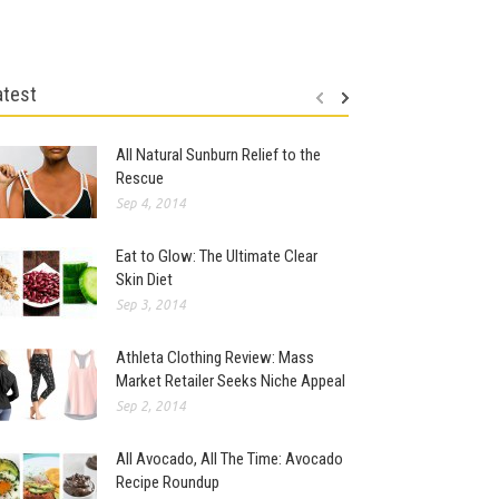
atest
All Natural Sunburn Relief to the
Rescue
Sep 4, 2014
Eat to Glow: The Ultimate Clear
Skin Diet
Sep 3, 2014
Athleta Clothing Review: Mass
Market Retailer Seeks Niche Appeal
Sep 2, 2014
All Avocado, All The Time: Avocado
Recipe Roundup