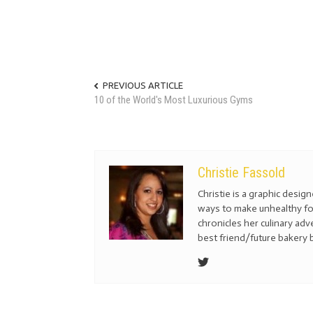
PREVIOUS ARTICLE
10 of the World's Most Luxurious Gyms
Christie Fassold
Christie is a graphic desig
ways to make unhealthy fo
chronicles her culinary ad
best friend/future bakery 