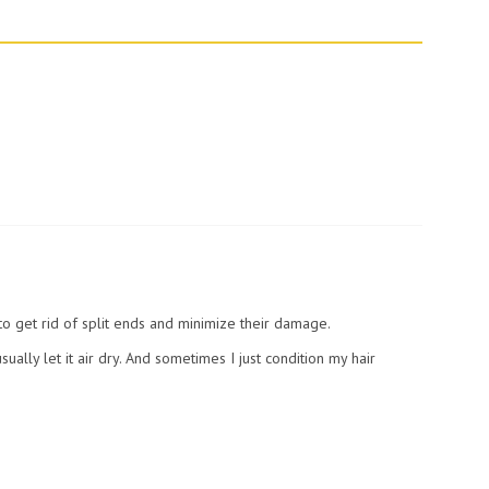
to get rid of split ends and minimize their damage.
usually let it air dry. And sometimes I just condition my hair