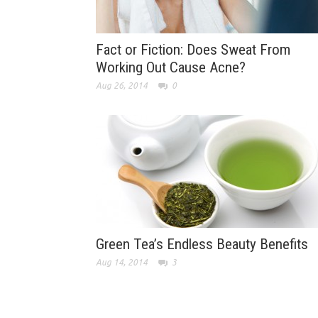
Fact or Fiction: Does Sweat From
Working Out Cause Acne?
Aug 26, 2014
0
Green Tea’s Endless Beauty Benefits
Aug 14, 2014
3