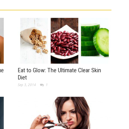
ue
Eat to Glow: The Ultimate Clear Skin
Diet
Sep 3, 2014
1