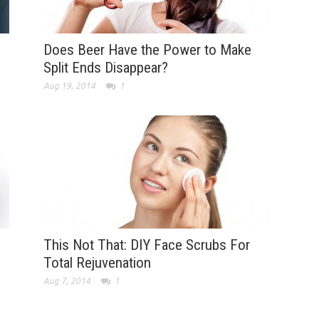
Does Beer Have the Power to Make
Split Ends Disappear?
Aug 19, 2014
1
This Not That: DIY Face Scrubs For
Total Rejuvenation
Aug 7, 2014
1