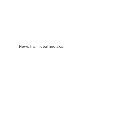
News from idealmedia.com