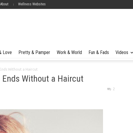
 About
Wellness Websites
 & Love
Pretty & Pamper
Work & World
Fun & Fads
Videos
t Ends Without a Haircut
it Ends Without a Haircut
2