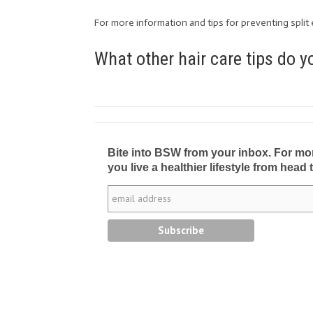
For more information and tips for preventing split 
What other hair care tips do 
Bite into BSW from your inbox. For more 
you live a healthier lifestyle from head 