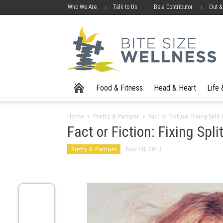
Who We Are
Talk to Us
Be a Contributor
Out &
Food & Fitness
Head & Heart
Life
Home
Pretty & Pamper
Fact or Fiction: Fixing Spli
Fact or Fiction: Fixing Spl
Pretty & Pamper
Nov 18, 2013