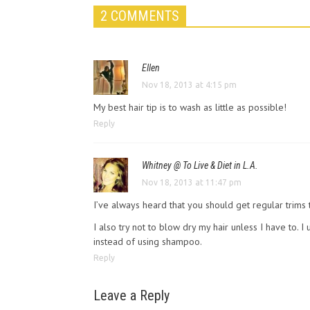
2 COMMENTS
Ellen
Nov 18, 2013 at 4:15 pm
My best hair tip is to wash as little as possible!
Reply
Whitney @ To Live & Diet in L.A.
Nov 18, 2013 at 11:47 pm
I’ve always heard that you should get regular trims 
I also try not to blow dry my hair unless I have to. I 
instead of using shampoo.
Reply
Leave a Reply