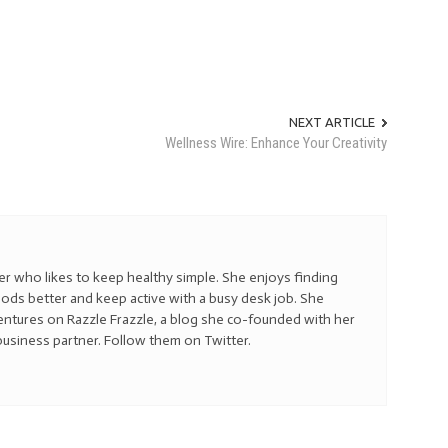
NEXT ARTICLE
Wellness Wire: Enhance Your Creativity
ner who likes to keep healthy simple. She enjoys finding
ods better and keep active with a busy desk job. She
ventures on Razzle Frazzle, a blog she co-founded with her
business partner. Follow them on Twitter.