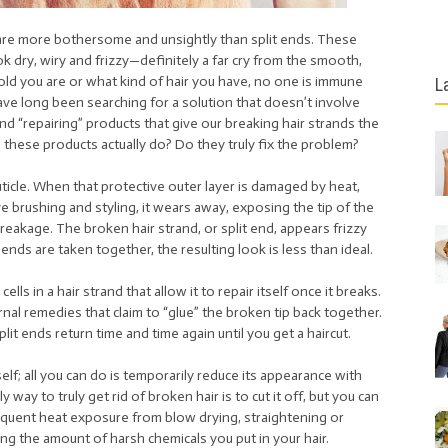
t are more bothersome and unsightly than split ends. These
k dry, wiry and frizzy—definitely a far cry from the smooth,
old you are or what kind of hair you have, no one is immune
L
ve long been searching for a solution that doesn’t involve
nd “repairing” products that give our breaking hair strands the
these products actually do? Do they truly fix the problem?
cuticle. When that protective outer layer is damaged by heat,
 brushing and styling, it wears away, exposing the tip of the
reakage. The broken hair strand, or split end, appears frizzy
ds are taken together, the resulting look is less than ideal.
ells in a hair strand that allow it to repair itself once it breaks.
nal remedies that claim to “glue” the broken tip back together.
lit ends return time and time again until you get a haircut.
tself; all you can do is temporarily reduce its appearance with
way to truly get rid of broken hair is to cut it off, but you can
equent heat exposure from blow drying, straightening or
ting the amount of harsh chemicals you put in your hair.