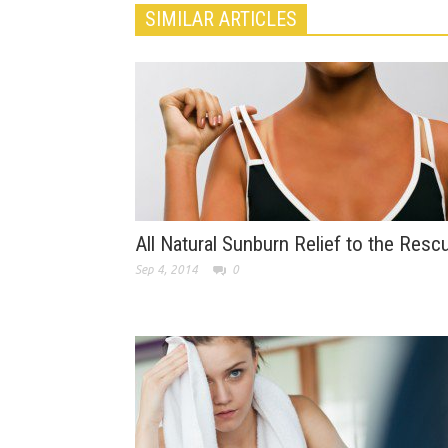
SIMILAR ARTICLES
All Natural Sunburn Relief to the Resc
Sep 4, 2014
0