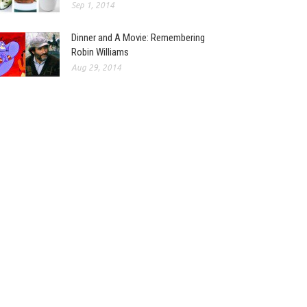
Sep 1, 2014
Dinner and A Movie: Remembering
Robin Williams
Aug 29, 2014