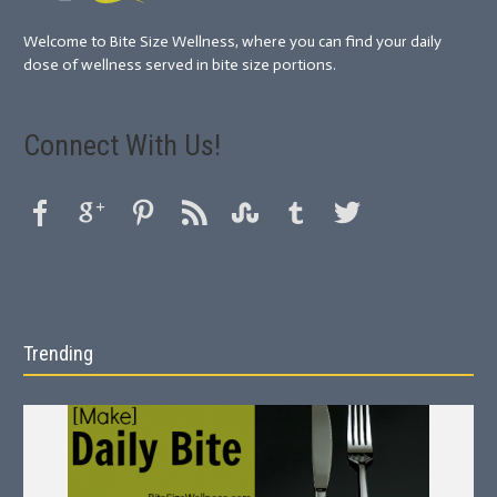
Welcome to Bite Size Wellness, where you can find your daily
dose of wellness served in bite size portions.
Connect With Us!
Trending