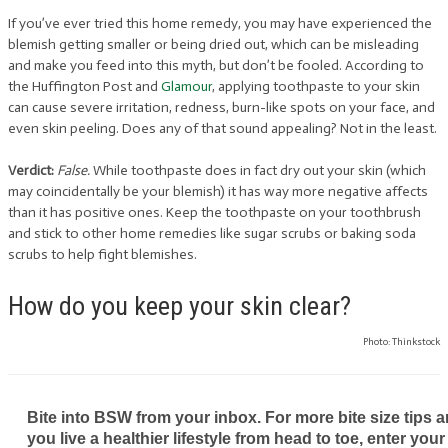
If you’ve ever tried this home remedy, you may have experienced the
blemish getting smaller or being dried out, which can be misleading
and make you feed into this myth, but don’t be fooled. According to
the Huffington Post and
Glamour
, applying toothpaste to your skin
can cause severe irritation, redness, burn-like spots on your face, and
even skin peeling. Does any of that sound appealing? Not in the least.
Verdict:
False.
While toothpaste does in fact dry out your skin (which
may coincidentally be your blemish) it has way more negative affects
than it has positive ones. Keep the toothpaste on your toothbrush
and stick to other home remedies like sugar scrubs or baking soda
scrubs to help fight blemishes.
How do you keep your skin clear?
Photo: Thinkstock
Bite into BSW from your inbox. For more bite size tips an
you live a healthier lifestyle from head to toe, enter your