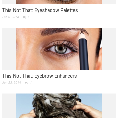
This Not That: Eyeshadow Palettes
Feb 6, 2014
1
This Not That: Eyebrow Enhancers
Jan 23, 2014
1