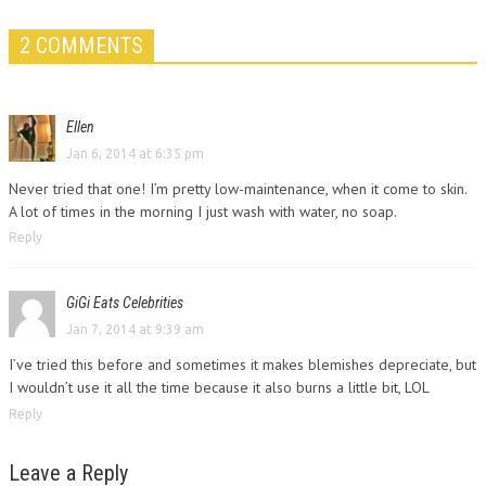
2 COMMENTS
Ellen
Jan 6, 2014 at 6:35 pm
Never tried that one! I’m pretty low-maintenance, when it come to skin.
A lot of times in the morning I just wash with water, no soap.
Reply
GiGi Eats Celebrities
Jan 7, 2014 at 9:39 am
I’ve tried this before and sometimes it makes blemishes depreciate, but
I wouldn’t use it all the time because it also burns a little bit, LOL
Reply
Leave a Reply