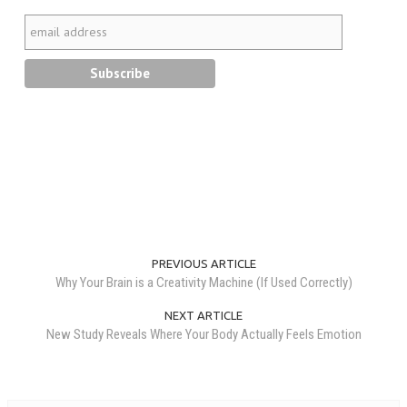
PREVIOUS ARTICLE
Why Your Brain is a Creativity Machine (If Used Correctly)
NEXT ARTICLE
New Study Reveals Where Your Body Actually Feels Emotion