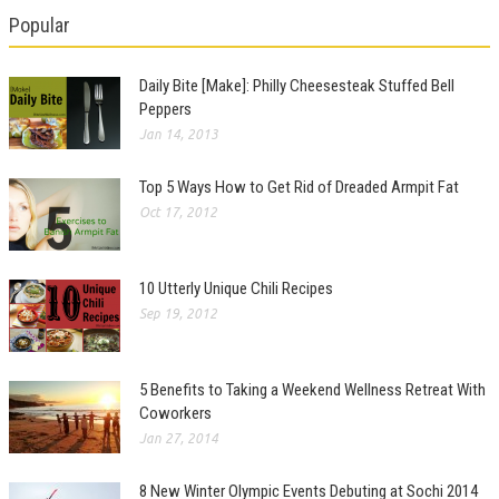
Popular
Daily Bite [Make]: Philly Cheesesteak Stuffed Bell
Peppers
Jan 14, 2013
Top 5 Ways How to Get Rid of Dreaded Armpit Fat
Oct 17, 2012
10 Utterly Unique Chili Recipes
Sep 19, 2012
5 Benefits to Taking a Weekend Wellness Retreat With
Coworkers
Jan 27, 2014
8 New Winter Olympic Events Debuting at Sochi 2014