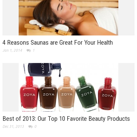
4 Reasons Saunas are Great For Your Health
Jan 1, 2014
1
Best of 2013: Our Top 10 Favorite Beauty Products
Dec 31, 2013
0