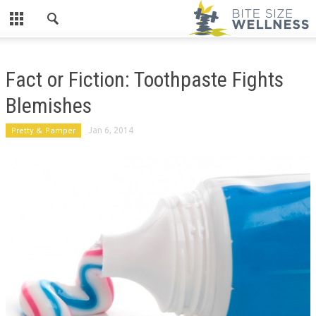
Fact or Fiction: Toothpaste Fights
Blemishes
Pretty & Pamper
Jan 6, 2014