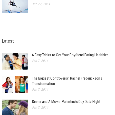
Jan 27, 2014
Latest
6 Easy Tricks to Get Your Boyfriend Eating Healthier
Feb 7, 2014
The Biggest Controversy: Rachel Frederickson’s
Transformation
Feb 7, 2014
Dinner and A Movie: Valentine’s Day Date Night
Feb 7, 2014