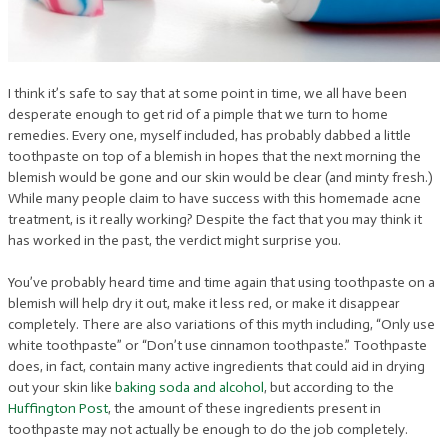
I think it’s safe to say that at some point in time, we all have been
desperate enough to get rid of a pimple that we turn to home
remedies. Every one, myself included, has probably dabbed a little
toothpaste on top of a blemish in hopes that the next morning the
blemish would be gone and our skin would be clear (and minty fresh.)
While many people claim to have success with this homemade acne
treatment, is it really working? Despite the fact that you may think it
has worked in the past, the verdict might surprise you.
You’ve probably heard time and time again that using toothpaste on a
blemish will help dry it out, make it less red, or make it disappear
completely. There are also variations of this myth including, “Only use
white toothpaste” or “Don’t use cinnamon toothpaste.” Toothpaste
does, in fact, contain many active ingredients that could aid in drying
out your skin like
baking soda and alcohol
, but according to the
Huffington Post
, the amount of these ingredients present in
toothpaste may not actually be enough to do the job completely.