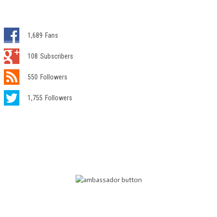
1,689
Fans
108
Subscribers
550
Followers
1,755
Followers