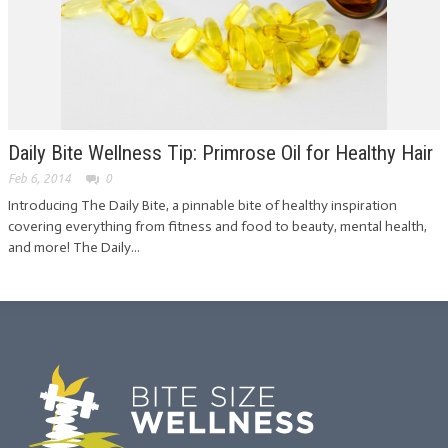
Daily Bite Wellness Tip: Primrose Oil for Healthy Hair
Feb 6, 2014
0
Introducing The Daily Bite, a pinnable bite of healthy inspiration
covering everything from fitness and food to beauty, mental health,
and more! The Daily...