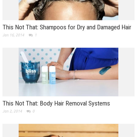
This Not That: Shampoos for Dry and Damaged Hair
Jan 16, 2014
1
This Not That: Body Hair Removal Systems
Jan 2, 2014
0