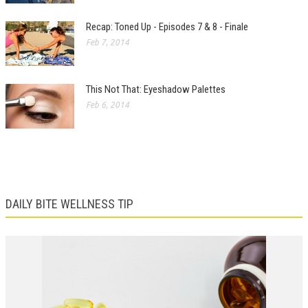
Recap: Toned Up - Episodes 7 & 8 - Finale
Feb 7, 2014
This Not That: Eyeshadow Palettes
Feb 6, 2014
DAILY BITE WELLNESS TIP