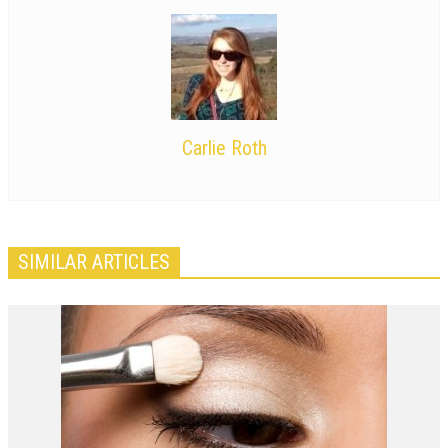
Carlie Roth
SIMILAR ARTICLES