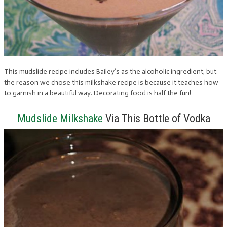
This mudslide recipe includes Bailey’s as the alcoholic ingredient, but
the reason we chose this milkshake recipe is because it teaches how
to garnish in a beautiful way. Decorating food is half the fun!
Mudslide Milkshake
Via This Bottle of Vodka