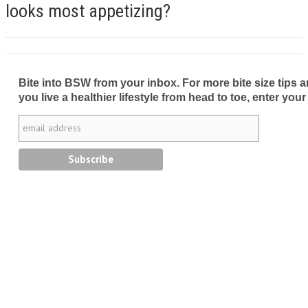
looks most appetizing?
Bite into BSW from your inbox. For more bite size tips an
you live a healthier lifestyle from head to toe, enter your