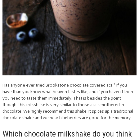
Has anyone ever tried Brookstone chocolate covered acai? If you
have than you know what heaven tastes like, and if you haven’t then
you need to taste them immediately. That is besides the point
though: this milkshake is very similar to those acai smothered in
chocolate. We highly recommend this shake. It spices up a traditional
chocolate shake and we hear blueberries are good for the memory…
Which chocolate milkshake do you think