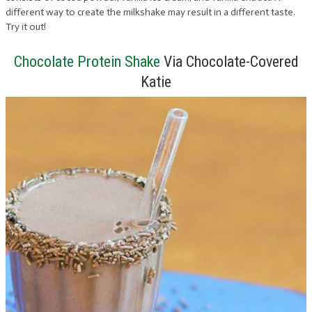
different way to create the milkshake may result in a different taste.
Try it out!
Chocolate Protein Shake
Via Chocolate-Covered
Katie