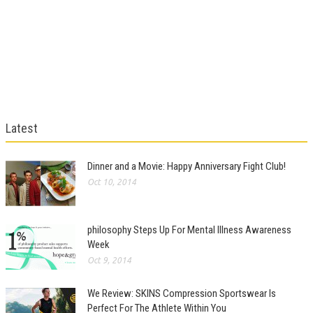
Latest
Dinner and a Movie: Happy Anniversary Fight Club!
Oct 10, 2014
philosophy Steps Up For Mental Illness Awareness
Week
Oct 9, 2014
We Review: SKINS Compression Sportswear Is
Perfect For The Athlete Within You