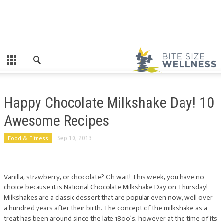
Happy Chocolate Milkshake Day! 10
Awesome Recipes
Food & Fitness
Sep 10, 2013
Vanilla, strawberry, or chocolate? Oh wait! This week, you have no
choice because it is National Chocolate Milkshake Day on Thursday!
Milkshakes are a classic dessert that are popular even now, well over
a hundred years after their birth. The concept of the milkshake as a
treat has been around since the late 1800’s, however at the time of its