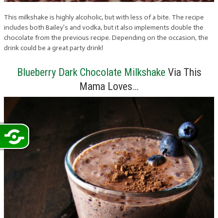
This milkshake is highly alcoholic, but with less of a bite. The recipe
includes both Bailey’s and vodka, but it also implements double the
chocolate from the previous recipe. Depending on the occasion, the
drink could be a great party drink!
Blueberry Dark Chocolate Milkshake
Via This
Mama Loves…