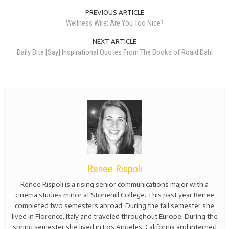
PREVIOUS ARTICLE
Wellness Wire: Are You Too Nice?
NEXT ARTICLE
Daily Bite [Say] Inspirational Quotes From The Books of Roald Dahl
Renee Rispoli
Renee Rispoli is a rising senior communications major with a
cinema studies minor at Stonehill College. This past year Renee
completed two semesters abroad. During the fall semester she
lived in Florence, Italy and traveled throughout Europe. During the
spring semester she lived in Los Angeles, California and interned