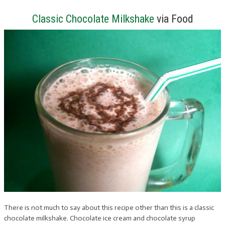
Classic Chocolate Milkshake
via Food
There is not much to say about this recipe other than this is a classic
chocolate milkshake. Chocolate ice cream and chocolate syrup