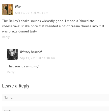
Ellen
Sep 10, 2013 at 9:26 pm
The Bailey’s shake sounds wickedly good. I made a “chocolate
cheesecake” shake once that blended a bit of cream cheese into it. It
was pretty durned tasty.
Reply
Brittney Helmrich
Sep 11, 2013 at 11:30 am
That sounds
amazing
!
Reply
Leave a Reply