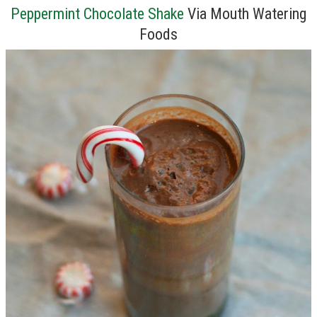
Peppermint Chocolate Shake
Via Mouth Watering
Foods