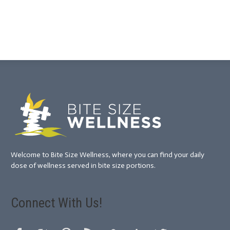
Welcome to Bite Size Wellness, where you can find your daily
dose of wellness served in bite size portions.
Connect With Us!