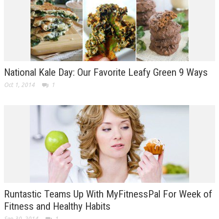
National Kale Day: Our Favorite Leafy Green 9 Ways
Oct 1, 2014
1
Runtastic Teams Up With MyFitnessPal For Week of
Fitness and Healthy Habits
Sep 30, 2014
1