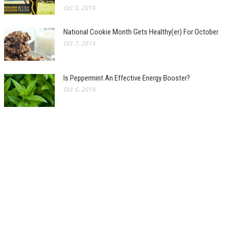
Oct 8, 2014
National Cookie Month Gets Healthy(er) For October
Oct 7, 2014
Is Peppermint An Effective Energy Booster?
Oct 6, 2014