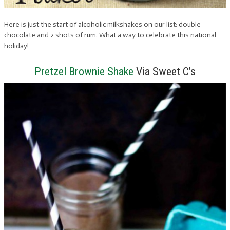
Here is just the start of alcoholic milkshakes on our list: double
chocolate and 2 shots of rum. What a way to celebrate this national
holiday!
Pretzel Brownie Shake
Via Sweet C’s