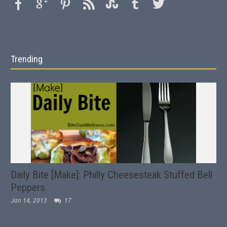
Trending
Daily Bite [Make]: Philly Cheesesteak Stuffed Bell
Peppers
Jan 14, 2013
17