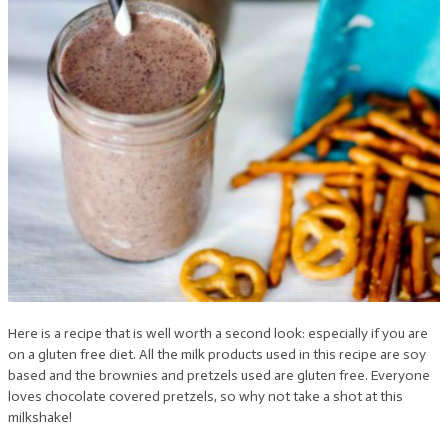
Here is a recipe that is well worth a second look: especially if you are
on a gluten free diet. All the milk products used in this recipe are soy
based and the brownies and pretzels used are gluten free. Everyone
loves chocolate covered pretzels, so why not take a shot at this
milkshake!