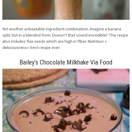
Yet another unbeatable ingredient combination. Imagine a banana
split, but in a blended form. Doesn’t that sound incredible? The recipe
also includes flax seeds which are high in fiber. Nutrition +
deliciousness= best recipe ever.
Bailey’s Chocolate Milkhake Via Food