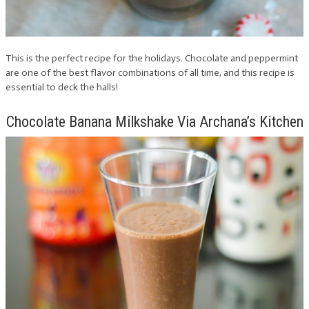
This is the perfect recipe for the holidays. Chocolate and peppermint
are one of the best flavor combinations of all time, and this recipe is
essential to deck the halls!
Chocolate Banana Milkshake Via Archana’s Kitchen