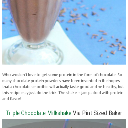
Who wouldn’t love to get some protein in the form of chocolate. So
many chocolate protein powders have been invented in the hopes
that a chocolate smoothie will actually taste good and be healthy, but
this recipe may just do the trick. The shake is jam packed with protein
and flavor!
Triple Chocolate Milkshake
Via Pint Sized Baker