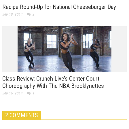
Recipe Round-Up for National Cheeseburger Day
Sep 18, 2014
2
Class Review: Crunch Live’s Center Court
Choreography With The NBA Brooklynettes
Sep 16, 2014
1
2 COMMENTS