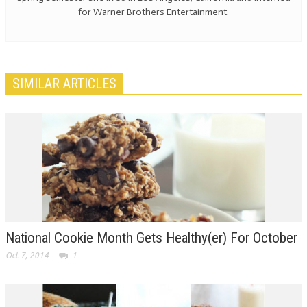
for Warner Brothers Entertainment.
SIMILAR ARTICLES
National Cookie Month Gets Healthy(er) For October
Oct 7, 2014
1