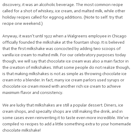
discovery, it was an alcoholic beverage. The most common recipe
called for a shot of whiskey, ice cream, and malted milk, while other
holiday recipes called for eggnog additions. (Note to self: try that
recipe one weekend.)
Anyway, it wasn’t until 1922 when a Walgreens employee in Chicago
officially founded the milkshake at the fountain shop. It is believed
that the first milkshake was concocted by adding two scoops of
vanilla ice cream to malted milk. For our celebratory purposes today
though, we will say that chocolate ice cream was also a main factor in
the creation of milkshakes. What some people do not realize though,
is that making milkshakes is not as simple as throwing chocolate ice
cream into a blender. In fact, many ice cream parlors used syrups or
chocolate ice cream mixed with another rich ice cream to achieve
maximum flavor and consistency.
We are lucky that milkshakes are still a popular dessert. Diners, ice
cream shops, and specialty shops are still making the drink, and in
some cases even reinventing it to taste even more incredible. We’ve
compiled 10 recipes to add a little something extra to your homemade
chocolate milkshake!