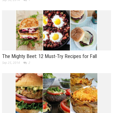
The Mighty Beet: 12 Must-Try Recipes for Fall
Sep 25, 2014
2