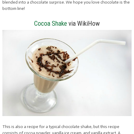
blended into a chocolate surprise. We hope you love chocolate is the
bottom line!
Cocoa Shake
via WikiHow
This is also a recipe for a typical chocolate shake, but this recipe
consists of cocoa powder, vanilla ice cream, and vanilla extract. A