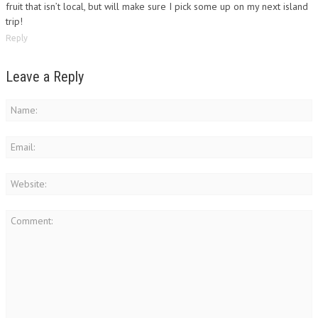
fruit that isn’t local, but will make sure I pick some up on my next island
trip!
Reply
Leave a Reply