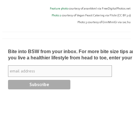
Feature photo
courtesy of anankkml via FreeDigitalPhotos.net
Photo 2
courtesy of Vegan Feast Catering via Flickr (CC BY 3.0)
Photo 3 courtesy of GiniMiniGi via sxc.hu
Bite into BSW from your inbox. For more bite size tips an
you live a healthier lifestyle from head to toe, enter your