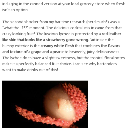
indulging in the canned version at your local grocery store when fresh
isn’t an option.
The second shocker from my bar time research (nerd much?) was a
“what the…???” moment. The delicious cocktail mix in came from that
crazy looking fruit? The luscious lychee is protected by a
red leather-
like skin that looks like a strawberry gone wrong
. But inside the
bumpy exterior is the
creamy white flesh
that combines
the flavors
and texture of a grape and a pear
into heavenly, juicy deliciousness.
The lychee does have a slight sweetness, but the tropical floral notes
make it a perfectly balanced fruit choice. I can see why bartenders
want to make drinks out of this!