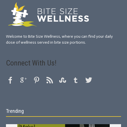
Welcome to Bite Size Wellness, where you can find your daily
dose of wellness served in bite size portions.
Connect With Us!
Trending