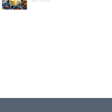
Aug 11, 2014