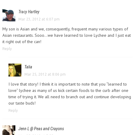
Tracy Hartley
Mar 23, 2012 at 6:07 pm
My son is Asian and we, consequently, frequent many various types of
Asian restaurants. Sooo…we have learned to love Lychee and I just eat
it right out of the can!
Reply
Talia
Mar 25, 2012 at 8:06 pm
I love that story! I think it is important to note that you “learned to
love” lychee as many of us kick certain foods to the curb after one
time of trying it. We all need to branch out and continue developing
our taste buds!
Reply
Jenn L @ Peas and Crayons