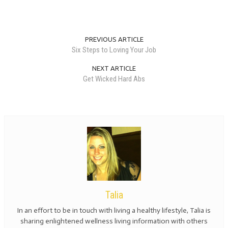
PREVIOUS ARTICLE
Six Steps to Loving Your Job
NEXT ARTICLE
Get Wicked Hard Abs
Talia
In an effort to be in touch with living a healthy lifestyle, Talia is
sharing enlightened wellness living information with others