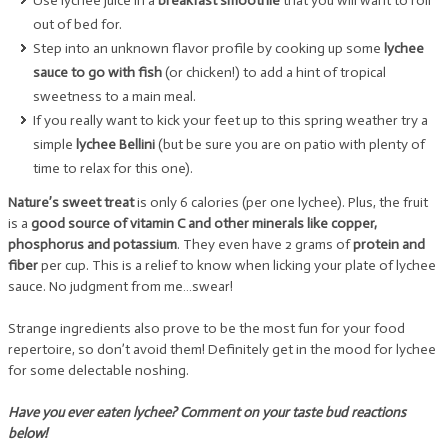
Use lychee juice in a
breakfast smoothie
that you will want to roll
out of bed for.
Step into an unknown flavor profile by cooking up some
lychee
sauce to go with fish
(or chicken!) to add a hint of tropical
sweetness to a main meal.
If you really want to kick your feet up to this spring weather try a
simple
lychee Bellini
(but be sure you are on patio with plenty of
time to relax for this one).
Nature’s sweet treat
is only 6 calories (per one lychee). Plus, the fruit
is a
good source of vitamin C and other minerals like copper,
phosphorus and potassium
. They even have 2 grams of
protein and
fiber
per cup. This is a relief to know when licking your plate of lychee
sauce. No judgment from me…swear!
Strange ingredients also prove to be the most fun for your food
repertoire, so don’t avoid them! Definitely get in the mood for lychee
for some delectable noshing.
Have you ever eaten lychee? Comment on your taste bud reactions
below!