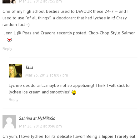
Mar 25, 2012 at 7:55 pm
One of my high school besties used to DEVOUR these 24-7 — and I
used to use [of all things!] a deodorant that had lychee in it! Crazy
random fact =)
Jenn L @ Peas and Crayons recently posted..Chop-Chop Style Salmon
Reply
Talia
Mar 25, 2012 at 8:07 pm
Lychee deodorant…maybe not so appetizing! Think I will stick to
lychee ice cream and smoothies!
Reply
Sabrina at MyMiBoSo
Mar 26, 2012 at 9:46 pm
Oh yum, I love lychee for its delicate flavor! Being a hippie I rarely eat