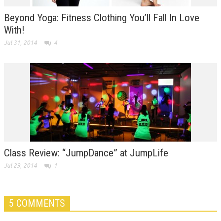
Beyond Yoga: Fitness Clothing You’ll Fall In Love
With!
Jul 31, 2014
4
Class Review: “JumpDance” at JumpLife
Jul 29, 2014
1
5 COMMENTS