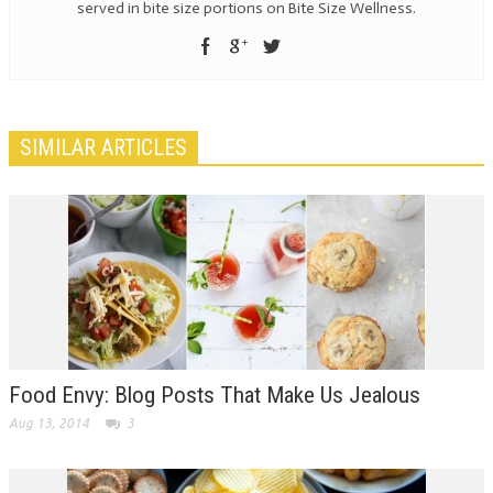
served in bite size portions on Bite Size Wellness.
SIMILAR ARTICLES
Food Envy: Blog Posts That Make Us Jealous
Aug 13, 2014
3