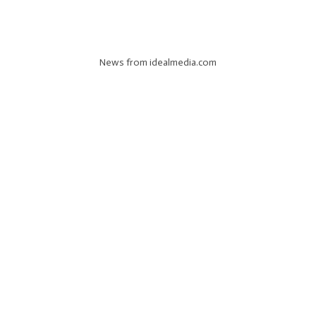
News from idealmedia.com