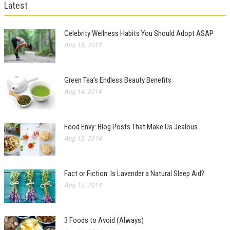
Latest
Celebrity Wellness Habits You Should Adopt ASAP
Aug 18, 2014
Green Tea’s Endless Beauty Benefits
Aug 14, 2014
Food Envy: Blog Posts That Make Us Jealous
Aug 13, 2014
Fact or Fiction: Is Lavender a Natural Sleep Aid?
Aug 12, 2014
3 Foods to Avoid (Always)