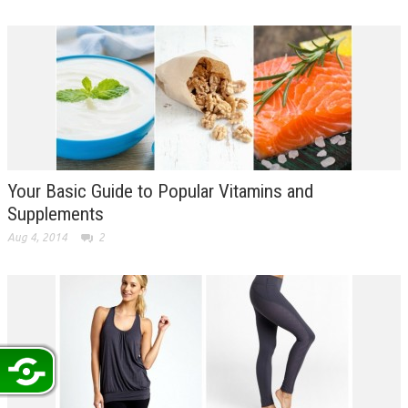
Your Basic Guide to Popular Vitamins and
Supplements
Aug 4, 2014
2