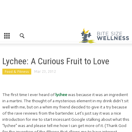
Lychee: A Curious Fruit to Love
Food & Fitness
Mar 23, 2012
The first time I ever heard of
lychee
was because it was an ingredient
in a martini. The thought of a mysterious element in my drink didn’t sit
well with me, but on a whim my friend decided to give it a try because
of the rave reviews from the bartender. Let’s just say it was a nice
introduction for me to start incessant Google stalking about what this
“lychee” was and please tell me how I can get more of it. (Thank God
for the invention of the iPhone that allows me to have internet