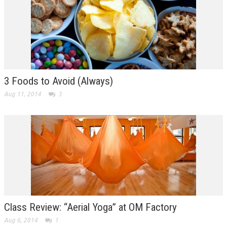
3 Foods to Avoid (Always)
Aug 11, 2014
3
Class Review: “Aerial Yoga” at OM Factory
Aug 6, 2014
1