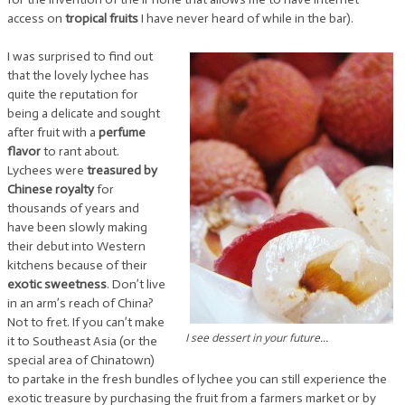
access on
tropical fruits
I have never heard of while in the bar).
I was surprised to find out
that the lovely lychee has
quite the reputation for
being a delicate and sought
after fruit with a
perfume
flavor
to rant about.
Lychees were
treasured by
Chinese royalty
for
thousands of years and
have been slowly making
their debut into Western
kitchens because of their
exotic sweetness
. Don’t live
in an arm’s reach of China?
Not to fret. If you can’t make
I see dessert in your future...
it to Southeast Asia (or the
special area of Chinatown)
to partake in the fresh bundles of lychee you can still experience the
exotic treasure by purchasing the fruit from a farmers market or by