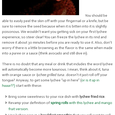
You should be
able to easily peel the skin off with your fingernail or a knife, but be
sure to remove the seed because when it is bitten into it is slightly
poisonous. We wouldn’t want you getting sick on your first lychee
experience, so steer clear! You can freeze the lychee in its rind and
remove it about 30 minutes before you are ready to use it. Also, don’t
worry if there is a little browning as the flavor is the same when made
into a puree or a sauce (think avocado and still dive in).
There is no doubt that any meal or drink that includes the word lychee
will automatically become more luxurious. I mean, think about it, tuna
with orange sauce or
lychee grilled tuna
…doesn’t it just roll off your
tongue? Anyway, to get some lychee “up in here” (
or is it up in
huuur??)
start with these:
Bring some sweetness to your rice dish with
lychee fried rice
.
Revamp your definition of
spring rolls
with this lychee and mango
fruit version
.