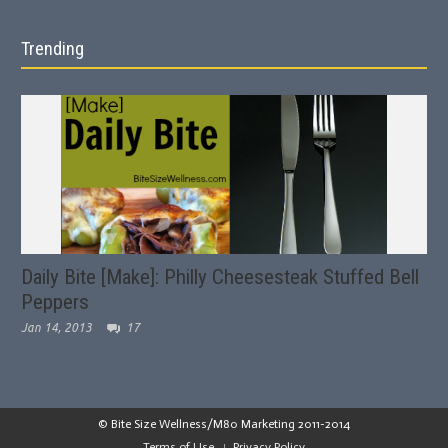
Trending
Daily Bite [Make]: Philly Cheesesteak Stuffed Bell
Peppers
Jan 14, 2013
17
© Bite Size Wellness/M80 Marketing 2011-2014
Terms of Use
Privacy Policy