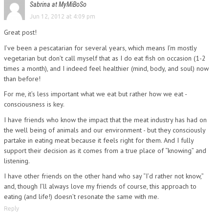
Sabrina at MyMiBoSo
Jun 12, 2012 at 4:09 pm
Great post!
I’ve been a pescatarian for several years, which means I’m mostly
vegetarian but don’t call myself that as I do eat fish on occasion (1-2
times a month), and I indeed feel healthier (mind, body, and soul) now
than before!
For me, it’s less important what we eat but rather how we eat -
consciousness is key.
I have friends who know the impact that the meat industry has had on
the well being of animals and our environment - but they consciously
partake in eating meat because it feels right for them. And I fully
support their decision as it comes from a true place of “knowing” and
listening.
I have other friends on the other hand who say “I’d rather not know,”
and, though I’ll always love my friends of course, this approach to
eating (and life!) doesn’t resonate the same with me.
Reply