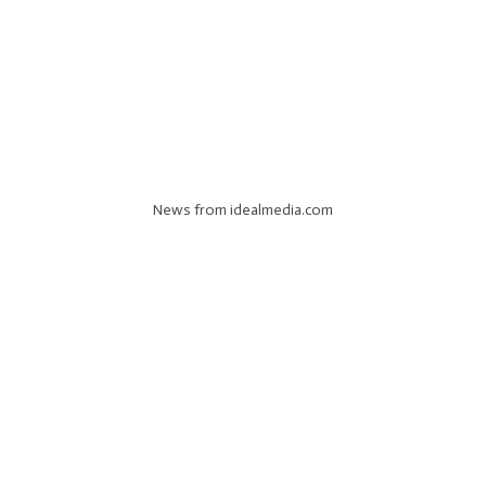
News from idealmedia.com