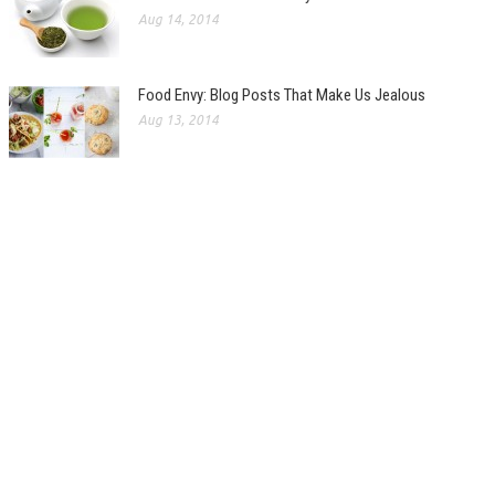
Aug 14, 2014
Food Envy: Blog Posts That Make Us Jealous
Aug 13, 2014