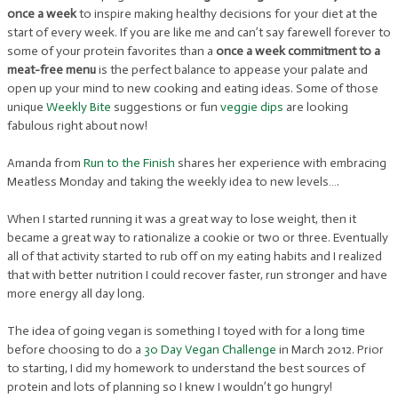
once a week
to inspire making healthy decisions for your diet at the
start of every week. If you are like me and can’t say farewell forever to
some of your protein favorites than a
once a week commitment to a
meat-free menu
is the perfect balance to appease your palate and
open up your mind to new cooking and eating ideas. Some of those
unique
Weekly Bite
suggestions or fun
veggie dips
are looking
fabulous right about now!
Amanda from
Run to the Finish
shares her experience with embracing
Meatless Monday and taking the weekly idea to new levels….
When I started running it was a great way to lose weight, then it
became a great way to rationalize a cookie or two or three. Eventually
all of that activity started to rub off on my eating habits and I realized
that with better nutrition I could recover faster, run stronger and have
more energy all day long.
The idea of going vegan is something I toyed with for a long time
before choosing to do a
30 Day Vegan Challenge
in March 2012. Prior
to starting, I did my homework to understand the best sources of
protein and lots of planning so I knew I wouldn’t go hungry!