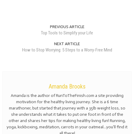
PREVIOUS ARTICLE
Top Tools to Simplify your Life
NEXT ARTICLE
How to Stop Worrying: 5 Steps to a Worry-Free Mind
Amanda Brooks
Amanda is the author of RunToTheFinish.com a site providing
motivation for the healthy living journey. She is a 6 time
marathoner, but started that journey with a 35lb weight loss, so
she understands what it takes to put one foot in front of the
other and shares her tips for making healthy living fun! Running,
yoga, kickboxing, meditation, carrots in your oatmeal...you'll find it
all there!