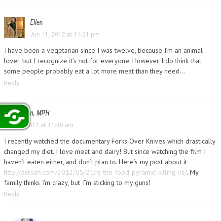
Ellen
Jun 11, 2012 at 11:21 pm
I have been a vegetarian since I was twelve, because I’m an animal
lover, but I recognize it’s not for everyone. However I do think that
some people probably eat a lot more meat than they need…
Reply
Amy Croan, MPH
Jun 12, 2012 at 11:30 am
I recently watched the documentary Forks Over Knives which drastically
changed my diet. I love meat and dairy! But since watching the film I
haven’t eaten either, and don’t plan to. Here’s my post about it
http://acroan.com/2012/05/21/is-the-food-pyramid-killing-us/
. My
family thinks I’m crazy, but I”m sticking to my guns!
Reply