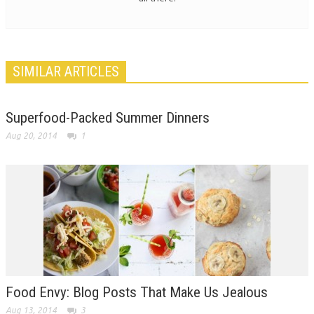
SIMILAR ARTICLES
Superfood-Packed Summer Dinners
Aug 20, 2014
1
Food Envy: Blog Posts That Make Us Jealous
Aug 13, 2014
3