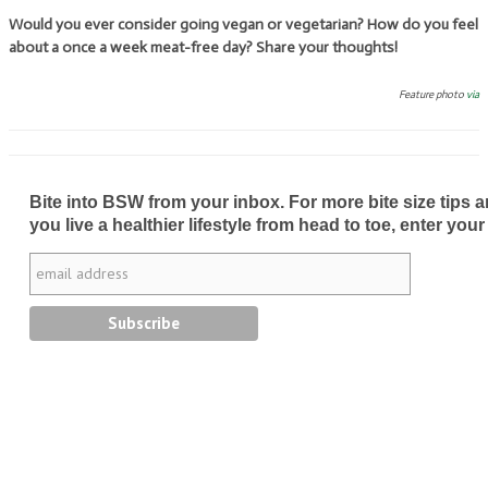
Would you ever consider going vegan or vegetarian? How do you feel
about a once a week meat-free day? Share your thoughts!
Feature photo
via
Bite into BSW from your inbox. For more bite size tips an
you live a healthier lifestyle from head to toe, enter your