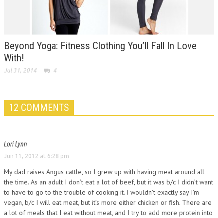
Beyond Yoga: Fitness Clothing You’ll Fall In Love
With!
Jul 31, 2014
4
12 COMMENTS
Lori Lynn
Jun 11, 2012 at 6:28 pm
My dad raises Angus cattle, so I grew up with having meat around all
the time. As an adult I don’t eat a lot of beef, but it was b/c I didn’t want
to have to go to the trouble of cooking it. I wouldn’t exactly say I’m
vegan, b/c I will eat meat, but it’s more either chicken or fish. There are
a lot of meals that I eat without meat, and I try to add more protein into