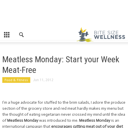
Meatless Monday: Start your Week
Meat-Free
Food & Fitness
Jun 11, 2012
I’m a huge advocate for stuffed to the brim salads, I adore the produce
section of the grocery store and red meat hardly makes my menu but
the thought of eating vegetarian never crossed my mind until the idea
of
Meatless Monday
was introduced to me.
Meatless Monday
is an
international campaign that
encourages cutting meat out of your diet