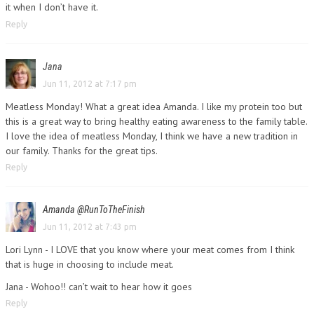
it when I don’t have it.
Reply
Jana
Jun 11, 2012 at 7:17 pm
Meatless Monday! What a great idea Amanda. I like my protein too but
this is a great way to bring healthy eating awareness to the family table.
I love the idea of meatless Monday, I think we have a new tradition in
our family. Thanks for the great tips.
Reply
Amanda @RunToTheFinish
Jun 11, 2012 at 7:43 pm
Lori Lynn - I LOVE that you know where your meat comes from I think
that is huge in choosing to include meat.
Jana - Wohoo!! can’t wait to hear how it goes
Reply