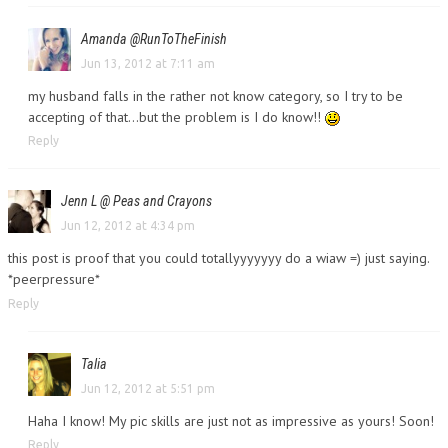
Amanda @RunToTheFinish
Jun 13, 2012 at 7:11 am
my husband falls in the rather not know category, so I try to be
accepting of that…but the problem is I do know!!
Reply
Jenn L @ Peas and Crayons
Jun 12, 2012 at 4:34 pm
this post is proof that you could totallyyyyyyy do a wiaw =) just saying.
*peerpressure*
Reply
Talia
Jun 12, 2012 at 5:51 pm
Haha I know! My pic skills are just not as impressive as yours! Soon!
Reply