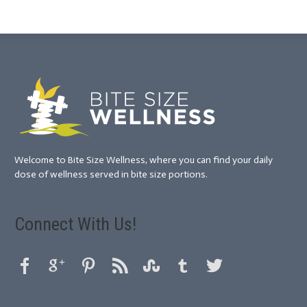
Welcome to Bite Size Wellness, where you can find your daily
dose of wellness served in bite size portions.
Connect With Us!