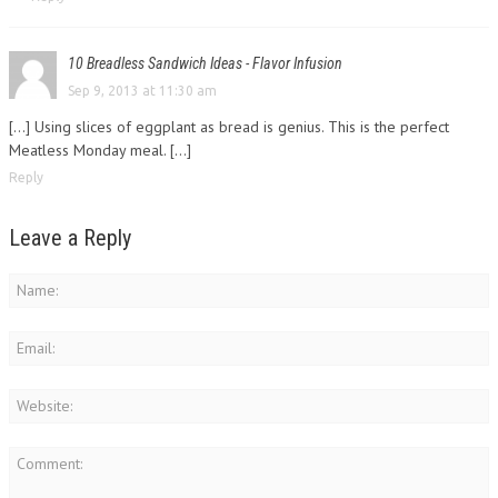
10 Breadless Sandwich Ideas - Flavor Infusion
Sep 9, 2013 at 11:30 am
[…] Using slices of eggplant as bread is genius. This is the perfect
Meatless Monday meal. […]
Reply
Leave a Reply