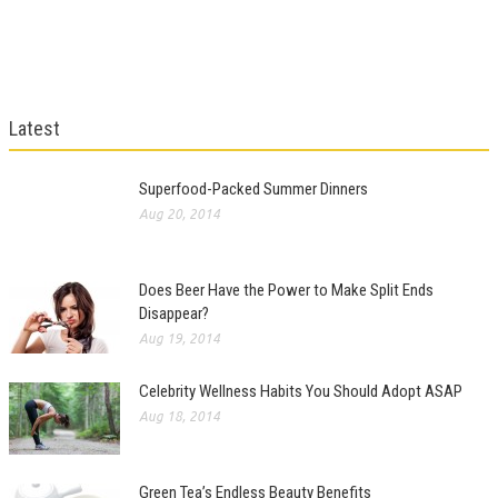
Latest
Superfood-Packed Summer Dinners
Aug 20, 2014
Does Beer Have the Power to Make Split Ends
Disappear?
Aug 19, 2014
Celebrity Wellness Habits You Should Adopt ASAP
Aug 18, 2014
Green Tea’s Endless Beauty Benefits