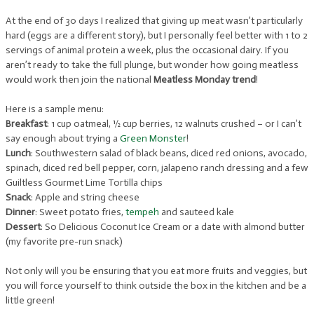
At the end of 30 days I realized that giving up meat wasn’t particularly
hard (eggs are a different story), but I personally feel better with 1 to 2
servings of animal protein a week, plus the occasional dairy. If you
aren’t ready to take the full plunge, but wonder how going meatless
would work then join the national
Meatless Monday trend
!
Here is a sample menu:
Breakfast
: 1 cup oatmeal, ½ cup berries, 12 walnuts crushed – or I can’t
say enough about trying a
Green Monster
!
Lunch
: Southwestern salad of black beans, diced red onions, avocado,
spinach, diced red bell pepper, corn, jalapeno ranch dressing and a few
Guiltless Gourmet Lime Tortilla chips
Snack
: Apple and string cheese
Dinner
: Sweet potato fries,
tempeh
and sauteed kale
Dessert
: So Delicious Coconut Ice Cream or a date with almond butter
(my favorite pre-run snack)
Not only will you be ensuring that you eat more fruits and veggies, but
you will force yourself to think outside the box in the kitchen and be a
little green!