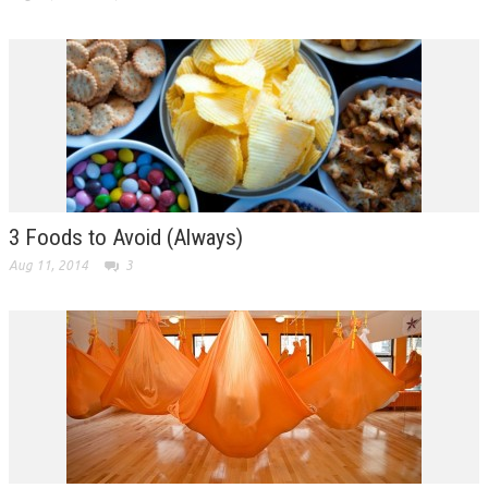
3 Foods to Avoid (Always)
Aug 11, 2014
3