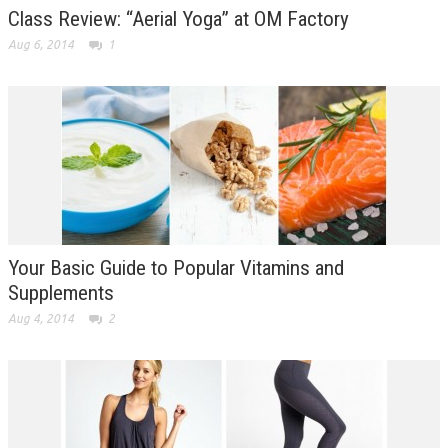
Class Review: “Aerial Yoga” at OM Factory
Aug 6, 2014
1
Your Basic Guide to Popular Vitamins and
Supplements
Aug 4, 2014
2