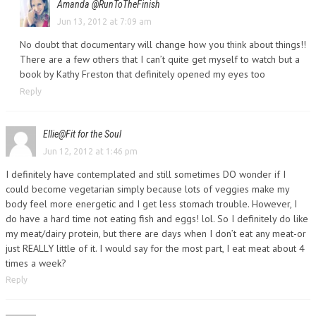
Amanda @RunToTheFinish
Jun 13, 2012 at 7:09 am
No doubt that documentary will change how you think about things!!
There are a few others that I can’t quite get myself to watch but a
book by Kathy Freston that definitely opened my eyes too
Reply
Ellie@Fit for the Soul
Jun 12, 2012 at 1:46 pm
I definitely have contemplated and still sometimes DO wonder if I
could become vegetarian simply because lots of veggies make my
body feel more energetic and I get less stomach trouble. However, I
do have a hard time not eating fish and eggs! lol. So I definitely do like
my meat/dairy protein, but there are days when I don’t eat any meat-or
just REALLY little of it. I would say for the most part, I eat meat about 4
times a week?
Reply