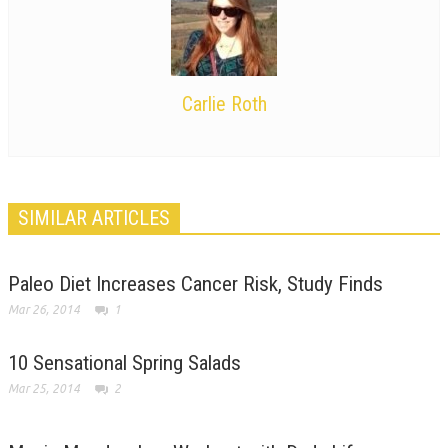
Carlie Roth
SIMILAR ARTICLES
Paleo Diet Increases Cancer Risk, Study Finds
Mar 26, 2014
1
10 Sensational Spring Salads
Mar 25, 2014
2