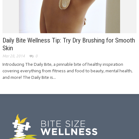
Daily Bite Wellness Tip: Try Dry Brushing for Smooth
Skin
Mar 28, 2014
0
Introducing The Daily Bite, a pinnable bite of healthy inspiration
covering everything from fitness and food to beauty, mental health,
and more! The Daily Bite is...