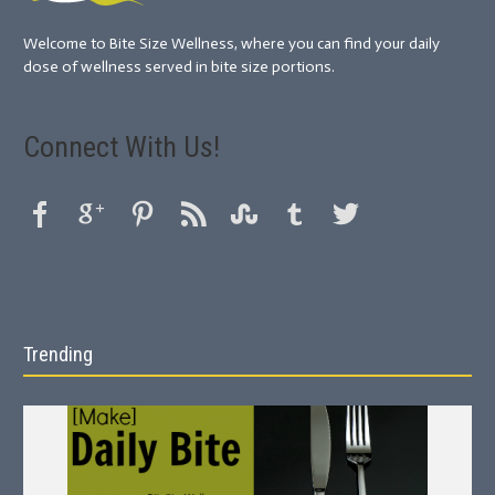
Welcome to Bite Size Wellness, where you can find your daily
dose of wellness served in bite size portions.
Connect With Us!
Trending