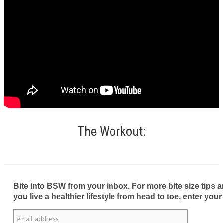
The Workout:
Bite into BSW from your inbox. For more bite size tips an
you live a healthier lifestyle from head to toe, enter your