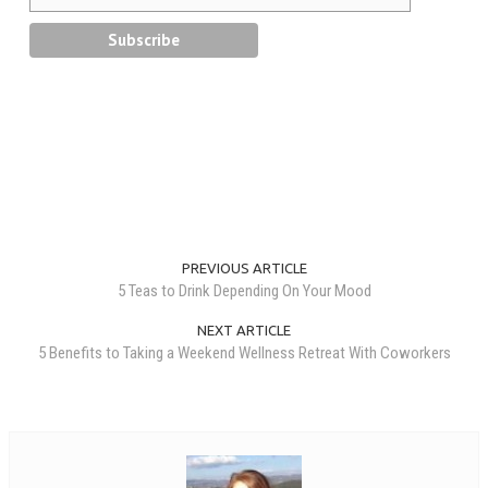
PREVIOUS ARTICLE
5 Teas to Drink Depending On Your Mood
NEXT ARTICLE
5 Benefits to Taking a Weekend Wellness Retreat With Coworkers