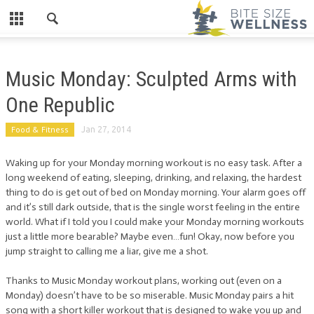
Music Monday: Sculpted Arms with
One Republic
Food & Fitness
Jan 27, 2014
Waking up for your Monday morning workout is no easy task. After a
long weekend of eating, sleeping, drinking, and relaxing, the hardest
thing to do is get out of bed on Monday morning. Your alarm goes off
and it’s still dark outside, that is the single worst feeling in the entire
world. What if I told you I could make your Monday morning workouts
just a little more bearable? Maybe even…fun! Okay, now before you
jump straight to calling me a liar, give me a shot.
Thanks to Music Monday workout plans, working out (even on a
Monday) doesn’t have to be so miserable. Music Monday pairs a hit
song with a short killer workout that is designed to wake you up and