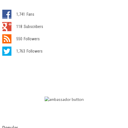
1,741
Fans
118
Subscribers
550
Followers
1,763
Followers
Popular