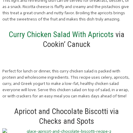
This light and refreshing dish can be served for breakfast, dessert, or
as a snack. Ricotta cheese is fluffy and creamy and the pistachios give
this treat a great crunch and nutty favor. Broiling the apricots brings
out the sweetness of the fruit and makes this dish truly amazing.
Curry Chicken Salad With Apricots
via
Cookin’ Canuck
Perfect for lunch or dinner, this curry chicken salad is packed with
protein and wholesome ingredients. This recipe uses celery, apricots,
curry, and Greek yogurt to make a low-fat, healthy chicken salad
everyone will love. Serve this chicken salad on top of salad, in a wrap,
or with crackers for an easy meal you can makes days ahead of time!
Apricot and Chocolate Biscotti via
Checks and Spots