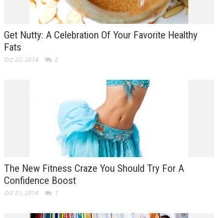
Get Nutty: A Celebration Of Your Favorite Healthy
Fats
Oct 22, 2014
2
The New Fitness Craze You Should Try For A
Confidence Boost
Oct 21, 2014
1