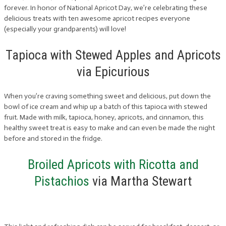
forever. In honor of National Apricot Day, we’re celebrating these
delicious treats with ten awesome apricot recipes everyone
(especially your grandparents) will love!
Tapioca with Stewed Apples and Apricots
via Epicurious
When you’re craving something sweet and delicious, put down the
bowl of ice cream and whip up a batch of this tapioca with stewed
fruit. Made with milk, tapioca, honey, apricots, and cinnamon, this
healthy sweet treat is easy to make and can even be made the night
before and stored in the fridge.
Broiled Apricots with Ricotta and
Pistachios
via Martha Stewart