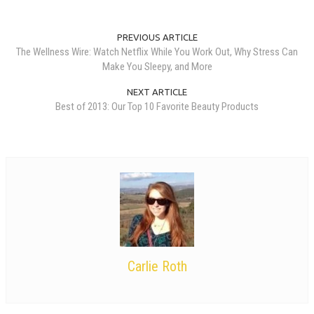
PREVIOUS ARTICLE
The Wellness Wire: Watch Netflix While You Work Out, Why Stress Can
Make You Sleepy, and More
NEXT ARTICLE
Best of 2013: Our Top 10 Favorite Beauty Products
Carlie Roth