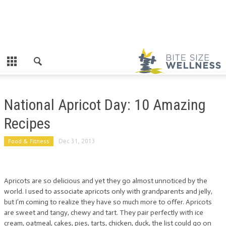
National Apricot Day: 10 Amazing
Recipes
Food & Fitness
Dec 31, 2013
Apricots are so delicious and yet they go almost unnoticed by the
world. I used to associate apricots only with grandparents and jelly,
but I’m coming to realize they have so much more to offer. Apricots
are sweet and tangy, chewy and tart. They pair perfectly with ice
cream, oatmeal, cakes, pies, tarts, chicken, duck, the list could go on