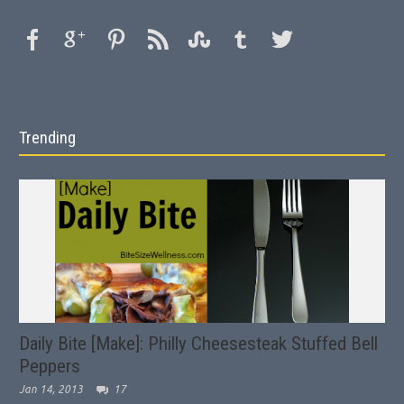
Trending
Daily Bite [Make]: Philly Cheesesteak Stuffed Bell
Peppers
Jan 14, 2013
17