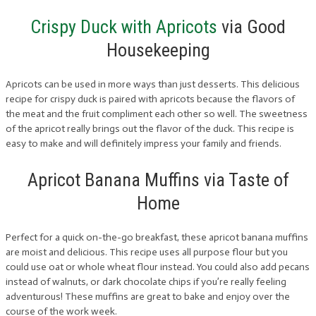
Crispy Duck with Apricots
via Good
Housekeeping
Apricots can be used in more ways than just desserts. This delicious
recipe for crispy duck is paired with apricots because the flavors of
the meat and the fruit compliment each other so well. The sweetness
of the apricot really brings out the flavor of the duck. This recipe is
easy to make and will definitely impress your family and friends.
Apricot Banana Muffins via Taste of
Home
Perfect for a quick on-the-go breakfast, these apricot banana muffins
are moist and delicious. This recipe uses all purpose flour but you
could use oat or whole wheat flour instead. You could also add pecans
instead of walnuts, or dark chocolate chips if you’re really feeling
adventurous! These muffins are great to bake and enjoy over the
course of the work week.