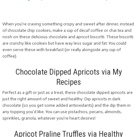
When you’re craving something crispy and sweet after dinner, instead
of chocolate chip cookies, make a cup of decaf coffee or chai tea and
nosh on these delicious chocolate and apricot biscotti. These biscotti
are crunchy like cookies but have way less sugar and fat. You could
even serve these with breakfast (or really alongside any cup of
coffee).
Chocolate Dipped Apricots via My
Recipes
Perfect as a gift or just as a treat, these chocolate dipped apricots are
just the right amount of sweet and healthy. Dip apricots in dark
chocolate (so you get some added antioxidants) and the dip them in
any topping you’d like. You can use pistachios, pecans, almonds,
sprinkles, granola, whatever you’re heart desires!
Apricot Praline Truffles via Healthy