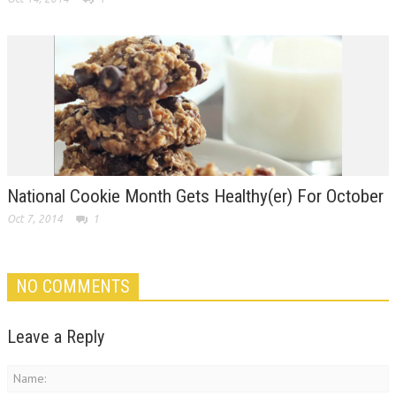
National Cookie Month Gets Healthy(er) For October
Oct 7, 2014
1
NO COMMENTS
Leave a Reply