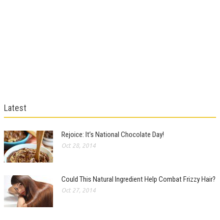
Latest
Rejoice: It’s National Chocolate Day!
Oct 28, 2014
Could This Natural Ingredient Help Combat Frizzy Hair?
Oct 27, 2014