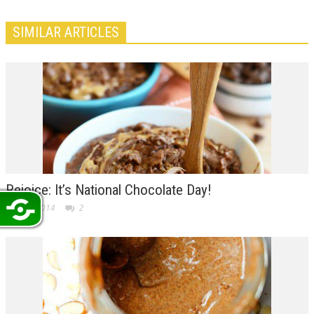
SIMILAR ARTICLES
Rejoice: It’s National Chocolate Day!
Oct 28, 2014
2