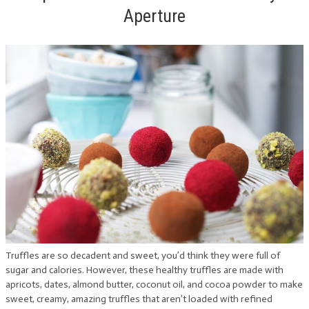
Aperture
Truffles are so decadent and sweet, you’d think they were full of
sugar and calories. However, these healthy truffles are made with
apricots, dates, almond butter, coconut oil, and cocoa powder to make
sweet, creamy, amazing truffles that aren’t loaded with refined