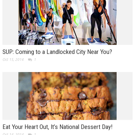
SUP: Coming to a Landlocked City Near You?
Oct 15, 2014
1
Eat Your Heart Out, It’s National Dessert Day!
Oct 14, 2014
1