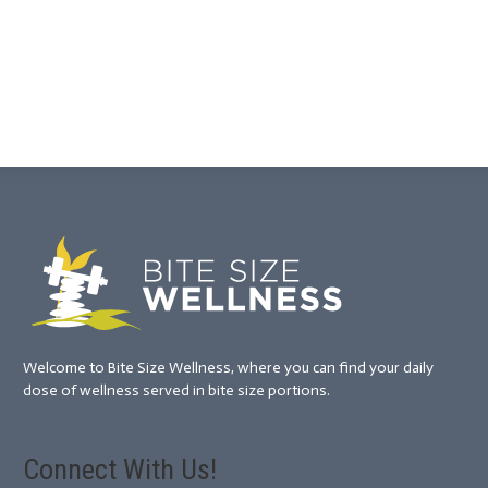
Welcome to Bite Size Wellness, where you can find your daily
dose of wellness served in bite size portions.
Connect With Us!