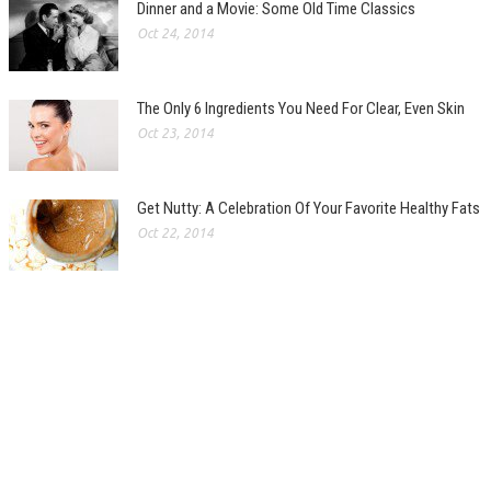
Dinner and a Movie: Some Old Time Classics
Oct 24, 2014
The Only 6 Ingredients You Need For Clear, Even Skin
Oct 23, 2014
Get Nutty: A Celebration Of Your Favorite Healthy Fats
Oct 22, 2014