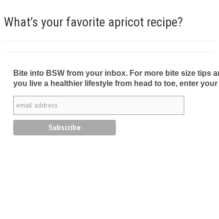
What’s your favorite apricot recipe?
Bite into BSW from your inbox. For more bite size tips an
you live a healthier lifestyle from head to toe, enter your