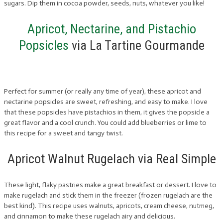
sugars. Dip them in cocoa powder, seeds, nuts, whatever you like!
Apricot, Nectarine, and Pistachio
Popsicles
via La Tartine Gourmande
Perfect for summer (or really any time of year), these apricot and
nectarine popsicles are sweet, refreshing, and easy to make. I love
that these popsicles have pistachios in them, it gives the popsicle a
great flavor and a cool crunch. You could add blueberries or lime to
this recipe for a sweet and tangy twist.
Apricot Walnut Rugelach via Real Simple
These light, flaky pastries make a great breakfast or dessert. I love to
make rugelach and stick them in the freezer (frozen rugelach are the
best kind). This recipe uses walnuts, apricots, cream cheese, nutmeg,
and cinnamon to make these rugelach airy and delicious.