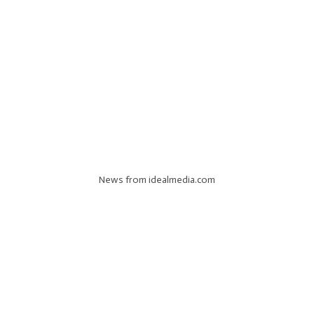
News from idealmedia.com