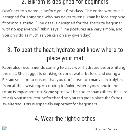
2. Bikram is designed for beginners
Don’t get too nervous before your first class. The entire workout is
designed for someone who has never taken Bikram before stepping
foot into a studio. “The class is designed for the absolute beginner
with no experience,” Rubin says. “The postures are very simple, and
you only do as much as you can on any given day.”
3. To beat the heat, hydrate and know where to
place your mat
Rubin also recommends coming to class well-hydrated before hitting
the mat. She suggests drinking coconut water before and during a
Bikram session to ensure that you don’t lose too many electrolytes
from all the sweating. According to Rubin, where you stand in the
room is important too. Some spots will be cooler than others. Be sure
to ask your instructor beforehand so you can pick a place that’s not
sweltering. This is especially important for beginners.
4. Wear the right clothes