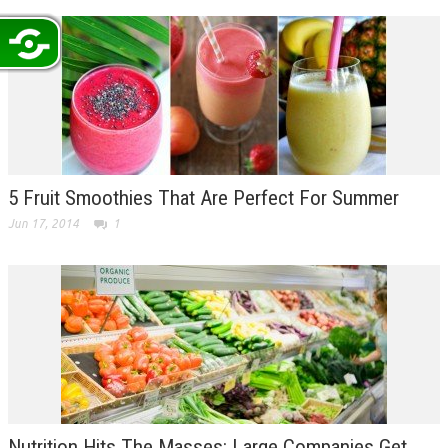
5 Fruit Smoothies That Are Perfect For Summer
Jun 17, 2014
1
Nutrition Hits The Masses: Large Companies Get