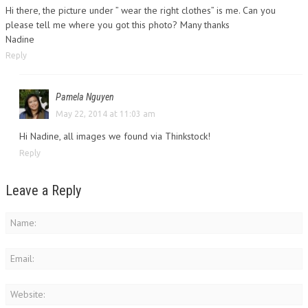
Hi there, the picture under ” wear the right clothes” is me. Can you
please tell me where you got this photo? Many thanks
Nadine
Reply
Pamela Nguyen
May 22, 2014 at 11:03 am
Hi Nadine, all images we found via Thinkstock!
Reply
Leave a Reply