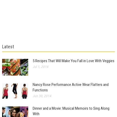
Latest
5 Recipes That Will Make You Fall in Love With Veggies
Jul 1, 2014
Nancy Rose Performance Active Wear Flatters and
Functions
Jun 30, 2014
Dinner and a Movie: Musical Memoirs to Sing Along
With