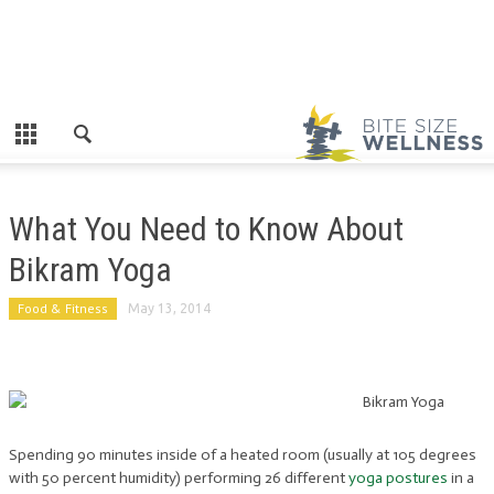
What You Need to Know About
Bikram Yoga
Food & Fitness
May 13, 2014
Spending 90 minutes inside of a heated room (usually at 105 degrees
with 50 percent humidity) performing 26 different
yoga postures
in a