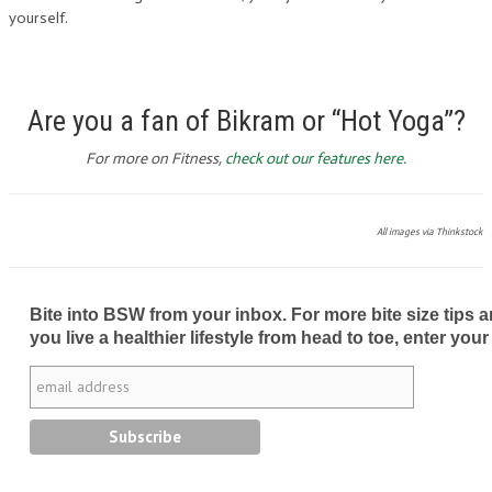
yourself.
Are you a fan of Bikram or “Hot Yoga”?
For more on Fitness,
check out our features here.
All images via Thinkstock
Bite into BSW from your inbox. For more bite size tips an
you live a healthier lifestyle from head to toe, enter your