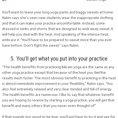
You’ll want to leave your long yoga pants and baggy sweats at home.
Rubin says she’s seen new students wear the inappropriate clothing
and that it can make your practice uncomfortable. Instead, come
dressed in tanks and shorts that are designed to wick away sweat. It
will help you deal with the heat. And speaking of the intense heat,
embrace it. “You’ll have to be prepared to sweat more than you ever
have before. Don’t fight the sweat,” says Rubin.
5. You’ll get what you put into your practice
“The health benefits from practicing Bikram yoga are the same as any
other yoga practice except that because of the heat you
feel
the
results much faster. The most obvious benefit to practicing in the heat
is almost immediate improvement in your flexibility,” Rubin says. “You
also feel extremely relaxed and very clear minded and full of energy.
The health benefits are numerous. I like to say that whatever benefit
you are hoping to receive by starting a yoga practice, you will get that
benefit and many others that you never even thought of.”
If that sounds too good to be true, you’ll just have to try it and see for