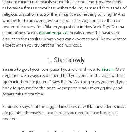
sequence might not exactly sound like a good time. However, this
nationwide fitness craze has, without doubt, garnered thousands of
religious practitioners. So, there must be something to it, right? And
who better to answer questions about this yoga practice than co-
owner of the very first Bikram yoga studio in New York City? Donna
Rubin of New York’s
Bikram Yoga NYC
breaks down the basics and
discusses the results Bikram yogis can expect so you’ll know what to
expect when you try out this “hot” workout.
1. Start slowly
Be sure to go at your own pace if you’re brand-new to
Bikram
. “As a
beginner, we always recommend that you come to the class with an
open mind and be patient,” says Rubin. “As a beginner, you need your
body to get used to the heat. Some people adjust very quickly and
others take more time.”
Rubin also says that the biggest mistakes new Bikram students make
are pushing themselves too hard. If you need to, take breaks as
needed.