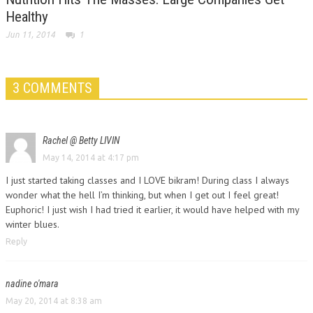
Healthy
Jun 11, 2014
1
3 COMMENTS
Rachel @ Betty LIVIN
May 14, 2014 at 4:17 pm
I just started taking classes and I LOVE bikram! During class I always
wonder what the hell I’m thinking, but when I get out I feel great!
Euphoric! I just wish I had tried it earlier, it would have helped with my
winter blues.
Reply
nadine o'mara
May 20, 2014 at 8:38 am