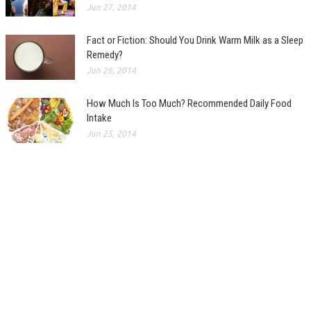
Jun 27, 2014
Fact or Fiction: Should You Drink Warm Milk as a Sleep
Remedy?
Jun 26, 2014
How Much Is Too Much? Recommended Daily Food
Intake
Jun 25, 2014