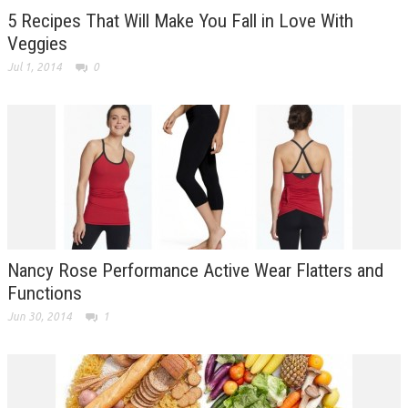
5 Recipes That Will Make You Fall in Love With
Veggies
Jul 1, 2014
0
Nancy Rose Performance Active Wear Flatters and
Functions
Jun 30, 2014
1