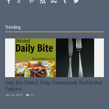
Trending
Daily Bite [Make]: Philly Cheesesteak Stuffed Bell
Peppers
Jan 14, 2013
17