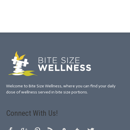
Welcome to Bite Size Wellness, where you can find your daily
dose of wellness served in bite size portions.
Connect With Us!