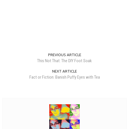
PREVIOUS ARTICLE
This Not That: The DIY Foot Soak
NEXT ARTICLE
Fact or Fiction: Banish Puffy Eyes with Tea