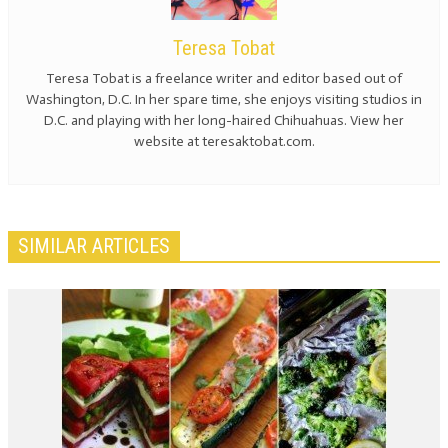
Teresa Tobat
Teresa Tobat is a freelance writer and editor based out of
Washington, D.C. In her spare time, she enjoys visiting studios in
D.C. and playing with her long-haired Chihuahuas. View her
website at teresaktobat.com.
SIMILAR ARTICLES