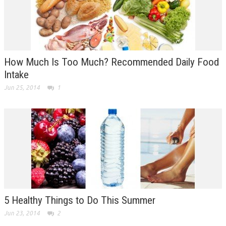
How Much Is Too Much? Recommended Daily Food
Intake
Jun 25, 2014
1
5 Healthy Things to Do This Summer
Jun 23, 2014
2