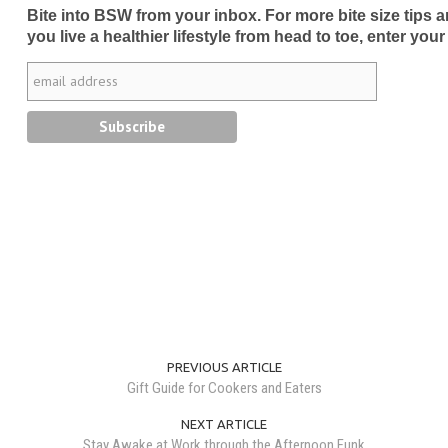
Bite into BSW from your inbox. For more bite size tips an
you live a healthier lifestyle from head to toe, enter your
PREVIOUS ARTICLE
Gift Guide for Cookers and Eaters
NEXT ARTICLE
Stay Awake at Work through the Afternoon Funk