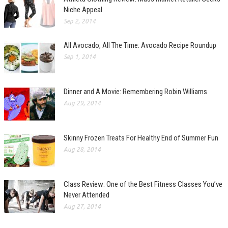
Niche Appeal
Sep 2, 2014
All Avocado, All The Time: Avocado Recipe Roundup
Sep 1, 2014
Dinner and A Movie: Remembering Robin Williams
Aug 29, 2014
Skinny Frozen Treats For Healthy End of Summer Fun
Aug 28, 2014
Class Review: One of the Best Fitness Classes You’ve
Never Attended
Aug 27, 2014