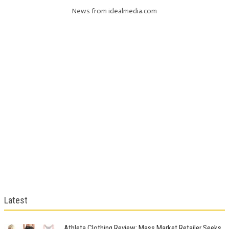
News from idealmedia.com
Latest
Athleta Clothing Review: Mass Market Retailer Seeks