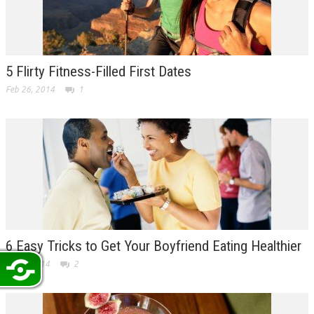
5 Flirty Fitness-Filled First Dates
Feb 26, 2014
1
6 Easy Tricks to Get Your Boyfriend Eating Healthier
Feb 7, 2014
2