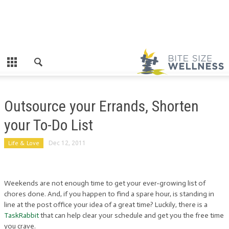
Outsource your Errands, Shorten
your To-Do List
Life & Love
Dec 12, 2011
Weekends are not enough time to get your ever-growing list of
chores done. And, if you happen to find a spare hour, is standing in
line at the post office your idea of a great time? Luckily, there is a
TaskRabbit
that can help clear your schedule and get you the free time
you crave.