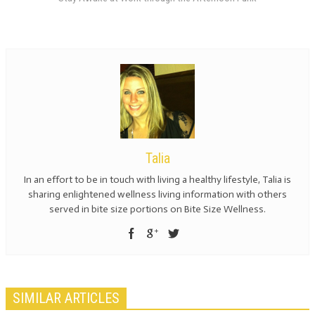
Talia
In an effort to be in touch with living a healthy lifestyle, Talia is
sharing enlightened wellness living information with others
served in bite size portions on Bite Size Wellness.
SIMILAR ARTICLES