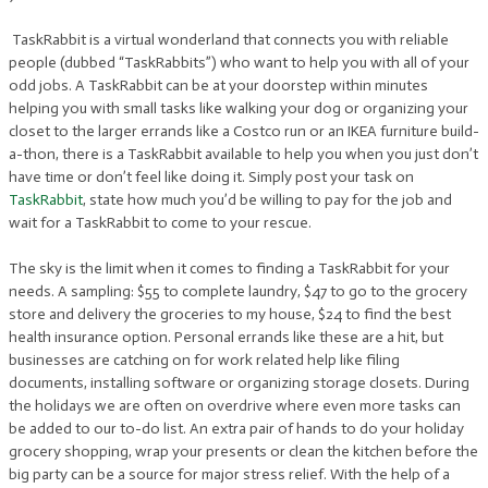
TaskRabbit is a virtual wonderland that connects you with reliable
people (dubbed “TaskRabbits”) who want to help you with all of your
odd jobs. A TaskRabbit can be at your doorstep within minutes
helping you with small tasks like walking your dog or organizing your
closet to the larger errands like a Costco run or an IKEA furniture build-
a-thon, there is a TaskRabbit available to help you when you just don’t
have time or don’t feel like doing it. Simply post your task on
TaskRabbit
, state how much you’d be willing to pay for the job and
wait for a TaskRabbit to come to your rescue.
The sky is the limit when it comes to finding a TaskRabbit for your
needs. A sampling: $55 to complete laundry, $47 to go to the grocery
store and delivery the groceries to my house, $24 to find the best
health insurance option. Personal errands like these are a hit, but
businesses are catching on for work related help like filing
documents, installing software or organizing storage closets. During
the holidays we are often on overdrive where even more tasks can
be added to our to-do list. An extra pair of hands to do your holiday
grocery shopping, wrap your presents or clean the kitchen before the
big party can be a source for major stress relief. With the help of a