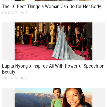
The 10 Best Things a Woman Can Do for Her Body
Mar 5, 2014
2
Lupita Nyong’o Inspires All With Powerful Speech on
Beauty
Mar 3, 2014
1