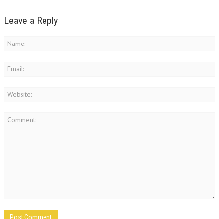
Leave a Reply