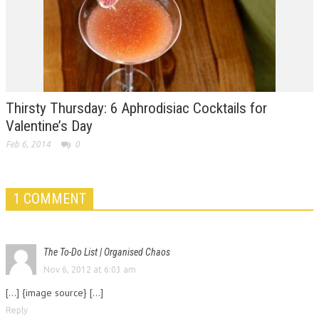
Thirsty Thursday: 6 Aphrodisiac Cocktails for
Valentine’s Day
Feb 6, 2014
0
1 COMMENT
The To-Do List | Organised Chaos
Nov 6, 2012 at 6:03 am
[...] {image source} [...]
Reply