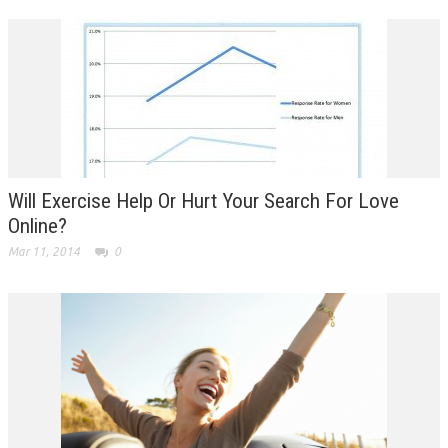
Will Exercise Help Or Hurt Your Search For Love
Online?
Mar 11, 2014
0