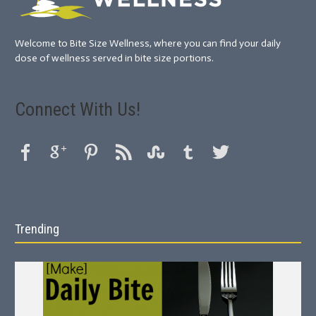
Welcome to Bite Size Wellness, where you can find your daily
dose of wellness served in bite size portions.
Connect With Us!
Trending