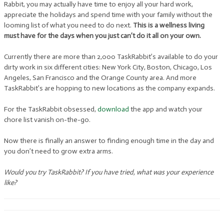
Rabbit, you may actually have time to enjoy all your hard work,
appreciate the holidays and spend time with your family without the
looming list of what you need to do next.
This is a wellness living
must have for the days when you just can’t do it all on your own.
Currently there are more than 2,000 TaskRabbit’s available to do your
dirty work in six different cities: New York City, Boston, Chicago, Los
Angeles, San Francisco and the Orange County area. And more
TaskRabbit’s are hopping to new locations as the company expands.
For the TaskRabbit obsessed,
download
the app and watch your
chore list vanish on-the-go.
Now there is finally an answer to finding enough time in the day and
you don’t need to grow extra arms.
Would you try TaskRabbit? If you have tried, what was your experience
like?