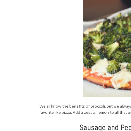
We all know the benefits of broccoli, but we alway
favorite like pizza. Add a zest of lemon to all that 
Sausage and Pepp