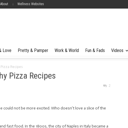
 About
Wellness Websites
 & Love
Pretty & Pamper
Work & World
Fun & Fads
Videos
 Pizza Recipes
thy Pizza Recipes
2
e could not be more excited. Who doesn’t love a slice of the
 and fast food. In the 1800s, the city of Naples in Italy became a