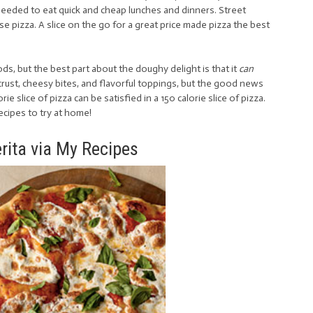
needed to eat quick and cheap lunches and dinners. Street
 pizza. A slice on the go for a great price made pizza the best
foods, but the best part about the doughy delight is that it
can
y crust, cheesy bites, and flavorful toppings, but the good news
ie slice of pizza can be satisfied in a 150 calorie slice of pizza.
recipes to try at home!
rita via My Recipes