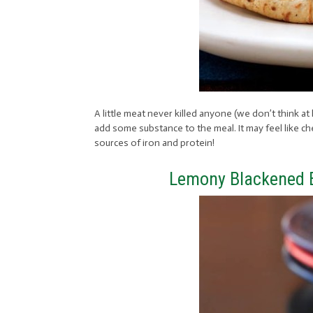
A little meat never killed anyone (we don’t think at
add some substance to the meal. It may feel like che
sources of iron and protein!
Lemony Blackened B