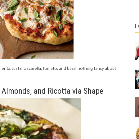
L
gherita. Just mozzarella, tomato, and basil; nothing fancy about
, Almonds, and Ricotta via Shape