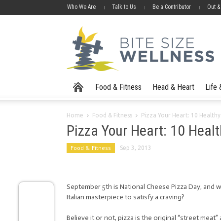
Who We Are
Talk to Us
Be a Contributor
Out &
Food & Fitness
Head & Heart
Life
Home
Food & Fitness
Pizza Your Heart: 10 Healthy
Pizza Your Heart: 10 Heal
Food & Fitness
Sep 3, 2013
September 5th is National Cheese Pizza Day, and w
Italian masterpiece to satisfy a craving?
Believe it or not, pizza is the original “street meat”