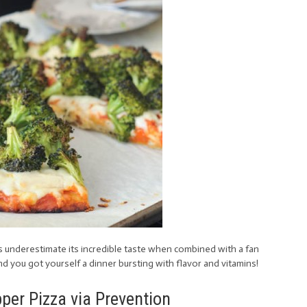
s underestimate its incredible taste when combined with a fan
and you got yourself a dinner bursting with flavor and vitamins!
er Pizza via Prevention