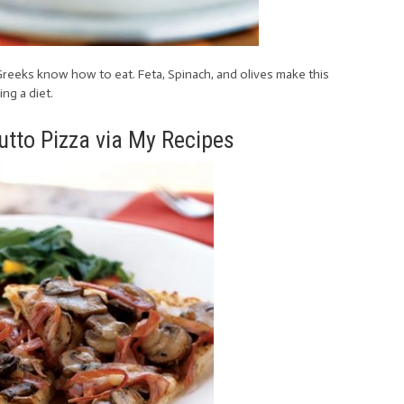
e Greeks know how to eat. Feta, Spinach, and olives make this
ng a diet.
tto Pizza via My Recipes