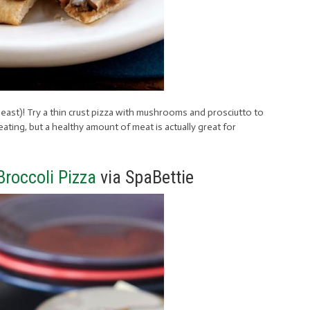
 least)! Try a thin crust pizza with mushrooms and prosciutto to
ating, but a healthy amount of meat is actually great for
roccoli Pizza
via SpaBettie