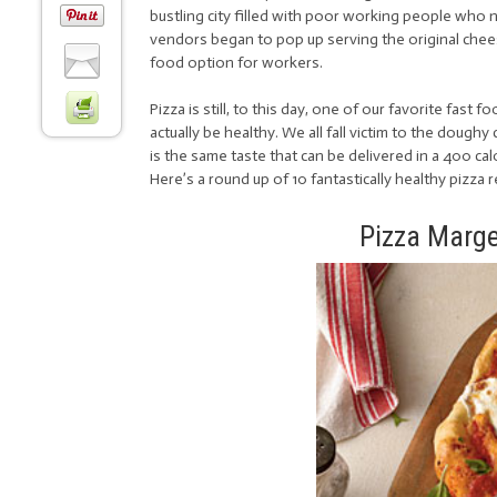
bustling city filled with poor working people who 
vendors began to pop up serving the original cheese
food option for workers.
Pizza is still, to this day, one of our favorite fast 
actually be healthy. We all fall victim to the dough
is the same taste that can be delivered in a 400 calor
Here’s a round up of 10 fantastically healthy pizza 
Pizza Marge