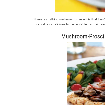
If there is anything we know for sure it is that th
pizza not only delicious but acceptable for maintaini
Mushroom-Prosciu