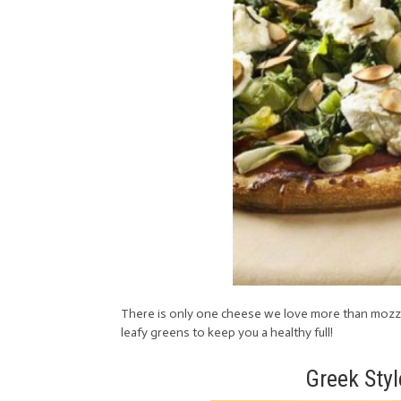
There is only one cheese we love more than mozzarel
leafy greens to keep you a healthy full!
Greek Styl