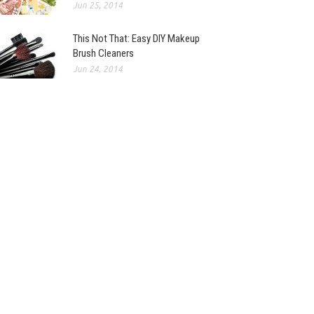
Jun 25, 2014
This Not That: Easy DIY Makeup
Brush Cleaners
Jun 24, 2014