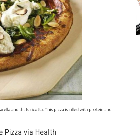
la and thats ricotta. This pizza is filled with protein and
e Pizza via Health