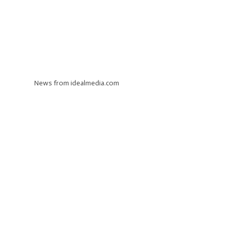
News from idealmedia.com