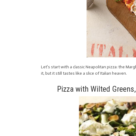
Let’s start with a classic Neapolitan pizza: the Mar
it, but it still tastes like a slice of Italian heaven.
Pizza with Wilted Greens