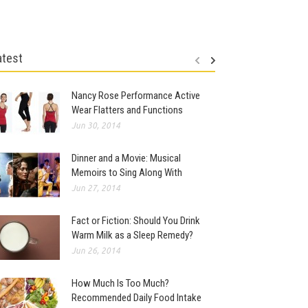
atest
Nancy Rose Performance Active
Wear Flatters and Functions
Jun 30, 2014
Dinner and a Movie: Musical
Memoirs to Sing Along With
Jun 27, 2014
Fact or Fiction: Should You Drink
Warm Milk as a Sleep Remedy?
Jun 26, 2014
How Much Is Too Much?
Recommended Daily Food Intake