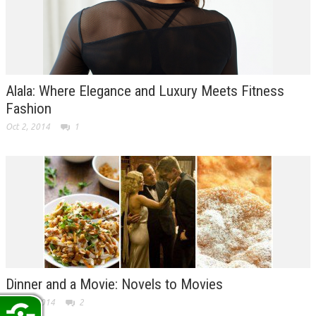
Alala: Where Elegance and Luxury Meets Fitness
Fashion
Oct 2, 2014
1
Dinner and a Movie: Novels to Movies
Sep 26, 2014
2