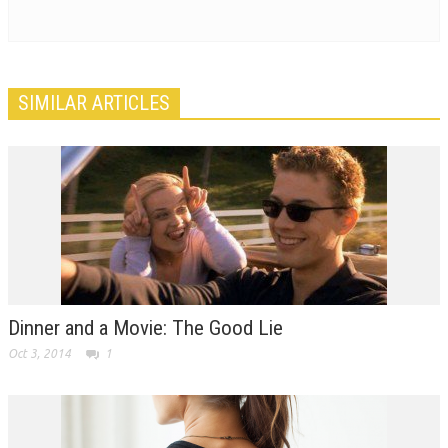
SIMILAR ARTICLES
Dinner and a Movie: The Good Lie
Oct 3, 2014
1