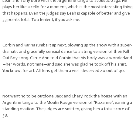
Leah and Tony bore with the Argentine tango to acoustic Gaga. He
plays her like a cello for a moment, which is the most interesting thing
that happens. Even the judges say Leah is capable of better and give
33 points total. Too lenient, if you ask me.
Corbin and Karina rumba it up next, blowing up the show with a super-
dramatic and gracefully sensual dance to a string version of their Fall
Out Boy song. Carrie Ann told Corbin that his body was a wonderland
—her words, not mine—and said she was glad he took off his shirt.
You know, for art. All tens get them a well-deserved 40 out of 40.
Not wanting to be outdone, Jack and Cheryl rock the house with an
Argentine tango to the Moulin Rouge version of “Roxanne”, earning a
standing ovation. The judges are smitten, giving him a total score of
38.