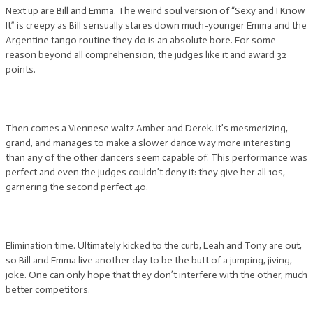
Next up are Bill and Emma. The weird soul version of “Sexy and I Know
It” is creepy as Bill sensually stares down much-younger Emma and the
Argentine tango routine they do is an absolute bore. For some
reason beyond all comprehension, the judges like it and award 32
points.
Then comes a Viennese waltz Amber and Derek. It’s mesmerizing,
grand, and manages to make a slower dance way more interesting
than any of the other dancers seem capable of. This performance was
perfect and even the judges couldn’t deny it: they give her all 10s,
garnering the second perfect 40.
Elimination time. Ultimately kicked to the curb, Leah and Tony are out,
so Bill and Emma live another day to be the butt of a jumping, jiving,
joke. One can only hope that they don’t interfere with the other, much
better competitors.