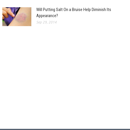
Will Putting Salt On a Bruise Help Diminish Its
Appearance?
Sep 29, 2014