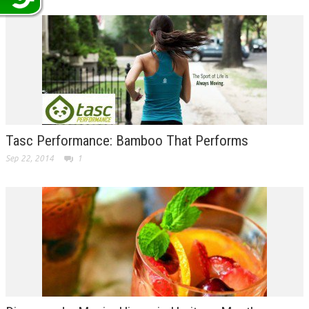
Tasc Performance: Bamboo That Performs
Sep 22, 2014
1