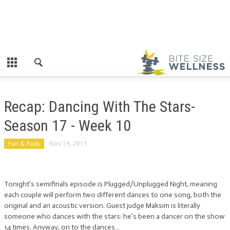
Recap: Dancing With The Stars-
Season 17 - Week 10
Fun & Fads
Nov 19, 2013
Tonight’s semifinals episode is Plugged/Unplugged Night, meaning
each couple will perform two different dances to one song, both the
original and an acoustic version. Guest judge Maksim is literally
someone who dances with the stars: he’s been a dancer on the show
14 times. Anyway, on to the dances…