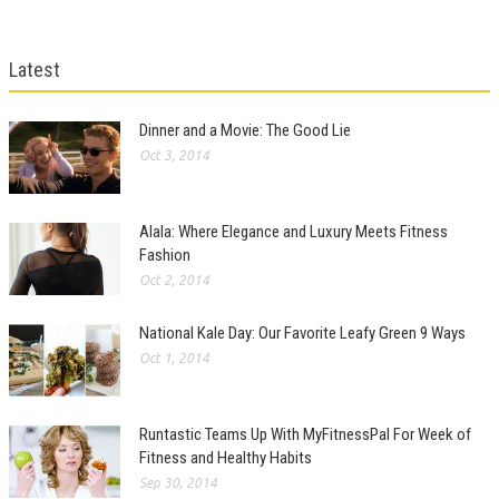
Latest
Dinner and a Movie: The Good Lie
Oct 3, 2014
Alala: Where Elegance and Luxury Meets Fitness
Fashion
Oct 2, 2014
National Kale Day: Our Favorite Leafy Green 9 Ways
Oct 1, 2014
Runtastic Teams Up With MyFitnessPal For Week of
Fitness and Healthy Habits
Sep 30, 2014