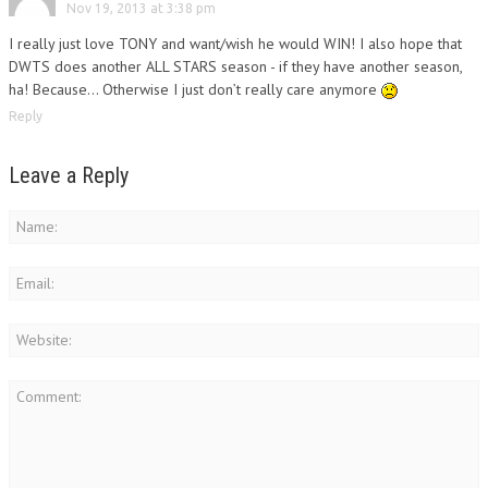
Nov 19, 2013 at 3:38 pm
I really just love TONY and want/wish he would WIN! I also hope that
DWTS does another ALL STARS season - if they have another season,
ha! Because… Otherwise I just don’t really care anymore
Reply
Leave a Reply