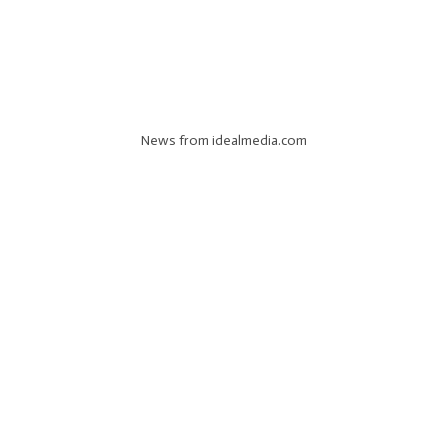
News from idealmedia.com