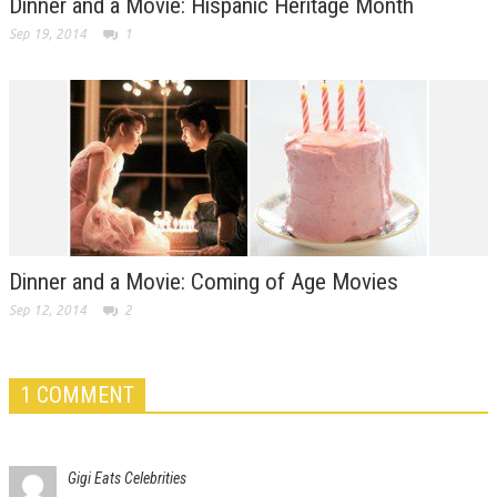
Dinner and a Movie: Hispanic Heritage Month
Sep 19, 2014
1
Dinner and a Movie: Coming of Age Movies
Sep 12, 2014
2
1 COMMENT
Gigi Eats Celebrities