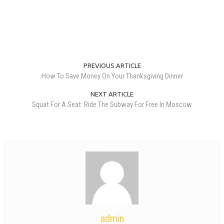
PREVIOUS ARTICLE
How To Save Money On Your Thanksgiving Dinner
NEXT ARTICLE
Squat For A Seat: Ride The Subway For Free In Moscow
admin