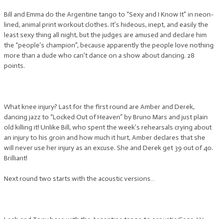
Bill and Emma do the Argentine tango to “Sexy and I Know It” in neon-
lined, animal print workout clothes. It’s hideous, inept, and easily the
least sexy thing all night, but the judges are amused and declare him
the “people’s champion”, because apparently the people love nothing
more than a dude who can’t dance on a show about dancing. 28
points.
What knee injury? Last for the first round are Amber and Derek,
dancing jazz to “Locked Out of Heaven” by Bruno Mars and just plain
old killing it! Unlike Bill, who spent the week’s rehearsals crying about
an injury to his groin and how much it hurt, Amber declares that she
will never use her injury as an excuse. She and Derek get 39 out of 40.
Brilliant!
Next round two starts with the acoustic versions…