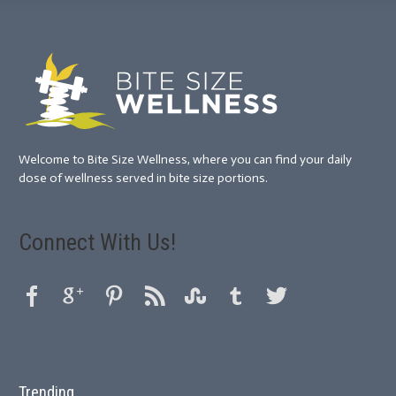
Welcome to Bite Size Wellness, where you can find your daily
dose of wellness served in bite size portions.
Connect With Us!
Trending