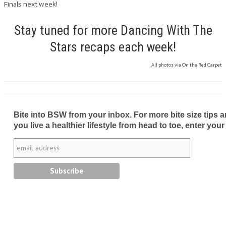
Finals next week!
Stay tuned for more Dancing With The
Stars recaps each week!
All photos via On the Red Carpet
Bite into BSW from your inbox. For more bite size tips an
you live a healthier lifestyle from head to toe, enter your