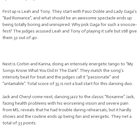
First up is Leah and Tony. They start with Paso Doble and Lady Gaga’s
“Bad Romance”, and what should be an awesome spectacle ends up
being totally boring and uninspired. Why pick Gaga for such a snooze-
fest? The judges accused Leah and Tony of playing it safe but still give
them 32 out of 40.
Next is Corbin and Karina, doing an intensely energetic tango to “My
Songs Know What You Did In The Dark”. They match the song’s
intensity beat for beat and the judges call it “passionate” and
“untamable”. Total score of 35 is not a bad start for this dancing duo.
Jack and Cheryl come next, dancing jazz to the classic “Roxanne”. Jack,
facing health problems with his worsening vision and severe pain
from MS, reveals that he had trouble during rehearsals, but it hardly
shows and the routine ends up being fun and energetic. They net a
total of 33 points.