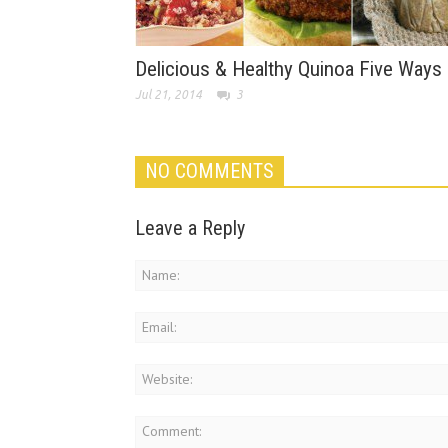
Delicious & Healthy Quinoa Five Ways
Jul 21, 2014
3
NO COMMENTS
Leave a Reply