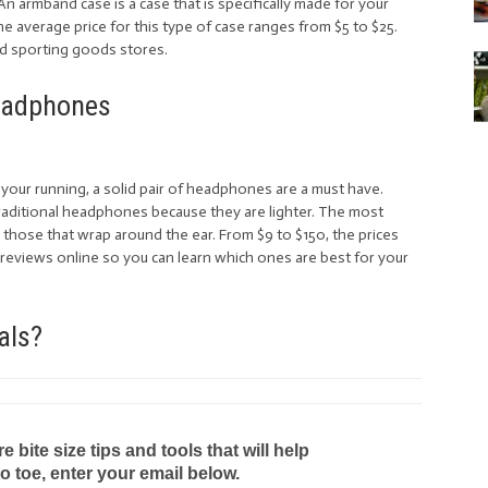
An armband case is a case that is specifically made for your
he average price for this type of case ranges from $5 to $25.
nd sporting goods stores.
adphones
your running, a solid pair of headphones are a must have.
raditional headphones because they are lighter. The most
those that wrap around the ear. From $9 to $150, the prices
reviews online so you can learn which ones are best for your
als?
bite size tips and tools that will help
to toe, enter your email below.