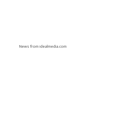
News from idealmedia.com