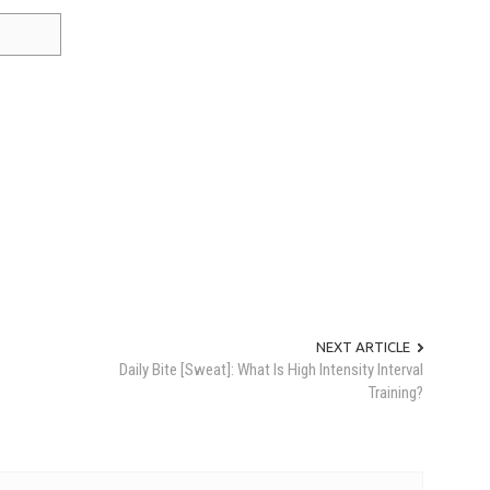
NEXT ARTICLE
Daily Bite [Sweat]: What Is High Intensity Interval
Training?