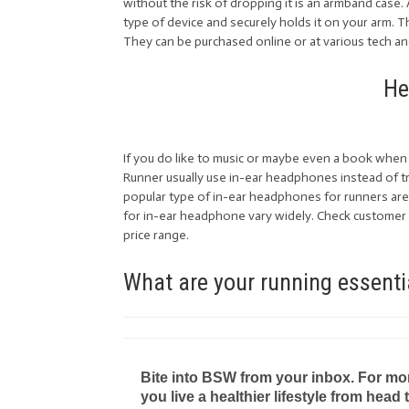
without the risk of dropping it is an armband case. 
type of device and securely holds it on your arm. T
They can be purchased online or at various tech a
He
If you do like to music or maybe even a book when 
Runner usually use in-ear headphones instead of t
popular type of in-ear headphones for runners are 
for in-ear headphone vary widely. Check customer 
price range.
What are your running essenti
Bite into BSW from your inbox. For more 
you live a healthier lifestyle from head 