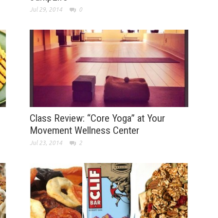
Jul 29, 2014
0
Class Review: “Core Yoga” at Your
Movement Wellness Center
Jul 23, 2014
2