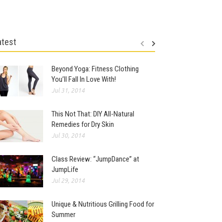
atest
Beyond Yoga: Fitness Clothing
You’ll Fall In Love With!
Jul 31, 2014
This Not That: DIY All-Natural
Remedies for Dry Skin
Jul 30, 2014
Class Review: “JumpDance” at
JumpLife
Jul 29, 2014
Unique & Nutritious Grilling Food for
Summer