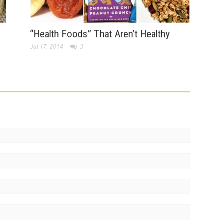
“Health Foods” That Aren’t Healthy
Jul 17, 2014
3