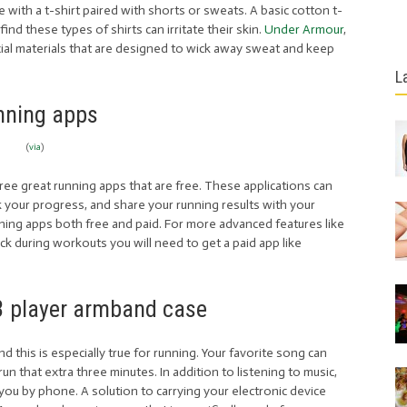
ine with a t-shirt paired with shorts or sweats. A basic cotton t-
ind these types of shirts can irritate their skin.
Under Armour
,
ecial materials that are designed to wick away sweat and keep
L
nning apps
(
via
)
ree great running apps that are free. These applications can
ck your progress, and share your running results with your
nning apps both free and paid. For more advanced features like
ck during workouts you will need to get a paid app like
 player armband case
 this is especially true for running. Your favorite song can
un that extra three minutes. In addition to listening to music,
ou by phone. A solution to carrying your electronic device