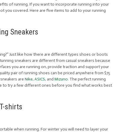
its of running. If you want to incorporate running into your
ot you covered. Here are five items to add to your running
ing Sneakers
ing?” Just like how there are different types shoes or boots
 Running sneakers are different from casual sneakers because
rfaces you are running on, provide traction and support your
quality pair of running shoes can be priced anywhere from $75
 sneakers are
Nike
,
ASICS
, and
Mizuno
. The perfect running
e to try a few different ones before you find what works best
T-shirts
ortable when running. For winter you will need to layer your