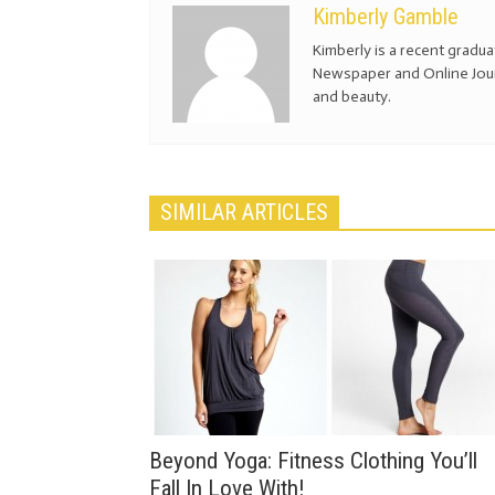
Kimberly Gamble
Kimberly is a recent gradu
Newspaper and Online Journ
and beauty.
SIMILAR ARTICLES
Beyond Yoga: Fitness Clothing You’ll
Fall In Love With!