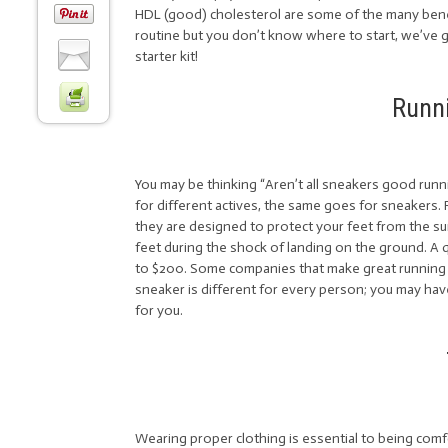
HDL (good) cholesterol are some of the many benef
routine but you don’t know where to start, we’ve g
starter kit!
Runn
You may be thinking “Aren’t all sneakers good runn
for different actives, the same goes for sneakers.
they are designed to protect your feet from the su
feet during the shock of landing on the ground. A 
to $200. Some companies that make great running
sneaker is different for every person; you may hav
for you.
Wearing proper clothing is essential to being comf