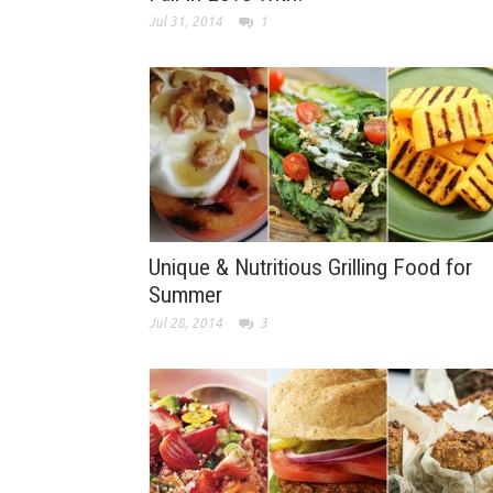
Jul 31, 2014
1
Unique & Nutritious Grilling Food for
Summer
Jul 28, 2014
3