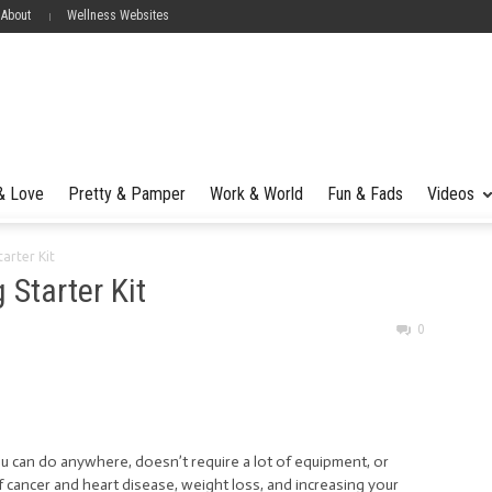
 About
Wellness Websites
 & Love
Pretty & Pamper
Work & World
Fun & Fads
Videos
arter Kit
 Starter Kit
0
u can do anywhere, doesn’t require a lot of equipment, or
 cancer and heart disease, weight loss, and increasing your