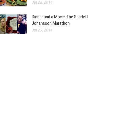
Jul 28, 2014
Dinner and a Movie: The Scarlett
Johansson Marathon
Jul 25, 2014