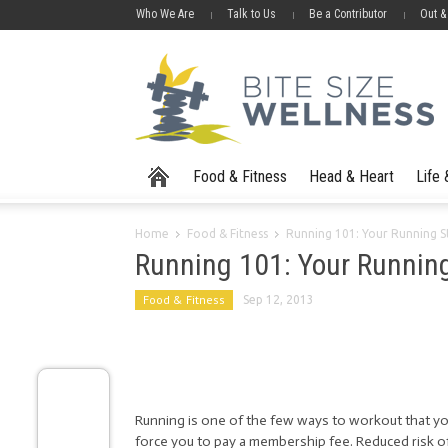
Who We Are
Talk to Us
Be a Contributor
Out &
Food & Fitness
Head & Heart
Life
Home
Food & Fitness
Running 101: Your Running St
Running 101: Your Running
Food & Fitness
Sep 12, 2013
Running is one of the few ways to workout that yo
force you to pay a membership fee. Reduced risk of