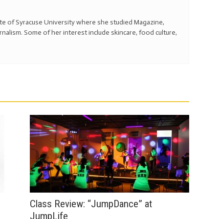
ate of Syracuse University where she studied Magazine,
alism. Some of her interest include skincare, food culture,
Class Review: “JumpDance” at
JumpLife