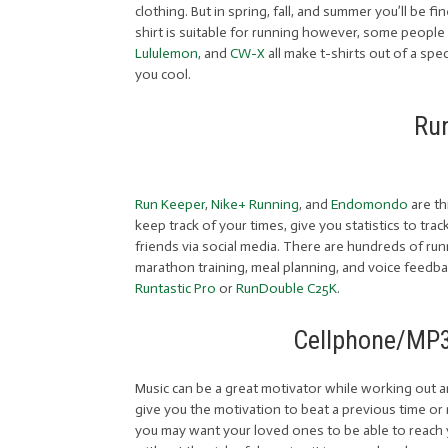
clothing. But in spring, fall, and summer you’ll be f
shirt is suitable for running however, some people f
Lululemon
, and
CW-X
all make t-shirts out of a sp
you cool.
Ru
Run Keeper
,
Nike+ Running
, and
Endomondo
are th
keep track of your times, give you statistics to tra
friends via social media. There are hundreds of ru
marathon training, meal planning, and voice feedba
Runtastic Pro
or
RunDouble C25K
.
Cellphone/MP3
Music can be a great motivator while working out and
give you the motivation to beat a previous time or r
you may want your loved ones to be able to reach y