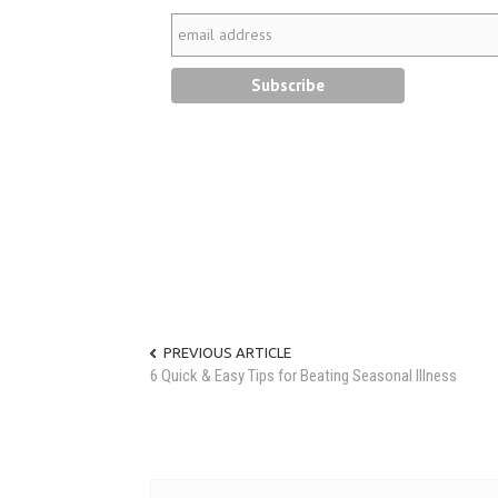
PREVIOUS ARTICLE
6 Quick & Easy Tips for Beating Seasonal Illness