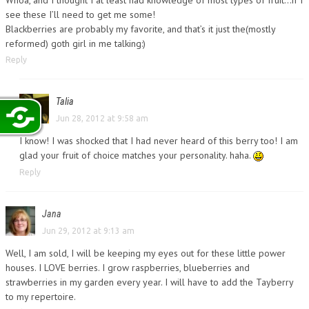
see these I’ll need to get me some!
Blackberries are probably my favorite, and that’s it just the(mostly
reformed) goth girl in me talking:)
Reply
Talia
Jun 28, 2012 at 9:58 am
I know! I was shocked that I had never heard of this berry too! I am
glad your fruit of choice matches your personality. haha.
Reply
Jana
Jun 29, 2012 at 9:13 am
Well, I am sold, I will be keeping my eyes out for these little power
houses. I LOVE berries. I grow raspberries, blueberries and
strawberries in my garden every year. I will have to add the Tayberry
to my repertoire.