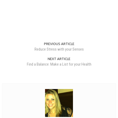
PREVIOUS ARTICLE
Reduce Stress with your Senses
NEXT ARTICLE
Find a Balance: Make a List for your Health