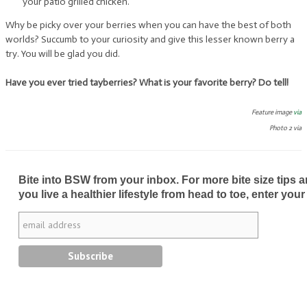
your patio grilled chicken.
Why be picky over your berries when you can have the best of both
worlds? Succumb to your curiosity and give this lesser known berry a
try. You will be glad you did.
Have you ever tried tayberries? What is your favorite berry? Do tell!
Feature image
via
Photo 2 via
Bite into BSW from your inbox. For more bite size tips an
you live a healthier lifestyle from head to toe, enter your