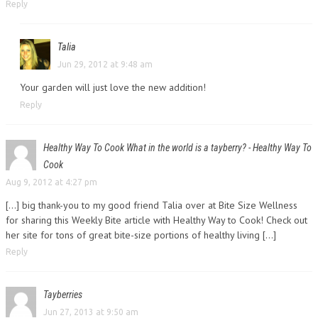
Reply
Talia
Jun 29, 2012 at 9:48 am
Your garden will just love the new addition!
Reply
Healthy Way To Cook What in the world is a tayberry? - Healthy Way To
Cook
Aug 9, 2012 at 4:27 pm
[…] big thank-you to my good friend Talia over at Bite Size Wellness
for sharing this Weekly Bite article with Healthy Way to Cook! Check out
her site for tons of great bite-size portions of healthy living […]
Reply
Tayberries
Jun 27, 2013 at 9:50 am