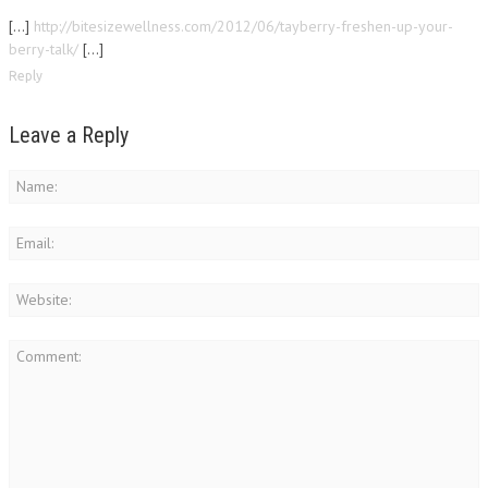
[…]
http://bitesizewellness.com/2012/06/tayberry-freshen-up-your-
berry-talk/
[…]
Reply
Leave a Reply