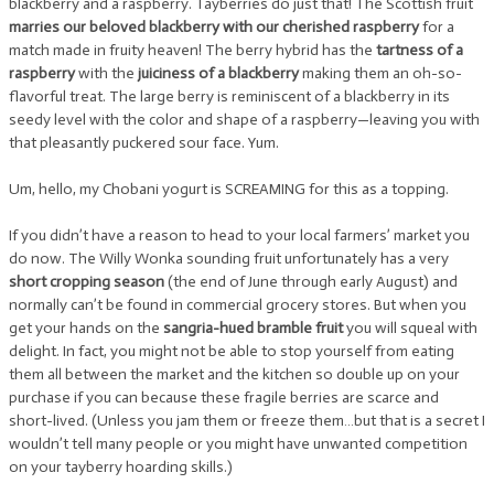
blackberry and a raspberry. Tayberries do just that! The Scottish fruit
marries our beloved blackberry with our cherished raspberry
for a
match made in fruity heaven! The berry hybrid has the
tartness of a
raspberry
with the
juiciness of a blackberry
making them an oh-so-
flavorful treat. The large berry is reminiscent of a blackberry in its
seedy level with the color and shape of a raspberry—leaving you with
that pleasantly puckered sour face. Yum.
Um, hello, my Chobani yogurt is SCREAMING for this as a topping.
If you didn’t have a reason to head to your local farmers’ market you
do now. The Willy Wonka sounding fruit unfortunately has a very
short cropping season
(the end of June through early August) and
normally can’t be found in commercial grocery stores. But when you
get your hands on the
sangria-hued bramble fruit
you will squeal with
delight. In fact, you might not be able to stop yourself from eating
them all between the market and the kitchen so double up on your
purchase if you can because these fragile berries are scarce and
short-lived. (Unless you jam them or freeze them…but that is a secret I
wouldn’t tell many people or you might have unwanted competition
on your tayberry hoarding skills.)