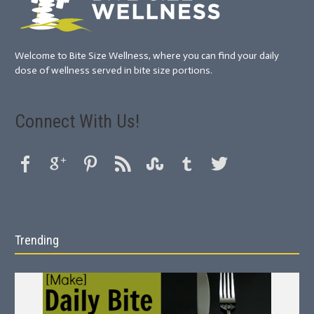
Welcome to Bite Size Wellness, where you can find your daily
dose of wellness served in bite size portions.
Connect With Us!
Trending