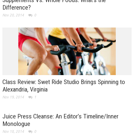
Difference?
Nov 20, 2014
0
Class Review: Swet Ride Studio Brings Spinning to
Alexandria, Virginia
Nov 19, 2014
1
Juice Press Cleanse: An Editor’s Timeline/Inner
Monologue
Nov 18, 2014
0