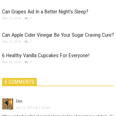
Can Grapes Aid In a Better Night’s Sleep?
Nov 17, 2014
0
Can Apple Cider Vinegar Be Your Sugar Craving Cure?
Nov 11, 2014
1
6 Healthy Vanilla Cupcakes For Everyone!
Nov 10, 2014
0
6 COMMENTS
Ellen
Jun 27, 2012 at 7:45 pm
Whoa, and I thought I at least had knowledge of most types of fruit…if I