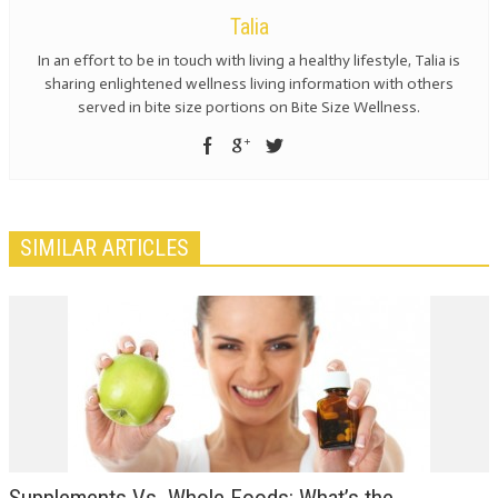
Talia
In an effort to be in touch with living a healthy lifestyle, Talia is
sharing enlightened wellness living information with others
served in bite size portions on Bite Size Wellness.
SIMILAR ARTICLES
Supplements Vs. Whole Foods: What’s the