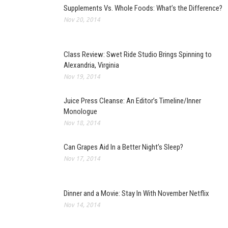
Supplements Vs. Whole Foods: What’s the Difference?
Nov 20, 2014
Class Review: Swet Ride Studio Brings Spinning to
Alexandria, Virginia
Nov 19, 2014
Juice Press Cleanse: An Editor’s Timeline/Inner
Monologue
Nov 18, 2014
Can Grapes Aid In a Better Night’s Sleep?
Nov 17, 2014
Dinner and a Movie: Stay In With November Netflix
Nov 14, 2014