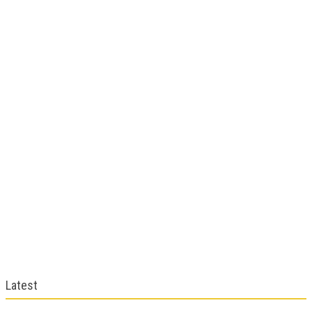
Latest