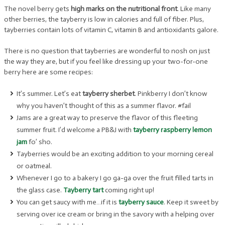
The novel berry gets
high marks on the nutritional front
. Like many
other berries, the tayberry is low in calories and full of fiber. Plus,
tayberries contain lots of vitamin C, vitamin B and antioxidants galore.
There is no question that tayberries are wonderful to nosh on just
the way they are, but if you feel like dressing up your two-for-one
berry here are some recipes:
It’s summer. Let’s eat
tayberry sherbet
. Pinkberry I don’t know
why you haven’t thought of this as a summer flavor. #fail
Jams are a great way to preserve the flavor of this fleeting
summer fruit. I’d welcome a PB&J with
tayberry raspberry lemon
jam
fo’ sho.
Tayberries would be an exciting addition to your morning cereal
or oatmeal.
Whenever I go to a bakery I go ga-ga over the fruit filled tarts in
the glass case.
Tayberry tart
coming right up!
You can get saucy with me…if it is
tayberry sauce
. Keep it sweet by
serving over ice cream or bring in the savory with a helping over