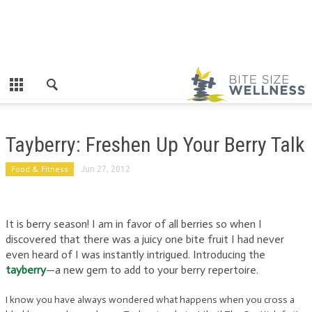
Tayberry: Freshen Up Your Berry Talk
Food & Fitness
Jun 27, 2012
It is berry season! I am in favor of all berries so when I
discovered that there was a juicy one bite fruit I had never
even heard of I was instantly intrigued. Introducing the
tayberry
—a new gem to add to your berry repertoire.
I know you have always wondered what happens when you cross a