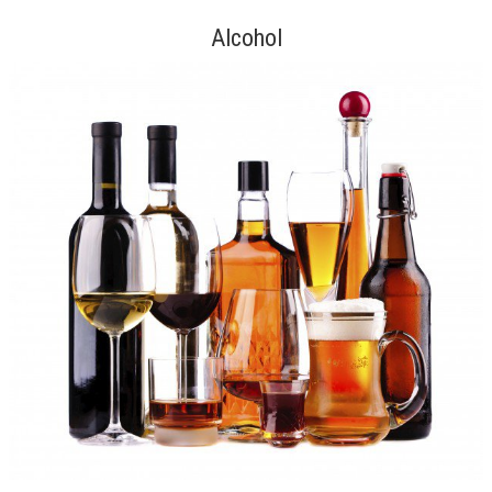
Alcohol