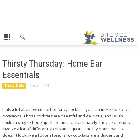
Thirsty Thursday: Home Bar
Essentials
Fun & Fads
Apr 3, 2014
I talk a lot about what sort of fancy cocktails you can make for special
occasions. Those cocktails are beautiful and delicious, and I wish I
could mix myself one up all the time. Unfortunately, they also tend to
involve a lot of different spirits and liquors, and my home bar just
doesn’t look like a liquor store. Fancy cocktails are indulgent and