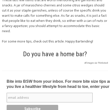
These last few items that are worth mentioning are garnishes and
snacks. A jar of maraschino cherries and some citrus wedges should
cut it as your staple garnishes, unless of course the specific drink you
want to make calls for something else. As far as snacks, it is just a fact
that people like to eat when they drink, so either with a can of nuts or
a fancy appetizer, you should attempt to accommodate this basic
need.
For some more tips, check out this article. Happy Bartending!
Do you have a home bar?
All images via Thinkstock
Bite into BSW from your inbox. For more bite size tips an
you live a healthier lifestyle from head to toe, enter your