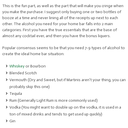
This is the fun part, as well as the part that will make you cringe when
you make the purchase. I suggest only buying one or two bottles of
booze at a time and never lining all of the receipts up next to each
other. The alcohol you need for your home bar falls into 2 main
categories. First you have the true essentials that are the base of
almost any cocktail ever, and then you have the bonus liquers.
Popular consensus seems to be that you need 7-9 types of alcohol to
create the ideal home bar situation:
Whiskey
or Bourbon
Blended Scotch
Vermouth (Dry and Sweet, but if Martinis aren’t your thing, you can
probably skip this one)
Tequila
Rum (Generally Light Rum is more commonly used)
Vodka (You might want to double up on the vodka, it is used in a
ton of mixed drinks and tends to get used up quickly)
Gin