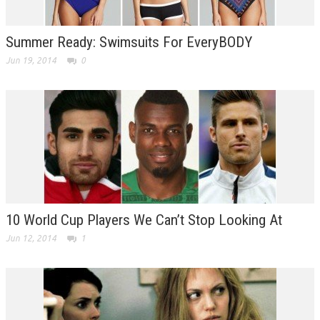
Summer Ready: Swimsuits For EveryBODY
Jun 19, 2014
0
10 World Cup Players We Can’t Stop Looking At
Jun 12, 2014
1