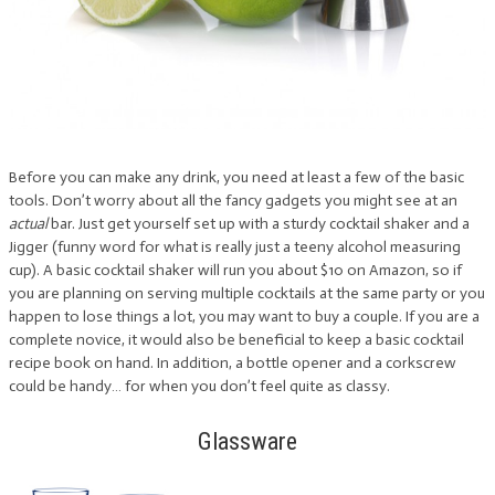
Before you can make any drink, you need at least a few of the basic
tools. Don’t worry about all the fancy gadgets you might see at an
actual
bar. Just get yourself set up with a sturdy cocktail shaker and a
Jigger (funny word for what is really just a teeny alcohol measuring
cup). A basic cocktail shaker will run you about $10 on Amazon, so if
you are planning on serving multiple cocktails at the same party or you
happen to lose things a lot, you may want to buy a couple. If you are a
complete novice, it would also be beneficial to keep a basic cocktail
recipe book on hand. In addition, a bottle opener and a corkscrew
could be handy… for when you don’t feel quite as classy.
Glassware