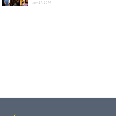
Jun 27, 2014