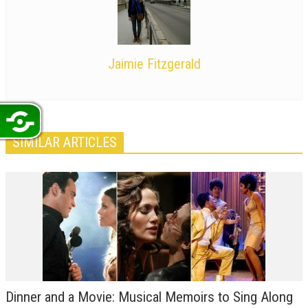
Jaimie Fitzgerald
SIMILAR ARTICLES
Dinner and a Movie: Musical Memoirs to Sing Along