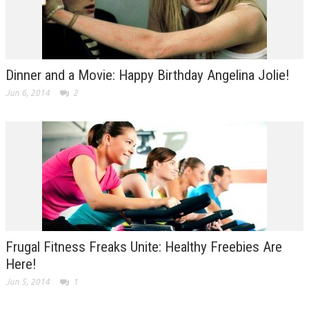
Dinner and a Movie: Happy Birthday Angelina Jolie!
Jun 6, 2014
2
Frugal Fitness Freaks Unite: Healthy Freebies Are
Here!
Jun 5, 2014
1