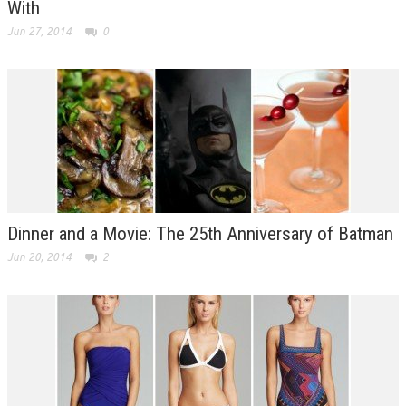
With
Jun 27, 2014
0
Dinner and a Movie: The 25th Anniversary of Batman
Jun 20, 2014
2