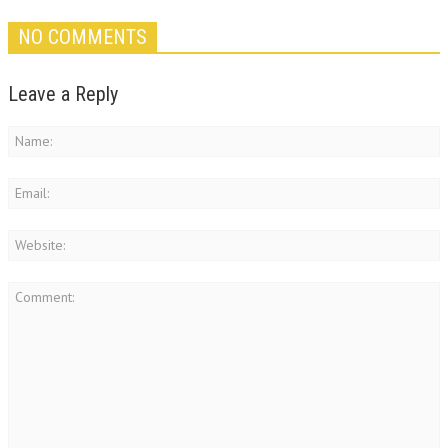
NO COMMENTS
Leave a Reply