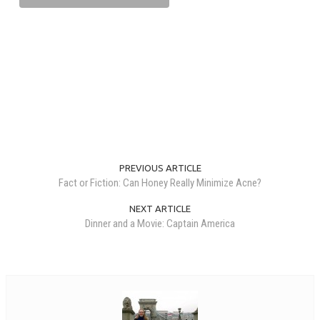
PREVIOUS ARTICLE
Fact or Fiction: Can Honey Really Minimize Acne?
NEXT ARTICLE
Dinner and a Movie: Captain America