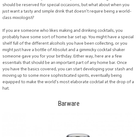
should be reserved for special occasions, but what about when you
just want a tasty and simple drink that doesn’t require being a world-
class mixologist?
If you are someone who likes making and drinking cocktails, you
probably have some sort of home bar set up. You might have a special
shelf full of the different alcohols you have been collecting, or you
might just have a bottle of Absolut and a gimmicky cocktail shaker
someone gave you for your birthday. Either way, here are a few
essentials that should be an important part of any home bar. Once
you have the basics covered, you can start developing your stash and
moving up to some more sophisticated spirits, eventually being
equipped to make the world’s most elaborate cocktail at the drop of a
hat.
Barware