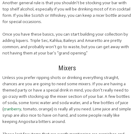
Another general rule is that you shouldn’t be stocking your bar with
top shelf alcohol, especially if you will be drinking most of it in cocktail
form. If you like Scotch or Whiskey, you can keep a nicer bottle around
for special occasions.
Once you have these basics, you can start building your collection by
adding liquers. Triple Sec, Kahlua, Baileys and Amaretto are pretty
common, and probably won’t go to waste, but you can get away with
not having them at your bar’s “grand opening.”
Mixers
Unless you prefer ripping shots or drinking everything straight,
chances are you are going to need some mixers. If you are having a
themed party or have a special drink in mind, you don’t really need to
go crazy with stocking up the mixer section of your bar. A few bottles
of soda, some tonic water and soda water, and a few bottles of juice
(
cranberry
, tomato, orange) is really all you need. Lime juice and simple
syrup are also nice to have on hand, and some people really like
keeping Angostura bitters around.