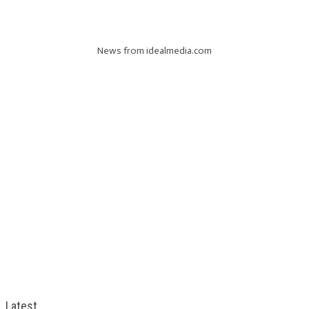
News from idealmedia.com
Latest