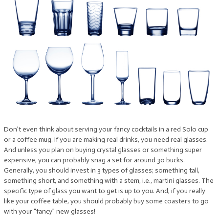
Don’t even think about serving your fancy cocktails in a red Solo cup
or a coffee mug. If you are making real drinks, you need real glasses.
And unless you plan on buying crystal glasses or something super
expensive, you can probably snag a set for around 30 bucks.
Generally, you should invest in 3 types of glasses; something tall,
something short, and something with a stem, i.e., martini glasses. The
specific type of glass you want to get is up to you. And, if you really
like your coffee table, you should probably buy some coasters to go
with your “fancy” new glasses!