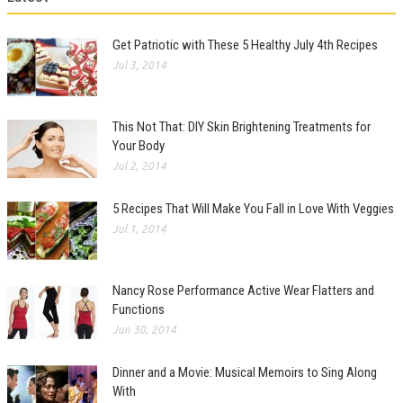
Get Patriotic with These 5 Healthy July 4th Recipes
Jul 3, 2014
This Not That: DIY Skin Brightening Treatments for
Your Body
Jul 2, 2014
5 Recipes That Will Make You Fall in Love With Veggies
Jul 1, 2014
Nancy Rose Performance Active Wear Flatters and
Functions
Jun 30, 2014
Dinner and a Movie: Musical Memoirs to Sing Along
With