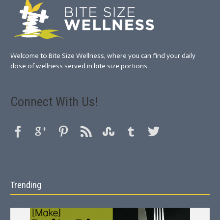
Welcome to Bite Size Wellness, where you can find your daily
dose of wellness served in bite size portions.
Connect With Us!
Trending