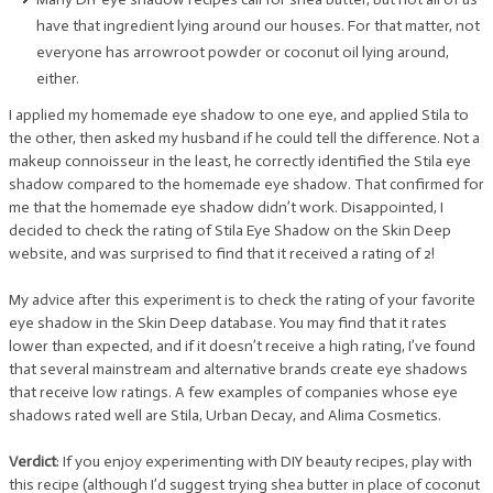
have that ingredient lying around our houses. For that matter, not
everyone has arrowroot powder or coconut oil lying around,
either.
I applied my homemade eye shadow to one eye, and applied Stila to
the other, then asked my husband if he could tell the difference. Not a
makeup connoisseur in the least, he correctly identified the Stila eye
shadow compared to the homemade eye shadow. That confirmed for
me that the homemade eye shadow didn’t work. Disappointed, I
decided to check the rating of Stila Eye Shadow on the Skin Deep
website, and was surprised to find that it received a rating of 2!
My advice after this experiment is to check the rating of your favorite
eye shadow in the Skin Deep database. You may find that it rates
lower than expected, and if it doesn’t receive a high rating, I’ve found
that several mainstream and alternative brands create eye shadows
that receive low ratings. A few examples of companies whose eye
shadows rated well are Stila, Urban Decay, and Alima Cosmetics.
Verdict
: If you enjoy experimenting with DIY beauty recipes, play with
this recipe (although I’d suggest trying shea butter in place of coconut