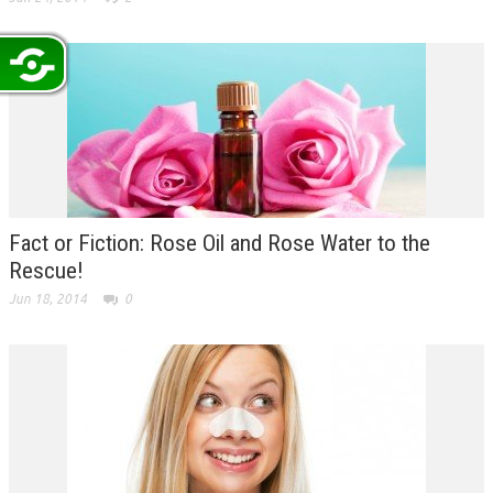
Fact or Fiction: Rose Oil and Rose Water to the
Rescue!
Jun 18, 2014
0