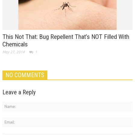
This Not That: Bug Repellent That’s NOT Filled With
Chemicals
May 27, 2014
1
NO COMMENTS
Leave a Reply