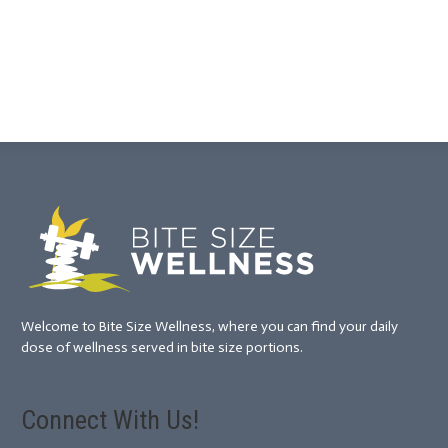
Welcome to Bite Size Wellness, where you can find your daily
dose of wellness served in bite size portions.
Connect With Us!