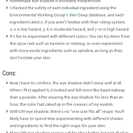
Homemade eye shadow is incredibly inexpensive!
I checked the safety of each individual ingredient using the
Environmental Working Group’s
Skin Deep
database, and each
ingredient rated 0. If you aren’t familiar with their rating system,
0-2 is low hazard, 3-6 is moderate hazard, and 7-10 is high hazard.
It’s fun to experiment with different colors. You can try items from
the spice rack such as turmeric or nutmeg, or even experiment
with more exotic ingredients such as spirulina, as long as they
don’t irritate your skin.
Cons:
Now I have to confess: the eye shadow didn’t wear well at all.
When I first applied it, it looked and felt more like liquid makeup
than a powder. After wearing the eye shadow for less than an
hour, the color had caked up in the creases of my eyelids.
With DIY eye shadow, there’s no “one size fits all” recipe. You’ll
likely have to spend time experimenting with different shades
and ingredients to find the right recipe for your skin.
Many DIY eye shadow recipes call for shea butter, but not all of us