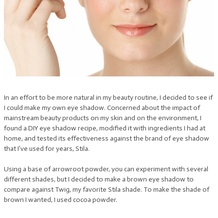
In an effort to be more natural in my beauty routine, I decided to see if
I could make my own eye shadow. Concerned about the impact of
mainstream beauty products on my skin and on the environment, I
found a DIY eye shadow recipe, modified it with ingredients I had at
home, and tested its effectiveness against the brand of eye shadow
that I’ve used for years, Stila.
Using a base of arrowroot powder, you can experiment with several
different shades, but I decided to make a brown eye shadow to
compare against Twig, my favorite Stila shade. To make the shade of
brown I wanted, I used cocoa powder.