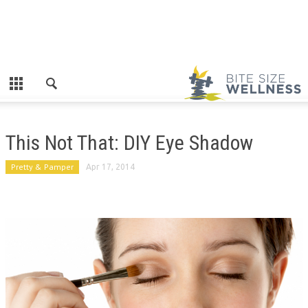
This Not That: DIY Eye Shadow
Pretty & Pamper
Apr 17, 2014