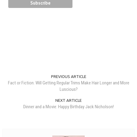
PREVIOUS ARTICLE
Fact or Fiction: Will Getting Regular Trims Make Hair Longer and More
Luscious?
NEXT ARTICLE
Dinner and a Movie: Happy Birthday Jack Nicholson!