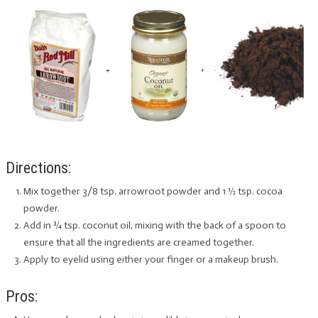
Directions:
Mix together 3/8 tsp. arrowroot powder and 1 ½ tsp. cocoa
powder.
Add in ¾ tsp. coconut oil, mixing with the back of a spoon to
ensure that all the ingredients are creamed together.
Apply to eyelid using either your finger or a makeup brush.
Pros: