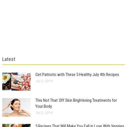
Latest
Get Patriotic with These 5 Healthy July 4th Recipes
Jul 3, 2014
This Not That: DIY Skin Brightening Treatments for
Your Body
Jul 2, 2014
5 Recipes That Will Make You Fall in Love With Veggies