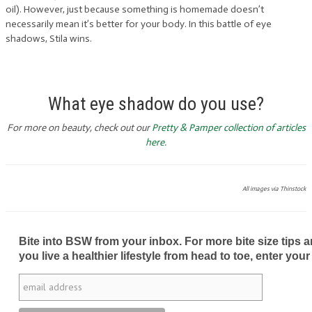
oil). However, just because something is homemade doesn’t
necessarily mean it’s better for your body. In this battle of eye
shadows, Stila wins.
What eye shadow do you use?
For more on beauty, check out our
Pretty & Pamper collection of articles
here.
All images via Thinstock
Bite into BSW from your inbox. For more bite size tips an
you live a healthier lifestyle from head to toe, enter your