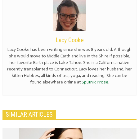
Lacy Cooke
Lacy Cooke has been writing since she was 8 years old. Although
she would move to Middle Earth and live in the Shire if possible,
her favorite Earth place is Lake Tahoe. She is a California native
recently transplanted to Connecticut. Lacy loves her husband, her
kitten Hobbes, all kinds of tea, yoga, and reading. She can be
found elsewhere online at
Sputnik Prose.
SIMILAR ARTICLES