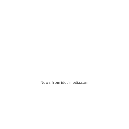
News from idealmedia.com