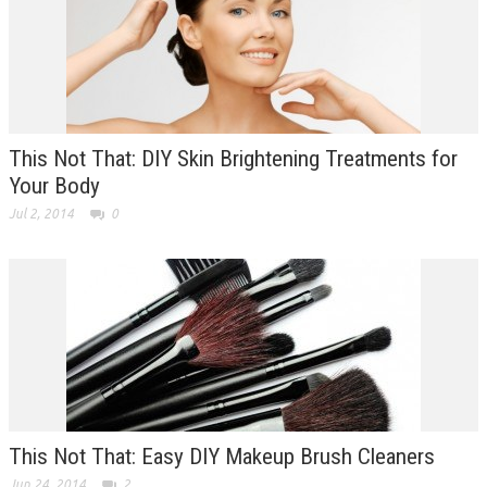
This Not That: DIY Skin Brightening Treatments for
Your Body
Jul 2, 2014
0
This Not That: Easy DIY Makeup Brush Cleaners
Jun 24, 2014
2