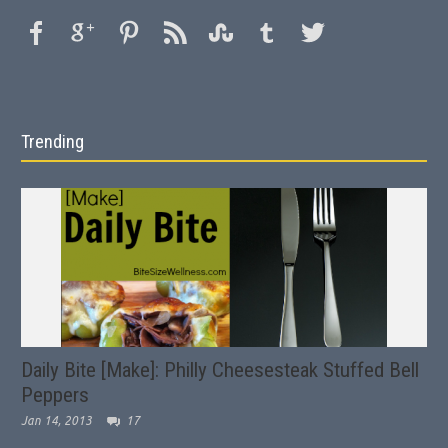
Trending
Daily Bite [Make]: Philly Cheesesteak Stuffed Bell
Peppers
Jan 14, 2013
17