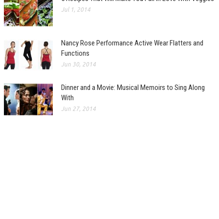
Jul 1, 2014
Nancy Rose Performance Active Wear Flatters and
Functions
Jun 30, 2014
Dinner and a Movie: Musical Memoirs to Sing Along
With
Jun 27, 2014