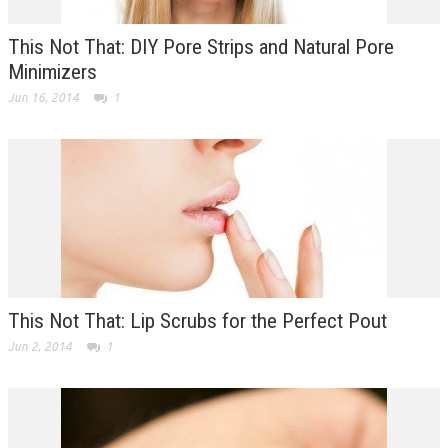
This Not That: DIY Pore Strips and Natural Pore
Minimizers
Jun 16, 2014
1
This Not That: Lip Scrubs for the Perfect Pout
Jun 2, 2014
1