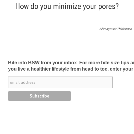
How do you minimize your pores?
All images via Thinkstock
Bite into BSW from your inbox. For more bite size tips an
you live a healthier lifestyle from head to toe, enter your