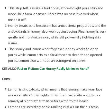
This strip felt less like a traditional, store-bought pore strip and
more like a facial cleanser. There was no pain involved when I
rinsed it off.
Honey treats acne because it has antibacterial properties, and the
antioxidants in honey also work against aging. Plus, honey is very
gentle and moisturizes skin, while still powerfully fighting skin
issues.
The honey and lemon work together: honey works to open
pores while lemon acts as a facial toner to clean those opened
pores. Lemon also works as an astringent on pores.
SEE ALSO
Fact or Fiction: Can Honey Really Minimize Acne?
Cons:
Lemon is phototoxic, which means that lemons make your face
more sensitive to sunlight and sunburn. Be careful – apply this
remedy at night rather than before a trip to the beach.
Lemons are incredibly acidic, ranking in at a 2 on the pH scale,