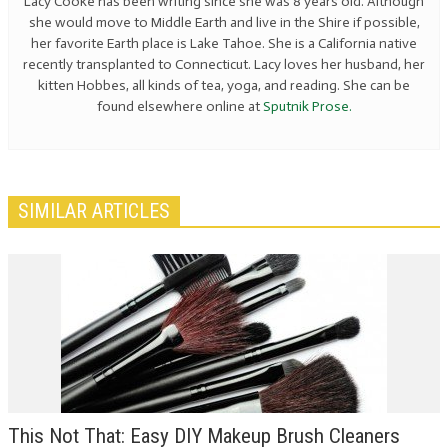
Lacy Cooke has been writing since she was 8 years old. Although
she would move to Middle Earth and live in the Shire if possible,
her favorite Earth place is Lake Tahoe. She is a California native
recently transplanted to Connecticut. Lacy loves her husband, her
kitten Hobbes, all kinds of tea, yoga, and reading. She can be
found elsewhere online at
Sputnik Prose.
SIMILAR ARTICLES
This Not That: Easy DIY Makeup Brush Cleaners