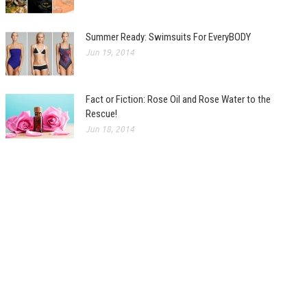
Summer Ready: Swimsuits For EveryBODY
Jun 19, 2014
Fact or Fiction: Rose Oil and Rose Water to the
Rescue!
Jun 18, 2014