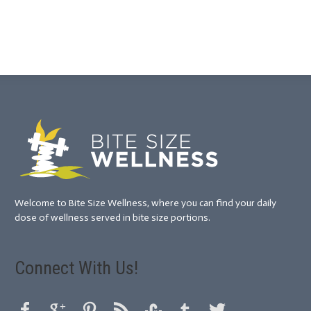
Welcome to Bite Size Wellness, where you can find your daily
dose of wellness served in bite size portions.
Connect With Us!