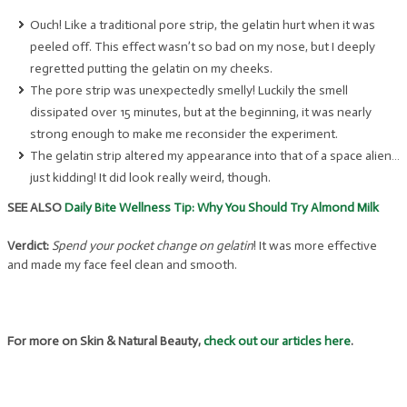
Ouch! Like a traditional pore strip, the gelatin hurt when it was
peeled off. This effect wasn’t so bad on my nose, but I deeply
regretted putting the gelatin on my cheeks.
The pore strip was unexpectedly smelly! Luckily the smell
dissipated over 15 minutes, but at the beginning, it was nearly
strong enough to make me reconsider the experiment.
The gelatin strip altered my appearance into that of a space alien…
just kidding! It did look really weird, though.
SEE ALSO
Daily Bite Wellness Tip: Why You Should Try Almond Milk
Verdict:
Spend your pocket change on gelatin
! It was more effective
and made my face feel clean and smooth.
For more on Skin & Natural Beauty,
check out our articles here
.