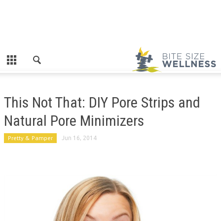
This Not That: DIY Pore Strips and
Natural Pore Minimizers
Pretty & Pamper
Jun 16, 2014