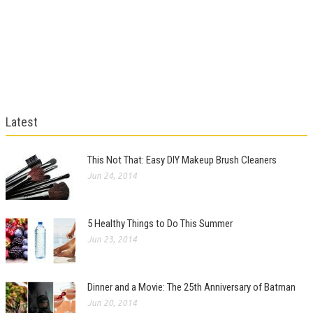
Latest
This Not That: Easy DIY Makeup Brush Cleaners
Jun 24, 2014
5 Healthy Things to Do This Summer
Jun 23, 2014
Dinner and a Movie: The 25th Anniversary of Batman
Jun 20, 2014