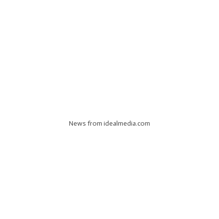
News from idealmedia.com