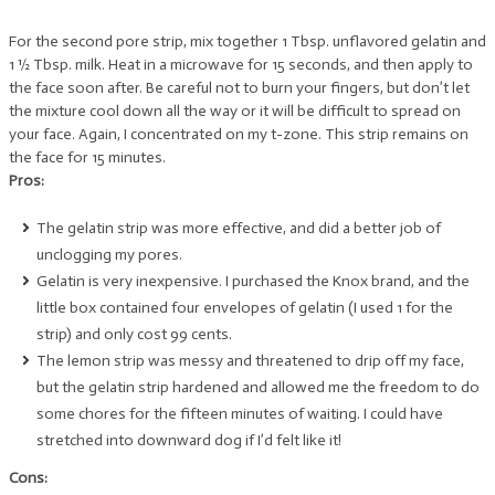
For the second pore strip, mix together 1 Tbsp. unflavored gelatin and
1 ½ Tbsp. milk. Heat in a microwave for 15 seconds, and then apply to
the face soon after. Be careful not to burn your fingers, but don’t let
the mixture cool down all the way or it will be difficult to spread on
your face. Again, I concentrated on my t-zone. This strip remains on
the face for 15 minutes.
Pros:
The gelatin strip was more effective, and did a better job of
unclogging my pores.
Gelatin is very inexpensive. I purchased the Knox brand, and the
little box contained four envelopes of gelatin (I used 1 for the
strip) and only cost 99 cents.
The lemon strip was messy and threatened to drip off my face,
but the gelatin strip hardened and allowed me the freedom to do
some chores for the fifteen minutes of waiting. I could have
stretched into downward dog if I’d felt like it!
Cons: