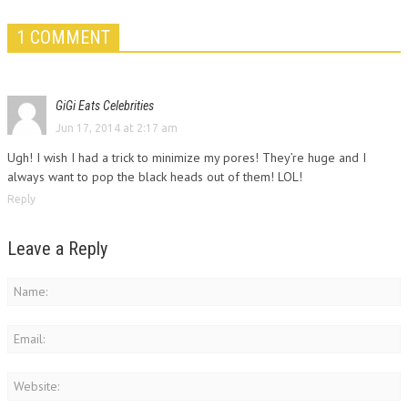
1 COMMENT
GiGi Eats Celebrities
Jun 17, 2014 at 2:17 am
Ugh! I wish I had a trick to minimize my pores! They’re huge and I
always want to pop the black heads out of them! LOL!
Reply
Leave a Reply