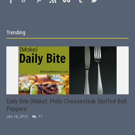
Trending
Daily Bite [Make]: Philly Cheesesteak Stuffed Bell
Peppers
Jan 14, 2013
17