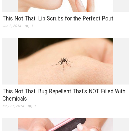
This Not That: Lip Scrubs for the Perfect Pout
Jun 2, 2014
1
This Not That: Bug Repellent That’s NOT Filled With
Chemicals
May 27, 2014
1