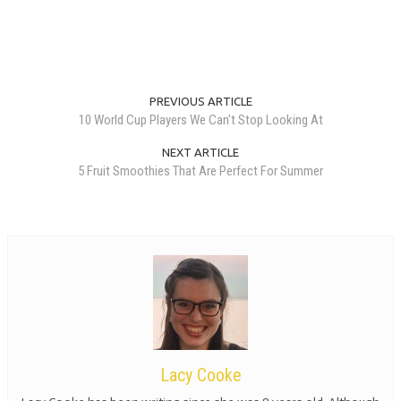
PREVIOUS ARTICLE
10 World Cup Players We Can't Stop Looking At
NEXT ARTICLE
5 Fruit Smoothies That Are Perfect For Summer
Lacy Cooke