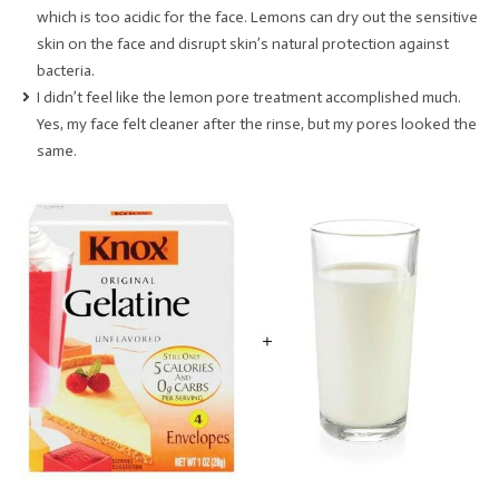
which is too acidic for the face. Lemons can dry out the sensitive
skin on the face and disrupt skin’s natural protection against
bacteria.
I didn’t feel like the lemon pore treatment accomplished much.
Yes, my face felt cleaner after the rinse, but my pores looked the
same.