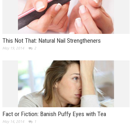
This Not That: Natural Nail Strengtheners
May 19, 2014
2
Fact or Fiction: Banish Puffy Eyes with Tea
May 14, 2014
1