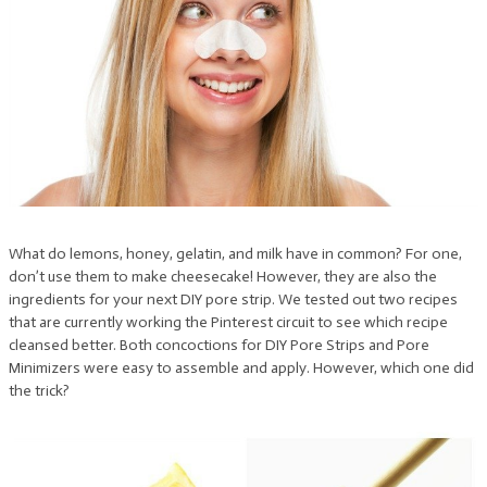
What do lemons, honey, gelatin, and milk have in common? For one,
don’t use them to make cheesecake! However, they are also the
ingredients for your next DIY pore strip. We tested out two recipes
that are currently working the Pinterest circuit to see which recipe
cleansed better. Both concoctions for DIY Pore Strips and Pore
Minimizers were easy to assemble and apply. However, which one did
the trick?