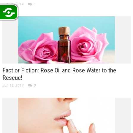
Jun 24, 2014
1
Fact or Fiction: Rose Oil and Rose Water to the
Rescue!
Jun 18, 2014
0