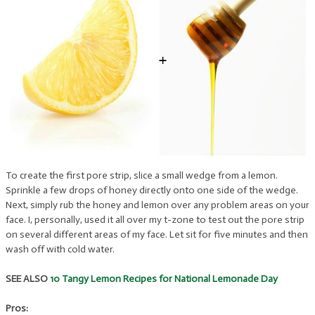
To create the first pore strip, slice a small wedge from a lemon.
Sprinkle a few drops of honey directly onto one side of the wedge.
Next, simply rub the honey and lemon over any problem areas on your
face. I, personally, used it all over my t-zone to test out the pore strip
on several different areas of my face. Let sit for five minutes and then
wash off with cold water.
SEE ALSO
10 Tangy Lemon Recipes for National Lemonade Day
Pros: