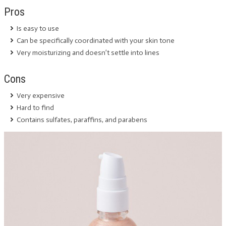
Pros
Is easy to use
Can be specifically coordinated with your skin tone
Very moisturizing and doesn’t settle into lines
Cons
Very expensive
Hard to find
Contains sulfates, paraffins, and parabens