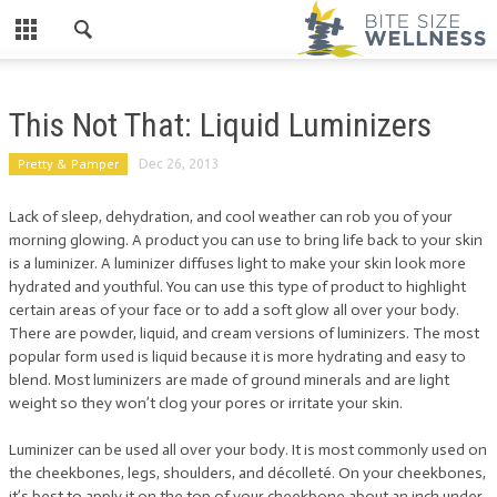
This Not That: Liquid Luminizers
Pretty & Pamper
Dec 26, 2013
Lack of sleep, dehydration, and cool weather can rob you of your
morning glowing. A product you can use to bring life back to your skin
is a luminizer. A luminizer diffuses light to make your skin look more
hydrated and youthful. You can use this type of product to highlight
certain areas of your face or to add a soft glow all over your body.
There are powder, liquid, and cream versions of luminizers. The most
popular form used is liquid because it is more hydrating and easy to
blend. Most luminizers are made of ground minerals and are light
weight so they won’t clog your pores or irritate your skin.
Luminizer can be used all over your body. It is most commonly used on
the cheekbones, legs, shoulders, and décolleté. On your cheekbones,
it’s best to apply it on the top of your cheekbone about an inch under