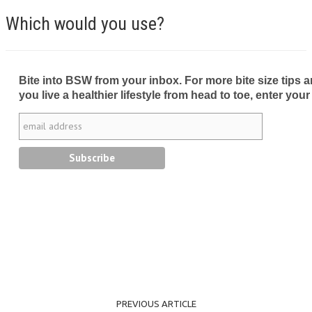
Which would you use?
Bite into BSW from your inbox. For more bite size tips an
you live a healthier lifestyle from head to toe, enter your
PREVIOUS ARTICLE