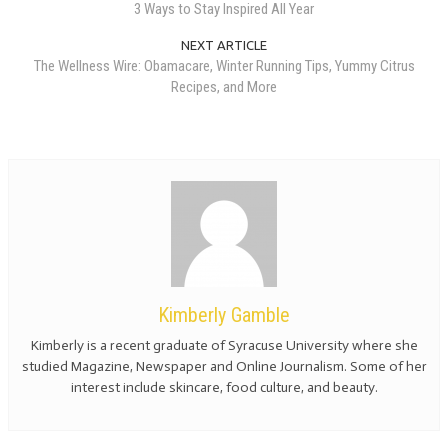
3 Ways to Stay Inspired All Year
NEXT ARTICLE
The Wellness Wire: Obamacare, Winter Running Tips, Yummy Citrus
Recipes, and More
Kimberly Gamble
Kimberly is a recent graduate of Syracuse University where she
studied Magazine, Newspaper and Online Journalism. Some of her
interest include skincare, food culture, and beauty.