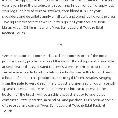
your eye. Blend the product with your ring finger lightly. To apply it to
your legs use broad vertical strokes, then blend it in. For your
shoulders and décolleté apply small dots and blend it all over the area.
Two liquid bronzers that we love to highlight your face are Josie
Maran Argan Oil Illuminizer and Yves Saint Laurent Touche Éclat
Radiant Touch.
(via)
Yves Saint Laurent Touche Éclat Radiant Touch is one of the most
popular beauty products around the world. It cost $40 and is available
at Sephora and at Yves Saint Laurent’s website. This product is the
secret makeup artist and models to instantly create the look of having
8 hours of sleep. This product comes in 13 different shades ranging
from the pale to very deep. The product is dispensed through a brush
tip and to release more product there is a button to press at the
bottom of the brush. Although this product is easy to use it also
contains sulfate, paraffin, mineral oil, and paraben. Let’s review some
of the pros and cons of Yves Saint Laurent Touche Éclat Radiant
Touch.