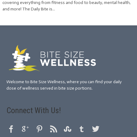
covering everything from fitness and food to beauty, mental health,
and more! The Daily Bite is...
Welcome to Bite Size Wellness, where you can find your daily
dose of wellness served in bite size portions.
Connect With Us!