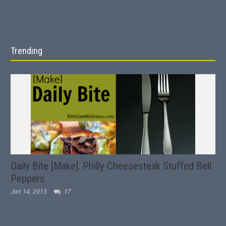
Trending
Daily Bite [Make]: Philly Cheesesteak Stuffed Bell
Peppers
Jan 14, 2013
17