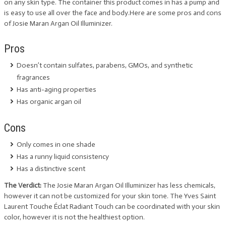
on any skin type. The container this product comes in has a pump and
is easy to use all over the face and body.Here are some pros and cons
of Josie Maran Argan Oil Illuminizer.
Pros
Doesn’t contain sulfates, parabens, GMOs, and synthetic
fragrances
Has anti-aging properties
Has organic argan oil
Cons
Only comes in one shade
Has a runny liquid consistency
Has a distinctive scent
The Verdict:
The Josie Maran Argan Oil Illuminizer has less chemicals,
however it can not be customized for your skin tone. The Yves Saint
Laurent Touche Éclat Radiant Touch can be coordinated with your skin
color, however it is not the healthiest option.