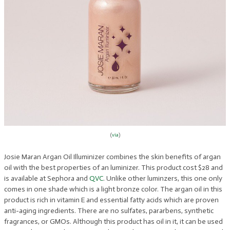
(
via
)
Josie Maran Argan Oil Illuminizer combines the skin benefits of argan
oil with the best properties of an luminizer. This product cost $28 and
is available at Sephora and
QVC
. Unlike other luminzers, this one only
comes in one shade which is a light bronze color. The argan oil in this
product is rich in vitamin E and essential fatty acids which are proven
anti-aging ingredients. There are no sulfates, pararbens, synthetic
fragrances, or GMOs. Although this product has oil in it, it can be used