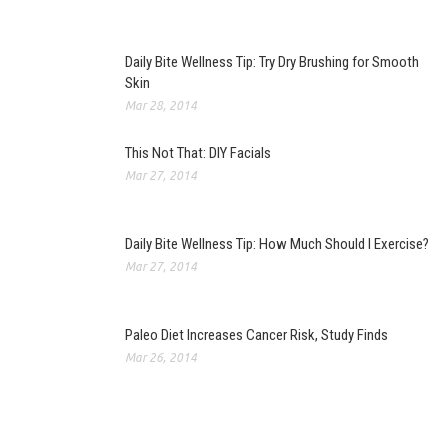
Daily Bite Wellness Tip: Try Dry Brushing for Smooth
Skin
Mar 28, 2014
This Not That: DIY Facials
Mar 27, 2014
Daily Bite Wellness Tip: How Much Should I Exercise?
Mar 27, 2014
Paleo Diet Increases Cancer Risk, Study Finds
Mar 26, 2014