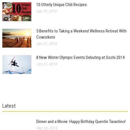
10 Utterly Unique Chili Recipes
Sep 19, 2012
5 Benefits to Taking a Weekend Wellness Retreat With
Coworkers
Jan 27, 2014
8 New Winter Olympic Events Debuting at Sochi 2014
Jan 27, 2014
Latest
Dinner and a Movie: Happy Birthday Quentin Tarantino!
Mar 28, 2014