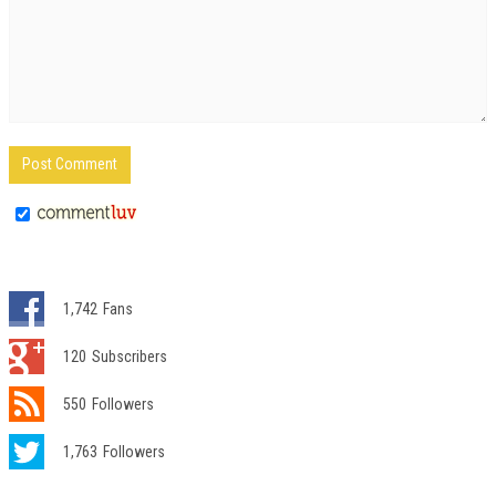
1,742
Fans
120
Subscribers
550
Followers
1,763
Followers