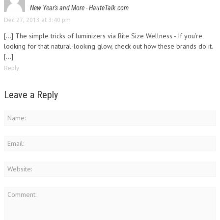
New Year's and More - HauteTalk.com
Dec 27, 2013 at 3:40 pm
[…] The simple tricks of luminizers via Bite Size Wellness - If you’re
looking for that natural-looking glow, check out how these brands do it.
[…]
Reply
Leave a Reply