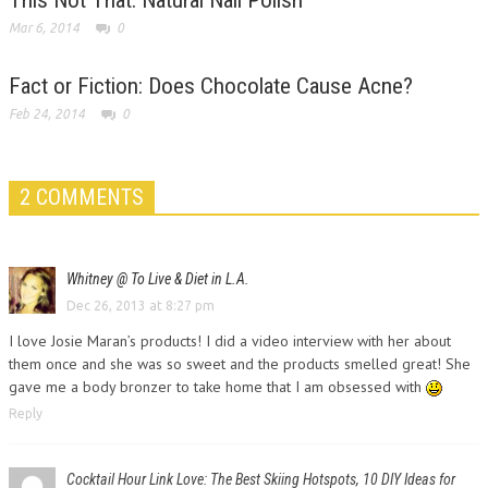
This Not That: Natural Nail Polish
Mar 6, 2014
0
Fact or Fiction: Does Chocolate Cause Acne?
Feb 24, 2014
0
2 COMMENTS
Whitney @ To Live & Diet in L.A.
Dec 26, 2013 at 8:27 pm
I love Josie Maran’s products! I did a video interview with her about
them once and she was so sweet and the products smelled great! She
gave me a body bronzer to take home that I am obsessed with
Reply
Cocktail Hour Link Love: The Best Skiing Hotspots, 10 DIY Ideas for