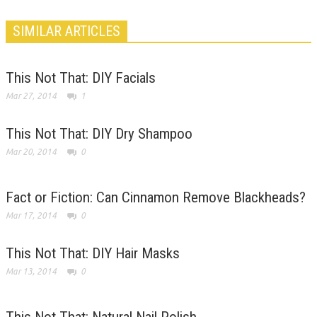
SIMILAR ARTICLES
This Not That: DIY Facials
Mar 27, 2014
1
This Not That: DIY Dry Shampoo
Mar 20, 2014
0
Fact or Fiction: Can Cinnamon Remove Blackheads?
Mar 17, 2014
0
This Not That: DIY Hair Masks
Mar 13, 2014
0