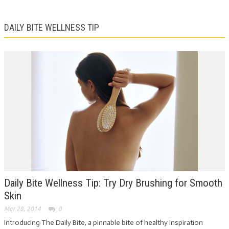
DAILY BITE WELLNESS TIP
Daily Bite Wellness Tip: Try Dry Brushing for Smooth
Skin
Mar 28, 2014
0
Introducing The Daily Bite, a pinnable bite of healthy inspiration