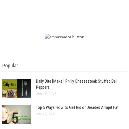
Popular
Daily Bite [Make]: Philly Cheesesteak Stuffed Bell
Peppers
Jan 14, 2013
Top 5 Ways How to Get Rid of Dreaded Armpit Fat
Oct 17, 2012