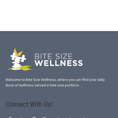
Welcome to Bite Size Wellness, where you can find your daily
dose of wellness served in bite size portions.
Connect With Us!