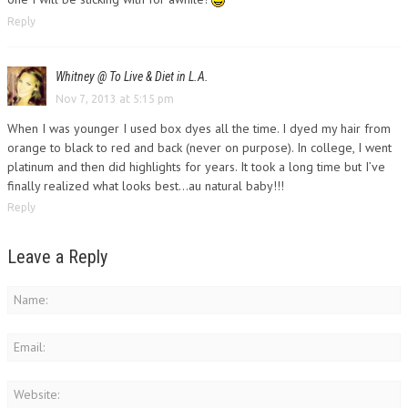
Reply
Whitney @ To Live & Diet in L.A.
Nov 7, 2013 at 5:15 pm
When I was younger I used box dyes all the time. I dyed my hair from
orange to black to red and back (never on purpose). In college, I went
platinum and then did highlights for years. It took a long time but I’ve
finally realized what looks best…au natural baby!!!
Reply
Leave a Reply