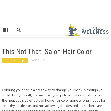
This Not That: Salon Hair Color
Pretty & Pamper
Nov 7, 2013
Coloring your hair is a great way to change your look. Although you
could do it yourself, it’s best that you go to a professional. Some of
the negative side effects of home hair color gone wrong include hair
loss, dry brittle hair, and not achieving the desired look. There are
some things like hair texture, hair porosity, and the level of hair