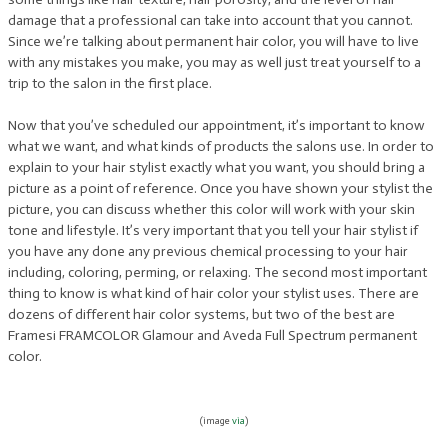
damage that a professional can take into account that you cannot.
Since we’re talking about permanent hair color, you will have to live
with any mistakes you make, you may as well just treat yourself to a
trip to the salon in the first place.
Now that you’ve scheduled our appointment, it’s important to know
what we want, and what kinds of products the salons use. In order to
explain to your hair stylist exactly what you want, you should bring a
picture as a point of reference. Once you have shown your stylist the
picture, you can discuss whether this color will work with your skin
tone and lifestyle. It’s very important that you tell your hair stylist if
you have any done any previous chemical processing to your hair
including, coloring, perming, or relaxing. The second most important
thing to know is what kind of hair color your stylist uses. There are
dozens of different hair color systems, but two of the best are
Framesi FRAMCOLOR Glamour and Aveda Full Spectrum permanent
color.
(image
via
)