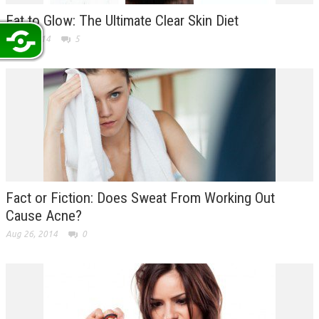
Eat to Glow: The Ultimate Clear Skin Diet
Sep 3, 2014
5
Fact or Fiction: Does Sweat From Working Out
Cause Acne?
Aug 26, 2014
0