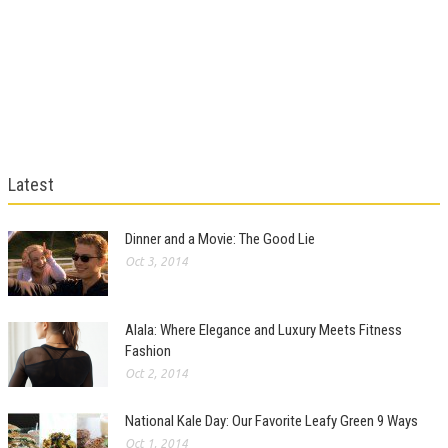
Latest
Dinner and a Movie: The Good Lie
Oct 3, 2014
Alala: Where Elegance and Luxury Meets Fitness
Fashion
Oct 2, 2014
National Kale Day: Our Favorite Leafy Green 9 Ways
Oct 1, 2014