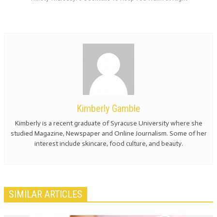
Kimberly Gamble
Kimberly is a recent graduate of Syracuse University where she
studied Magazine, Newspaper and Online Journalism. Some of her
interest include skincare, food culture, and beauty.
SIMILAR ARTICLES