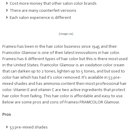
Cost more money that other salon color brands
There are many counterfeit versions
Each salon experience is different
(image
via
)
Framesi has been in the hair color business since 1945 and their
Framcolor Glamour is one of their latest innovations in hair color.
Framesi has 6 different types of hair color but this is there most used
in the United States. Framcolor Glamour is an oxidation color cream
that can darken up to 2 tones, lighten up to 5 tones, and but used to
color hair which has had it’s color removed. It’s available in 53 pre-
mixed shades and has ammonia content then most professional hair
color. Vitamin E and vitamin C are two active ingredients that protect
hair color from fading. This hair color is affordable and easy to use.
Below are some pros and cons of Framesi FRAMCOLOR Glamour.
Pros
53 pre-mixed shades