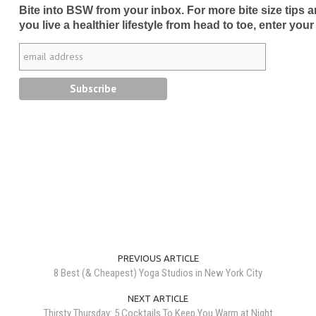
Bite into BSW from your inbox. For more bite size tips an
you live a healthier lifestyle from head to toe, enter your
PREVIOUS ARTICLE
8 Best (& Cheapest) Yoga Studios in New York City
NEXT ARTICLE
Thirsty Thursday: 5 Cocktails To Keep You Warm at Night