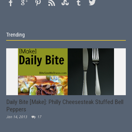
Trending
Daily Bite [Make]: Philly Cheesesteak Stuffed Bell
Peppers
Jan 14, 2013
17