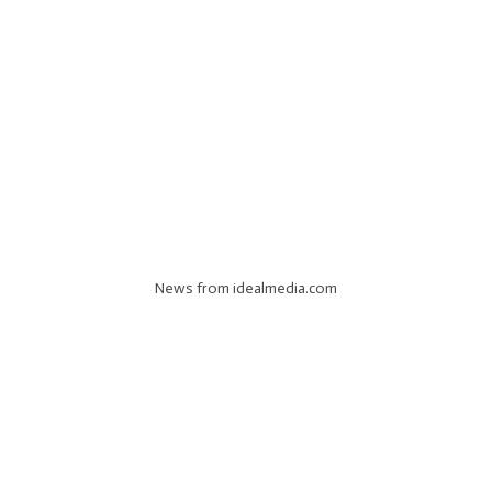
News from idealmedia.com