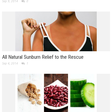
Sep 9, 2014
0
All Natural Sunburn Relief to the Rescue
Sep 4, 2014
1