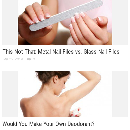
This Not That: Metal Nail Files vs. Glass Nail Files
Sep 15, 2014
0
Would You Make Your Own Deodorant?