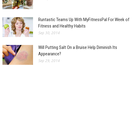
Runtastic Teams Up With MyFitnessPal For Week of
Fitness and Healthy Habits
Sep 30, 2014
Will Putting Salt On a Bruise Help Diminish Its
Appearance?
Sep 29, 2014