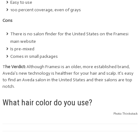
Easy to use
100 percent coverage, even of grays
Cons
There is no salon finder for the United States on the Framesi
main website
Is pre-mixed
Comes in small packages
T
he Verdict:
Although Framesi is an older, more established brand,
Aveda’s new technology is healthier for your hair and scalp. It’s easy
to find an Aveda salon in the United States and their salons are top
notch.
What hair color do you use?
Photo: Thinkstock