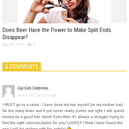
Does Beer Have the Power to Make Split Ends
Disappear?
Aug 19, 2014
2
2 COMMENTS
Gigi Eats Celebrities
Nov 7, 2013 at 12:00 pm
I MUST go to a salon - I have done my hair myself (or my mother has)
far too many times and it just never really comes out right. I will spend
money on a good hair stylist! Even then, it’s always a struggle trying to
find the right colorists/stylist for you! LUCKILY I think I have found the
one I will be sticking with for awhile!