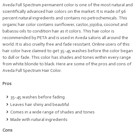
Aveda Full Spectrum permanent color is one of the most natural and
scientifically advanced hair colors on the market. It is made of 96
percent natural ingredients and contains no petrochemicals. This
organic hair color contains sunflower, castor, jojoba, coconut and
babassu oils to condition hair as it colors. This hair color is
recommended by PETA and is used in Aveda salons all around the
world. It is also cruelty free and fade resistant. Online users of this
hair color have claimed to get 35-45 washes before the color began
to dull or fade. This color has shades and tones within every range
from white blonde to black. Here are some of the pros and cons of
Aveda Full Spectrum Hair Color.
Pros
35-45 washes before fading
Leaves hair shiny and beautiful
Comes in a wide range of shades and tones
Made with natural ingredients
Cons