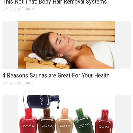
This Not That: Body Hair Removal Systems
Jan 2, 2014
0
4 Reasons Saunas are Great For Your Health
Jan 1, 2014
1