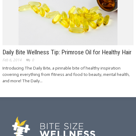
Daily Bite Wellness Tip: Primrose Oil for Healthy Hair
Feb 6, 2014
0
Introducing The Daily Bite, a pinnable bite of healthy inspiration
covering everything from fitness and food to beauty, mental health,
and more! The Daily...