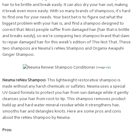
hair to be brittle and break easily. It can also dry your hair out, making
it break even more easily. With so many brands of shampoos, it’s hard
to find one for your needs. Your best bet is to figure out what the
biggest problem with your hair is, and find a shampoo designed to
correct that. Most people suffer from damaged hair (hair that is brittle
and breaks easily), so we’re comparing two shampoo brand that claim
to repair damaged hair for this week’s edition of This Not That. These
two shampoos are Neuma’s reNeu Shampoo and Organix Awapuhi
Ginger Shampoo.
(image
via
)
Neuma reNeu Shampoo:
This lightweight restorative shampoo is
made without any harsh chemicals or sulfates. Neuma uses a special
UV Guard formula to protect you hair from sun damage while it gently
cleanses your hair from root to tip. This shampoo removes product
build up and hard water mineral residue while it strengthens hair,
smooths hair and detangles knots. Here are some pros and cons
about the reNeu Shampoo by Neuma:
Pros: