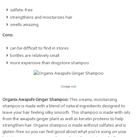
sulfate-free
strengthens and moisturizes hair
smells amazing
Cons:
can be difficult to find in stores
bottles are relatively small
more expensive than drugstore shampoo
(image
via
)
Organix Awapuhi Ginger Shampoo:
This creamy, moisturizing
shampoo is made with a blend of natural ingredients designed to
leave your hair feeling silky smooth. This shampoo is made with oils
from the awapuhi ginger plant as well as keratin proteins to help
strengthen hair. Organix shampoo is made without sulfates and is
gluten-free so you can feel good about what you’re using on your