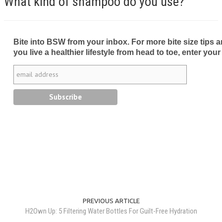
What kind of shampoo do you use?
Bite into BSW from your inbox. For more bite size tips an
you live a healthier lifestyle from head to toe, enter your
PREVIOUS ARTICLE
H2Own Up: 5 Filtering Water Bottles For Guilt-Free Hydration