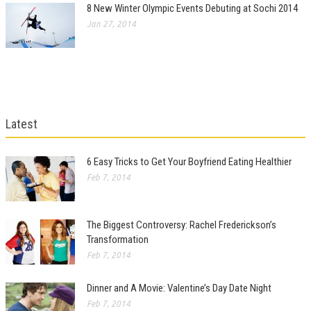
8 New Winter Olympic Events Debuting at Sochi 2014
Jan 27, 2014
Latest
6 Easy Tricks to Get Your Boyfriend Eating Healthier
Feb 7, 2014
The Biggest Controversy: Rachel Frederickson’s
Transformation
Feb 7, 2014
Dinner and A Movie: Valentine’s Day Date Night
Feb 7, 2014