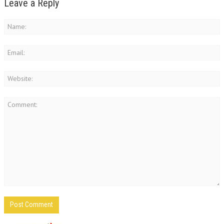
Leave a Reply