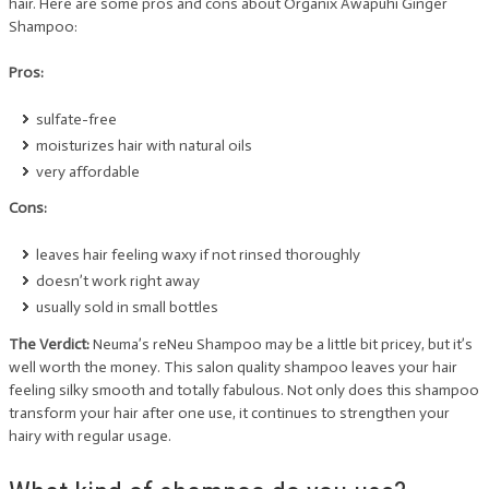
hair. Here are some pros and cons about Organix Awapuhi Ginger
Shampoo:
Pros:
sulfate-free
moisturizes hair with natural oils
very affordable
Cons:
leaves hair feeling waxy if not rinsed thoroughly
doesn’t work right away
usually sold in small bottles
The Verdict:
Neuma’s reNeu Shampoo may be a little bit pricey, but it’s
well worth the money. This salon quality shampoo leaves your hair
feeling silky smooth and totally fabulous. Not only does this shampoo
transform your hair after one use, it continues to strengthen your
hairy with regular usage.