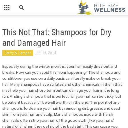
This Not That: Shampoos for Dry
and Damaged Hair
Pretty & Pamper
Jan 16, 2014
Especially during the winter months, your hair easily dries out and
breaks. How can you avoid this from happening? The shampoo and
conditioner you use on a daily basis can literally make or break your
hair. Many shampoos have sulfates and other chemicals in them that
may help your hair short-term but can damage your hair in the long
run. Finding a shampoo that is perfect for your hair can be tricky, but
be patient because it’ll be well worth it in the end. The point of any
shampoo is to cleanse your hair by removing dirt, grease, and dead
skin from your hair and scalp. Many shampoos made with harsh
chemicals often strip your hair of the good stuff (like your hairs’
natural oils) when they get rid of the bad stuff. This can cause your