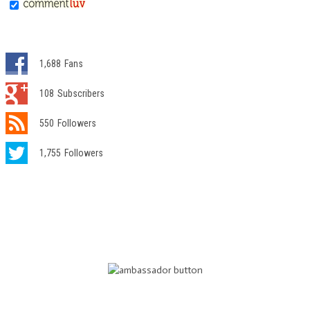
1,688
Fans
108
Subscribers
550
Followers
1,755
Followers