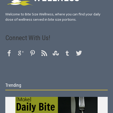
Welcome to Bite Size Wellness, where you can find your daily
dose of wellness served in bite size portions.
Connect With Us!
Trending