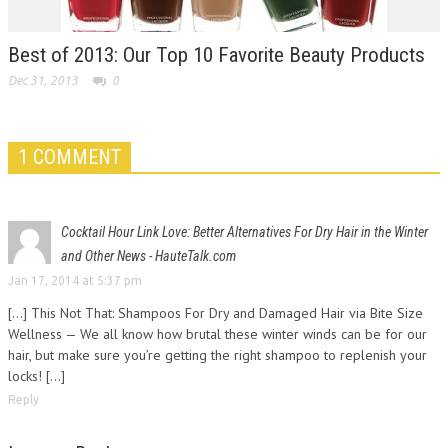
Best of 2013: Our Top 10 Favorite Beauty Products
Dec 31, 2013
0
1 COMMENT
Cocktail Hour Link Love: Better Alternatives For Dry Hair in the Winter
and Other News - HauteTalk.com
Jan 17, 2014 at 5:37 pm
[…] This Not That: Shampoos For Dry and Damaged Hair via Bite Size
Wellness — We all know how brutal these winter winds can be for our
hair, but make sure you’re getting the right shampoo to replenish your
locks! […]
Reply