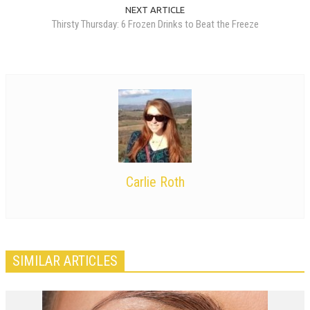
NEXT ARTICLE
Thirsty Thursday: 6 Frozen Drinks to Beat the Freeze
Carlie Roth
SIMILAR ARTICLES