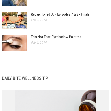
Recap: Toned Up - Episodes 7 & 8 - Finale
Feb 7, 2014
This Not That: Eyeshadow Palettes
Feb 6, 2014
DAILY BITE WELLNESS TIP