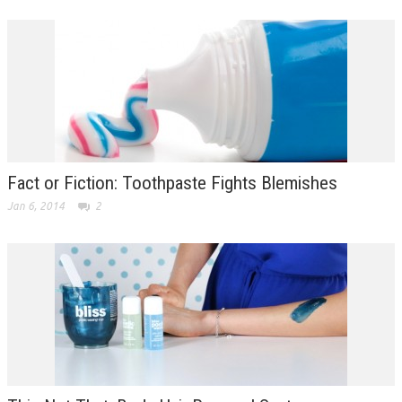
Fact or Fiction: Toothpaste Fights Blemishes
Jan 6, 2014
2