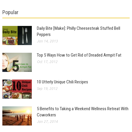
Popular
Daily Bite [Make]: Philly Cheesesteak Stuffed Bell
Peppers
Jan 14, 2013
Top 5 Ways How to Get Rid of Dreaded Armpit Fat
Oct 17, 2012
10 Utterly Unique Chili Recipes
Sep 19, 2012
5 Benefits to Taking a Weekend Wellness Retreat With
Coworkers
Jan 27, 2014