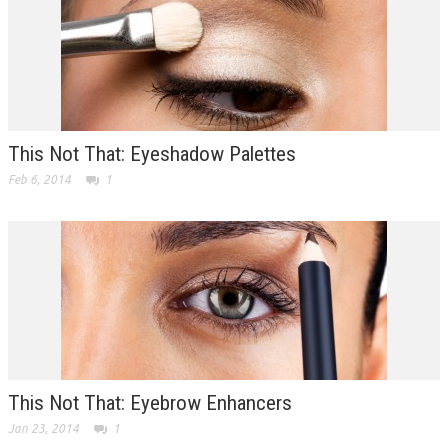
This Not That: Eyeshadow Palettes
Feb 6, 2014
1
This Not That: Eyebrow Enhancers
Jan 23, 2014
1