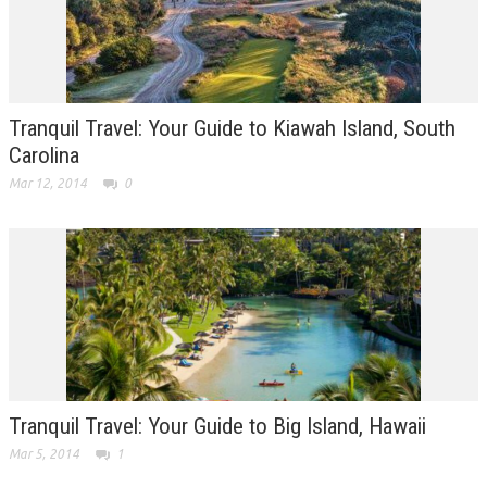
Tranquil Travel: Your Guide to Kiawah Island, South
Carolina
Mar 12, 2014
0
Tranquil Travel: Your Guide to Big Island, Hawaii
Mar 5, 2014
1