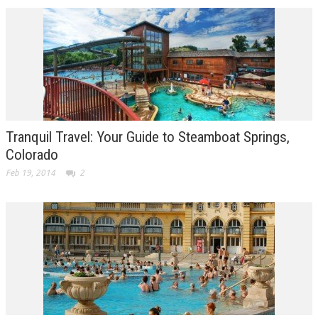
Tranquil Travel: Your Guide to Steamboat Springs,
Colorado
Feb 19, 2014
2