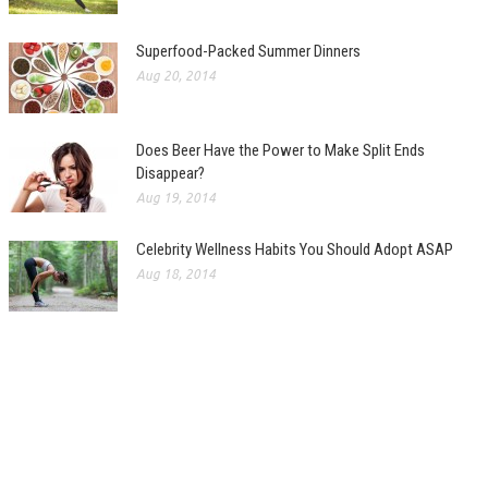
Superfood-Packed Summer Dinners
Aug 20, 2014
Does Beer Have the Power to Make Split Ends
Disappear?
Aug 19, 2014
Celebrity Wellness Habits You Should Adopt ASAP
Aug 18, 2014