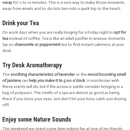
vacay
for 2 to 10 minutes. This is a sure way to make those moments
away from emails and to-do lists turn into a quick trip to the beach.
Drink your Tea
On work days when you are really longing for a Friday night in
opt for
tea
instead of coffee. Tea is like an adult pacifier in anxious moments.
Sip on
chamomile or peppermint
tea to find instant calmness at your
desk.
Try Desk Aromatherapy
The
soothing characteristics of lavender
or the
mood boosting smell
of jasmine
can
help you make it to 5:00 o’clock
. A moisturizer with
these scents will do, but if the aroma is subtle consider bringing in a
bag of potpourri. The smells of a spa are almost as good as being
there if you close your eyes. Just don’t let your boss catch you dozing
off!
Enjoy some Nature Sounds
This weekend we spent some time poking fun at one of my friends