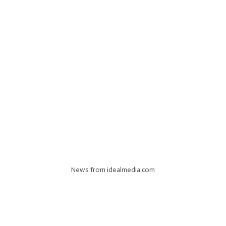
News from idealmedia.com