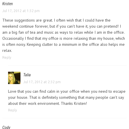
Kristen
Jul 17, 2012 at 1:32 pm
These suggestions are great. I often wish that I could have the
weekend continue forever, but if you can’t have it, you can pretend! I
am a big fan of tea and music as ways to relax while I am in the office.
Occasionally I find that my office is more relaxing than my house, which
is often noisy. Keeping clutter to a minimum in the office also helps me
relax.
Reply
Talia
Jul 17, 2012 at 2:32 pm
Love that you can find calm in your office when you need to escape
your house. That is definitely something that many people can’t say
about their work environment. Thanks Kristen!
Reply
Cody