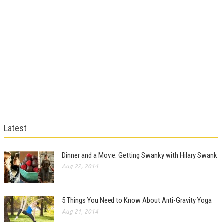
Latest
Dinner and a Movie: Getting Swanky with Hilary Swank
Aug 22, 2014
5 Things You Need to Know About Anti-Gravity Yoga
Aug 21, 2014