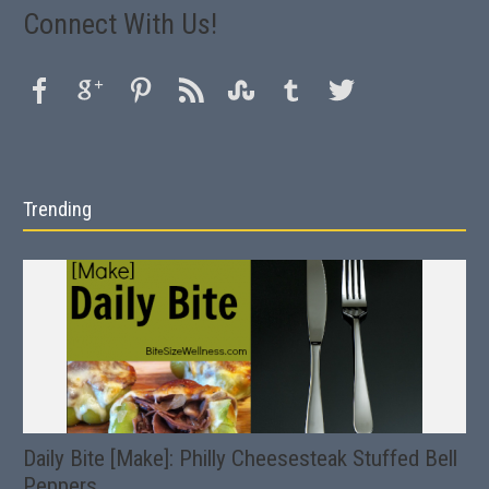
Connect With Us!
Trending
Daily Bite [Make]: Philly Cheesesteak Stuffed Bell
Peppers