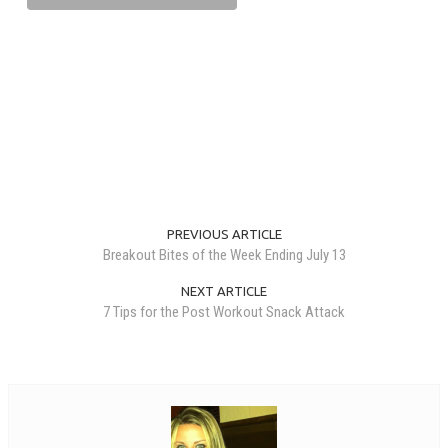
PREVIOUS ARTICLE
Breakout Bites of the Week Ending July 13
NEXT ARTICLE
7 Tips for the Post Workout Snack Attack