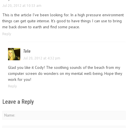
Jul 20, 2012 at 10:53 am
This is the article I’ve been looking for. In a high pressure environment
things can get quite intense. It’s good to have things I can use to bring
me back down to earth and find some peace.
Reply
Talia
Jul 20, 2012 at 4:32 pm
Glad you like it Cody! The soothing sounds of the beach from my
computer screen do wonders on my mental well-being. Hope they
work for you!
Reply
Leave a Reply