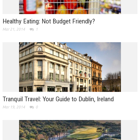
Healthy Eating: Not Budget Friendly?
Mar 21, 2014
1
Tranquil Travel: Your Guide to Dublin, Ireland
Mar 19, 2014
0