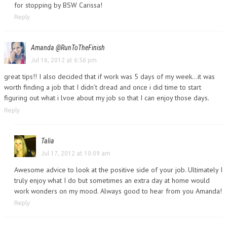
for stopping by BSW Carissa!
Reply
Amanda @RunToTheFinish
Jul 16, 2012 at 6:56 pm
great tips!! I also decided that if work was 5 days of my week…it was
worth finding a job that I didn’t dread and once i did time to start
figuring out what i lvoe about my job so that I can enjoy those days.
Reply
Talia
Jul 17, 2012 at 10:09 am
Awesome advice to look at the positive side of your job. Ultimately I
truly enjoy what I do but sometimes an extra day at home would
work wonders on my mood. Always good to hear from you Amanda!
Reply