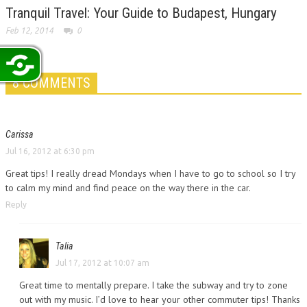
Tranquil Travel: Your Guide to Budapest, Hungary
Feb 12, 2014
0
8 COMMENTS
Carissa
Jul 16, 2012 at 6:30 pm
Great tips! I really dread Mondays when I have to go to school so I try
to calm my mind and find peace on the way there in the car.
Reply
Talia
Jul 17, 2012 at 10:07 am
Great time to mentally prepare. I take the subway and try to zone
out with my music. I’d love to hear your other commuter tips! Thanks