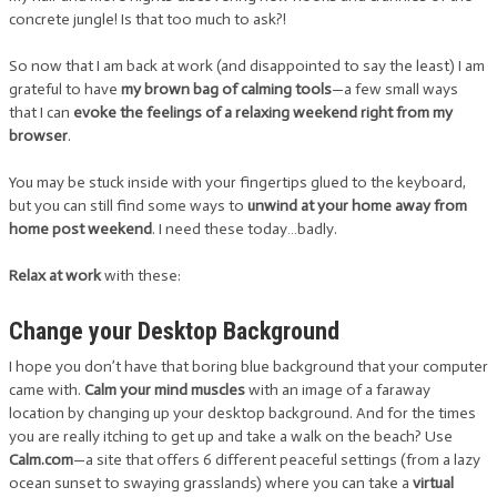
concrete jungle! Is that too much to ask?!
So now that I am back at work (and disappointed to say the least) I am
grateful to have
my brown bag of calming tools
—a few small ways
that I can
evoke the feelings of a relaxing weekend right from my
browser
.
You may be stuck inside with your fingertips glued to the keyboard,
but you can still find some ways to
unwind at your home away from
home post weekend
. I need these today…badly.
Relax at work
with these:
Change your Desktop Background
I hope you don’t have that boring blue background that your computer
came with.
Calm your mind muscles
with an image of a faraway
location by changing up your desktop background. And for the times
you are really itching to get up and take a walk on the beach? Use
Calm.com
—a site that offers 6 different peaceful settings (from a lazy
ocean sunset to swaying grasslands) where you can take a
virtual