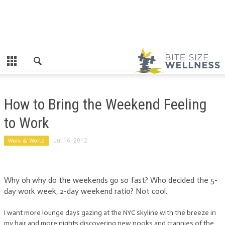
How to Bring the Weekend Feeling
to Work
Work & World
Jul 16, 2012
Why oh why do the weekends go so fast? Who decided the 5-
day work week, 2-day weekend ratio? Not cool.
I want more lounge days gazing at the NYC skyline with the breeze in
my hair and more nights discovering new nooks and crannies of the