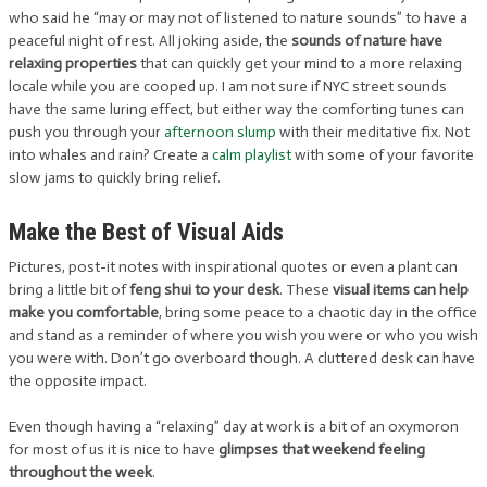
who said he “may or may not of listened to nature sounds” to have a
peaceful night of rest. All joking aside, the
sounds of nature have
relaxing properties
that can quickly get your mind to a more relaxing
locale while you are cooped up. I am not sure if NYC street sounds
have the same luring effect, but either way the comforting tunes can
push you through your
afternoon slump
with their meditative fix. Not
into whales and rain? Create a
calm playlist
with some of your favorite
slow jams to quickly bring relief.
Make the Best of Visual Aids
Pictures, post-it notes with inspirational quotes or even a plant can
bring a little bit of
feng shui to your desk
. These
visual items can help
make you comfortable
, bring some peace to a chaotic day in the office
and stand as a reminder of where you wish you were or who you wish
you were with. Don’t go overboard though. A cluttered desk can have
the opposite impact.
Even though having a “relaxing” day at work is a bit of an oxymoron
for most of us it is nice to have
glimpses that weekend feeling
throughout the week
.