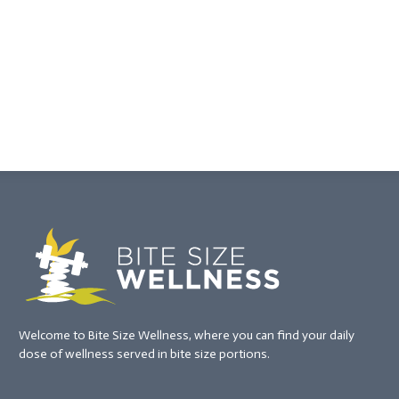
Welcome to Bite Size Wellness, where you can find your daily
dose of wellness served in bite size portions.