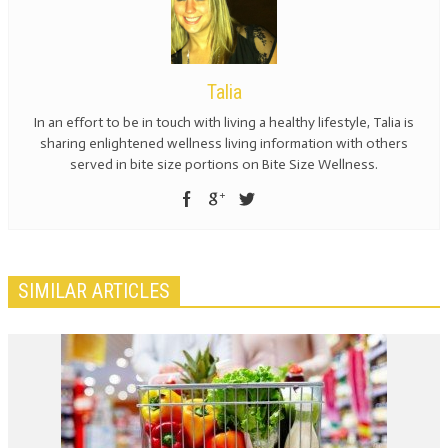
Talia
In an effort to be in touch with living a healthy lifestyle, Talia is
sharing enlightened wellness living information with others
served in bite size portions on Bite Size Wellness.
SIMILAR ARTICLES