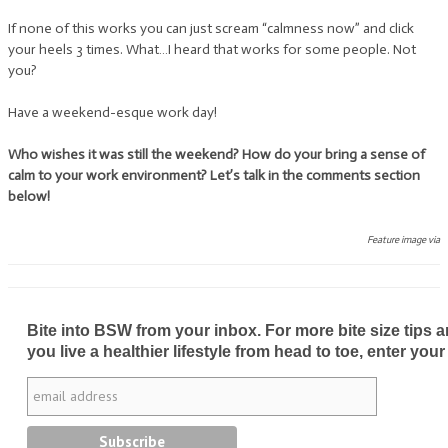
If none of this works you can just scream “calmness now” and click
your heels 3 times. What…I heard that works for some people. Not
you?
Have a weekend-esque work day!
Who wishes it was still the weekend? How do your bring a sense of
calm to your work environment? Let’s talk in the comments section
below!
Feature image via
Bite into BSW from your inbox. For more bite size tips an
you live a healthier lifestyle from head to toe, enter your