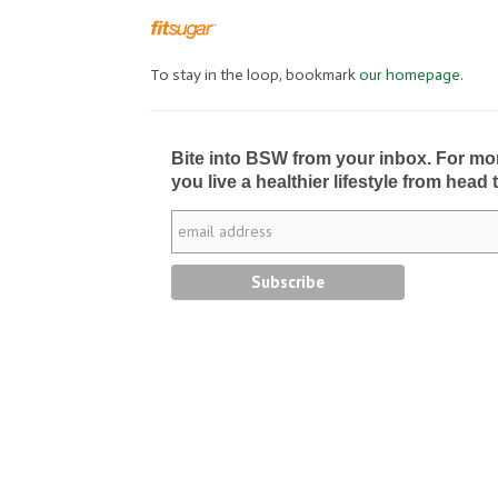
To stay in the loop, bookmark
our homepage
.
Bite into BSW from your inbox. For more 
you live a healthier lifestyle from head 