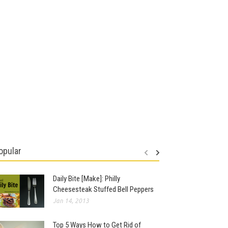
opular
Daily Bite [Make]: Philly
Cheesesteak Stuffed Bell Peppers
Jan 14, 2013
Top 5 Ways How to Get Rid of