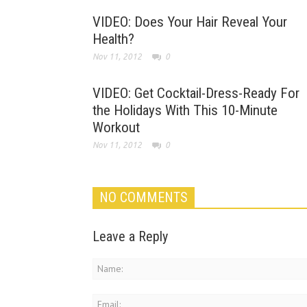
VIDEO: Does Your Hair Reveal Your
Health?
Nov 11, 2012
0
VIDEO: Get Cocktail-Dress-Ready For
the Holidays With This 10-Minute
Workout
Nov 11, 2012
0
NO COMMENTS
Leave a Reply