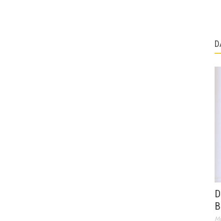
D
D
B
Ma