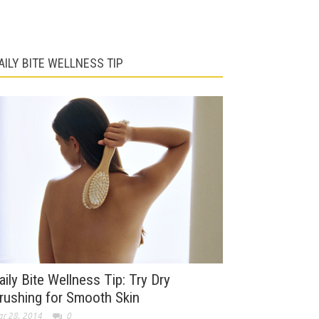
AILY BITE WELLNESS TIP
aily Bite Wellness Tip: Try Dry
rushing for Smooth Skin
r 28, 2014
0