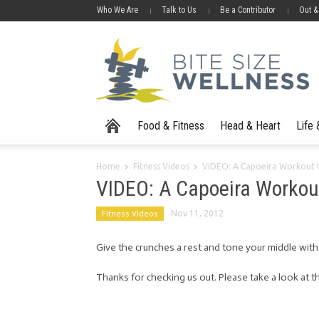
Who We Are
Talk to Us
Be a Contributor
Out &
Food & Fitness
Head & Heart
Life
Home
Fitness Videos
VIDEO: A Capoeira Workout t
VIDEO: A Capoeira Workout
Fitness Videos
Nov 11, 2012
Give the crunches a rest and tone your middle with c
Thanks for checking us out. Please take a look at th