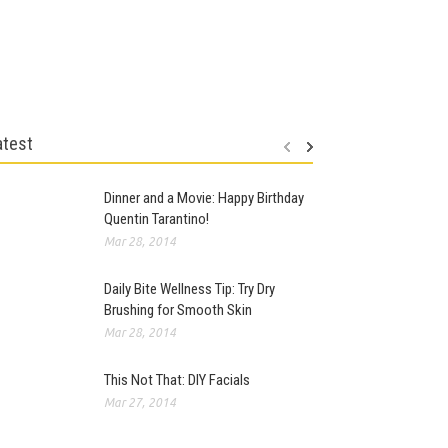
atest
Dinner and a Movie: Happy Birthday
Quentin Tarantino!
Mar 28, 2014
Daily Bite Wellness Tip: Try Dry
Brushing for Smooth Skin
Mar 28, 2014
This Not That: DIY Facials
Mar 27, 2014