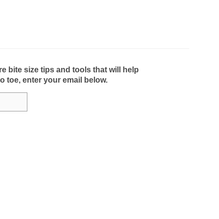
bite size tips and tools that will help
to toe, enter your email below.