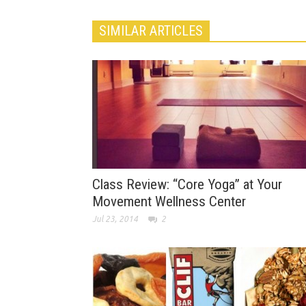
SIMILAR ARTICLES
Class Review: “Core Yoga” at Your
Movement Wellness Center
Jul 23, 2014
2