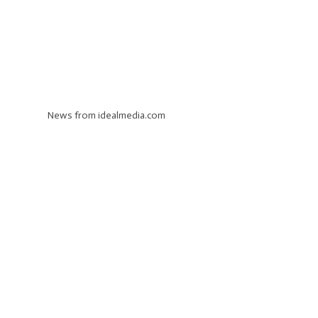
News from idealmedia.com