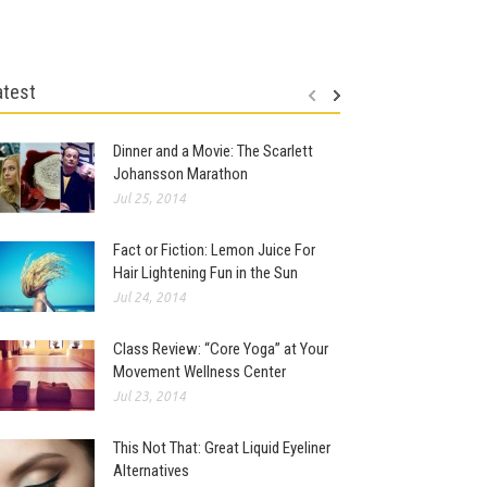
atest
Dinner and a Movie: The Scarlett
Johansson Marathon
Jul 25, 2014
Fact or Fiction: Lemon Juice For
Hair Lightening Fun in the Sun
Jul 24, 2014
Class Review: “Core Yoga” at Your
Movement Wellness Center
Jul 23, 2014
This Not That: Great Liquid Eyeliner
Alternatives