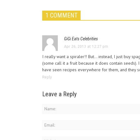
1 COMMENT
GiGi Eats Celebrities
Apr 26, 2013 at 12:27 pm
I really want a spiraler!! But… instead, I just buy sp
(some call it a fruit because it does contain seeds). 
have seen recipes everywhere for them, and they so
Reply
Leave a Reply