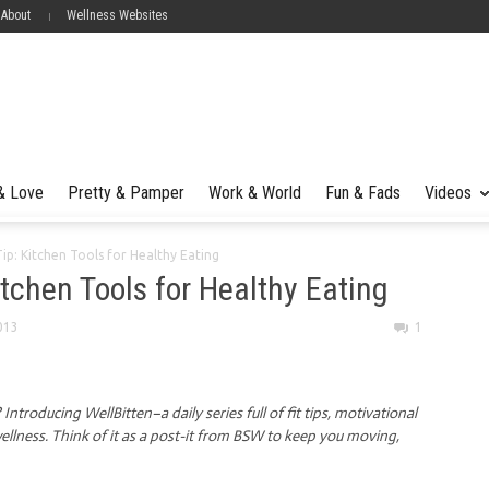
 About
Wellness Websites
 & Love
Pretty & Pamper
Work & World
Fun & Fads
Videos
Tip: Kitchen Tools for Healthy Eating
itchen Tools for Healthy Eating
013
1
ntroducing WellBitten–a daily series full of fit tips, motivational
llness. Think of it as a post-it from BSW to keep you moving,