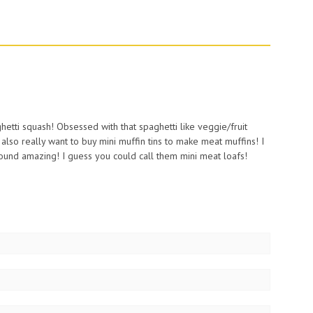
aghetti squash! Obsessed with that spaghetti like veggie/fruit
I also really want to buy mini muffin tins to make meat muffins! I
und amazing! I guess you could call them mini meat loafs!