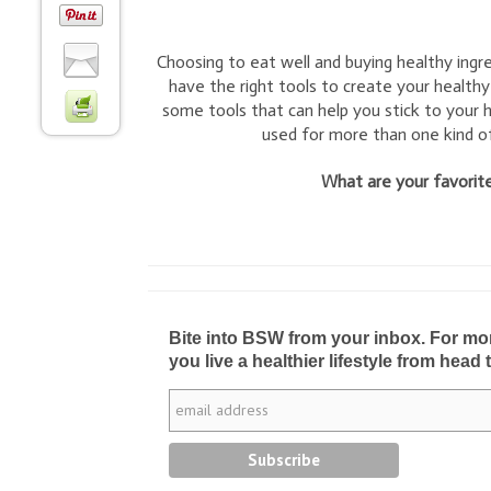
Choosing to eat well and buying healthy ingr
have the right tools to create your healthy
some tools that can help you stick to your h
used for more than one kind of
What are your favorite
Bite into BSW from your inbox. For more 
you live a healthier lifestyle from head 