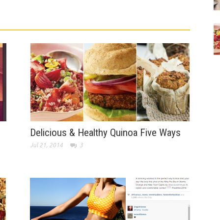
Delicious & Healthy Quinoa Five Ways
Jul 21, 2014
3