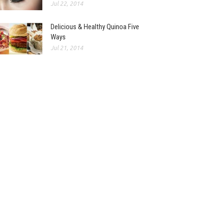
Jul 22, 2014
Delicious & Healthy Quinoa Five
Ways
Jul 21, 2014