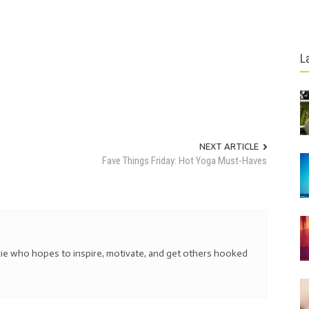
L
NEXT ARTICLE
Fave Things Friday: Hot Yoga Must-Haves
kie who hopes to inspire, motivate, and get others hooked