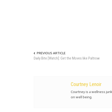
PREVIOUS ARTICLE
Daily Bite [Watch]: Get the Moves like Paltrow
Courtney Lenoir
Courtney is a wellness jun
on well being.