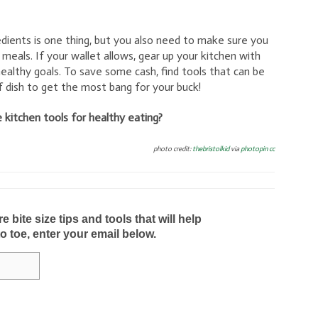
edients is one thing, but you also need to make sure you
 meals. If your wallet allows, gear up your kitchen with
ealthy goals. To save some cash, find tools that can be
 dish to get the most bang for your buck!
 kitchen tools for healthy eating?
photo credit:
thebristolkid
via
photopin
cc
bite size tips and tools that will help
to toe, enter your email below.