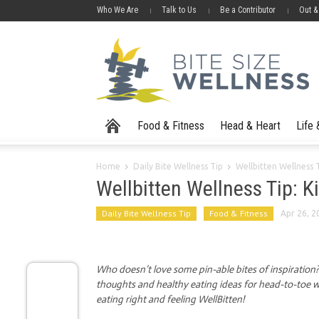
Who We Are
Talk to Us
Be a Contributor
Out &
Food & Fitness
Head & Heart
Life
Home
Daily Bite Wellness Tip
Wellbitten Wellness 
Wellbitten Wellness Tip: K
Daily Bite Wellness Tip
Food & Fitness
Apr 26, 2
Who doesn’t love some pin-able bites of inspiration? I
thoughts and healthy eating ideas for head-to-toe we
eating right and feeling WellBitten!