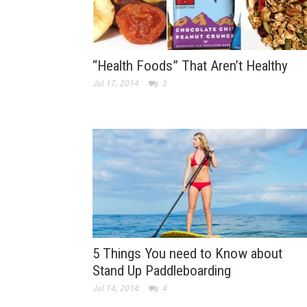
“Health Foods” That Aren’t Healthy
Jul 17, 2014
3
5 Things You need to Know about
Stand Up Paddleboarding
Jul 14, 2014
4