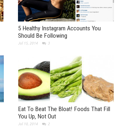
5 Healthy Instagram Accounts You
Should Be Following
Jul 15, 2014
3
Eat To Beat The Bloat! Foods That Fill
You Up, Not Out
Jul 10, 2014
2