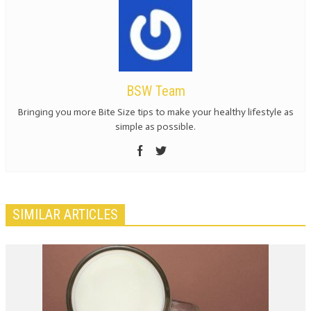
BSW Team
Bringing you more Bite Size tips to make your healthy lifestyle as
simple as possible.
SIMILAR ARTICLES