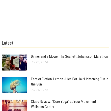
Latest
Dinner and a Movie: The Scarlett Johansson Marathon
Jul 25, 2014
Fact or Fiction: Lemon Juice For Hair Lightening Fun in
the Sun
Jul 24, 2014
Class Review: “Core Yoga” at Your Movement
Wellness Center