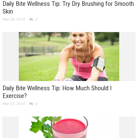
Daily Bite Wellness Tip: Try Dry Brushing for Smooth
Skin
Mar 28, 2014
0
Daily Bite Wellness Tip: How Much Should I
Exercise?
Mar 27, 2014
0