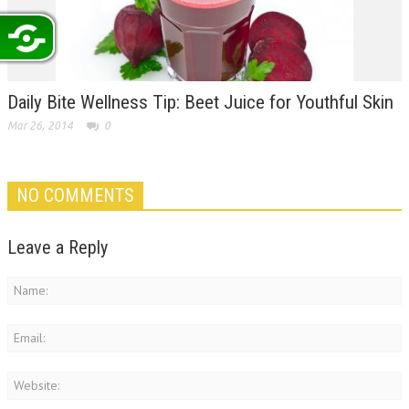
Daily Bite Wellness Tip: Beet Juice for Youthful Skin
Mar 26, 2014
0
NO COMMENTS
Leave a Reply