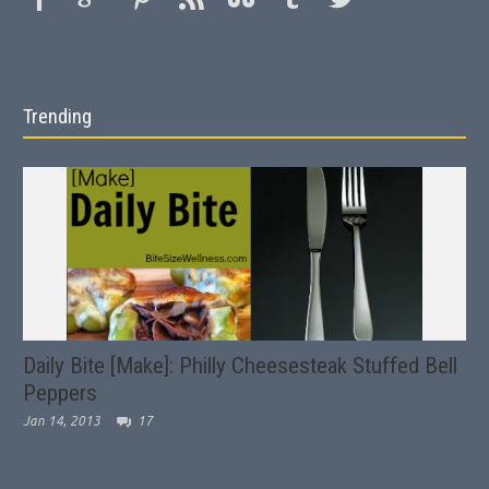
Trending
Daily Bite [Make]: Philly Cheesesteak Stuffed Bell
Peppers
Jan 14, 2013
17