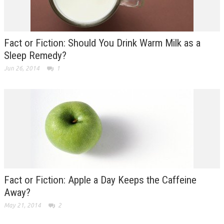
Fact or Fiction: Should You Drink Warm Milk as a
Sleep Remedy?
Jun 26, 2014
1
Fact or Fiction: Apple a Day Keeps the Caffeine
Away?
May 21, 2014
2