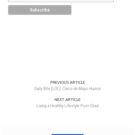
PREVIOUS ARTICLE
Daily Bite [LOL]: Cinco de Mayo Humor
NEXT ARTICLE
Living a Healthy Lifestyle Post-Grad