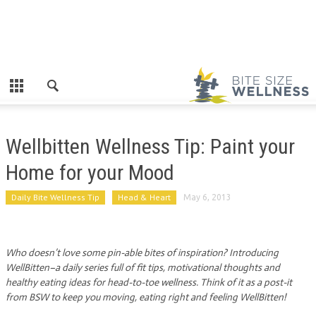
Wellbitten Wellness Tip: Paint your
Home for your Mood
Daily Bite Wellness Tip
Head & Heart
May 6, 2013
Who doesn’t love some pin-able bites of inspiration? Introducing
WellBitten–a daily series full of fit tips, motivational thoughts and
healthy eating ideas for head-to-toe wellness. Think of it as a post-it
from BSW to keep you moving, eating right and feeling WellBitten!