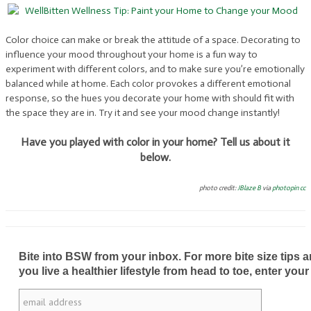
Color choice can make or break the attitude of a space. Decorating to
influence your mood throughout your home is a fun way to
experiment with different colors, and to make sure you’re emotionally
balanced while at home. Each color provokes a different emotional
response, so the hues you decorate your home with should fit with
the space they are in. Try it and see your mood change instantly!
Have you played with color in your home? Tell us about it
below.
photo credit:
JBlaze B
via
photopin
cc
Bite into BSW from your inbox. For more bite size tips an
you live a healthier lifestyle from head to toe, enter your