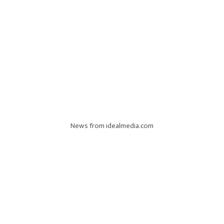
News from idealmedia.com