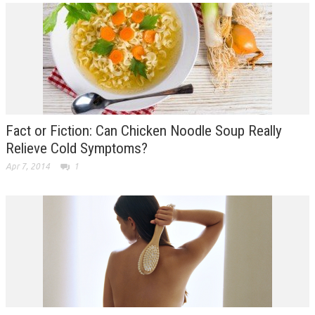
Fact or Fiction: Can Chicken Noodle Soup Really
Relieve Cold Symptoms?
Apr 7, 2014
1