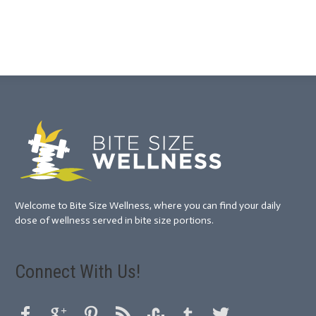
Welcome to Bite Size Wellness, where you can find your daily
dose of wellness served in bite size portions.
Connect With Us!