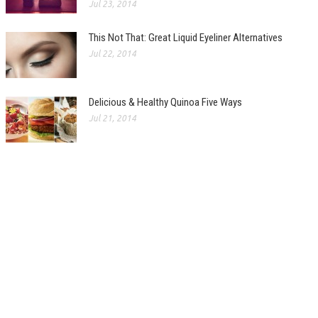
Jul 23, 2014
This Not That: Great Liquid Eyeliner Alternatives
Jul 22, 2014
Delicious & Healthy Quinoa Five Ways
Jul 21, 2014