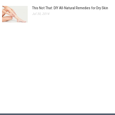
This Not That: DIY All-Natural Remedies for Dry Skin
Jul 30, 2014