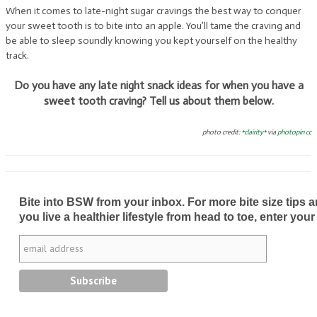
When it comes to late-night sugar cravings the best way to conquer
your sweet tooth is to bite into an apple. You’ll tame the craving and
be able to sleep soundly knowing you kept yourself on the healthy
track.
Do you have any late night snack ideas for when you have a
sweet tooth craving? Tell us about them below.
photo credit:
*clairity*
via
photopin
cc
Bite into BSW from your inbox. For more bite size tips an
you live a healthier lifestyle from head to toe, enter your