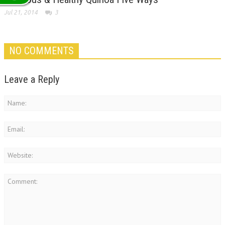
Jul 21, 2014
3
NO COMMENTS
Leave a Reply