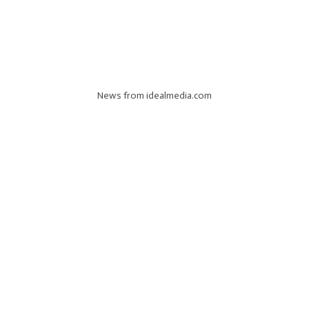
News from idealmedia.com