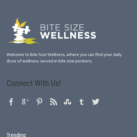
Welcome to Bite Size Wellness, where you can find your daily
dose of wellness served in bite size portions.
Connect With Us!
Trending