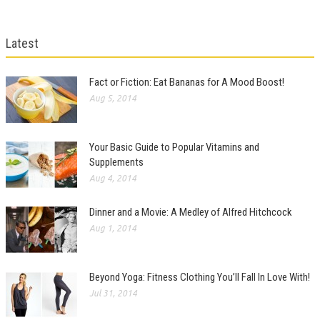
Latest
Fact or Fiction: Eat Bananas for A Mood Boost!
Aug 5, 2014
Your Basic Guide to Popular Vitamins and
Supplements
Aug 4, 2014
Dinner and a Movie: A Medley of Alfred Hitchcock
Aug 1, 2014
Beyond Yoga: Fitness Clothing You’ll Fall In Love With!
Jul 31, 2014