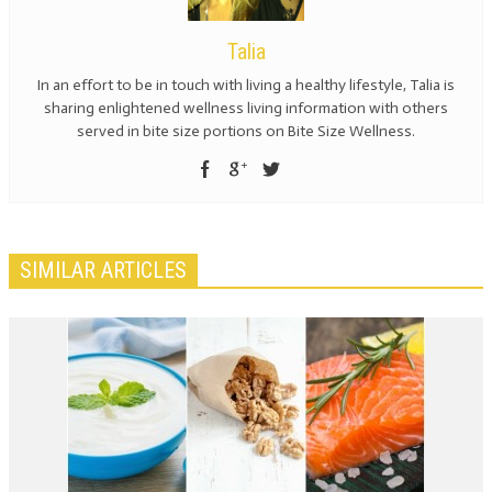
Talia
In an effort to be in touch with living a healthy lifestyle, Talia is
sharing enlightened wellness living information with others
served in bite size portions on Bite Size Wellness.
SIMILAR ARTICLES