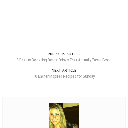
PREVIOUS ARTICLE
3 Beauty Boosting Detox Drinks That Actually Taste Good
NEXT ARTICLE
10 Easter Inspired Recipes for Sunday