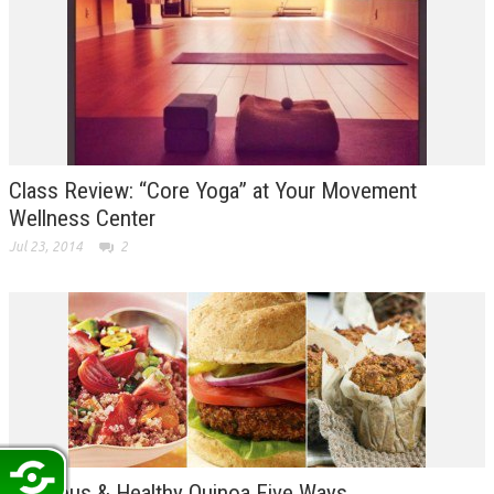
Class Review: “Core Yoga” at Your Movement
Wellness Center
Jul 23, 2014
2
Delicious & Healthy Quinoa Five Ways