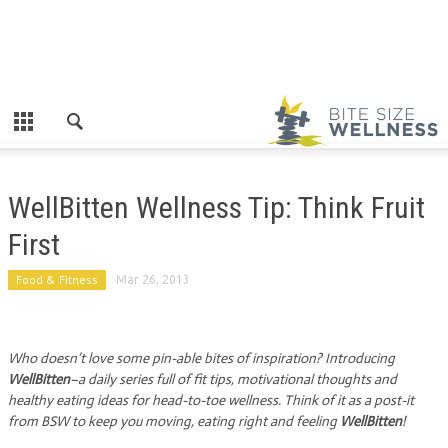
WellBitten Wellness Tip: Think Fruit
First
Food & Fitness
Mar 26, 2013
Who doesn’t love some pin-able bites of inspiration? Introducing
WellBitten
–a daily series full of fit tips, motivational thoughts and
healthy eating ideas for head-to-toe wellness. Think of it as a post-it
from BSW to keep you moving, eating right and feeling
WellBitten
!