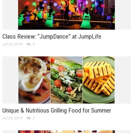
Class Review: “JumpDance” at JumpLife
Jul 29, 2014
0
Unique & Nutritious Grilling Food for Summer
Jul 28, 2014
3