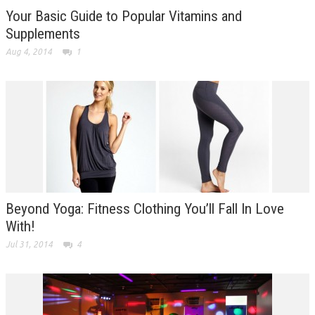
Your Basic Guide to Popular Vitamins and
Supplements
Aug 4, 2014
1
Beyond Yoga: Fitness Clothing You’ll Fall In Love
With!
Jul 31, 2014
4