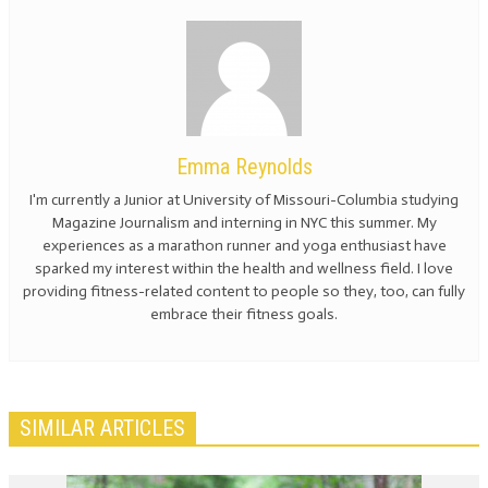
Emma Reynolds
I'm currently a Junior at University of Missouri-Columbia studying
Magazine Journalism and interning in NYC this summer. My
experiences as a marathon runner and yoga enthusiast have
sparked my interest within the health and wellness field. I love
providing fitness-related content to people so they, too, can fully
embrace their fitness goals.
SIMILAR ARTICLES