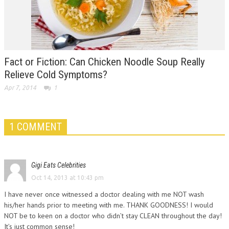
Fact or Fiction: Can Chicken Noodle Soup Really
Relieve Cold Symptoms?
Apr 7, 2014
1
1 COMMENT
Gigi Eats Celebrities
Oct 14, 2013 at 10:43 pm
I have never once witnessed a doctor dealing with me NOT wash
his/her hands prior to meeting with me. THANK GOODNESS! I would
NOT be to keen on a doctor who didn’t stay CLEAN throughout the day!
It’s just common sense!