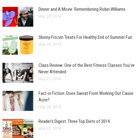
Dinner and A Movie: Remembering Robin Williams
Aug 29, 2014
Skinny Frozen Treats For Healthy End of Summer Fun
Aug 28, 2014
Class Review: One of the Best Fitness Classes You’ve
Never Attended
Aug 27, 2014
Fact or Fiction: Does Sweat From Working Out Cause
Acne?
Aug 26, 2014
Reader’s Digest: Three Top Diets of 2014
Aug 25, 2014