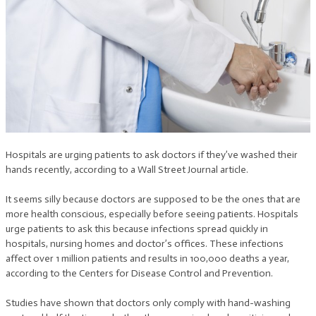
Hospitals are urging patients to ask doctors if they’ve washed their
hands recently, according to a Wall Street Journal article.
It seems silly because doctors are supposed to be the ones that are
more health conscious, especially before seeing patients. Hospitals
urge patients to ask this because infections spread quickly in
hospitals, nursing homes and doctor’s offices. These infections
affect over 1 million patients and results in 100,000 deaths a year,
according to the Centers for Disease Control and Prevention.
Studies have shown that doctors only comply with hand-washing