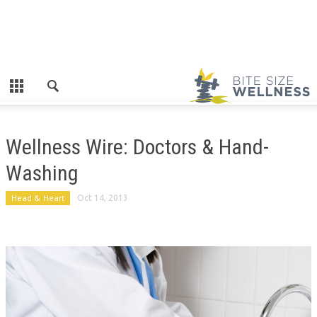
Wellness Wire: Doctors & Hand-
Washing
Head & Heart
Oct 14, 2013