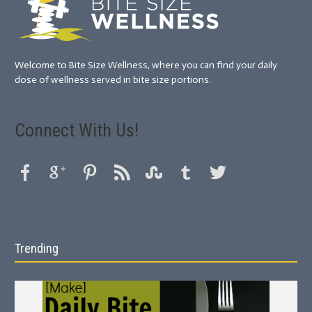
Welcome to Bite Size Wellness, where you can find your daily
dose of wellness served in bite size portions.
Connect With Us!
Trending