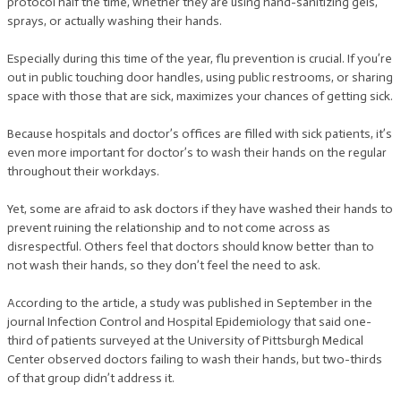
protocol half the time, whether they are using hand-sanitizing gels,
sprays, or actually washing their hands.
Especially during this time of the year, flu prevention is crucial. If you’re
out in public touching door handles, using public restrooms, or sharing
space with those that are sick, maximizes your chances of getting sick.
Because hospitals and doctor’s offices are filled with sick patients, it’s
even more important for doctor’s to wash their hands on the regular
throughout their workdays.
Yet, some are afraid to ask doctors if they have washed their hands to
prevent ruining the relationship and to not come across as
disrespectful. Others feel that doctors should know better than to
not wash their hands, so they don’t feel the need to ask.
According to the article, a study was published in September in the
journal Infection Control and Hospital Epidemiology that said one-
third of patients surveyed at the University of Pittsburgh Medical
Center observed doctors failing to wash their hands, but two-thirds
of that group didn’t address it.