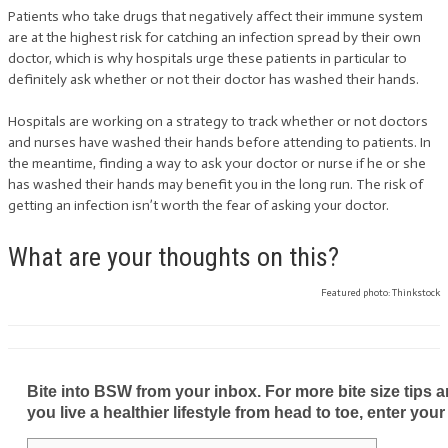
Patients who take drugs that negatively affect their immune system
are at the highest risk for catching an infection spread by their own
doctor, which is why hospitals urge these patients in particular to
definitely ask whether or not their doctor has washed their hands.
Hospitals are working on a strategy to track whether or not doctors
and nurses have washed their hands before attending to patients. In
the meantime, finding a way to ask your doctor or nurse if he or she
has washed their hands may benefit you in the long run. The risk of
getting an infection isn’t worth the fear of asking your doctor.
What are your thoughts on this?
Featured photo: Thinkstock
Bite into BSW from your inbox. For more bite size tips an
you live a healthier lifestyle from head to toe, enter your