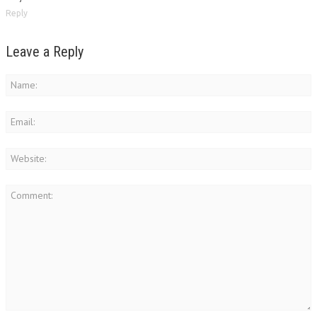
Reply
Leave a Reply