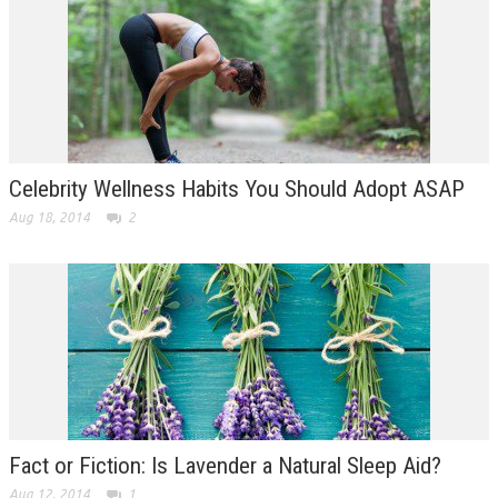
Celebrity Wellness Habits You Should Adopt ASAP
Aug 18, 2014
2
Fact or Fiction: Is Lavender a Natural Sleep Aid?
Aug 12, 2014
1