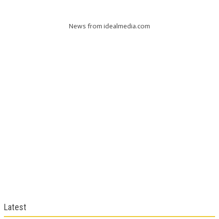
News from idealmedia.com
Latest