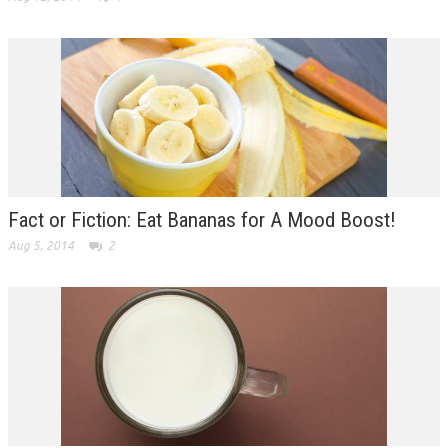
Fact or Fiction: Eat Bananas for A Mood Boost!
Aug 5, 2014
2