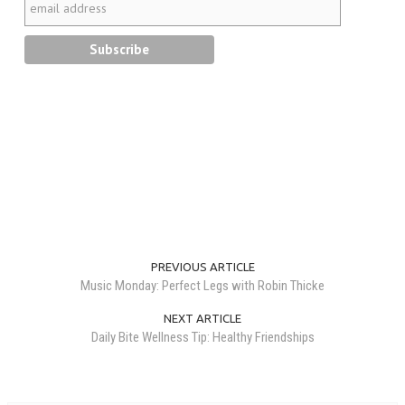
PREVIOUS ARTICLE
Music Monday: Perfect Legs with Robin Thicke
NEXT ARTICLE
Daily Bite Wellness Tip: Healthy Friendships