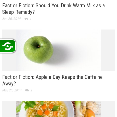
Fact or Fiction: Should You Drink Warm Milk as a
Sleep Remedy?
Jun 26, 2014
1
Fact or Fiction: Apple a Day Keeps the Caffeine
Away?
May 21, 2014
2