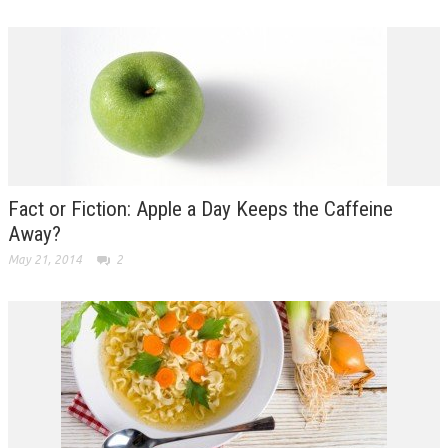
Fact or Fiction: Apple a Day Keeps the Caffeine
Away?
May 21, 2014
2