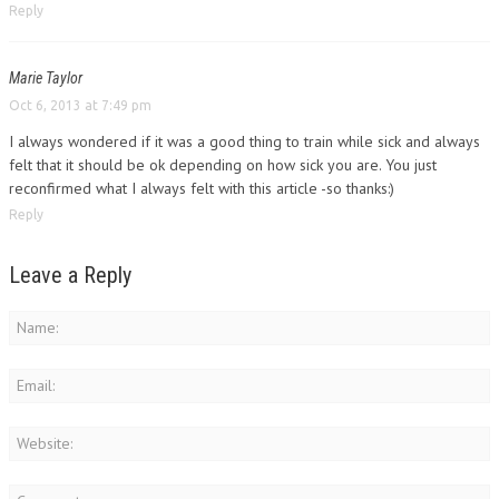
Reply
Marie Taylor
Oct 6, 2013 at 7:49 pm
I always wondered if it was a good thing to train while sick and always
felt that it should be ok depending on how sick you are. You just
reconfirmed what I always felt with this article -so thanks:)
Reply
Leave a Reply