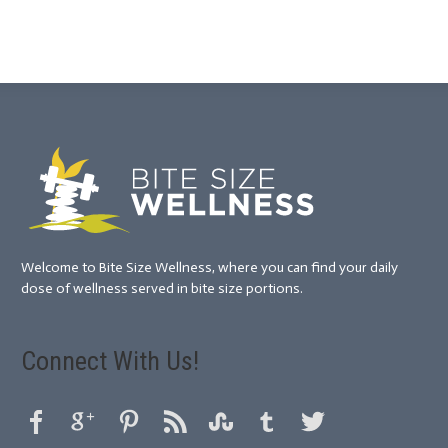
Welcome to Bite Size Wellness, where you can find your daily
dose of wellness served in bite size portions.
Connect With Us!