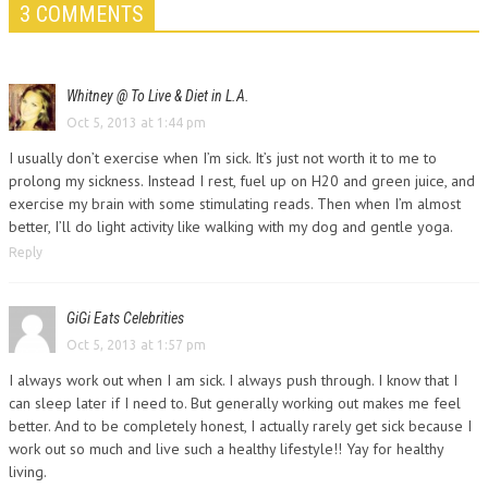
3 COMMENTS
Whitney @ To Live & Diet in L.A.
Oct 5, 2013 at 1:44 pm
I usually don’t exercise when I’m sick. It’s just not worth it to me to
prolong my sickness. Instead I rest, fuel up on H20 and green juice, and
exercise my brain with some stimulating reads. Then when I’m almost
better, I’ll do light activity like walking with my dog and gentle yoga.
Reply
GiGi Eats Celebrities
Oct 5, 2013 at 1:57 pm
I always work out when I am sick. I always push through. I know that I
can sleep later if I need to. But generally working out makes me feel
better. And to be completely honest, I actually rarely get sick because I
work out so much and live such a healthy lifestyle!! Yay for healthy
living.