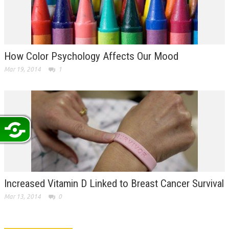
How Color Psychology Affects Our Mood
Mar 19, 2014
1
Increased Vitamin D Linked to Breast Cancer Survival
Mar 13, 2014
0