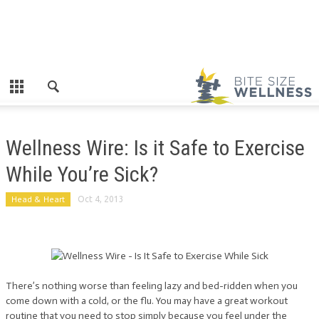
Wellness Wire: Is it Safe to Exercise
While You’re Sick?
Head & Heart
Oct 4, 2013
There’s nothing worse than feeling lazy and bed-ridden when you
come down with a cold, or the flu. You may have a great workout
routine that you need to stop simply because you feel under the