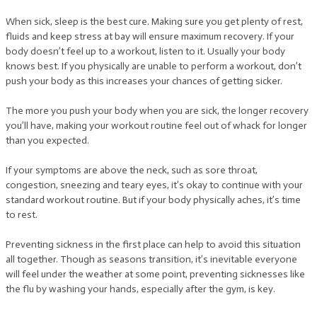
When sick, sleep is the best cure. Making sure you get plenty of rest,
fluids and keep stress at bay will ensure maximum recovery. If your
body doesn’t feel up to a workout, listen to it. Usually your body
knows best. If you physically are unable to perform a workout, don’t
push your body as this increases your chances of getting sicker.
The more you push your body when you are sick, the longer recovery
you’ll have, making your workout routine feel out of whack for longer
than you expected.
If your symptoms are above the neck, such as sore throat,
congestion, sneezing and teary eyes, it’s okay to continue with your
standard workout routine. But if your body physically aches, it’s time
to rest.
Preventing sickness in the first place can help to avoid this situation
all together. Though as seasons transition, it’s inevitable everyone
will feel under the weather at some point, preventing sicknesses like
the flu by washing your hands, especially after the gym, is key.