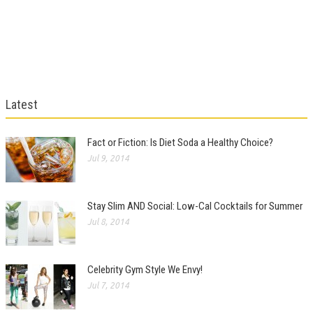
Latest
Fact or Fiction: Is Diet Soda a Healthy Choice?
Jul 9, 2014
Stay Slim AND Social: Low-Cal Cocktails for Summer
Jul 8, 2014
Celebrity Gym Style We Envy!
Jul 7, 2014