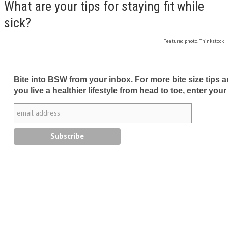
What are your tips for staying fit while
sick?
Featured photo: Thinkstock
Bite into BSW from your inbox. For more bite size tips an
you live a healthier lifestyle from head to toe, enter your