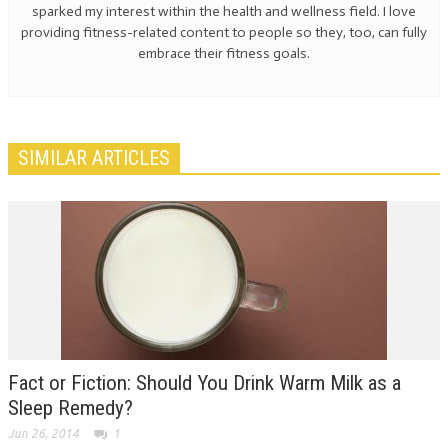
sparked my interest within the health and wellness field. I love
providing fitness-related content to people so they, too, can fully
embrace their fitness goals.
SIMILAR ARTICLES
Fact or Fiction: Should You Drink Warm Milk as a
Sleep Remedy?
Jun 26, 2014
1