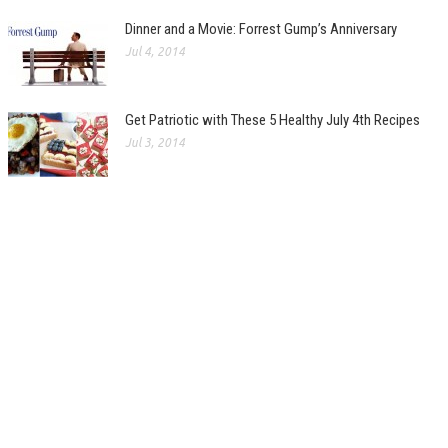
Dinner and a Movie: Forrest Gump’s Anniversary
Jul 4, 2014
Get Patriotic with These 5 Healthy July 4th Recipes
Jul 3, 2014