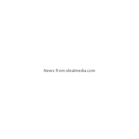
News from idealmedia.com