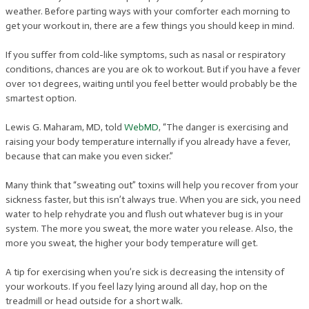
weather. Before parting ways with your comforter each morning to
get your workout in, there are a few things you should keep in mind.
If you suffer from cold-like symptoms, such as nasal or respiratory
conditions, chances are you are ok to workout. But if you have a fever
over 101 degrees, waiting until you feel better would probably be the
smartest option.
Lewis G. Maharam, MD, told
WebMD
, “The danger is exercising and
raising your body temperature internally if you already have a fever,
because that can make you even sicker.”
Many think that “sweating out” toxins will help you recover from your
sickness faster, but this isn’t always true. When you are sick, you need
water to help rehydrate you and flush out whatever bug is in your
system. The more you sweat, the more water you release. Also, the
more you sweat, the higher your body temperature will get.
A tip for exercising when you’re sick is decreasing the intensity of
your workouts. If you feel lazy lying around all day, hop on the
treadmill or head outside for a short walk.