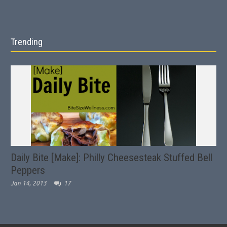
Trending
Daily Bite [Make]: Philly Cheesesteak Stuffed Bell
Peppers
Jan 14, 2013
17