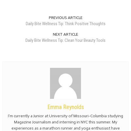
PREVIOUS ARTICLE
Daily Bite Wellness Tip: Think Positive Thoughts
NEXT ARTICLE
Daily Bite Wellness Tip: Clean Your Beauty Tools
Emma Reynolds
I'm currently a Junior at University of Missouri-Columbia studying
Magazine Journalism and interning in NYC this summer. My
experiences as a marathon runner and yoga enthusiast have