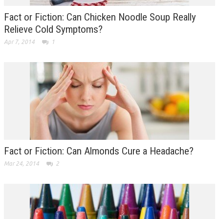
Fact or Fiction: Can Chicken Noodle Soup Really
Relieve Cold Symptoms?
Apr 7, 2014
1
Fact or Fiction: Can Almonds Cure a Headache?
Mar 24, 2014
2