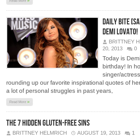
»
Read More
Daily Bite [S
Demi Lovato!
BRITTNEY 
20, 2013
0
Today is Demi
birthday! In h
singer/actress
rounding up our favorite inspirational quotes of h
a lot of personal struggles in past years,
»
Read More
The 7 Hidden Gluten-Free Sins
BRITTNEY HELMRICH
AUGUST 19, 2013
1