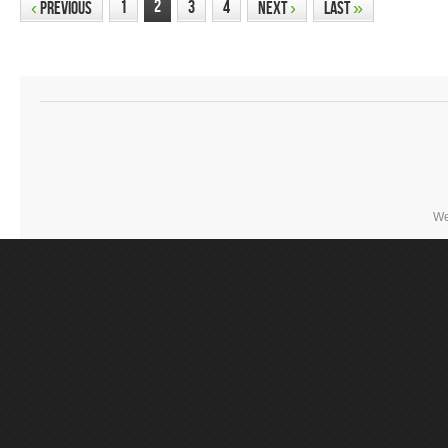
2
1
3
4
‹
Previous
Next
›
Last
»
We