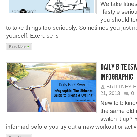
We take fitnes
lifestyle seri
you should to
to take things too seriously. Sometimes you just n
yourself. Exercise is
»
Read More
Daily Bite [S
Infographic
BRITTNEY 
21, 2013
0
New to biking/c
the same old 
switch it up?
informed before you try out a new workout or activi