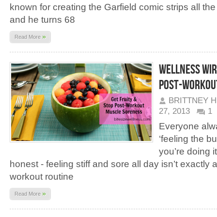
known for creating the Garfield comic strips all th
and he turns 68
»
Read More
Wellness Wire
Post-Workou
BRITTNEY 
27, 2013
1
Everyone alwa
‘feeling the b
you’re doing it
honest - feeling stiff and sore all day isn’t exactly
workout routine
»
Read More