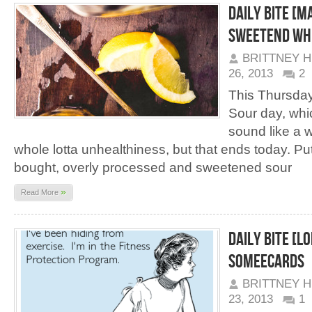
Daily Bite [M
Sweetend Wh
BRITTNEY 
26, 2013
2
This Thursday
Sour day, whi
sound like a w
whole lotta unhealthiness, but that ends today. Pu
bought, overly processed and sweetened sour
»
Read More
Daily Bite [LO
Someecards
BRITTNEY 
23, 2013
1