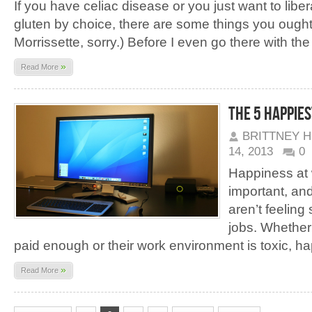
If you have celiac disease or you just want to libe
gluten by choice, there are some things you ough
Morrissette, sorry.) Before I even go there with the
»
Read More
The 5 Happies
BRITTNEY 
14, 2013
0
Happiness at 
important, an
aren’t feeling
jobs. Whether 
paid enough or their work environment is toxic, ha
»
Read More