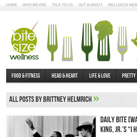
HOME
WHO WE ARE
TALK TO US
OUT & ABOUT
WELLNESS WEB
Food & Fitness
Head & Heart
Life & Love
Pretty
»
All posts by Brittney Helmrich
Daily Bite [W
King, Jr.’s “