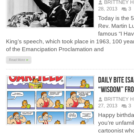
BRITTNEY 
28, 2013
3
Today is the 5
Rev. Martin Lu
famous “I Ha
King’s speech, which took place in 1963, 100 yea
of the Emancipation Proclamation and
»
Read More
Daily Bite [Sa
“Wisdom” Fro
BRITTNEY 
27, 2013
3
Happy birthda
you’re unfamil
cartoonist wh