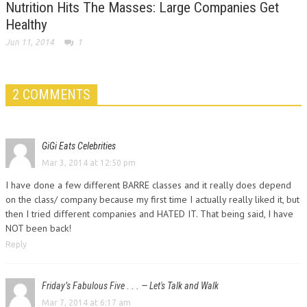
Nutrition Hits The Masses: Large Companies Get
Healthy
Jun 11, 2014
1
2 COMMENTS
GiGi Eats Celebrities
Mar 3, 2014 at 12:50 pm
I have done a few different BARRE classes and it really does depend
on the class/ company because my first time I actually really liked it, but
then I tried different companies and HATED IT. That being said, I have
NOT been back!
Reply
Friday’s Fabulous Five . . . — Let's Talk and Walk
Mar 7, 2014 at 6:17 am