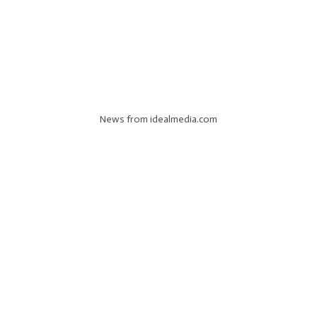
News from idealmedia.com