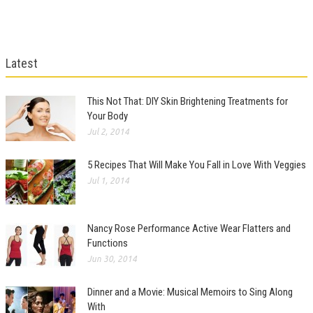
Latest
This Not That: DIY Skin Brightening Treatments for
Your Body
Jul 2, 2014
5 Recipes That Will Make You Fall in Love With Veggies
Jul 1, 2014
Nancy Rose Performance Active Wear Flatters and
Functions
Jun 30, 2014
Dinner and a Movie: Musical Memoirs to Sing Along
With