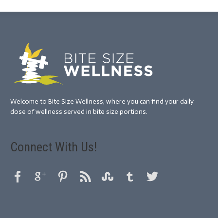
Welcome to Bite Size Wellness, where you can find your daily
dose of wellness served in bite size portions.
Connect With Us!