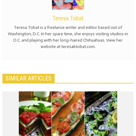
Teresa Tobat
Teresa Tobat is a freelance writer and editor based out of
Washington, D.C. In her spare time, she enjoys visiting studios in
D.C. and playing with her long-haired Chihuahuas. View her
website at teresaktobat.com.
SIMILAR ARTICLES