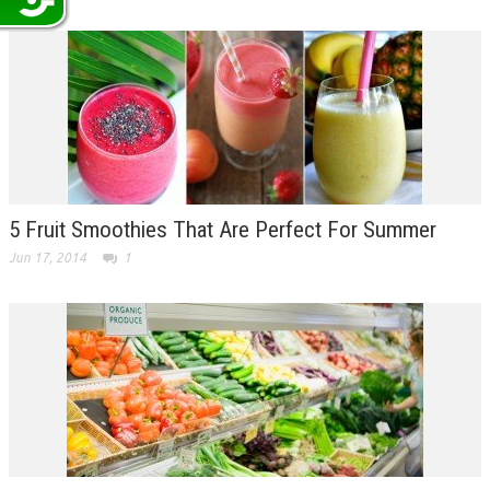
5 Fruit Smoothies That Are Perfect For Summer
Jun 17, 2014
1