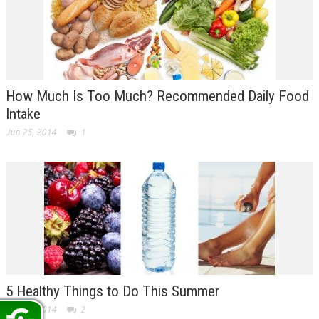
How Much Is Too Much? Recommended Daily Food
Intake
Jun 25, 2014
1
5 Healthy Things to Do This Summer
Jun 23, 2014
2