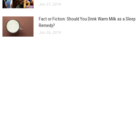
Jun 27, 2014
Fact or Fiction: Should You Drink Warm Milk as a Sleep
Remedy?
Jun 26, 2014