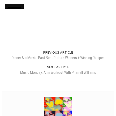
PREVIOUS ARTICLE
Dinner & a Movie: Past Best Picture Winners + Winning Recipes
NEXT ARTICLE
Music Monday: Arm Workout With Pharrell Williams