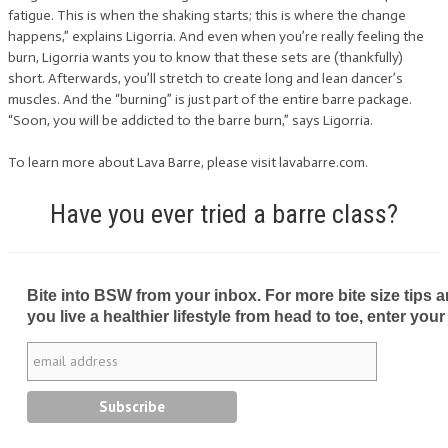
fatigue. This is when the shaking starts; this is where the change
happens,” explains Ligorria. And even when you’re really feeling the
burn, Ligorria wants you to know that these sets are (thankfully)
short. Afterwards, you’ll stretch to create long and lean dancer’s
muscles. And the “burning” is just part of the entire barre package.
“Soon, you will be addicted to the barre burn,” says Ligorria.
To learn more about Lava Barre, please visit lavabarre.com.
Have you ever tried a barre class?
Bite into BSW from your inbox. For more bite size tips an
you live a healthier lifestyle from head to toe, enter your