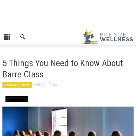
5 Things You Need to Know About
Barre Class
Food & Fitness
Feb 28, 2014