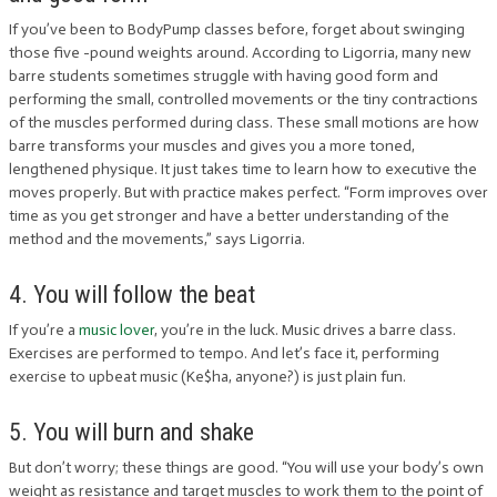
If you’ve been to BodyPump classes before, forget about swinging
those five -pound weights around. According to Ligorria, many new
barre students sometimes struggle with having good form and
performing the small, controlled movements or the tiny contractions
of the muscles performed during class. These small motions are how
barre transforms your muscles and gives you a more toned,
lengthened physique. It just takes time to learn how to executive the
moves properly. But with practice makes perfect. “Form improves over
time as you get stronger and have a better understanding of the
method and the movements,” says Ligorria.
4. You will follow the beat
If you’re a
music lover
, you’re in the luck. Music drives a barre class.
Exercises are performed to tempo. And let’s face it, performing
exercise to upbeat music (Ke$ha, anyone?) is just plain fun.
5. You will burn and shake
But don’t worry; these things are good. “You will use your body’s own
weight as resistance and target muscles to work them to the point of