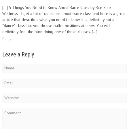
[…] 5 Things You Need to Know About Barre Class by Bite Size
Wellness - I get a lot of questions about barre class and here is a great
article that describes what you need to know. It is definitely not a
“dance” class, but you do use ballet positions at times. You will
definitely feel the burn doing one of these classes. […]
Reply
Leave a Reply