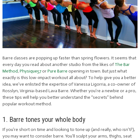
Barre classes are popping up faster than spring flowers. It seems that
every day you read about another studio from the likes of
The Bar
Method
,
Physique57
or
Pure Barre
opening in town. But just what
exactly is this low-impact workout all about? To help give you a better
idea, we’ve enlisted the expertise of Vanessa Ligorria, a co-owner of
Rosslyn, Virginia-based Lava Barre. Whether you’re a newbie or a pro,
these tips will help you better understand the “secrets” behind
popular workout method.
1. Barre tones your whole body
If you’re short on time and looking to tone up (and really, who isn’t?),
you may want to consider barre. You’ll sculpt your arms, thighs, seat