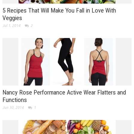
5 Recipes That Will Make You Fall in Love With
Veggies
Jul 1, 2014
2
Nancy Rose Performance Active Wear Flatters and
Functions
Jun 30, 2014
1