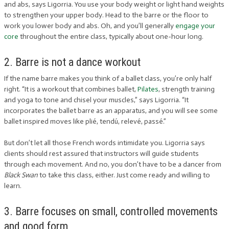
and abs, says Ligorria. You use your body weight or light hand weights
to strengthen your upper body. Head to the barre or the floor to
work you lower body and abs. Oh, and you’ll generally
engage your
core
throughout the entire class, typically about one-hour long.
2. Barre is not a dance workout
If the name barre makes you think of a ballet class, you’re only half
right. “It is a workout that combines ballet,
Pilates
, strength training
and yoga to tone and chisel your muscles,” says Ligorria. “It
incorporates the ballet barre as an apparatus, and you will see some
ballet inspired moves like plié, tendú, relevé, passé.”
But don’t let all those French words intimidate you. Ligorria says
clients should rest assured that instructors will guide students
through each movement. And no, you don’t have to be a dancer from
Black Swan
to take this class, either. Just come ready and willing to
learn.
3. Barre focuses on small, controlled movements
and good form