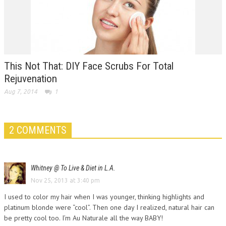
This Not That: DIY Face Scrubs For Total
Rejuvenation
Aug 7, 2014
1
2 COMMENTS
Whitney @ To Live & Diet in L.A.
Nov 25, 2013 at 3:40 pm
I used to color my hair when I was younger, thinking highlights and
platinum blonde were “cool”. Then one day I realized, natural hair can
be pretty cool too. I’m Au Naturale all the way BABY!