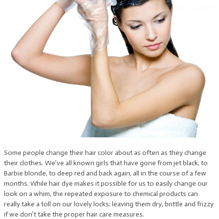
Some people change their hair color about as often as they change
their clothes. We’ve all known girls that have gone from jet black, to
Barbie blonde, to deep red and back again, all in the course of a few
months. While hair dye makes it possible for us to easily change our
look on a whim, the repeated exposure to chemical products can
really take a toll on our lovely locks; leaving them dry, brittle and frizzy
if we don’t take the proper hair care measures.