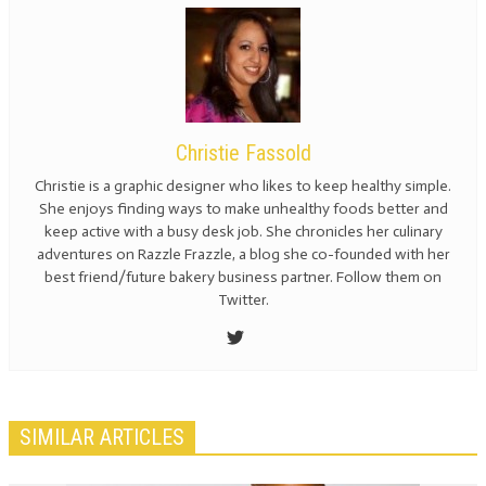
Christie Fassold
Christie is a graphic designer who likes to keep healthy simple.
She enjoys finding ways to make unhealthy foods better and
keep active with a busy desk job. She chronicles her culinary
adventures on Razzle Frazzle, a blog she co-founded with her
best friend/future bakery business partner. Follow them on
Twitter.
SIMILAR ARTICLES