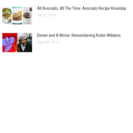
All Avocado, All The Time: Avocado Recipe Roundup
Sep 1, 2014
Dinner and A Movie: Remembering Robin Williams
Aug 29, 2014