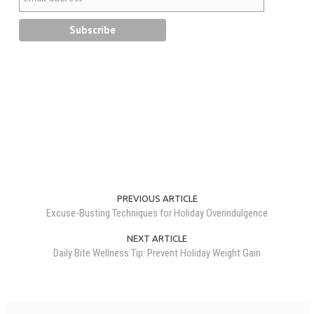
PREVIOUS ARTICLE
Excuse-Busting Techniques for Holiday Overindulgence
NEXT ARTICLE
Daily Bite Wellness Tip: Prevent Holiday Weight Gain