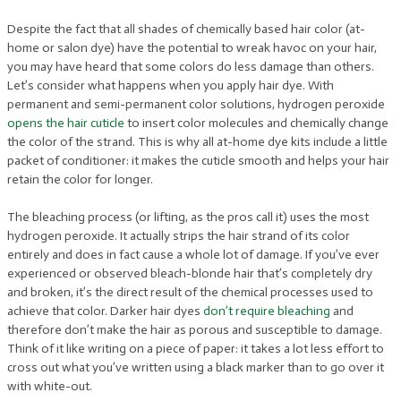
Despite the fact that all shades of chemically based hair color (at-
home or salon dye) have the potential to wreak havoc on your hair,
you may have heard that some colors do less damage than others.
Let’s consider what happens when you apply hair dye. With
permanent and semi-permanent color solutions, hydrogen peroxide
opens the hair cuticle
to insert color molecules and chemically change
the color of the strand. This is why all at-home dye kits include a little
packet of conditioner: it makes the cuticle smooth and helps your hair
retain the color for longer.
The bleaching process (or lifting, as the pros call it) uses the most
hydrogen peroxide. It actually strips the hair strand of its color
entirely and does in fact cause a whole lot of damage. If you’ve ever
experienced or observed bleach-blonde hair that’s completely dry
and broken, it’s the direct result of the chemical processes used to
achieve that color. Darker hair dyes
don’t require bleaching
and
therefore don’t make the hair as porous and susceptible to damage.
Think of it like writing on a piece of paper: it takes a lot less effort to
cross out what you’ve written using a black marker than to go over it
with white-out.