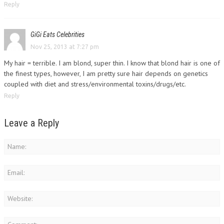
Reply
GiGi Eats Celebrities
Nov 25, 2013 at 7:27 pm
My hair = terrible. I am blond, super thin. I know that blond hair is one of
the finest types, however, I am pretty sure hair depends on genetics
coupled with diet and stress/environmental toxins/drugs/etc.
Reply
Leave a Reply