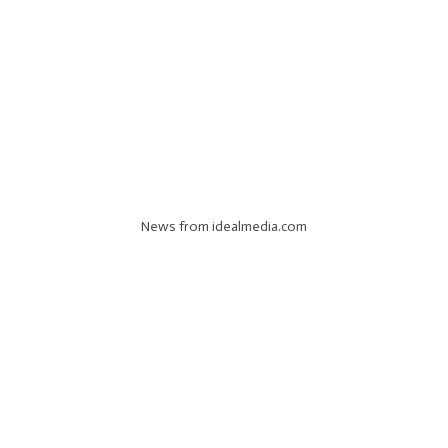
News from idealmedia.com