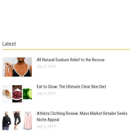
Latest
All Natural Sunburn Relief to the Rescue
Sep 4, 2014
Eat to Glow: The Ultimate Clear Skin Diet
Sep 3, 2014
Athleta Clothing Review: Mass Market Retailer Seeks
Niche Appeal
Sep 2, 2014