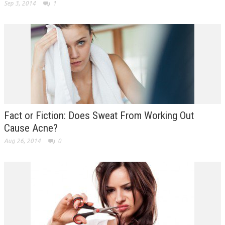
Sep 3, 2014
1
Fact or Fiction: Does Sweat From Working Out
Cause Acne?
Aug 26, 2014
0