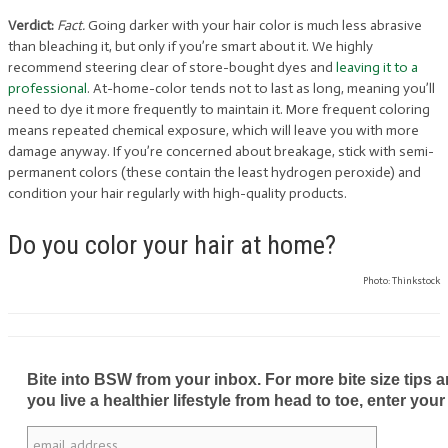
Verdict:
Fact.
Going darker with your hair color is much less abrasive
than bleaching it, but only if you’re smart about it. We highly
recommend steering clear of store-bought dyes and
leaving it to a
professional
. At-home-color tends not to last as long, meaning you’ll
need to dye it more frequently to maintain it. More frequent coloring
means repeated chemical exposure, which will leave you with more
damage anyway. If you’re concerned about breakage, stick with semi-
permanent colors (these contain the least hydrogen peroxide) and
condition your hair regularly with high-quality products.
Do you color your hair at home?
Photo: Thinkstock
Bite into BSW from your inbox. For more bite size tips an
you live a healthier lifestyle from head to toe, enter your