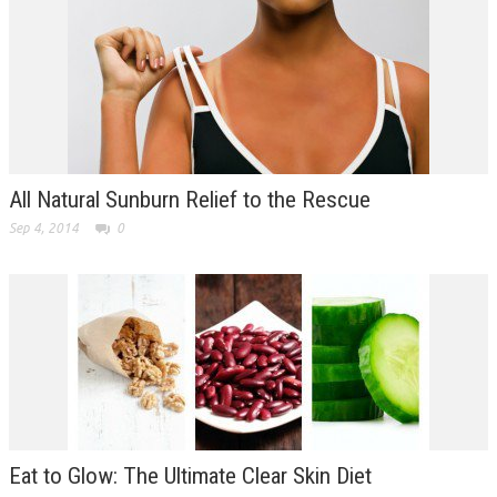
All Natural Sunburn Relief to the Rescue
Sep 4, 2014
0
Eat to Glow: The Ultimate Clear Skin Diet