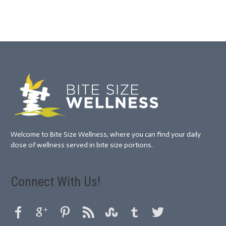
Welcome to Bite Size Wellness, where you can find your daily
dose of wellness served in bite size portions.
Connect With Us!