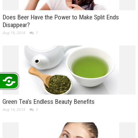
Does Beer Have the Power to Make Split Ends
Disappear?
Aug 19, 2014
1
Green Tea’s Endless Beauty Benefits
Aug 14, 2014
3