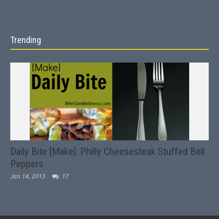
Trending
Daily Bite [Make]: Philly Cheesesteak Stuffed Bell
Peppers
Jan 14, 2013
17