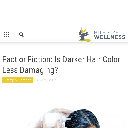
Fact or Fiction: Is Darker Hair Color
Less Damaging?
Pretty & Pamper
Nov 25, 2013