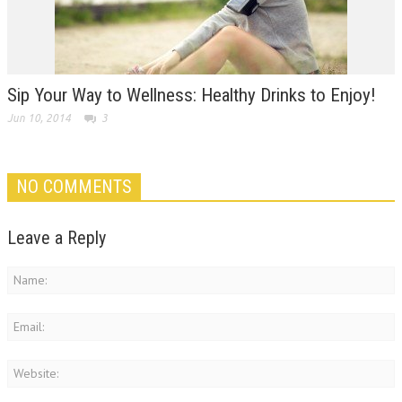
Sip Your Way to Wellness: Healthy Drinks to Enjoy!
Jun 10, 2014
3
NO COMMENTS
Leave a Reply