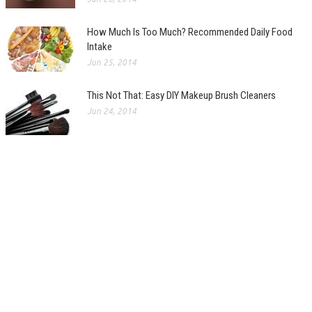
How Much Is Too Much? Recommended Daily Food
Intake
Jun 25, 2014
This Not That: Easy DIY Makeup Brush Cleaners
Jun 24, 2014