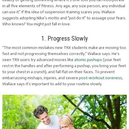
in all five elements of fitness. Any age, any size person, any individual
can use it.” If the idea of suspension training scares you, Wallace
suggests adopting Nike’s motto and “just do it” to assuage your fears.
Who knows? You might just fall in love.
1. Progress Slowly
“The most common mistakes new TRX students make are moving too
fast and not progressing themselves correctly,” Wallace says. He’s
seen TRX users try advanced moves like
atomic pushups
(your feet
rest in the handles and after performing a pushup, you bring your feet
to your chest in a crunch), and fall flat on their faces. To prevent
embarrassing mishaps, injuries, and severe
post-workout soreness
,
Wallace says it’s important to add to your routine slowly.