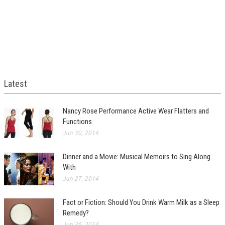
Latest
Nancy Rose Performance Active Wear Flatters and
Functions
Jun 30, 2014
Dinner and a Movie: Musical Memoirs to Sing Along
With
Jun 27, 2014
Fact or Fiction: Should You Drink Warm Milk as a Sleep
Remedy?
Jun 26, 2014