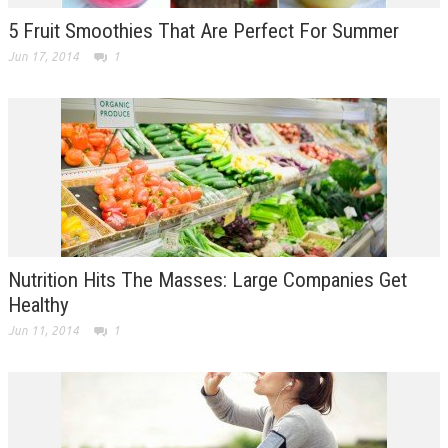
5 Fruit Smoothies That Are Perfect For Summer
Jun 17, 2014
1
Nutrition Hits The Masses: Large Companies Get
Healthy
Jun 11, 2014
1