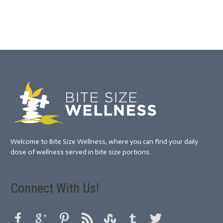
Welcome to Bite Size Wellness, where you can find your daily
dose of wellness served in bite size portions.
Connect With Us!