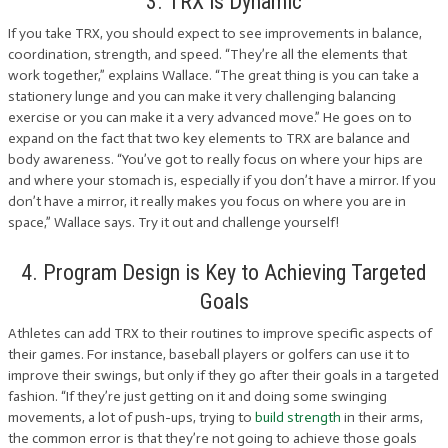
3. TRX is Dynamic
If you take TRX, you should expect to see improvements in balance,
coordination, strength, and speed. “They’re all the elements that
work together,” explains Wallace. “The great thing is you can take a
stationery lunge and you can make it very challenging balancing
exercise or you can make it a very advanced move.” He goes on to
expand on the fact that two key elements to TRX are balance and
body awareness. “You’ve got to really focus on where your hips are
and where your stomach is, especially if you don’t have a mirror. If you
don’t have a mirror, it really makes you focus on where you are in
space,” Wallace says. Try it out and challenge yourself!
4. Program Design is Key to Achieving Targeted
Goals
Athletes can add TRX to their routines to improve specific aspects of
their games. For instance, baseball players or golfers can use it to
improve their swings, but only if they go after their goals in a targeted
fashion. “If they’re just getting on it and doing some swinging
movements, a lot of push-ups, trying to
build strength
in their arms,
the common error is that they’re not going to achieve those goals