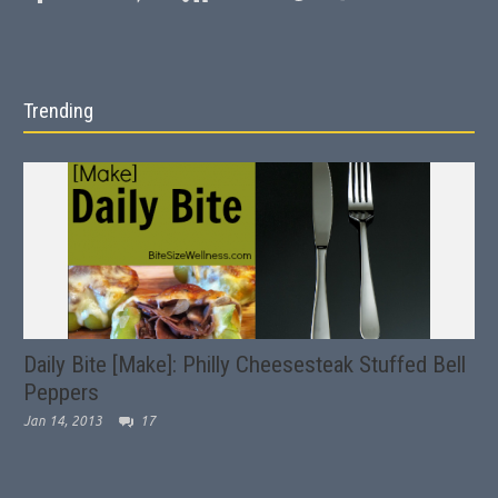
Trending
Daily Bite [Make]: Philly Cheesesteak Stuffed Bell
Peppers
Jan 14, 2013
17