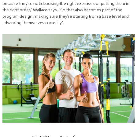
because they’re not choosing the right exercises or putting them in
the right order,” Wallace says. “So that also becomes part of the
program design : making sure they’re starting from a base level and
advancing themselves correctly.”