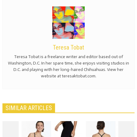
Teresa Tobat
Teresa Tobat is a freelance writer and editor based out of
Washington, D.C. In her spare time, she enjoys visiting studios in
D.C. and playing with her long-haired Chihuahuas. View her
website at teresaktobat.com.
SIMILAR ARTICLES