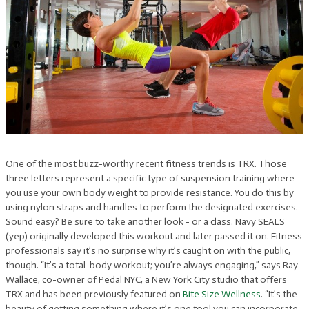
One of the most buzz-worthy recent fitness trends is TRX. Those
three letters represent a specific type of suspension training where
you use your own body weight to provide resistance. You do this by
using nylon straps and handles to perform the designated exercises.
Sound easy? Be sure to take another look - or a class. Navy SEALS
(yep) originally developed this workout and later passed it on. Fitness
professionals say it’s no surprise why it’s caught on with the public,
though. “It’s a total-body workout; you’re always engaging,” says Ray
Wallace, co-owner of Pedal NYC, a New York City studio that offers
TRX and has been previously featured on
Bite Size Wellness
. “It’s the
beauty of getting something where it’s one tool you can incorporate