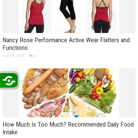
Nancy Rose Performance Active Wear Flatters and
Functions
Jun 30, 2014
0
How Much Is Too Much? Recommended Daily Food
Intake