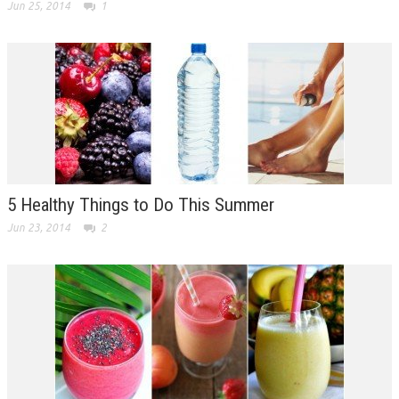
Jun 25, 2014
1
5 Healthy Things to Do This Summer
Jun 23, 2014
2