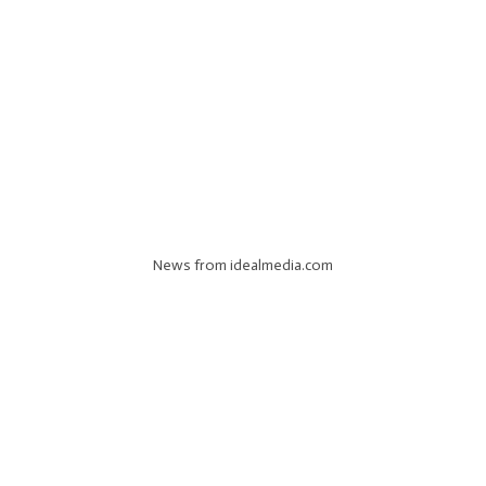
News from idealmedia.com