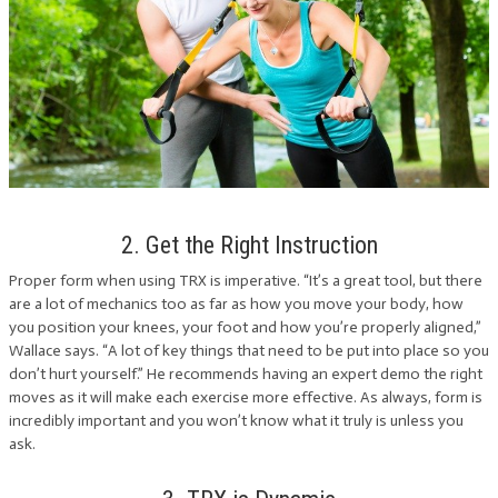
2. Get the Right Instruction
Proper form when using TRX is imperative. “It’s a great tool, but there
are a lot of mechanics too as far as how you move your body, how
you position your knees, your foot and how you’re properly aligned,”
Wallace says. “A lot of key things that need to be put into place so you
don’t hurt yourself.” He recommends having an expert demo the right
moves as it will make each exercise more effective. As always, form is
incredibly important and you won’t know what it truly is unless you
ask.