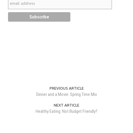
PREVIOUS ARTICLE
Dinner and a Movie: Spring Time Mix
NEXT ARTICLE
Healthy Eating: Not Budget Friendly?