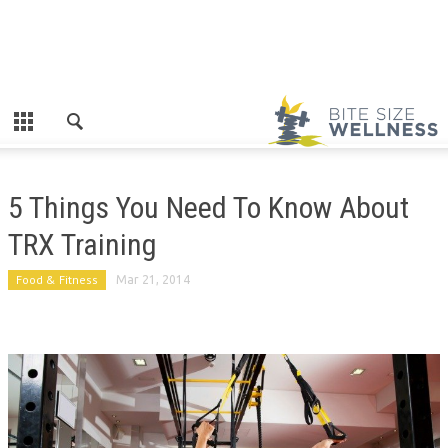
5 Things You Need To Know About
TRX Training
Food & Fitness
Mar 21, 2014