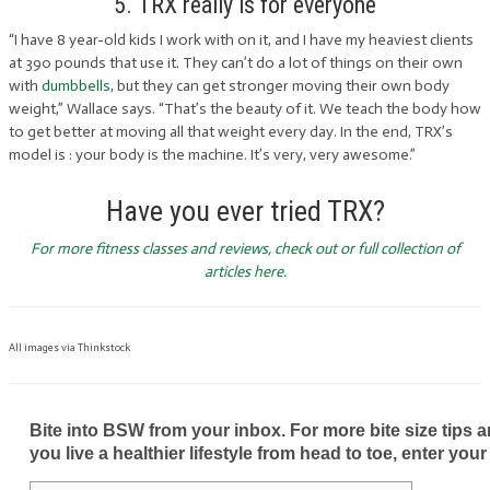
5. TRX really is for everyone
“I have 8 year-old kids I work with on it, and I have my heaviest clients
at 390 pounds that use it. They can’t do a lot of things on their own
with
dumbbells
, but they can get stronger moving their own body
weight,” Wallace says. “That’s the beauty of it. We teach the body how
to get better at moving all that weight every day. In the end, TRX’s
model is : your body is the machine. It’s very, very awesome.”
Have you ever tried TRX?
For more fitness classes and reviews, check out or full collection of
articles here.
All images via Thinkstock
Bite into BSW from your inbox. For more bite size tips an
you live a healthier lifestyle from head to toe, enter your