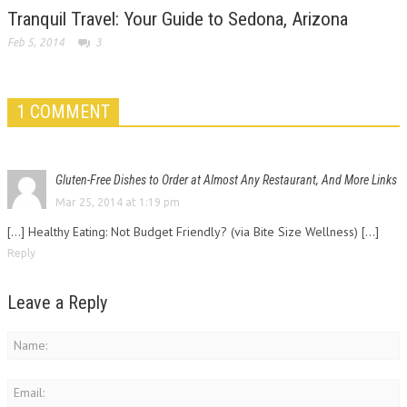
Tranquil Travel: Your Guide to Sedona, Arizona
Feb 5, 2014
3
1 COMMENT
Gluten-Free Dishes to Order at Almost Any Restaurant, And More Links
Mar 25, 2014 at 1:19 pm
[…] Healthy Eating: Not Budget Friendly? (via Bite Size Wellness) […]
Reply
Leave a Reply