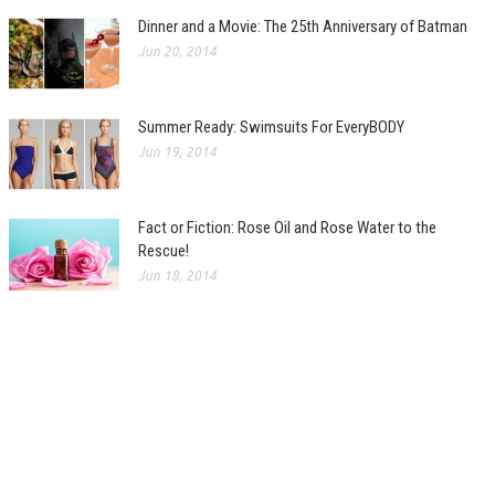
Dinner and a Movie: The 25th Anniversary of Batman
Jun 20, 2014
Summer Ready: Swimsuits For EveryBODY
Jun 19, 2014
Fact or Fiction: Rose Oil and Rose Water to the
Rescue!
Jun 18, 2014