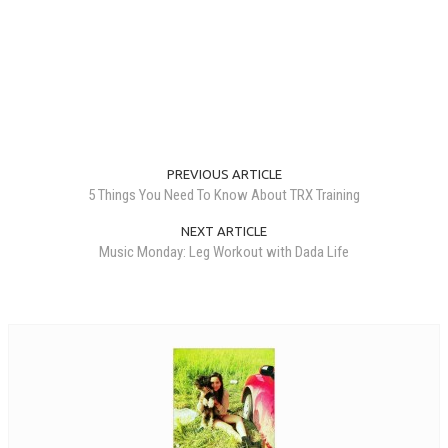
PREVIOUS ARTICLE
5 Things You Need To Know About TRX Training
NEXT ARTICLE
Music Monday: Leg Workout with Dada Life