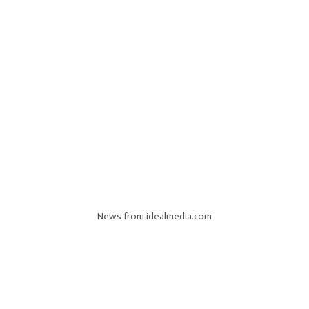
News from idealmedia.com