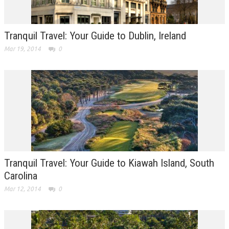
Tranquil Travel: Your Guide to Dublin, Ireland
Mar 19, 2014
0
Tranquil Travel: Your Guide to Kiawah Island, South
Carolina
Mar 12, 2014
0