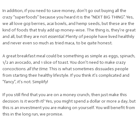
In addition, if you need to save money, don’t go out buying all the
crazy “superfoods” because you heard it is the “NEXT BIG THING”. Yes,
we all love goji berries, acai bowls, and hemp seeds, but these are the
kind of foods that truly add up money-wise. The thing is, they’re great
and all, but they are not
essential
. Plenty of people have lived healthily
and never even so much as tried maca, to be quite honest.
A great breakfast meal could be something as simple as eggs, spinach,
1/2 an avocado, and 1 slice of toast. You don’t need to make crazy
concoctions
all the time
. This is what sometimes dissuades people
from starting their healthy lifestyle. If you think it’s complicated and
“fancy”, it’s not. Simplify!
If you still find that you are on a money crunch, then just make this
decision: Is it worth it? Yes, you might spend a dollar or more a day, but
this is an investment you are making on yourself. You will benefit from
this in the long run, we promise.