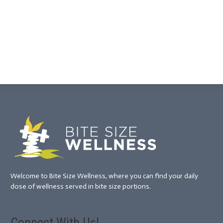
Welcome to Bite Size Wellness, where you can find your daily
dose of wellness served in bite size portions.
Connect With Us!