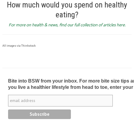
How much would you spend on healthy
eating?
For more on health & news, find our full collection of articles here.
All images via Thinkstock
Bite into BSW from your inbox. For more bite size tips an
you live a healthier lifestyle from head to toe, enter your