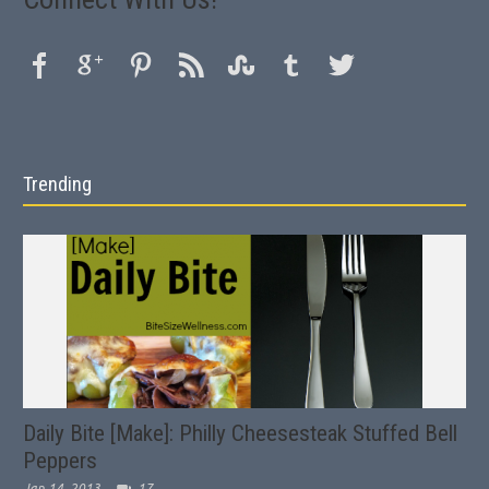
Trending
Daily Bite [Make]: Philly Cheesesteak Stuffed Bell
Peppers
Jan 14, 2013
17