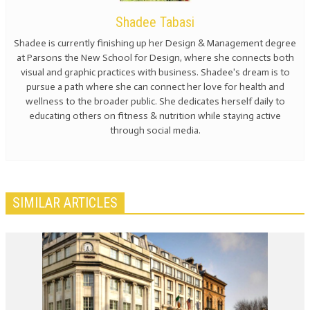
Shadee Tabasi
Shadee is currently finishing up her Design & Management degree
at Parsons the New School for Design, where she connects both
visual and graphic practices with business. Shadee's dream is to
pursue a path where she can connect her love for health and
wellness to the broader public. She dedicates herself daily to
educating others on fitness & nutrition while staying active
through social media.
SIMILAR ARTICLES