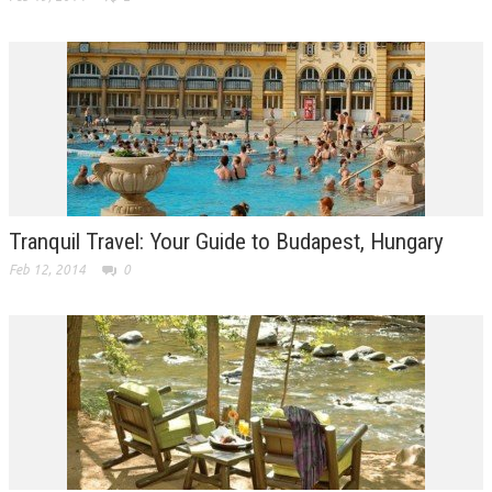
Tranquil Travel: Your Guide to Budapest, Hungary
Feb 12, 2014
0