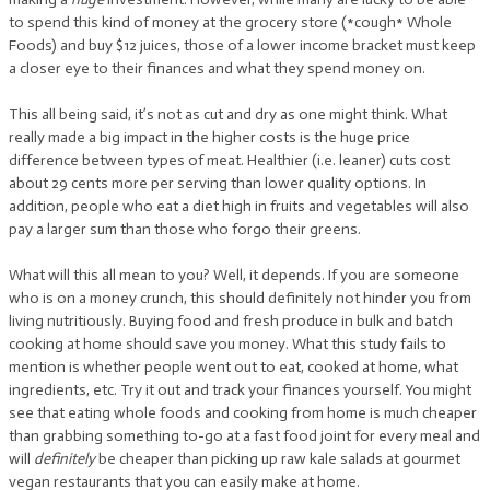
to spend this kind of money at the grocery store (*cough* Whole
Foods) and buy $12 juices, those of a lower income bracket must keep
a closer eye to their finances and what they spend money on.
This all being said, it’s not as cut and dry as one might think. What
really made a big impact in the higher costs is the huge price
difference between types of meat. Healthier (i.e. leaner) cuts cost
about 29 cents more per serving than lower quality options. In
addition, people who eat a diet high in fruits and vegetables will also
pay a larger sum than those who forgo their greens.
What will this all mean to you? Well, it depends. If you are someone
who is on a money crunch, this should definitely not hinder you from
living nutritiously. Buying food and fresh produce in bulk and batch
cooking at home should save you money. What this study fails to
mention is whether people went out to eat, cooked at home, what
ingredients, etc. Try it out and track your finances yourself. You might
see that eating whole foods and cooking from home is much cheaper
than grabbing something to-go at a fast food joint for every meal and
will
definitely
be cheaper than picking up raw kale salads at gourmet
vegan restaurants that you can easily make at home.