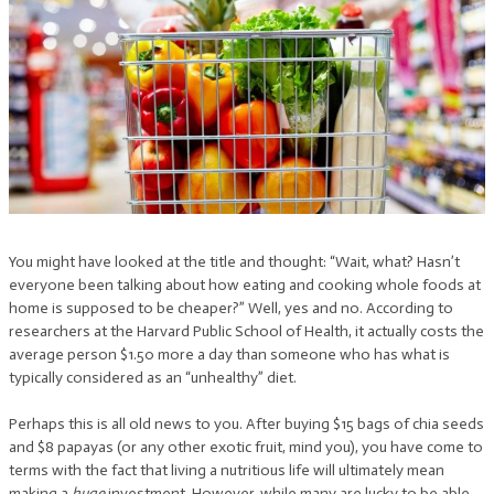
You might have looked at the title and thought: “Wait, what? Hasn’t
everyone been talking about how eating and cooking whole foods at
home is supposed to be cheaper?” Well, yes and no. According to
researchers at the Harvard Public School of Health, it actually costs the
average person $1.50 more a day than someone who has what is
typically considered as an “unhealthy” diet.
Perhaps this is all old news to you. After buying $15 bags of chia seeds
and $8 papayas (or any other exotic fruit, mind you), you have come to
terms with the fact that living a nutritious life will ultimately mean
making a
huge
investment. However, while many are lucky to be able