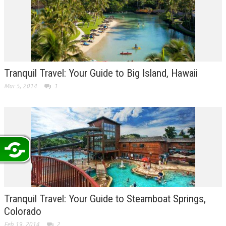
Tranquil Travel: Your Guide to Big Island, Hawaii
Mar 5, 2014
1
Tranquil Travel: Your Guide to Steamboat Springs,
Colorado
Feb 19, 2014
2