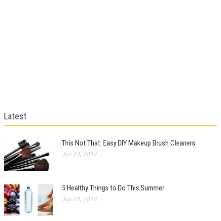
Latest
This Not That: Easy DIY Makeup Brush Cleaners
Jun 24, 2014
5 Healthy Things to Do This Summer
Jun 23, 2014