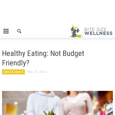
Healthy Eating: Not Budget
Friendly?
Work & World
Mar 21, 2014